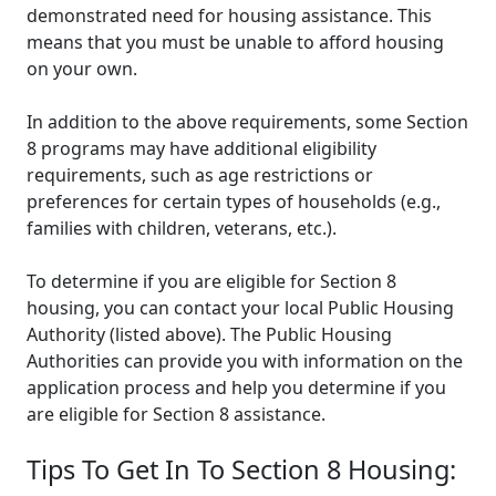
demonstrated need for housing assistance. This
means that you must be unable to afford housing
on your own.
In addition to the above requirements, some Section
8 programs may have additional eligibility
requirements, such as age restrictions or
preferences for certain types of households (e.g.,
families with children, veterans, etc.).
To determine if you are eligible for Section 8
housing, you can contact your local Public Housing
Authority (listed above). The Public Housing
Authorities can provide you with information on the
application process and help you determine if you
are eligible for Section 8 assistance.
Tips To Get In To Section 8 Housing: