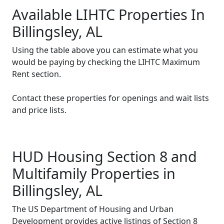
Available LIHTC Properties In
Billingsley, AL
Using the table above you can estimate what you
would be paying by checking the LIHTC Maximum
Rent section.
Contact these properties for openings and wait lists
and price lists.
HUD Housing Section 8 and
Multifamily Properties in
Billingsley, AL
The US Department of Housing and Urban
Development provides active listings of Section 8