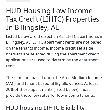
HUD Housing Low Income
Tax Credit (LIHTC) Properties
In Billingsley, AL
Listed below are the Section 42, LIHTC apartments in
Billingsley, AL. LIHTC apartment rents are not based
on the tenants income. Income credit set aside
brackets are selected during the apartment credit
applications are used to determine the apartment
rents.
The rents are based upon the Area Medium Income
(AMI) and tenant based utility allowances. At least
20% of these apartments (listed below), must
provide these low rates for low-income tenants.
HUD housing LIHTC Eligibility