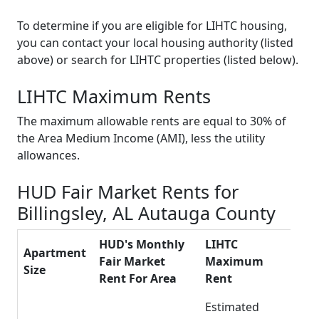
To determine if you are eligible for LIHTC housing,
you can contact your local housing authority (listed
above) or search for LIHTC properties (listed below).
LIHTC Maximum Rents
The maximum allowable rents are equal to 30% of
the Area Medium Income (AMI), less the utility
allowances.
HUD Fair Market Rents for
Billingsley, AL Autauga County
HUD's Monthly
LIHTC
Apartment
Fair Market
Maximum
Size
Rent For Area
Rent
Estimated