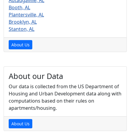
Autaugaville, AL
Booth, AL
Plantersville, AL
Brooklyn, AL
Stanton, AL
About Us
About our Data
Our data is collected from the US Department of
Housing and Urban Development data along with
computations based on their rules on
apartments/housing.
About Us