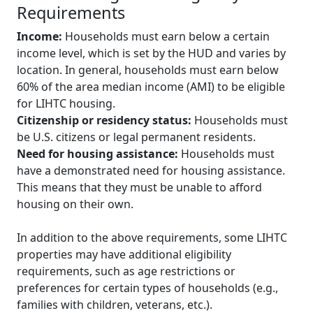
Requirements
Income:
Households must earn below a certain
income level, which is set by the HUD and varies by
location. In general, households must earn below
60% of the area median income (AMI) to be eligible
for LIHTC housing.
Citizenship or residency status:
Households must
be U.S. citizens or legal permanent residents.
Need for housing assistance:
Households must
have a demonstrated need for housing assistance.
This means that they must be unable to afford
housing on their own.
In addition to the above requirements, some LIHTC
properties may have additional eligibility
requirements, such as age restrictions or
preferences for certain types of households (e.g.,
families with children, veterans, etc.).