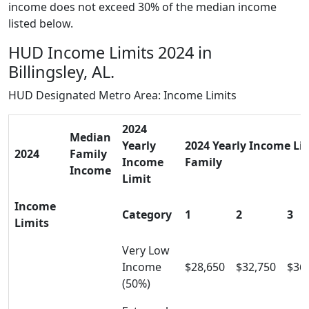
income does not exceed 30% of the median income
listed below.
HUD Income Limits 2024 in
Billingsley, AL.
HUD Designated Metro Area: Income Limits
2024
Median
Yearly
2024 Yearly Income Limi
2024
Family
Income
Family
Income
Limit
Income
Category
1
2
3
Limits
Very Low
Income
$28,650
$32,750
$36
(50%)