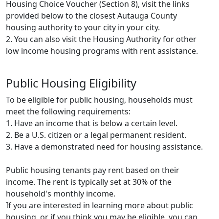
Housing Choice Voucher (Section 8), visit the links
provided below to the closest Autauga County
housing authority to your city in your city.
2. You can also visit the Housing Authority for other
low income housing programs with rent assistance.
Public Housing Eligibility
To be eligible for public housing, households must
meet the following requirements:
1. Have an income that is below a certain level.
2. Be a U.S. citizen or a legal permanent resident.
3. Have a demonstrated need for housing assistance.
Public housing tenants pay rent based on their
income. The rent is typically set at 30% of the
household's monthly income.
If you are interested in learning more about public
housing, or if you think you may be eligible, you can