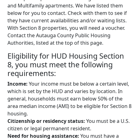
and Multifamily apartments. We have listed them
below for you to contact. Check with them to see if
they have current availabilities and/or waiting lists.
With Section 8 properties, you will need a voucher.
Contact the Autauga County Public Housing
Authorities, listed at the top of this page.
Eligibility for HUD Housing Section
8, you must meet the following
requirements:
Income:
Your income must be below a certain level,
which is set by the HUD and varies by location. In
general, households must earn below 50% of the
area median income (AMI) to be eligible for Section 8
housing.
Citizenship or residency status:
You must be a U.S.
citizen or legal permanent resident.
Need for housing assistance:
You must have a