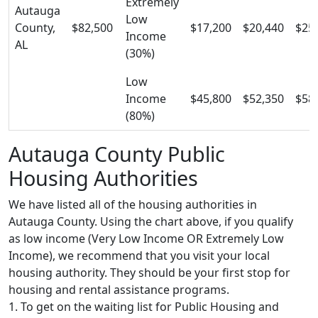
Extremely
Autauga
Low
County,
$82,500
$17,200
$20,440
$25
Income
AL
(30%)
Low
Income
$45,800
$52,350
$58
(80%)
Autauga County Public
Housing Authorities
We have listed all of the housing authorities in
Autauga County. Using the chart above, if you qualify
as low income (Very Low Income OR Extremely Low
Income), we recommend that you visit your local
housing authority. They should be your first stop for
housing and rental assistance programs.
1. To get on the waiting list for Public Housing and