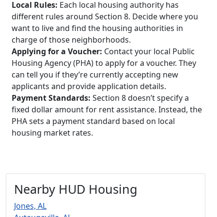
Local Rules:
Each local housing authority has
different rules around Section 8. Decide where you
want to live and find the housing authorities in
charge of those neighborhoods.
Applying for a Voucher:
Contact your local Public
Housing Agency (PHA) to apply for a voucher. They
can tell you if they’re currently accepting new
applicants and provide application details.
Payment Standards:
Section 8 doesn’t specify a
fixed dollar amount for rent assistance. Instead, the
PHA sets a payment standard based on local
housing market rates.
Nearby HUD Housing
Jones, AL