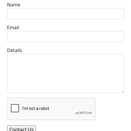
Name
Email
Details