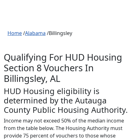
Home
/
Alabama
/Billingsley
Qualifying For HUD Housing
Section 8 Vouchers In
Billingsley, AL
HUD Housing eligibility is
determined by the Autauga
County Public Housing Authority.
Income may not exceed 50% of the median income
from the table below. The Housing Authority must
provide 75 percent of vouchers to those whose