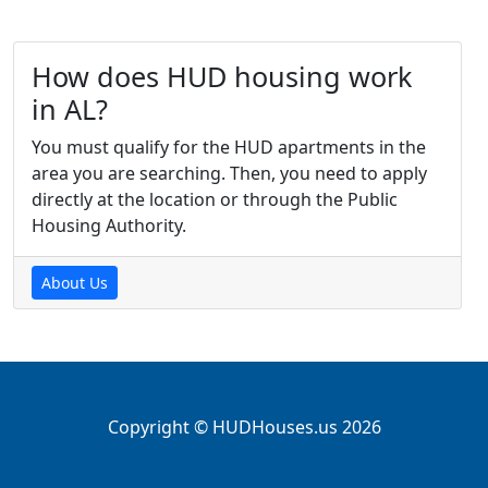
How does HUD housing work
in AL?
You must qualify for the HUD apartments in the
area you are searching. Then, you need to apply
directly at the location or through the Public
Housing Authority.
About Us
Copyright © HUDHouses.us 2026