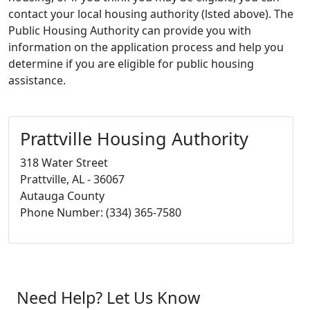
contact your local housing authority (lsted above). The
Public Housing Authority can provide you with
information on the application process and help you
determine if you are eligible for public housing
assistance.
Prattville Housing Authority
318 Water Street
Prattville, AL - 36067
Autauga County
Phone Number: (334) 365-7580
Need Help? Let Us Know