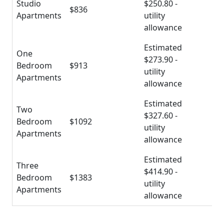
Studio
$250.80 -
$836
Apartments
utility
allowance
Estimated
One
$273.90 -
Bedroom
$913
utility
Apartments
allowance
Estimated
Two
$327.60 -
Bedroom
$1092
utility
Apartments
allowance
Estimated
Three
$414.90 -
Bedroom
$1383
utility
Apartments
allowance