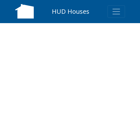
HUD Houses