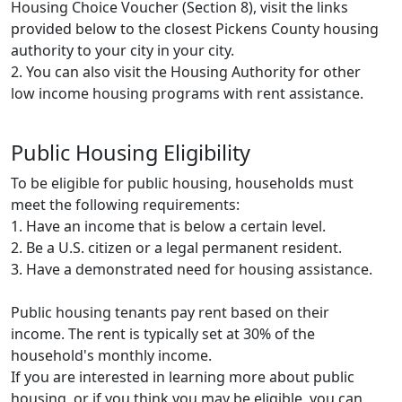
Housing Choice Voucher (Section 8), visit the links
provided below to the closest Pickens County housing
authority to your city in your city.
2. You can also visit the Housing Authority for other
low income housing programs with rent assistance.
Public Housing Eligibility
To be eligible for public housing, households must
meet the following requirements:
1. Have an income that is below a certain level.
2. Be a U.S. citizen or a legal permanent resident.
3. Have a demonstrated need for housing assistance.
Public housing tenants pay rent based on their
income. The rent is typically set at 30% of the
household's monthly income.
If you are interested in learning more about public
housing, or if you think you may be eligible, you can