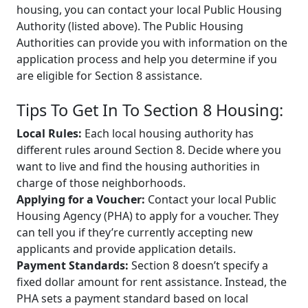
housing, you can contact your local Public Housing
Authority (listed above). The Public Housing
Authorities can provide you with information on the
application process and help you determine if you
are eligible for Section 8 assistance.
Tips To Get In To Section 8 Housing:
Local Rules:
Each local housing authority has
different rules around Section 8. Decide where you
want to live and find the housing authorities in
charge of those neighborhoods.
Applying for a Voucher:
Contact your local Public
Housing Agency (PHA) to apply for a voucher. They
can tell you if they’re currently accepting new
applicants and provide application details.
Payment Standards:
Section 8 doesn’t specify a
fixed dollar amount for rent assistance. Instead, the
PHA sets a payment standard based on local