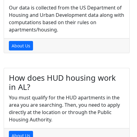
Our data is collected from the US Department of
Housing and Urban Development data along with
computations based on their rules on
apartments/housing.
About Us
How does HUD housing work
in AL?
You must qualify for the HUD apartments in the
area you are searching. Then, you need to apply
directly at the location or through the Public
Housing Authority.
About Us