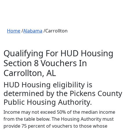
Home
/
Alabama
/Carrollton
Qualifying For HUD Housing
Section 8 Vouchers In
Carrollton, AL
HUD Housing eligibility is
determined by the Pickens County
Public Housing Authority.
Income may not exceed 50% of the median income
from the table below. The Housing Authority must
provide 75 percent of vouchers to those whose