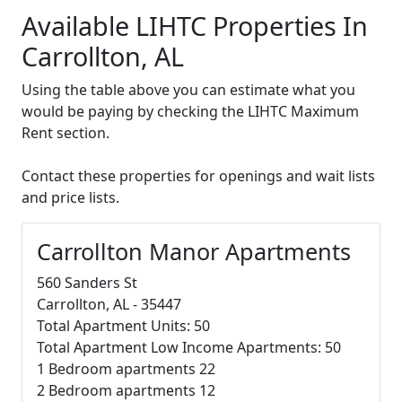
Available LIHTC Properties In
Carrollton, AL
Using the table above you can estimate what you
would be paying by checking the LIHTC Maximum
Rent section.
Contact these properties for openings and wait lists
and price lists.
Carrollton Manor Apartments
560 Sanders St
Carrollton, AL - 35447
Total Apartment Units: 50
Total Apartment Low Income Apartments: 50
1 Bedroom apartments 22
2 Bedroom apartments 12