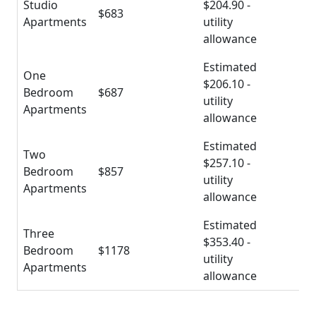
Studio
$204.90 -
$683
Apartments
utility
allowance
Estimated
One
$206.10 -
Bedroom
$687
utility
Apartments
allowance
Estimated
Two
$257.10 -
Bedroom
$857
utility
Apartments
allowance
Estimated
Three
$353.40 -
Bedroom
$1178
utility
Apartments
allowance