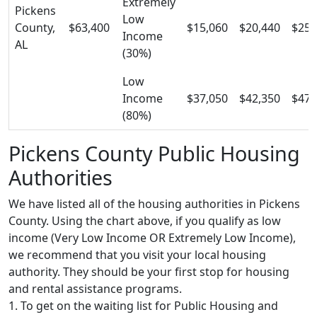
Extremely
Pickens
Low
County,
$63,400
$15,060
$20,440
$25,
Income
AL
(30%)
Low
Income
$37,050
$42,350
$47,
(80%)
Pickens County Public Housing
Authorities
We have listed all of the housing authorities in Pickens
County. Using the chart above, if you qualify as low
income (Very Low Income OR Extremely Low Income),
we recommend that you visit your local housing
authority. They should be your first stop for housing
and rental assistance programs.
1. To get on the waiting list for Public Housing and