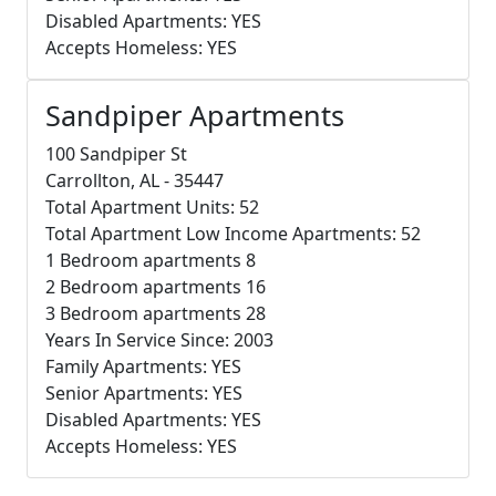
Disabled Apartments: YES
Accepts Homeless: YES
Sandpiper Apartments
100 Sandpiper St
Carrollton, AL - 35447
Total Apartment Units: 52
Total Apartment Low Income Apartments: 52
1 Bedroom apartments 8
2 Bedroom apartments 16
3 Bedroom apartments 28
Years In Service Since: 2003
Family Apartments: YES
Senior Apartments: YES
Disabled Apartments: YES
Accepts Homeless: YES