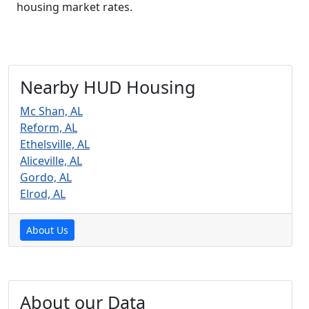
housing market rates.
Nearby HUD Housing
Mc Shan, AL
Reform, AL
Ethelsville, AL
Aliceville, AL
Gordo, AL
Elrod, AL
About Us
About our Data