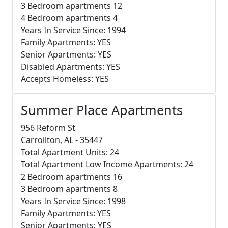
3 Bedroom apartments 12
4 Bedroom apartments 4
Years In Service Since: 1994
Family Apartments: YES
Senior Apartments: YES
Disabled Apartments: YES
Accepts Homeless: YES
Summer Place Apartments
956 Reform St
Carrollton, AL - 35447
Total Apartment Units: 24
Total Apartment Low Income Apartments: 24
2 Bedroom apartments 16
3 Bedroom apartments 8
Years In Service Since: 1998
Family Apartments: YES
Senior Apartments: YES