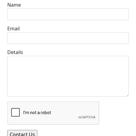
Name
Email
Details