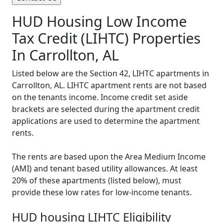
HUD Housing Low Income
Tax Credit (LIHTC) Properties
In Carrollton, AL
Listed below are the Section 42, LIHTC apartments in
Carrollton, AL. LIHTC apartment rents are not based
on the tenants income. Income credit set aside
brackets are selected during the apartment credit
applications are used to determine the apartment
rents.
The rents are based upon the Area Medium Income
(AMI) and tenant based utility allowances. At least
20% of these apartments (listed below), must
provide these low rates for low-income tenants.
HUD housing LIHTC Eligibility