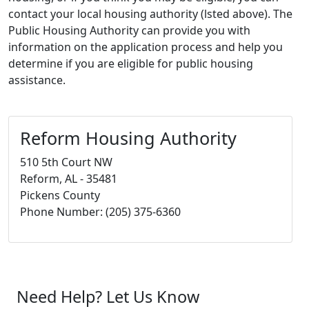
contact your local housing authority (lsted above). The
Public Housing Authority can provide you with
information on the application process and help you
determine if you are eligible for public housing
assistance.
Reform Housing Authority
510 5th Court NW
Reform, AL - 35481
Pickens County
Phone Number: (205) 375-6360
Need Help? Let Us Know