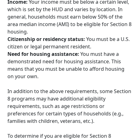
Income:
Your income must be below a certain level,
which is set by the HUD and varies by location. In
general, households must earn below 50% of the
area median income (AMI) to be eligible for Section 8
housing.
Citizenship or residency status:
You must be a U.S.
citizen or legal permanent resident.
Need for housing assistance:
You must have a
demonstrated need for housing assistance. This
means that you must be unable to afford housing
on your own.
In addition to the above requirements, some Section
8 programs may have additional eligibility
requirements, such as age restrictions or
preferences for certain types of households (e.g.,
families with children, veterans, etc.).
To determine if you are eligible for Section 8