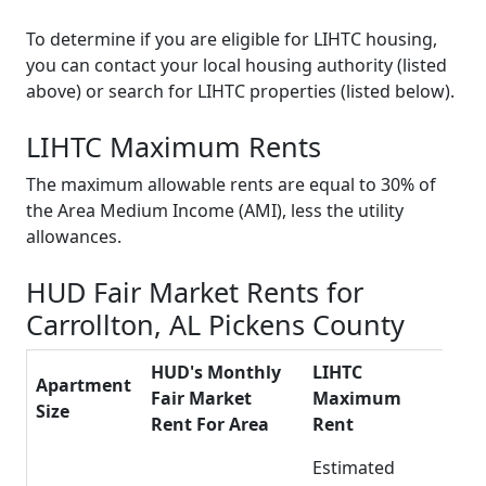
To determine if you are eligible for LIHTC housing,
you can contact your local housing authority (listed
above) or search for LIHTC properties (listed below).
LIHTC Maximum Rents
The maximum allowable rents are equal to 30% of
the Area Medium Income (AMI), less the utility
allowances.
HUD Fair Market Rents for
Carrollton, AL Pickens County
HUD's Monthly
LIHTC
Apartment
Fair Market
Maximum
Size
Rent For Area
Rent
Estimated