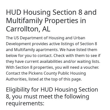
HUD Housing Section 8 and
Multifamily Properties in
Carrollton, AL
The US Department of Housing and Urban
Development provides active listings of Section 8
and Multifamily apartments. We have listed them
below for you to contact. Check with them to see if
they have current availabilities and/or waiting lists.
With Section 8 properties, you will need a voucher.
Contact the Pickens County Public Housing
Authorities, listed at the top of this page.
Eligibility for HUD Housing Section
8, you must meet the following
requirements: