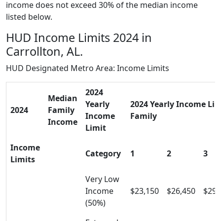
income does not exceed 30% of the median income
listed below.
HUD Income Limits 2024 in
Carrollton, AL.
HUD Designated Metro Area: Income Limits
2024
Median
Yearly
2024 Yearly Income Limi
2024
Family
Income
Family
Income
Limit
Income
Category
1
2
3
Limits
Very Low
Income
$23,150
$26,450
$29,
(50%)