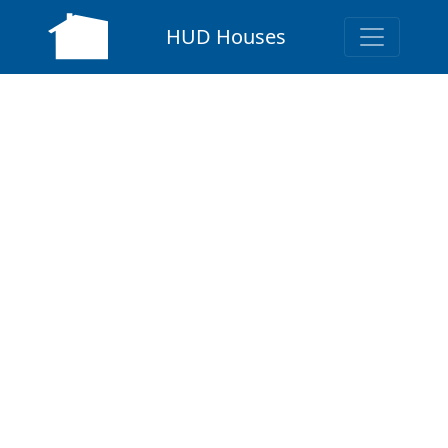
HUD Houses