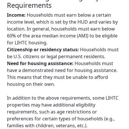
Requirements
Income:
Households must earn below a certain
income level, which is set by the HUD and varies by
location. In general, households must earn below
60% of the area median income (AMI) to be eligible
for LIHTC housing.
Citizenship or residency status:
Households must
be U.S. citizens or legal permanent residents.
Need for housing assistance:
Households must
have a demonstrated need for housing assistance.
This means that they must be unable to afford
housing on their own.
In addition to the above requirements, some LIHTC
properties may have additional eligibility
requirements, such as age restrictions or
preferences for certain types of households (e.g.,
families with children, veterans, etc.).