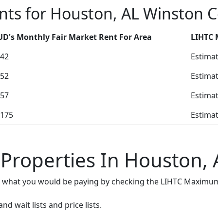
nts for Houston, AL Winston 
D's Monthly Fair Market Rent For Area
LIHTC
42
Estimat
52
Estimat
57
Estimat
175
Estimat
 Properties In Houston, 
e what you would be paying by checking the LIHTC Maximum
d wait lists and price lists.