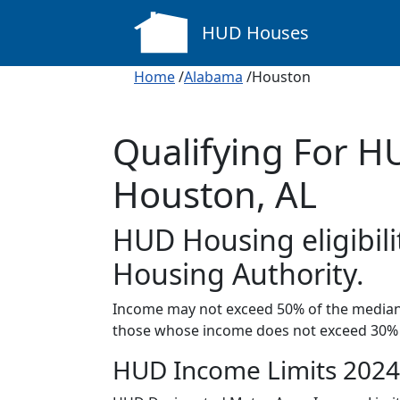
HUD Houses
Home
/
Alabama
/Houston
Qualifying For H
Houston, AL
HUD Housing eligibili
Housing Authority.
Income may not exceed 50% of the median 
those whose income does not exceed 30% 
HUD Income Limits 2024 