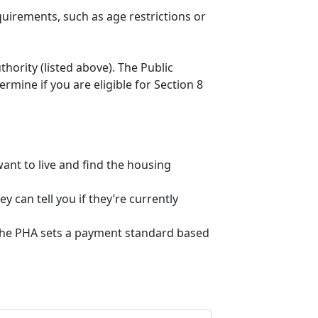
quirements, such as age restrictions or
thority (listed above). The Public
mine if you are eligible for Section 8
ant to live and find the housing
 can tell you if they’re currently
, the PHA sets a payment standard based