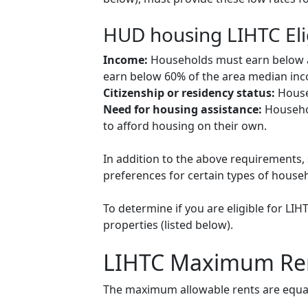
HUD housing LIHTC Eli
Income:
Households must earn below a c
earn below 60% of the area median inco
Citizenship or residency status:
Househ
Need for housing assistance:
Househol
to afford housing on their own.
In addition to the above requirements, 
preferences for certain types of househol
To determine if you are eligible for LI
properties (listed below).
LIHTC Maximum Re
The maximum allowable rents are equal 