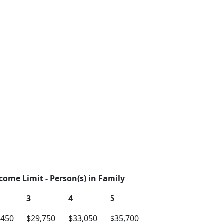
come Limit - Person(s) in Family
3
4
5
,450
$29,750
$33,050
$35,700