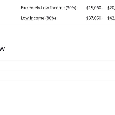
Extremely Low Income (30%)
$15,060
$20
Low Income (80%)
$37,050
$42
ow