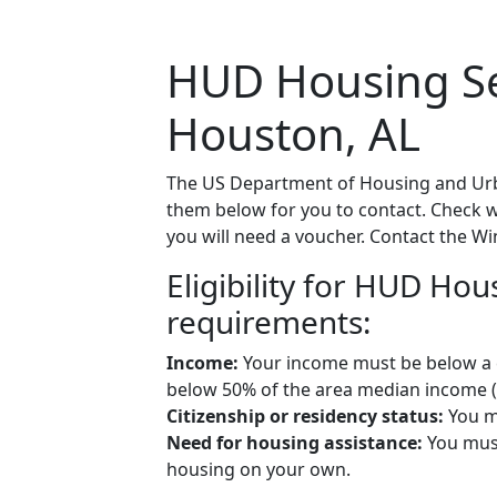
HUD Housing Sec
Houston, AL
The US Department of Housing and Urba
them below for you to contact. Check wit
you will need a voucher. Contact the Wi
Eligibility for HUD Ho
requirements:
Income:
Your income must be below a ce
below 50% of the area median income (A
Citizenship or residency status:
You mu
Need for housing assistance:
You must
housing on your own.