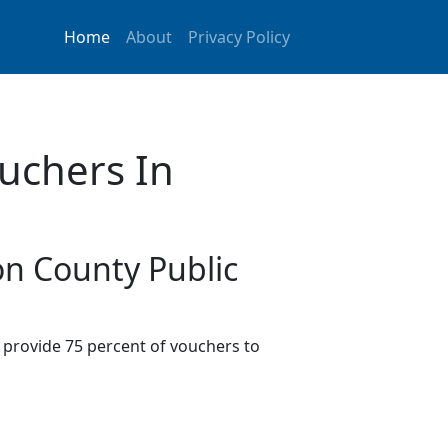
Home
About
Privacy Policy
uchers In
on County Public
provide 75 percent of vouchers to