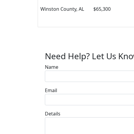
Winston County, AL
$65,300
Need Help? Let Us Kn
Name
Email
Details