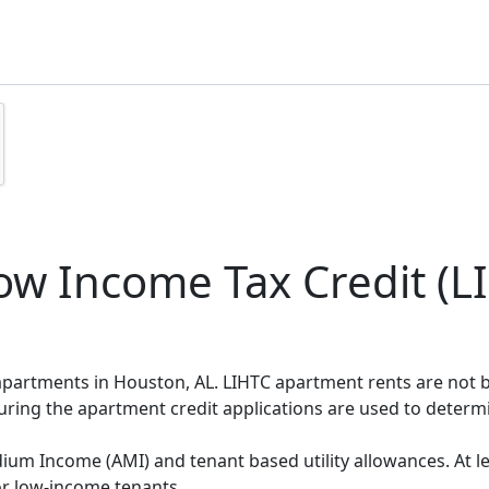
w Income Tax Credit (LI
 apartments in Houston, AL. LIHTC apartment rents are not
during the apartment credit applications are used to deter
um Income (AMI) and tenant based utility allowances. At le
or low-income tenants.