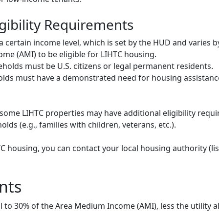
gibility Requirements
ertain income level, which is set by the HUD and varies b
me (AMI) to be eligible for LIHTC housing.
olds must be U.S. citizens or legal permanent residents.
ds must have a demonstrated need for housing assistance
some LIHTC properties may have additional eligibility requi
ds (e.g., families with children, veterans, etc.).
HTC housing, you can contact your local housing authority (li
nts
to 30% of the Area Medium Income (AMI), less the utility a