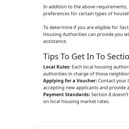
In addition to the above requirements, 
preferences for certain types of househol
To determine if you are eligible for Sec
Housing Authorities can provide you wit
assistance.
Tips To Get In To Secti
Local Rules:
Each local housing authori
authorities in charge of those neighbo
Applying for a Voucher:
Contact your l
accepting new applicants and provide ap
Payment Standards:
Section 8 doesn’t
on local housing market rates.