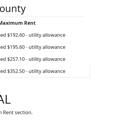
County
 Maximum Rent
ed $192.60 - utility allowance
ed $195.60 - utility allowance
ed $257.10 - utility allowance
ed $352.50 - utility allowance
AL
 Rent section.