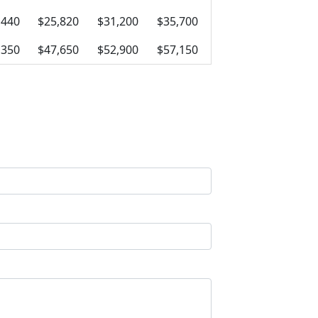
,440
$25,820
$31,200
$35,700
,350
$47,650
$52,900
$57,150