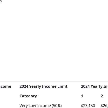
ts
Income
2024 Yearly Income Limit
2024 Yearly In
Category
1
2
Very Low Income (50%)
$23,150
$26