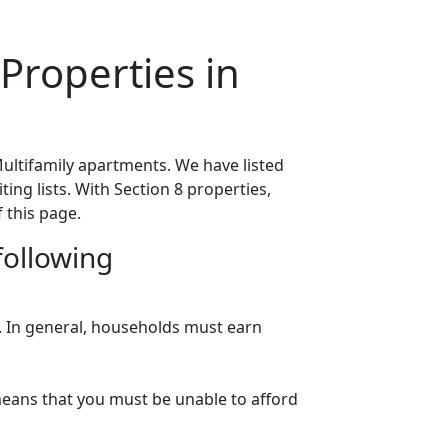
Properties in
ultifamily apartments. We have listed
ing lists. With Section 8 properties,
 this page.
following
n. In general, households must earn
eans that you must be unable to afford