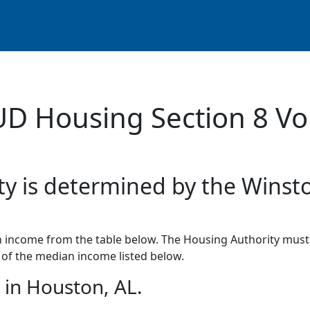
UD Housing Section 8 Vo
ty is determined by the Winst
income from the table below. The Housing Authority must 
of the median income listed below.
in Houston, AL.