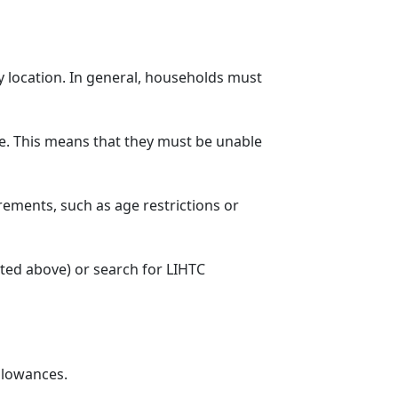
y location. In general, households must
. This means that they must be unable
rements, such as age restrictions or
sted above) or search for LIHTC
llowances.