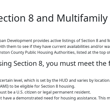
tion 8 and Multifamily 
n Development provides active listings of Section 8 and M
h them to see if they have current availabilities and/or wait
nston County Public Housing Authorities, listed at the top of
using Section 8, you must meet the 
rtain level, which is set by the HUD and varies by locatio
MI) to be eligible for Section 8 housing.
st be a U.S. citizen or legal permanent resident.
 have a demonstrated need for housing assistance. This m