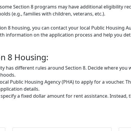
some Section 8 programs may have additional eligibility re
ds (e.g., families with children, veterans, etc.).
tion 8 housing, you can contact your local Public Housing Au
h information on the application process and help you deter
on 8 Housing:
ty has different rules around Section 8. Decide where you w
rhoods.
ocal Public Housing Agency (PHA) to apply for a voucher. They
plication details.
 specify a fixed dollar amount for rent assistance. Instead