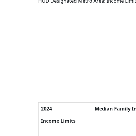
HUD Designated Metro Area: Income Limi
2024
Median Family 
Income Limits