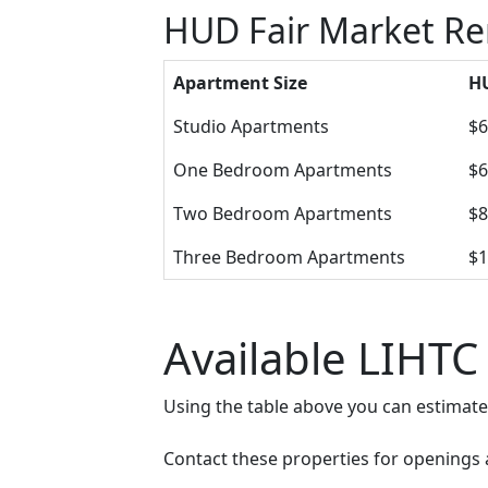
HUD Fair Market Re
Apartment Size
HU
Studio Apartments
$6
One Bedroom Apartments
$6
Two Bedroom Apartments
$8
Three Bedroom Apartments
$1
Available LIHTC
Using the table above you can estimat
Contact these properties for openings an