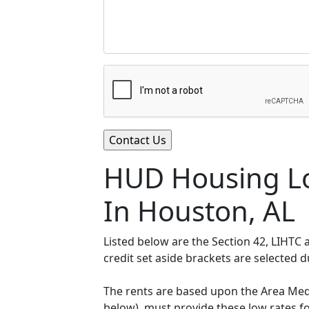
HUD Housing Lo
In Houston, AL
Listed below are the Section 42, LIHTC
credit set aside brackets are selected 
The rents are based upon the Area Medi
below), must provide these low rates f