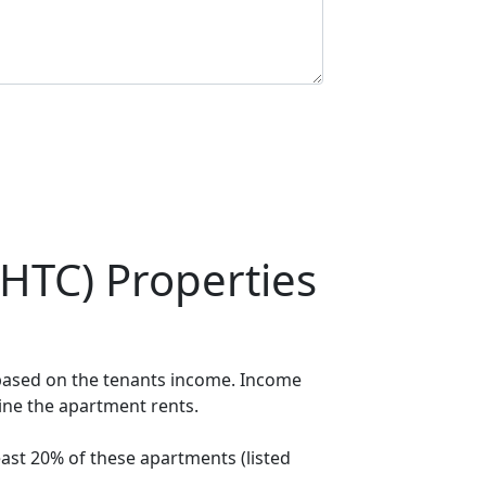
HTC) Properties
 based on the tenants income. Income
mine the apartment rents.
ast 20% of these apartments (listed