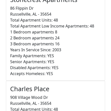
86 Flippin Dr
Russellville, AL - 35654
Total Apartment Units: 48
Total Apartment Low Income Apartments: 48
1 Bedroom apartments 8
2 Bedroom apartments 24
3 Bedroom apartments 16
Years In Service Since: 2003
Family Apartments: YES
Senior Apartments: YES
Disabled Apartments: YES
Accepts Homeless: YES
Charles Place
908 Village Wood Dr
Russellville, AL - 35654
Total Apartment Units: 48