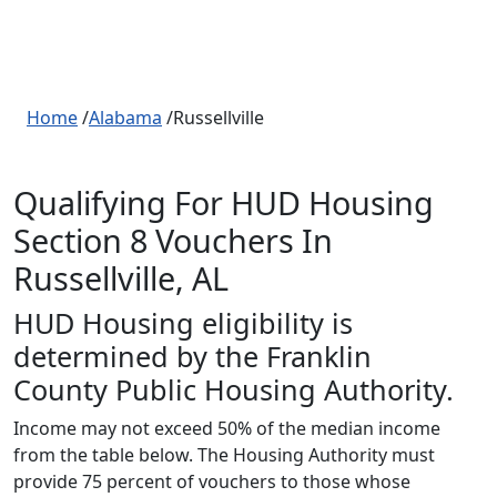
Home
/
Alabama
/Russellville
Qualifying For HUD Housing
Section 8 Vouchers In
Russellville, AL
HUD Housing eligibility is
determined by the Franklin
County Public Housing Authority.
Income may not exceed 50% of the median income
from the table below. The Housing Authority must
provide 75 percent of vouchers to those whose