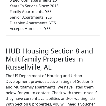
3 Bedroom apartments 20
Years In Service Since: 2013
Family Apartments: YES
Senior Apartments: YES
Disabled Apartments: YES
Accepts Homeless: YES
HUD Housing Section 8 and
Multifamily Properties in
Russellville, AL
The US Department of Housing and Urban
Development provides active listings of Section 8
and Multifamily apartments. We have listed them
below for you to contact. Check with them to see if
they have current availabilities and/or waiting lists.
With Section 8 properties, you will need a voucher.