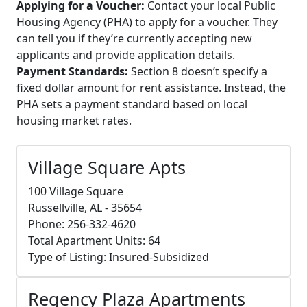
Applying for a Voucher:
Contact your local Public
Housing Agency (PHA) to apply for a voucher. They
can tell you if they’re currently accepting new
applicants and provide application details.
Payment Standards:
Section 8 doesn’t specify a
fixed dollar amount for rent assistance. Instead, the
PHA sets a payment standard based on local
housing market rates.
Village Square Apts
100 Village Square
Russellville, AL - 35654
Phone: 256-332-4620
Total Apartment Units: 64
Type of Listing: Insured-Subsidized
Regency Plaza Apartments