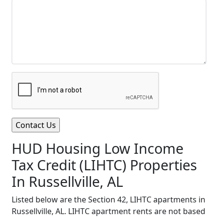
HUD Housing Low Income
Tax Credit (LIHTC) Properties
In Russellville, AL
Listed below are the Section 42, LIHTC apartments in
Russellville, AL. LIHTC apartment rents are not based