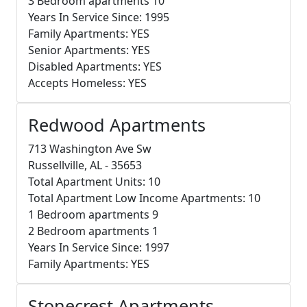
3 Bedroom apartments 10
Years In Service Since: 1995
Family Apartments: YES
Senior Apartments: YES
Disabled Apartments: YES
Accepts Homeless: YES
Redwood Apartments
713 Washington Ave Sw
Russellville, AL - 35653
Total Apartment Units: 10
Total Apartment Low Income Apartments: 10
1 Bedroom apartments 9
2 Bedroom apartments 1
Years In Service Since: 1997
Family Apartments: YES
Stonecrest Apartments