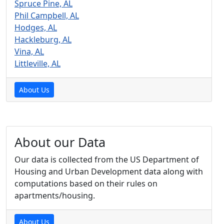
Spruce Pine, AL
Phil Campbell, AL
Hodges, AL
Hackleburg, AL
Vina, AL
Littleville, AL
About Us
About our Data
Our data is collected from the US Department of
Housing and Urban Development data along with
computations based on their rules on
apartments/housing.
About Us