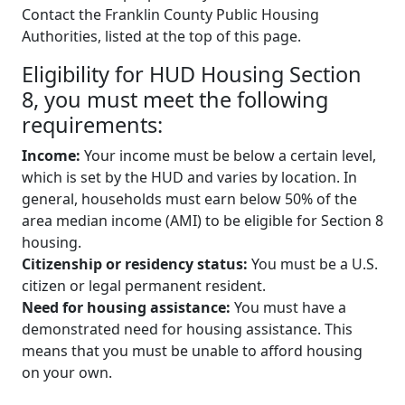
Contact the Franklin County Public Housing
Authorities, listed at the top of this page.
Eligibility for HUD Housing Section
8, you must meet the following
requirements:
Income:
Your income must be below a certain level,
which is set by the HUD and varies by location. In
general, households must earn below 50% of the
area median income (AMI) to be eligible for Section 8
housing.
Citizenship or residency status:
You must be a U.S.
citizen or legal permanent resident.
Need for housing assistance:
You must have a
demonstrated need for housing assistance. This
means that you must be unable to afford housing
on your own.