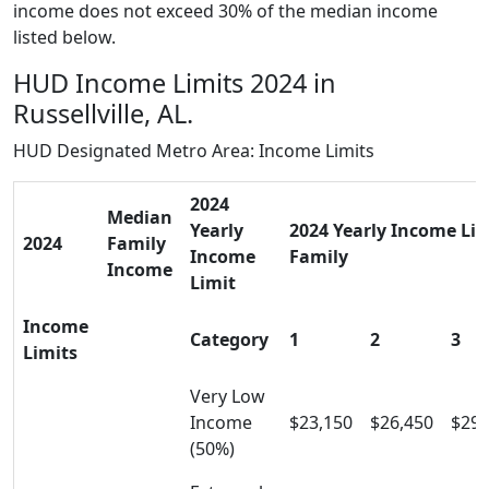
income does not exceed 30% of the median income
listed below.
HUD Income Limits 2024 in
Russellville, AL.
HUD Designated Metro Area: Income Limits
2024
Median
Yearly
2024 Yearly Income Limi
2024
Family
Income
Family
Income
Limit
Income
Category
1
2
3
Limits
Very Low
Income
$23,150
$26,450
$29,
(50%)