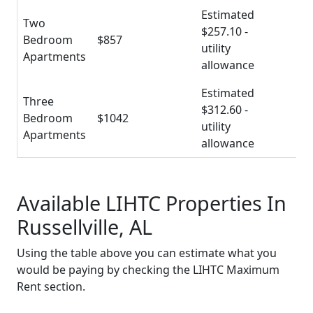
Estimated
Two
$257.10 -
Bedroom
$857
utility
Apartments
allowance
Estimated
Three
$312.60 -
Bedroom
$1042
utility
Apartments
allowance
Available LIHTC Properties In
Russellville, AL
Using the table above you can estimate what you
would be paying by checking the LIHTC Maximum
Rent section.