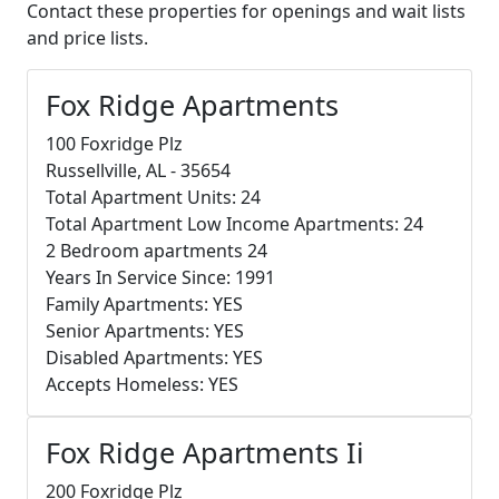
Contact these properties for openings and wait lists
and price lists.
Fox Ridge Apartments
100 Foxridge Plz
Russellville, AL - 35654
Total Apartment Units: 24
Total Apartment Low Income Apartments: 24
2 Bedroom apartments 24
Years In Service Since: 1991
Family Apartments: YES
Senior Apartments: YES
Disabled Apartments: YES
Accepts Homeless: YES
Fox Ridge Apartments Ii
200 Foxridge Plz