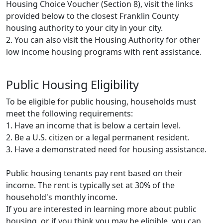
Housing Choice Voucher (Section 8), visit the links
provided below to the closest Franklin County
housing authority to your city in your city.
2. You can also visit the Housing Authority for other
low income housing programs with rent assistance.
Public Housing Eligibility
To be eligible for public housing, households must
meet the following requirements:
1. Have an income that is below a certain level.
2. Be a U.S. citizen or a legal permanent resident.
3. Have a demonstrated need for housing assistance.
Public housing tenants pay rent based on their
income. The rent is typically set at 30% of the
household's monthly income.
If you are interested in learning more about public
housing, or if you think you may be eligible, you can