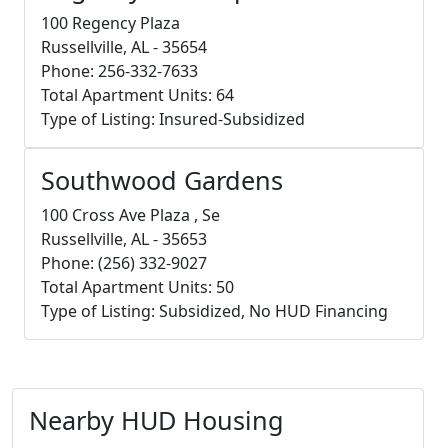
100 Regency Plaza
Russellville, AL - 35654
Phone: 256-332-7633
Total Apartment Units: 64
Type of Listing: Insured-Subsidized
Southwood Gardens
100 Cross Ave Plaza , Se
Russellville, AL - 35653
Phone: (256) 332-9027
Total Apartment Units: 50
Type of Listing: Subsidized, No HUD Financing
Nearby HUD Housing