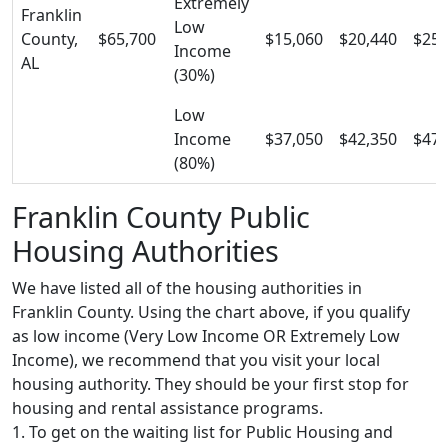
Extremely
Franklin
Low
County,
$65,700
$15,060
$20,440
$25,
Income
AL
(30%)
Low
Income
$37,050
$42,350
$47,
(80%)
Franklin County Public
Housing Authorities
We have listed all of the housing authorities in
Franklin County. Using the chart above, if you qualify
as low income (Very Low Income OR Extremely Low
Income), we recommend that you visit your local
housing authority. They should be your first stop for
housing and rental assistance programs.
1. To get on the waiting list for Public Housing and