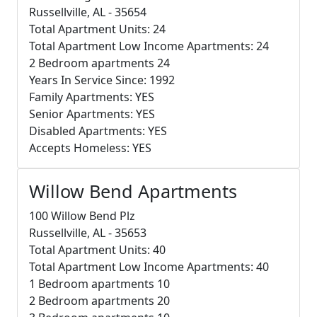
Russellville, AL - 35654
Total Apartment Units: 24
Total Apartment Low Income Apartments: 24
2 Bedroom apartments 24
Years In Service Since: 1992
Family Apartments: YES
Senior Apartments: YES
Disabled Apartments: YES
Accepts Homeless: YES
Willow Bend Apartments
100 Willow Bend Plz
Russellville, AL - 35653
Total Apartment Units: 40
Total Apartment Low Income Apartments: 40
1 Bedroom apartments 10
2 Bedroom apartments 20