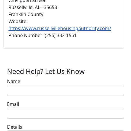
73 Flippen Street
Russellville, AL - 35653
Franklin County
Website:
https://www.russellvillehousingauthority.com/
Phone Number: (256) 332-1561
Need Help? Let Us Know
Name
Email
Details