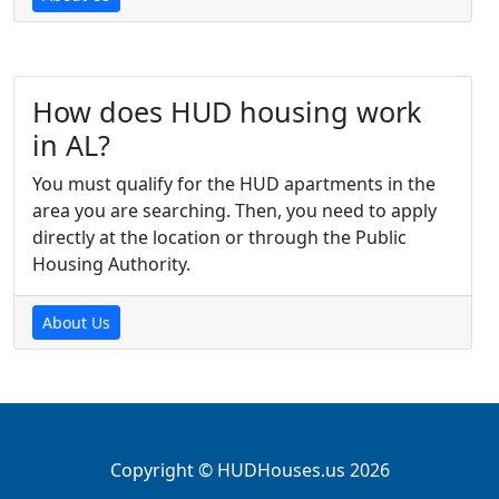
How does HUD housing work
in AL?
You must qualify for the HUD apartments in the
area you are searching. Then, you need to apply
directly at the location or through the Public
Housing Authority.
About Us
Copyright © HUDHouses.us 2026