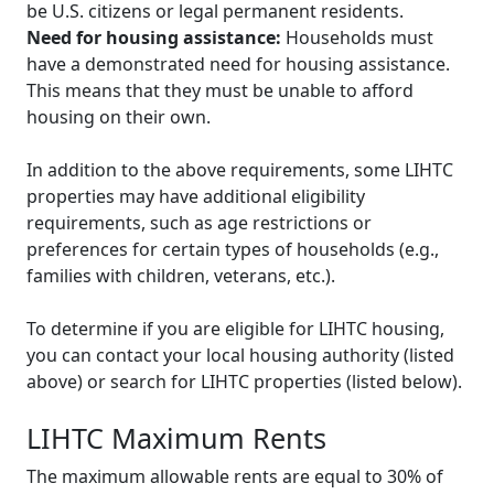
be U.S. citizens or legal permanent residents.
Need for housing assistance:
Households must
have a demonstrated need for housing assistance.
This means that they must be unable to afford
housing on their own.
In addition to the above requirements, some LIHTC
properties may have additional eligibility
requirements, such as age restrictions or
preferences for certain types of households (e.g.,
families with children, veterans, etc.).
To determine if you are eligible for LIHTC housing,
you can contact your local housing authority (listed
above) or search for LIHTC properties (listed below).
LIHTC Maximum Rents
The maximum allowable rents are equal to 30% of