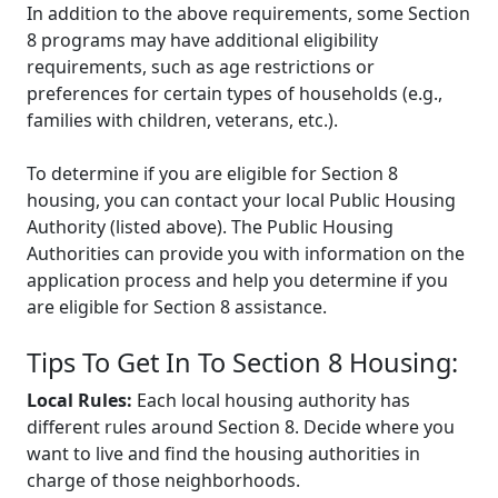
In addition to the above requirements, some Section
8 programs may have additional eligibility
requirements, such as age restrictions or
preferences for certain types of households (e.g.,
families with children, veterans, etc.).
To determine if you are eligible for Section 8
housing, you can contact your local Public Housing
Authority (listed above). The Public Housing
Authorities can provide you with information on the
application process and help you determine if you
are eligible for Section 8 assistance.
Tips To Get In To Section 8 Housing:
Local Rules:
Each local housing authority has
different rules around Section 8. Decide where you
want to live and find the housing authorities in
charge of those neighborhoods.