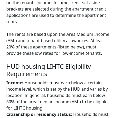
on the tenants income. Income credit set aside
brackets are selected during the apartment credit
applications are used to determine the apartment
rents.
The rents are based upon the Area Medium Income
(AMI) and tenant based utility allowances. At least
20% of these apartments (listed below), must
provide these low rates for low-income tenants.
HUD housing LIHTC Eligibility
Requirements
Income:
Households must earn below a certain
income level, which is set by the HUD and varies by
location. In general, households must earn below
60% of the area median income (AMI) to be eligible
for LIHTC housing.
Citizenship or residency status:
Households must