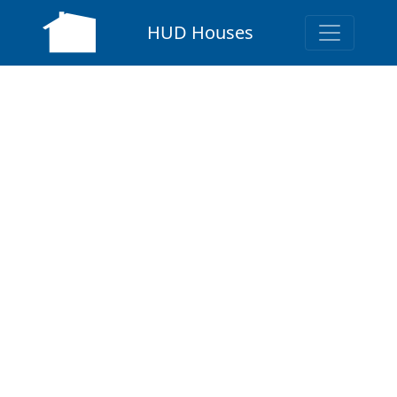
HUD Houses