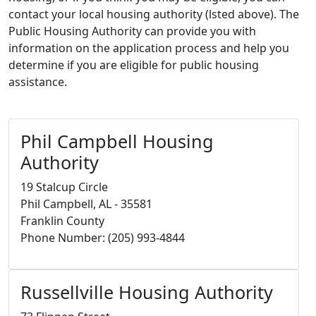
contact your local housing authority (lsted above). The
Public Housing Authority can provide you with
information on the application process and help you
determine if you are eligible for public housing
assistance.
Phil Campbell Housing
Authority
19 Stalcup Circle
Phil Campbell, AL - 35581
Franklin County
Phone Number: (205) 993-4844
Russellville Housing Authority