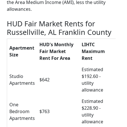
the Area Medium Income (AMI), less the utility
allowances.
HUD Fair Market Rents for
Russellville, AL Franklin County
HUD's Monthly
LIHTC
Apartment
Fair Market
Maximum
Size
Rent For Area
Rent
Estimated
Studio
$192.60 -
$642
Apartments
utility
allowance
Estimated
One
$228.90 -
Bedroom
$763
utility
Apartments
allowance