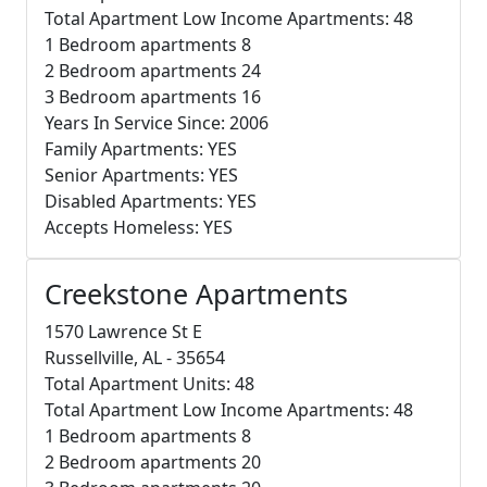
Total Apartment Low Income Apartments: 48
1 Bedroom apartments 8
2 Bedroom apartments 24
3 Bedroom apartments 16
Years In Service Since: 2006
Family Apartments: YES
Senior Apartments: YES
Disabled Apartments: YES
Accepts Homeless: YES
Creekstone Apartments
1570 Lawrence St E
Russellville, AL - 35654
Total Apartment Units: 48
Total Apartment Low Income Apartments: 48
1 Bedroom apartments 8
2 Bedroom apartments 20