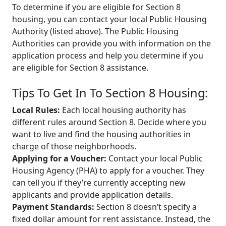
To determine if you are eligible for Section 8
housing, you can contact your local Public Housing
Authority (listed above). The Public Housing
Authorities can provide you with information on the
application process and help you determine if you
are eligible for Section 8 assistance.
Tips To Get In To Section 8 Housing:
Local Rules:
Each local housing authority has
different rules around Section 8. Decide where you
want to live and find the housing authorities in
charge of those neighborhoods.
Applying for a Voucher:
Contact your local Public
Housing Agency (PHA) to apply for a voucher. They
can tell you if they’re currently accepting new
applicants and provide application details.
Payment Standards:
Section 8 doesn’t specify a
fixed dollar amount for rent assistance. Instead, the