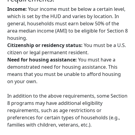
Income:
Your income must be below a certain level,
which is set by the HUD and varies by location. In
general, households must earn below 50% of the
area median income (AMI) to be eligible for Section 8
housing.
Citizenship or residency status:
You must be a U.S.
citizen or legal permanent resident.
Need for housing assistance:
You must have a
demonstrated need for housing assistance. This
means that you must be unable to afford housing
on your own.
In addition to the above requirements, some Section
8 programs may have additional eligibility
requirements, such as age restrictions or
preferences for certain types of households (e.g.,
families with children, veterans, etc.).