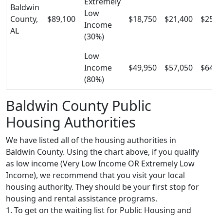
Extremely
Baldwin
Low
County,
$89,100
$18,750
$21,400
$25,
Income
AL
(30%)
Low
Income
$49,950
$57,050
$64,
(80%)
Baldwin County Public
Housing Authorities
We have listed all of the housing authorities in
Baldwin County. Using the chart above, if you qualify
as low income (Very Low Income OR Extremely Low
Income), we recommend that you visit your local
housing authority. They should be your first stop for
housing and rental assistance programs.
1. To get on the waiting list for Public Housing and