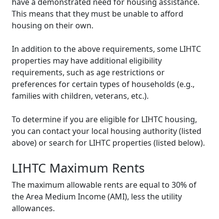
have a demonstrated need for housing assistance.
This means that they must be unable to afford
housing on their own.
In addition to the above requirements, some LIHTC
properties may have additional eligibility
requirements, such as age restrictions or
preferences for certain types of households (e.g.,
families with children, veterans, etc.).
To determine if you are eligible for LIHTC housing,
you can contact your local housing authority (listed
above) or search for LIHTC properties (listed below).
LIHTC Maximum Rents
The maximum allowable rents are equal to 30% of
the Area Medium Income (AMI), less the utility
allowances.