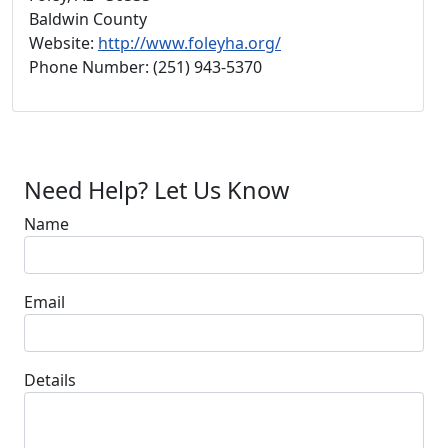
Baldwin County
Website:
http://www.foleyha.org/
Phone Number: (251) 943-5370
Need Help? Let Us Know
Name
Email
Details