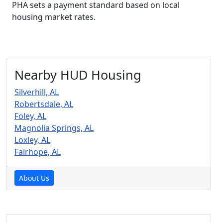
PHA sets a payment standard based on local
housing market rates.
Nearby HUD Housing
Silverhill, AL
Robertsdale, AL
Foley, AL
Magnolia Springs, AL
Loxley, AL
Fairhope, AL
About Us