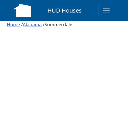
HUD Houses
Home
/
Alabama
/Summerdale