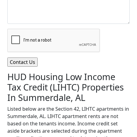
HUD Housing Low Income
Tax Credit (LIHTC) Properties
In Summerdale, AL
Listed below are the Section 42, LIHTC apartments in
Summerdale, AL. LIHTC apartment rents are not
based on the tenants income. Income credit set
aside brackets are selected during the apartment