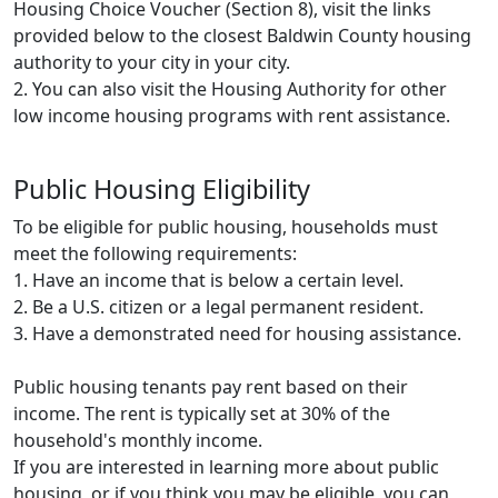
Housing Choice Voucher (Section 8), visit the links
provided below to the closest Baldwin County housing
authority to your city in your city.
2. You can also visit the Housing Authority for other
low income housing programs with rent assistance.
Public Housing Eligibility
To be eligible for public housing, households must
meet the following requirements:
1. Have an income that is below a certain level.
2. Be a U.S. citizen or a legal permanent resident.
3. Have a demonstrated need for housing assistance.
Public housing tenants pay rent based on their
income. The rent is typically set at 30% of the
household's monthly income.
If you are interested in learning more about public
housing, or if you think you may be eligible, you can