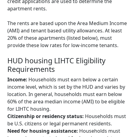
credit applications are used to determine the
apartment rents.
The rents are based upon the Area Medium Income
(AMI) and tenant based utility allowances. At least
20% of these apartments (listed below), must
provide these low rates for low-income tenants.
HUD housing LIHTC Eligibility
Requirements
Income:
Households must earn below a certain
income level, which is set by the HUD and varies by
location. In general, households must earn below
60% of the area median income (AMI) to be eligible
for LIHTC housing.
Citizenship or residency status:
Households must
be U.S. citizens or legal permanent residents.
Need for housing assistance:
Households must