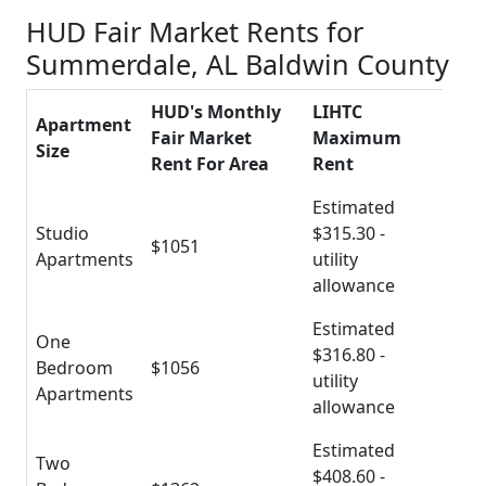
HUD Fair Market Rents for
Summerdale, AL Baldwin County
HUD's Monthly
LIHTC
Apartment
Fair Market
Maximum
Size
Rent For Area
Rent
Estimated
Studio
$315.30 -
$1051
Apartments
utility
allowance
Estimated
One
$316.80 -
Bedroom
$1056
utility
Apartments
allowance
Estimated
Two
$408.60 -