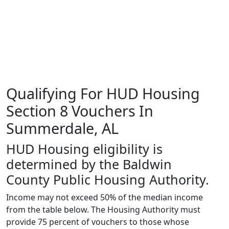
Qualifying For HUD Housing
Section 8 Vouchers In
Summerdale, AL
HUD Housing eligibility is
determined by the Baldwin
County Public Housing Authority.
Income may not exceed 50% of the median income
from the table below. The Housing Authority must
provide 75 percent of vouchers to those whose