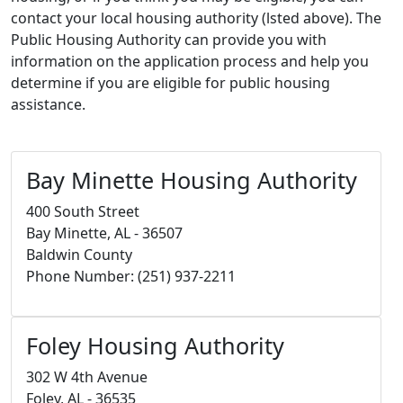
contact your local housing authority (lsted above). The
Public Housing Authority can provide you with
information on the application process and help you
determine if you are eligible for public housing
assistance.
Bay Minette Housing Authority
400 South Street
Bay Minette, AL - 36507
Baldwin County
Phone Number: (251) 937-2211
Foley Housing Authority
302 W 4th Avenue
Foley, AL - 36535