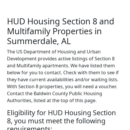
HUD Housing Section 8 and
Multifamily Properties in
Summerdale, AL
The US Department of Housing and Urban
Development provides active listings of Section 8
and Multifamily apartments. We have listed them
below for you to contact. Check with them to see if
they have current availabilities and/or waiting lists.
With Section 8 properties, you will need a voucher.
Contact the Baldwin County Public Housing
Authorities, listed at the top of this page.
Eligibility for HUD Housing Section
8, you must meet the following
requirements: