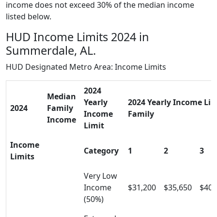
income does not exceed 30% of the median income
listed below.
HUD Income Limits 2024 in
Summerdale, AL.
HUD Designated Metro Area: Income Limits
2024
Median
Yearly
2024 Yearly Income Limi
2024
Family
Income
Family
Income
Limit
Income
Category
1
2
3
Limits
Very Low
Income
$31,200
$35,650
$40,
(50%)