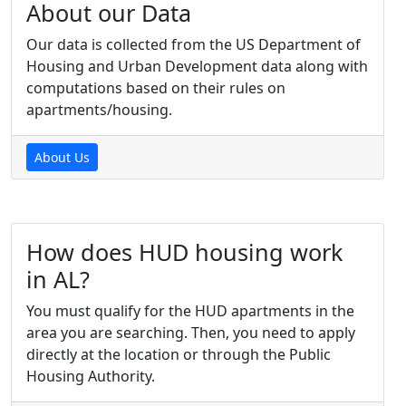
About our Data
Our data is collected from the US Department of
Housing and Urban Development data along with
computations based on their rules on
apartments/housing.
About Us
How does HUD housing work
in AL?
You must qualify for the HUD apartments in the
area you are searching. Then, you need to apply
directly at the location or through the Public
Housing Authority.