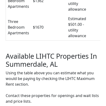
Bedroom
$1362
utility
Apartments
allowance
Estimated
Three
$501.00 -
Bedroom
$1670
utility
Apartments
allowance
Available LIHTC Properties In
Summerdale, AL
Using the table above you can estimate what you
would be paying by checking the LIHTC Maximum
Rent section.
Contact these properties for openings and wait lists
and price lists.