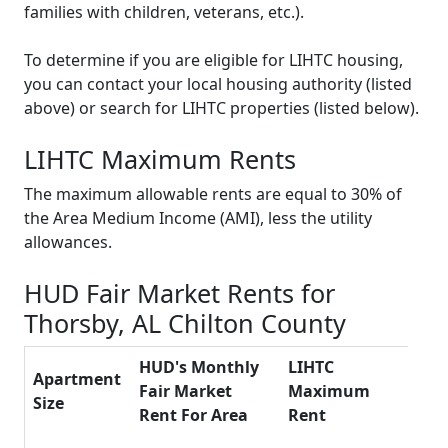
families with children, veterans, etc.).
To determine if you are eligible for LIHTC housing,
you can contact your local housing authority (listed
above) or search for LIHTC properties (listed below).
LIHTC Maximum Rents
The maximum allowable rents are equal to 30% of
the Area Medium Income (AMI), less the utility
allowances.
HUD Fair Market Rents for
Thorsby, AL Chilton County
HUD's Monthly
LIHTC
Apartment
Fair Market
Maximum
Size
Rent For Area
Rent