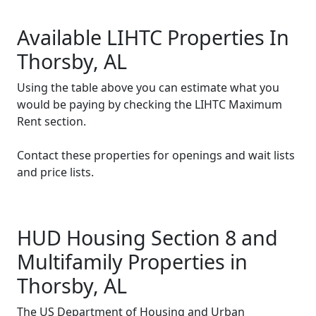
Available LIHTC Properties In
Thorsby, AL
Using the table above you can estimate what you
would be paying by checking the LIHTC Maximum
Rent section.
Contact these properties for openings and wait lists
and price lists.
HUD Housing Section 8 and
Multifamily Properties in
Thorsby, AL
The US Department of Housing and Urban