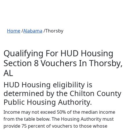
Home
/
Alabama
/Thorsby
Qualifying For HUD Housing
Section 8 Vouchers In Thorsby,
AL
HUD Housing eligibility is
determined by the Chilton County
Public Housing Authority.
Income may not exceed 50% of the median income
from the table below. The Housing Authority must
provide 75 percent of vouchers to those whose