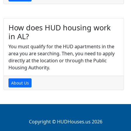
How does HUD housing work
in AL?
You must qualify for the HUD apartments in the
area you are searching. Then, you need to apply
directly at the location or through the Public
Housing Authority.
About Us
Copyright © HUDHouses.us 2026