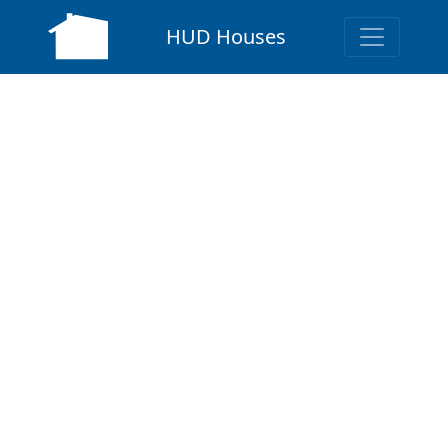
HUD Houses