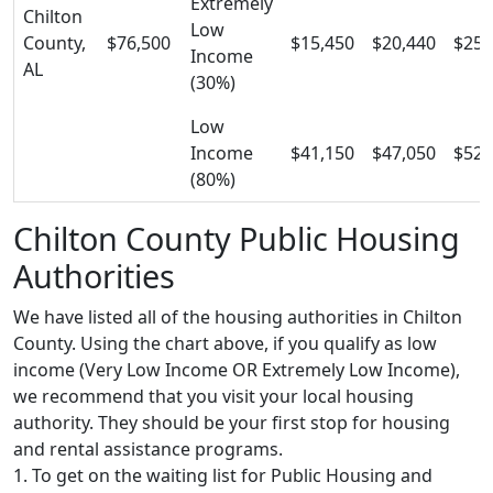
Extremely
Chilton
Low
County,
$76,500
$15,450
$20,440
$25,
Income
AL
(30%)
Low
Income
$41,150
$47,050
$52,
(80%)
Chilton County Public Housing
Authorities
We have listed all of the housing authorities in Chilton
County. Using the chart above, if you qualify as low
income (Very Low Income OR Extremely Low Income),
we recommend that you visit your local housing
authority. They should be your first stop for housing
and rental assistance programs.
1. To get on the waiting list for Public Housing and