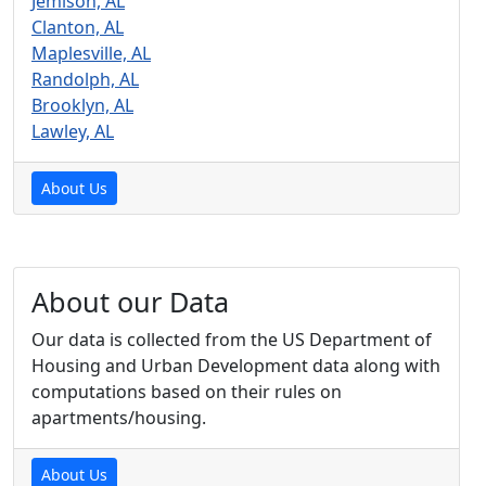
Jemison, AL
Clanton, AL
Maplesville, AL
Randolph, AL
Brooklyn, AL
Lawley, AL
About Us
About our Data
Our data is collected from the US Department of
Housing and Urban Development data along with
computations based on their rules on
apartments/housing.
About Us