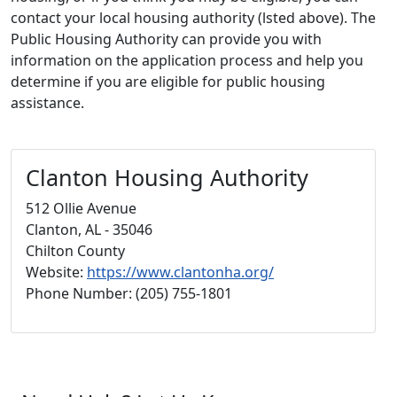
contact your local housing authority (lsted above). The
Public Housing Authority can provide you with
information on the application process and help you
determine if you are eligible for public housing
assistance.
Clanton Housing Authority
512 Ollie Avenue
Clanton, AL - 35046
Chilton County
Website:
https://www.clantonha.org/
Phone Number: (205) 755-1801