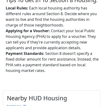
Local Rules:
Each local housing authority has
different rules around Section 8. Decide where you
want to live and find the housing authorities in
charge of those neighborhoods.
Applying for a Voucher:
Contact your local Public
Housing Agency (PHA) to apply for a voucher. They
can tell you if they’re currently accepting new
applicants and provide application details.
Payment Standards:
Section 8 doesn’t specify a
fixed dollar amount for rent assistance. Instead, the
PHA sets a payment standard based on local
housing market rates.
Nearby HUD Housing