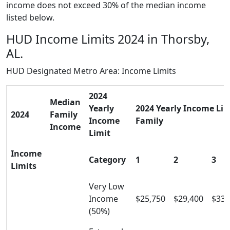
income does not exceed 30% of the median income
listed below.
HUD Income Limits 2024 in Thorsby,
AL.
HUD Designated Metro Area: Income Limits
2024
Median
Yearly
2024 Yearly Income Limi
2024
Family
Income
Family
Income
Limit
Income
Category
1
2
3
Limits
Very Low
Income
$25,750
$29,400
$33,
(50%)