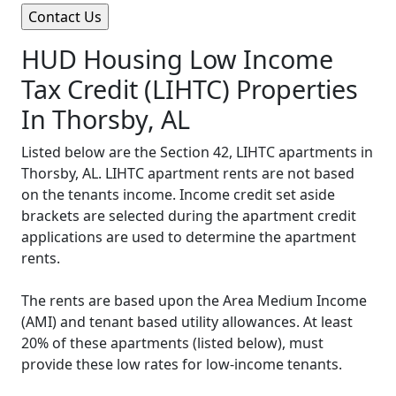
HUD Housing Low Income
Tax Credit (LIHTC) Properties
In Thorsby, AL
Listed below are the Section 42, LIHTC apartments in
Thorsby, AL. LIHTC apartment rents are not based
on the tenants income. Income credit set aside
brackets are selected during the apartment credit
applications are used to determine the apartment
rents.
The rents are based upon the Area Medium Income
(AMI) and tenant based utility allowances. At least
20% of these apartments (listed below), must
provide these low rates for low-income tenants.