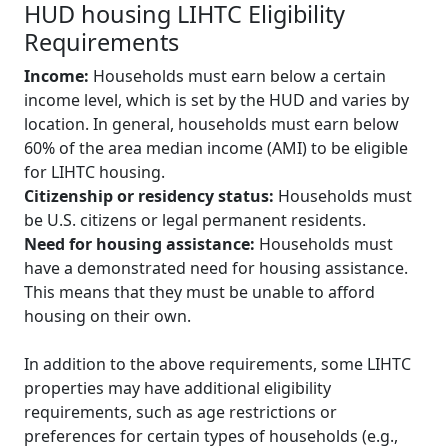
HUD housing LIHTC Eligibility
Requirements
Income:
Households must earn below a certain
income level, which is set by the HUD and varies by
location. In general, households must earn below
60% of the area median income (AMI) to be eligible
for LIHTC housing.
Citizenship or residency status:
Households must
be U.S. citizens or legal permanent residents.
Need for housing assistance:
Households must
have a demonstrated need for housing assistance.
This means that they must be unable to afford
housing on their own.
In addition to the above requirements, some LIHTC
properties may have additional eligibility
requirements, such as age restrictions or
preferences for certain types of households (e.g.,