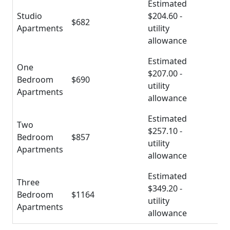
Estimated
Studio
$204.60 -
$682
Apartments
utility
allowance
Estimated
One
$207.00 -
Bedroom
$690
utility
Apartments
allowance
Estimated
Two
$257.10 -
Bedroom
$857
utility
Apartments
allowance
Estimated
Three
$349.20 -
Bedroom
$1164
utility
Apartments
allowance