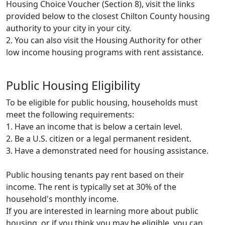
Housing Choice Voucher (Section 8), visit the links
provided below to the closest Chilton County housing
authority to your city in your city.
2. You can also visit the Housing Authority for other
low income housing programs with rent assistance.
Public Housing Eligibility
To be eligible for public housing, households must
meet the following requirements:
1. Have an income that is below a certain level.
2. Be a U.S. citizen or a legal permanent resident.
3. Have a demonstrated need for housing assistance.
Public housing tenants pay rent based on their
income. The rent is typically set at 30% of the
household's monthly income.
If you are interested in learning more about public
housing, or if you think you may be eligible, you can