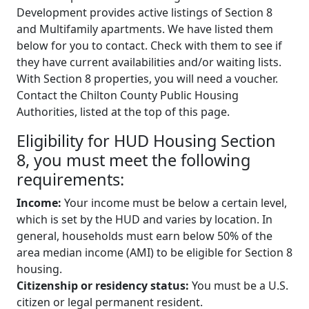
Development provides active listings of Section 8
and Multifamily apartments. We have listed them
below for you to contact. Check with them to see if
they have current availabilities and/or waiting lists.
With Section 8 properties, you will need a voucher.
Contact the Chilton County Public Housing
Authorities, listed at the top of this page.
Eligibility for HUD Housing Section
8, you must meet the following
requirements:
Income:
Your income must be below a certain level,
which is set by the HUD and varies by location. In
general, households must earn below 50% of the
area median income (AMI) to be eligible for Section 8
housing.
Citizenship or residency status:
You must be a U.S.
citizen or legal permanent resident.