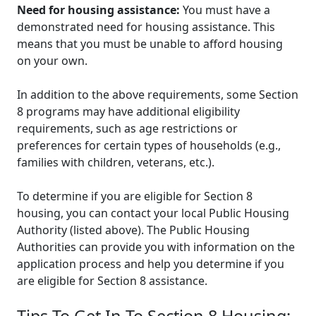
Need for housing assistance:
You must have a
demonstrated need for housing assistance. This
means that you must be unable to afford housing
on your own.
In addition to the above requirements, some Section
8 programs may have additional eligibility
requirements, such as age restrictions or
preferences for certain types of households (e.g.,
families with children, veterans, etc.).
To determine if you are eligible for Section 8
housing, you can contact your local Public Housing
Authority (listed above). The Public Housing
Authorities can provide you with information on the
application process and help you determine if you
are eligible for Section 8 assistance.
Tips To Get In To Section 8 Housing: