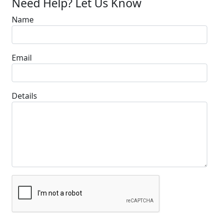
Need Help? Let Us Know
Name
Email
Details