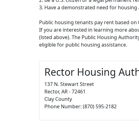
3. Have a demonstrated need for housing 
Public housing tenants pay rent based on t
If you are interested in learning more abou
(lsted above). The Public Housing Authorit
eligible for public housing assistance.
Rector Housing Auth
137 N. Stewart Street
Rector, AR - 72461
Clay County
Phone Number: (870) 595-2182