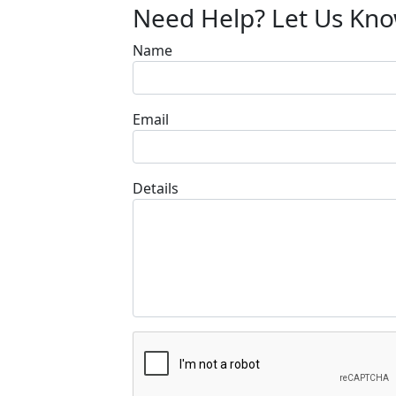
Need Help? Let Us Kn
Name
Email
Details