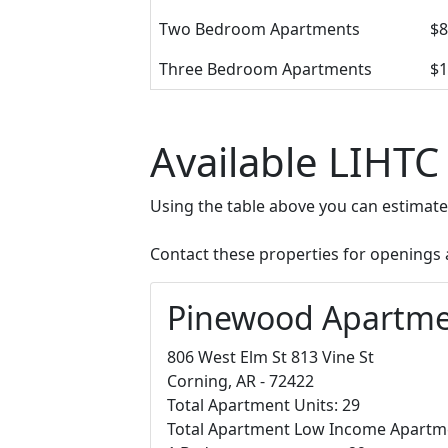
Two Bedroom Apartments
$8
Three Bedroom Apartments
$1
Available LIHTC
Using the table above you can estimat
Contact these properties for openings an
Pinewood Apartme
806 West Elm St 813 Vine St
Corning, AR - 72422
Total Apartment Units: 29
Total Apartment Low Income Apartm