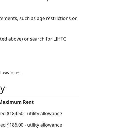
rements, such as age restrictions or
sted above) or search for LIHTC
llowances.
ty
 Maximum Rent
ed $184.50 - utility allowance
ed $186.00 - utility allowance