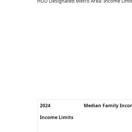
HUD Designated Metro Area: Income Limi
2024
Median Family Inco
Income Limits