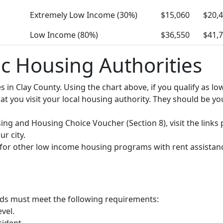
Extremely Low Income (30%)
$15,060
$20,
Low Income (80%)
$36,550
$41,
ic Housing Authorities
ies in Clay County. Using the chart above, if you qualify as
you visit your local housing authority. They should be your
using and Housing Choice Voucher (Section 8), visit the links
r city.
y for other low income housing programs with rent assistan
olds must meet the following requirements:
vel.
sident.