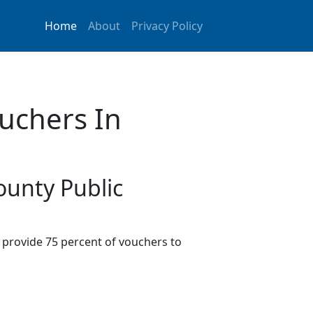
Home
About
Privacy Policy
uchers In
ounty Public
provide 75 percent of vouchers to