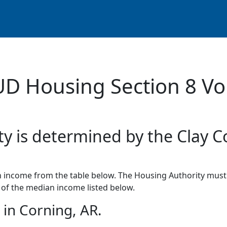
UD Housing Section 8 Vo
ty is determined by the Clay C
income from the table below. The Housing Authority must 
of the median income listed below.
in Corning, AR.