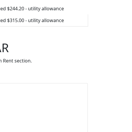
ed $244.20 - utility allowance
ed $315.00 - utility allowance
AR
 Rent section.