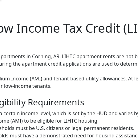
w Income Tax Credit (LI
 apartments in Corning, AR. LIHTC apartment rents are not
during the apartment credit applications are used to deter
um Income (AMI) and tenant based utility allowances. At le
or low-income tenants.
gibility Requirements
ertain income level, which is set by the HUD and varies b
me (AMI) to be eligible for LIHTC housing.
olds must be U.S. citizens or legal permanent residents.
ds must have a demonstrated need for housing assistance