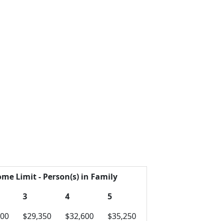
ome Limit - Person(s) in Family
3
4
5
100
$29,350
$32,600
$35,250