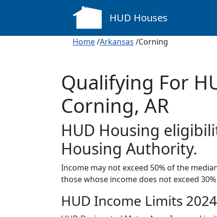
HUD Houses
Home
/
Arkansas
/Corning
Qualifying For H
Corning, AR
HUD Housing eligibili
Housing Authority.
Income may not exceed 50% of the median 
those whose income does not exceed 30% 
HUD Income Limits 2024 