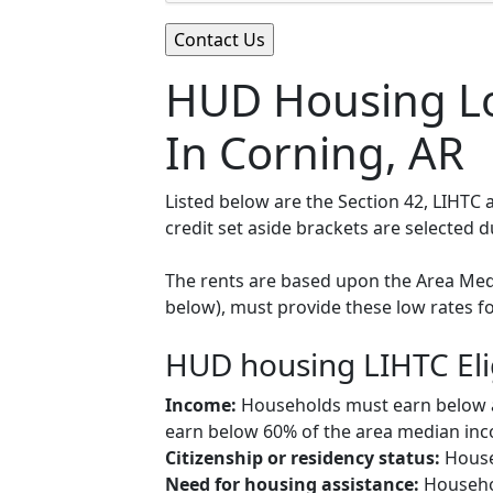
HUD Housing Lo
In Corning, AR
Listed below are the Section 42, LIHTC
credit set aside brackets are selected 
The rents are based upon the Area Medi
below), must provide these low rates f
HUD housing LIHTC Eli
Income:
Households must earn below a c
earn below 60% of the area median inco
Citizenship or residency status:
Househ
Need for housing assistance:
Househol