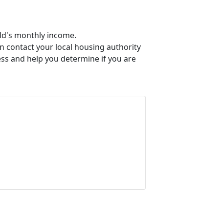
old's monthly income.
an contact your local housing authority
ess and help you determine if you are