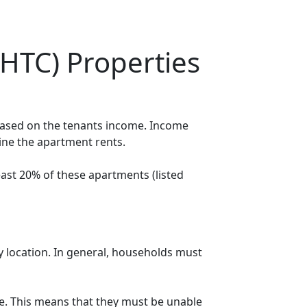
HTC) Properties
 based on the tenants income. Income
mine the apartment rents.
ast 20% of these apartments (listed
y location. In general, households must
. This means that they must be unable