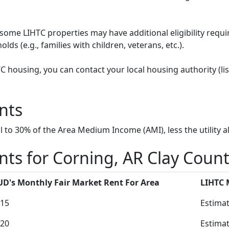
some LIHTC properties may have additional eligibility requi
ds (e.g., families with children, veterans, etc.).
HTC housing, you can contact your local housing authority (li
nts
to 30% of the Area Medium Income (AMI), less the utility a
ts for Corning, AR Clay Coun
D's Monthly Fair Market Rent For Area
LIHTC
15
Estimat
20
Estimat