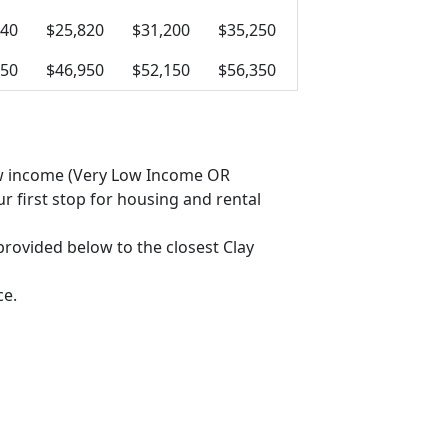
440
$25,820
$31,200
$35,250
750
$46,950
$52,150
$56,350
 low income (Very Low Income OR
 first stop for housing and rental
 provided below to the closest Clay
ce.