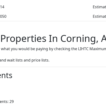
14
Estimat
050
Estimat
 Properties In Corning, 
e what you would be paying by checking the LIHTC Maximum
d wait lists and price lists.
nts
ents: 29