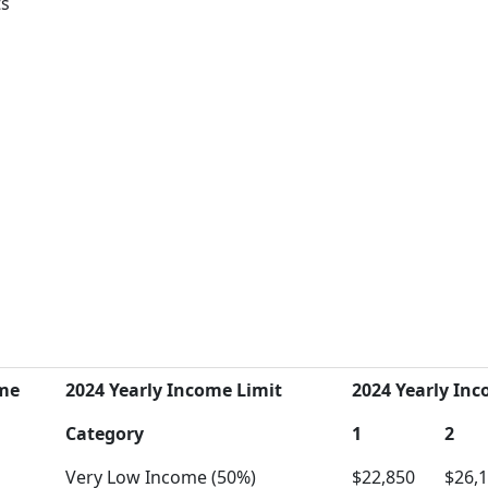
ts
me
2024 Yearly Income Limit
2024 Yearly Inc
Category
1
2
Very Low Income (50%)
$22,850
$26,