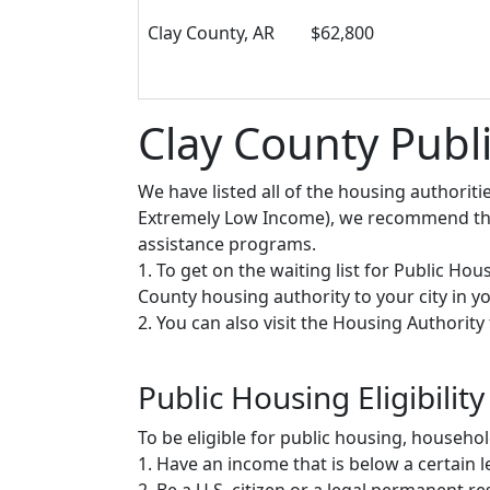
Clay County, AR
$62,800
Clay County Publ
We have listed all of the housing authorit
Extremely Low Income), we recommend that 
assistance programs.
1. To get on the waiting list for Public Ho
County housing authority to your city in you
2. You can also visit the Housing Authorit
Public Housing Eligibility
To be eligible for public housing, househ
1. Have an income that is below a certain le
2. Be a U.S. citizen or a legal permanent re