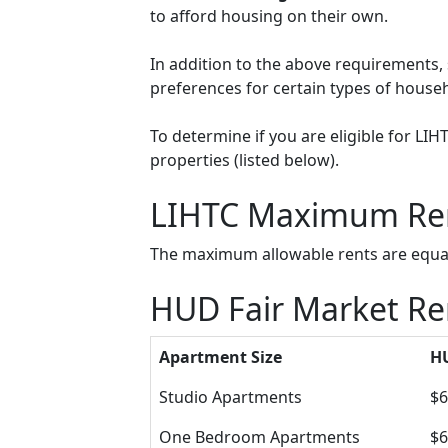
to afford housing on their own.
In addition to the above requirements, 
preferences for certain types of househol
To determine if you are eligible for LI
properties (listed below).
LIHTC Maximum Re
The maximum allowable rents are equal 
HUD Fair Market Ren
Apartment Size
HU
Studio Apartments
$6
One Bedroom Apartments
$6