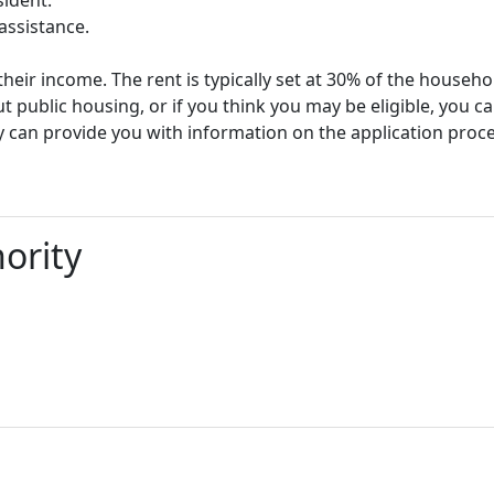
assistance.
heir income. The rent is typically set at 30% of the househ
t public housing, or if you think you may be eligible, you c
y can provide you with information on the application proc
ority