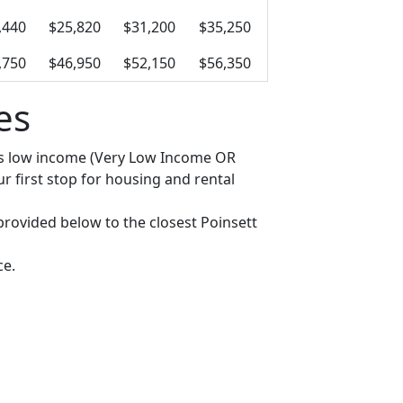
,440
$25,820
$31,200
$35,250
,750
$46,950
$52,150
$56,350
es
y as low income (Very Low Income OR
 first stop for housing and rental
 provided below to the closest Poinsett
ce.