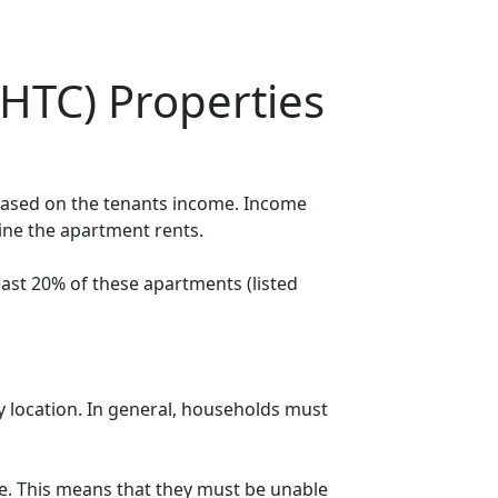
HTC) Properties
 based on the tenants income. Income
mine the apartment rents.
ast 20% of these apartments (listed
y location. In general, households must
. This means that they must be unable