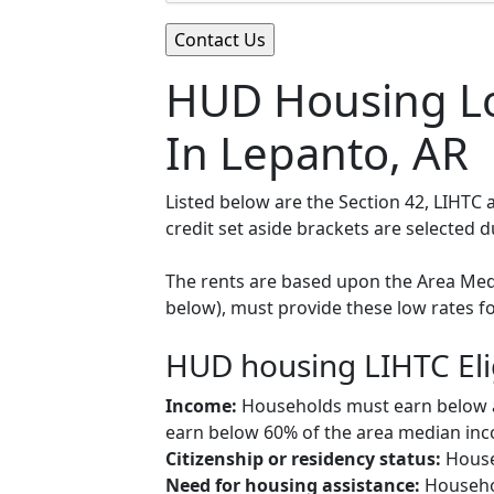
HUD Housing Lo
In Lepanto, AR
Listed below are the Section 42, LIHTC
credit set aside brackets are selected 
The rents are based upon the Area Medi
below), must provide these low rates f
HUD housing LIHTC Eli
Income:
Households must earn below a c
earn below 60% of the area median inco
Citizenship or residency status:
Househ
Need for housing assistance:
Househol