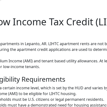
w Income Tax Credit (LI
 apartments in Lepanto, AR. LIHTC apartment rents are not
during the apartment credit applications are used to deter
um Income (AMI) and tenant based utility allowances. At le
or low-income tenants.
gibility Requirements
ertain income level, which is set by the HUD and varies b
me (AMI) to be eligible for LIHTC housing.
olds must be U.S. citizens or legal permanent residents.
ds must have a demonstrated need for housing assistance