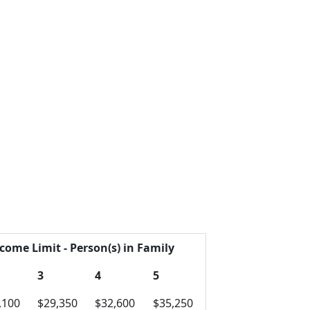
come Limit - Person(s) in Family
3
4
5
,100
$29,350
$32,600
$35,250