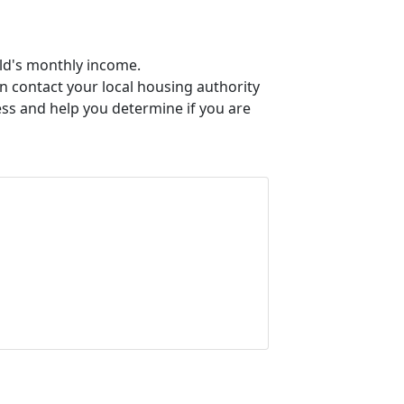
old's monthly income.
an contact your local housing authority
ess and help you determine if you are