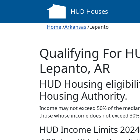
HUD Houses
Home
/
Arkansas
/Lepanto
Qualifying For H
Lepanto, AR
HUD Housing eligibili
Housing Authority.
Income may not exceed 50% of the median 
those whose income does not exceed 30% 
HUD Income Limits 2024 