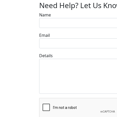
Need Help? Let Us Kn
Name
Email
Details