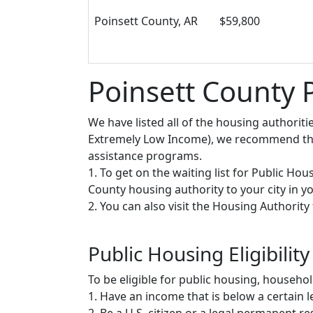
Poinsett County, AR
$59,800
Poinsett County 
We have listed all of the housing authorit
Extremely Low Income), we recommend that 
assistance programs.
1. To get on the waiting list for Public Ho
County housing authority to your city in you
2. You can also visit the Housing Authorit
Public Housing Eligibility
To be eligible for public housing, househ
1. Have an income that is below a certain le
2. Be a U.S. citizen or a legal permanent re