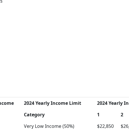
ts
Income
2024 Yearly Income Limit
2024 Yearly In
Category
1
2
Very Low Income (50%)
$22,850
$26