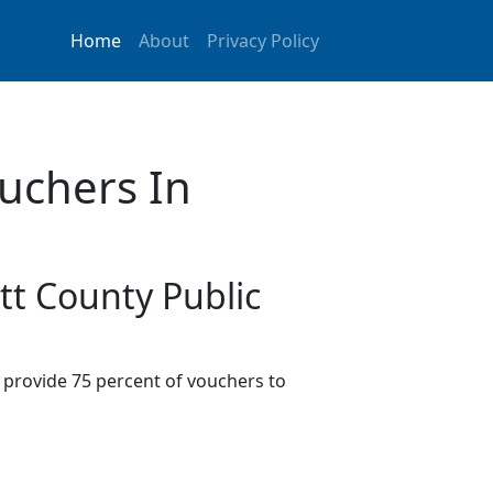
Home
About
Privacy Policy
uchers In
tt County Public
provide 75 percent of vouchers to