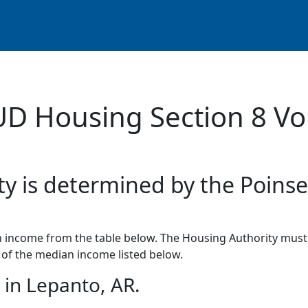
UD Housing Section 8 Vo
ty is determined by the Poinse
income from the table below. The Housing Authority must 
of the median income listed below.
in Lepanto, AR.