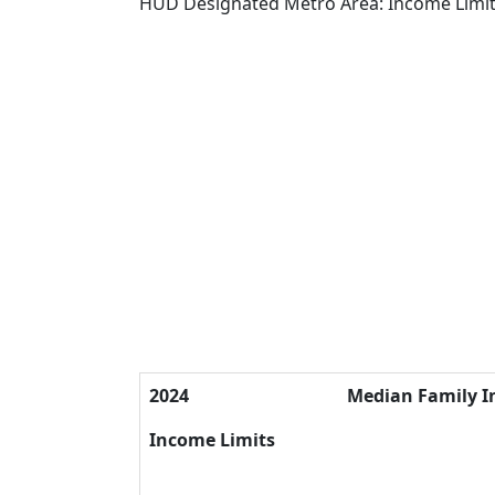
HUD Designated Metro Area: Income Limi
2024
Median Family 
Income Limits