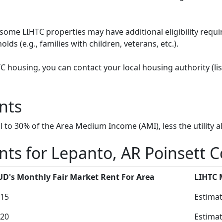
some LIHTC properties may have additional eligibility requi
ds (e.g., families with children, veterans, etc.).
HTC housing, you can contact your local housing authority (li
nts
to 30% of the Area Medium Income (AMI), less the utility a
ts for Lepanto, AR Poinsett 
D's Monthly Fair Market Rent For Area
LIHTC
15
Estimat
20
Estimat