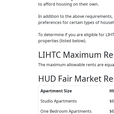
to afford housing on their own.
In addition to the above requirements, 
preferences for certain types of househol
To determine if you are eligible for LI
properties (listed below).
LIHTC Maximum Re
The maximum allowable rents are equal 
HUD Fair Market Ren
Apartment Size
HU
Studio Apartments
$6
One Bedroom Apartments
$6