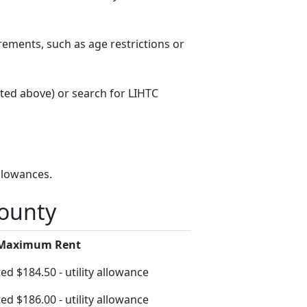
rements, such as age restrictions or
sted above) or search for LIHTC
llowances.
County
 Maximum Rent
ed $184.50 - utility allowance
ed $186.00 - utility allowance