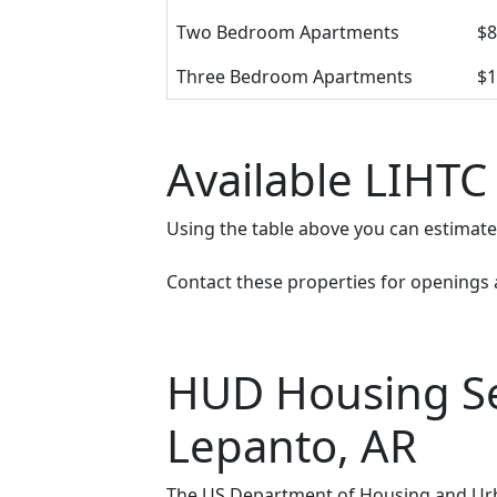
Two Bedroom Apartments
$8
Three Bedroom Apartments
$1
Available LIHTC
Using the table above you can estimat
Contact these properties for openings an
HUD Housing Sec
Lepanto, AR
The US Department of Housing and Urba