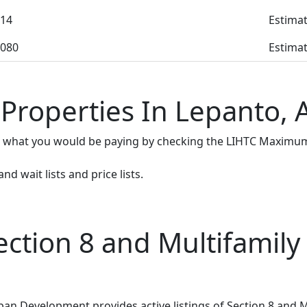
14
Estimat
080
Estimat
 Properties In Lepanto, 
e what you would be paying by checking the LIHTC Maximum
d wait lists and price lists.
tion 8 and Multifamily 
n Development provides active listings of Section 8 and M