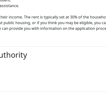
assistance.
heir income. The rent is typically set at 30% of the househ
t public housing, or if you think you may be eligible, you c
y can provide you with information on the application proc
thority