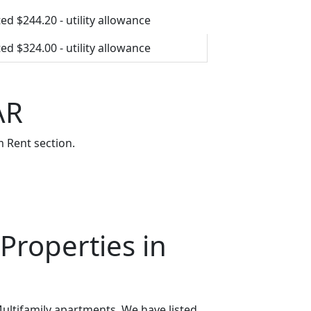
ed $244.20 - utility allowance
ed $324.00 - utility allowance
AR
 Rent section.
Properties in
ultifamily apartments. We have listed