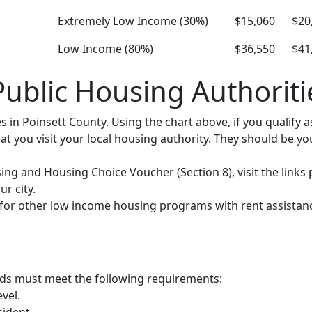
Extremely Low Income (30%)
$15,060
$20
Low Income (80%)
$36,550
$41
Public Housing Authoriti
ies in Poinsett County. Using the chart above, if you qualif
you visit your local housing authority. They should be your
using and Housing Choice Voucher (Section 8), visit the links
r city.
y for other low income housing programs with rent assistan
olds must meet the following requirements:
vel.
sident.