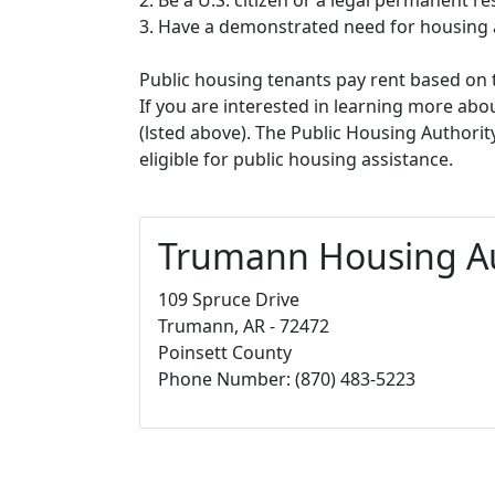
3. Have a demonstrated need for housing 
Public housing tenants pay rent based on t
If you are interested in learning more abou
(lsted above). The Public Housing Authorit
eligible for public housing assistance.
Trumann Housing Au
109 Spruce Drive
Trumann, AR - 72472
Poinsett County
Phone Number: (870) 483-5223