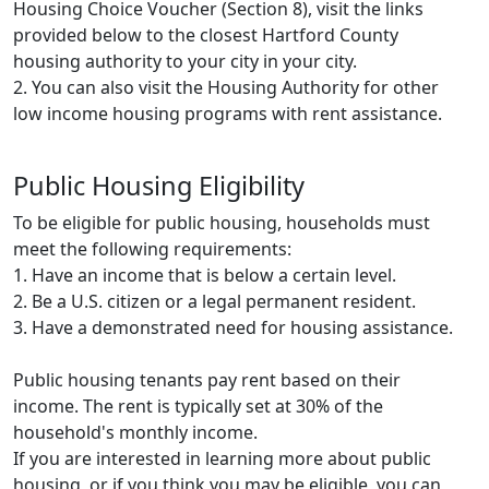
Housing Choice Voucher (Section 8), visit the links
provided below to the closest Hartford County
housing authority to your city in your city.
2. You can also visit the Housing Authority for other
low income housing programs with rent assistance.
Public Housing Eligibility
To be eligible for public housing, households must
meet the following requirements:
1. Have an income that is below a certain level.
2. Be a U.S. citizen or a legal permanent resident.
3. Have a demonstrated need for housing assistance.
Public housing tenants pay rent based on their
income. The rent is typically set at 30% of the
household's monthly income.
If you are interested in learning more about public
housing, or if you think you may be eligible, you can