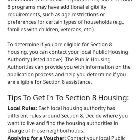
8 programs may have additional eligibility
requirements, such as age restrictions or
preferences for certain types of households (e.g.,
families with children, veterans, etc.).
To determine if you are eligible for Section 8
housing, you can contact your local Public Housing
Authority (listed above). The Public Housing
Authorities can provide you with information on the
application process and help you determine if you
are eligible for Section 8 assistance.
Tips To Get In To Section 8 Housing:
Local Rules:
Each local housing authority has
different rules around Section 8. Decide where you
want to live and find the housing authorities in
charge of those neighborhoods.
Applying for a Voucher:
Contact your local Public