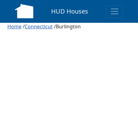
HUD Houses
Home
/
Connecticut
/Burlington