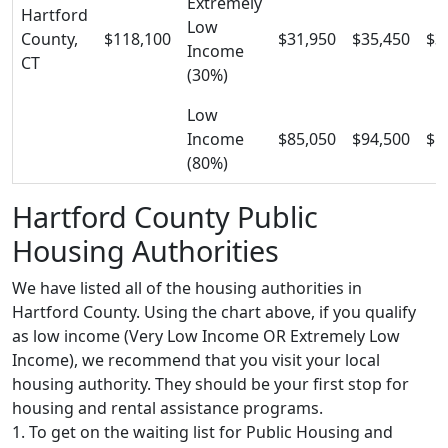
Extremely
Hartford
Low
County,
$118,100
$31,950
$35,450
$3
Income
CT
(30%)
Low
Income
$85,050
$94,500
$1
(80%)
Hartford County Public
Housing Authorities
We have listed all of the housing authorities in
Hartford County. Using the chart above, if you qualify
as low income (Very Low Income OR Extremely Low
Income), we recommend that you visit your local
housing authority. They should be your first stop for
housing and rental assistance programs.
1. To get on the waiting list for Public Housing and