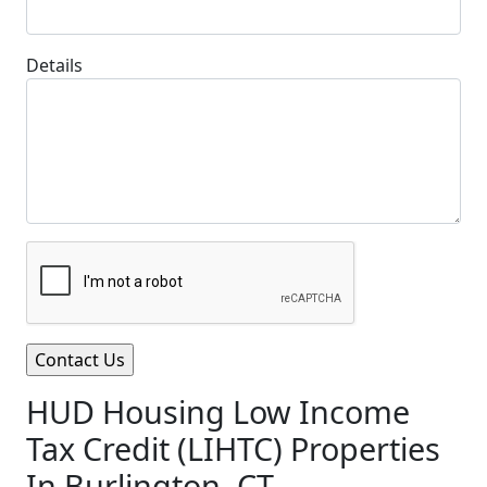
Details
HUD Housing Low Income
Tax Credit (LIHTC) Properties
In Burlington, CT