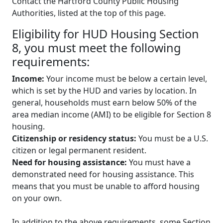
Contact the Hartford County Public Housing
Authorities, listed at the top of this page.
Eligibility for HUD Housing Section
8, you must meet the following
requirements:
Income:
Your income must be below a certain level,
which is set by the HUD and varies by location. In
general, households must earn below 50% of the
area median income (AMI) to be eligible for Section 8
housing.
Citizenship or residency status:
You must be a U.S.
citizen or legal permanent resident.
Need for housing assistance:
You must have a
demonstrated need for housing assistance. This
means that you must be unable to afford housing
on your own.
In addition to the above requirements, some Section