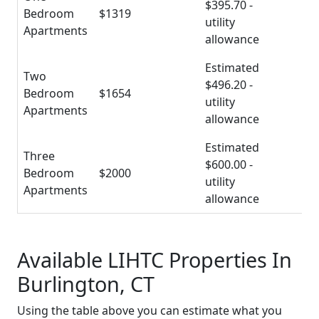
$395.70 -
Bedroom
$1319
utility
Apartments
allowance
Estimated
Two
$496.20 -
Bedroom
$1654
utility
Apartments
allowance
Estimated
Three
$600.00 -
Bedroom
$2000
utility
Apartments
allowance
Available LIHTC Properties In
Burlington, CT
Using the table above you can estimate what you