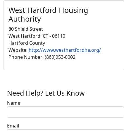
West Hartford Housing
Authority
80 Shield Street
West Hartford, CT - 06110
Hartford County
Website:
http://www.westhartfordha.org/
Phone Number: (860)953-0002
Need Help? Let Us Know
Name
Email