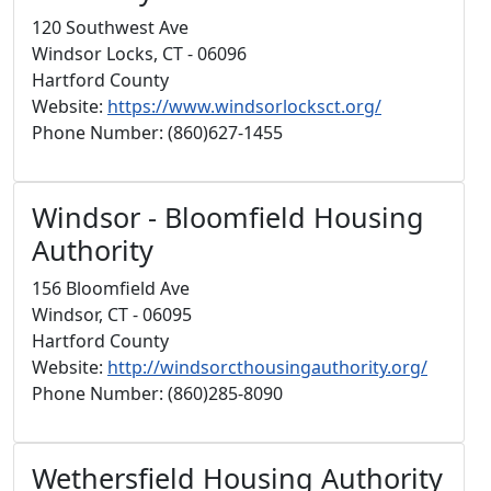
120 Southwest Ave
Windsor Locks, CT - 06096
Hartford County
Website:
https://www.windsorlocksct.org/
Phone Number: (860)627-1455
Windsor - Bloomfield Housing
Authority
156 Bloomfield Ave
Windsor, CT - 06095
Hartford County
Website:
http://windsorcthousingauthority.org/
Phone Number: (860)285-8090
Wethersfield Housing Authority