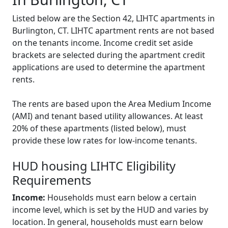
Listed below are the Section 42, LIHTC apartments in
Burlington, CT. LIHTC apartment rents are not based
on the tenants income. Income credit set aside
brackets are selected during the apartment credit
applications are used to determine the apartment
rents.
The rents are based upon the Area Medium Income
(AMI) and tenant based utility allowances. At least
20% of these apartments (listed below), must
provide these low rates for low-income tenants.
HUD housing LIHTC Eligibility
Requirements
Income:
Households must earn below a certain
income level, which is set by the HUD and varies by
location. In general, households must earn below