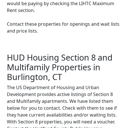
would be paying by checking the LIHTC Maximum
Rent section.
Contact these properties for openings and wait lists
and price lists.
HUD Housing Section 8 and
Multifamily Properties in
Burlington, CT
The US Department of Housing and Urban
Development provides active listings of Section 8
and Multifamily apartments. We have listed them
below for you to contact. Check with them to see if
they have current availabilities and/or waiting lists.
With Section 8 properties, you will need a voucher.