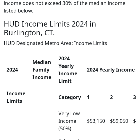
income does not exceed 30% of the median income
listed below.
HUD Income Limits 2024 in
Burlington, CT.
HUD Designated Metro Area: Income Limits
2024
Median
Yearly
2024
Family
2024 Yearly Income Li
Income
Income
Limit
Income
Category
1
2
3
Limits
Very Low
Income
$53,150
$59,050
$6
(50%)