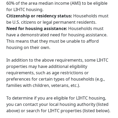
60% of the area median income (AMI) to be eligible
for LIHTC housing.
Citizenship or residency status:
Households must
be U.S. citizens or legal permanent residents.
Need for housing assistance:
Households must
have a demonstrated need for housing assistance.
This means that they must be unable to afford
housing on their own.
In addition to the above requirements, some LIHTC
properties may have additional eligibility
requirements, such as age restrictions or
preferences for certain types of households (e.g.,
families with children, veterans, etc.).
To determine if you are eligible for LIHTC housing,
you can contact your local housing authority (listed
above) or search for LIHTC properties (listed below).