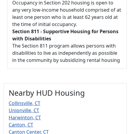
Occupancy in Section 202 housing is open to
any very low-income household comprised of at
least one person who is at least 62 years old at
the time of initial occupancy.
Section 811 - Supportive Housing for Persons
with Disabilities
The Section 811 program allows persons with
disabilities to live as independently as possible
in the community by subsidizing rental housing
Nearby HUD Housing
Collinsville, CT
Unionville, CT
Harwinton, CT
Canton, CT
Canton Center, CT