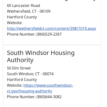
60 Lancaster Road
Wethersfield, CT - 06109
Hartford County
Website:
http://wethersfieldct.com/content/398/1019.aspx
Phone Number: (860)529-2267
South Windsor Housing
Authority
50 Elm Street
South Windsor, CT - 06074
Hartford County
Website:
https://www.southwindsor-
ct.gov/housing-authority
Phone Number: (860)644-3082