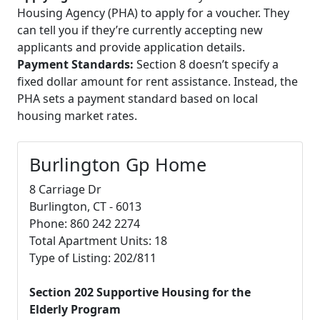
Housing Agency (PHA) to apply for a voucher. They
can tell you if they’re currently accepting new
applicants and provide application details.
Payment Standards:
Section 8 doesn’t specify a
fixed dollar amount for rent assistance. Instead, the
PHA sets a payment standard based on local
housing market rates.
Burlington Gp Home
8 Carriage Dr
Burlington, CT - 6013
Phone: 860 242 2274
Total Apartment Units: 18
Type of Listing: 202/811
Section 202 Supportive Housing for the
Elderly Program