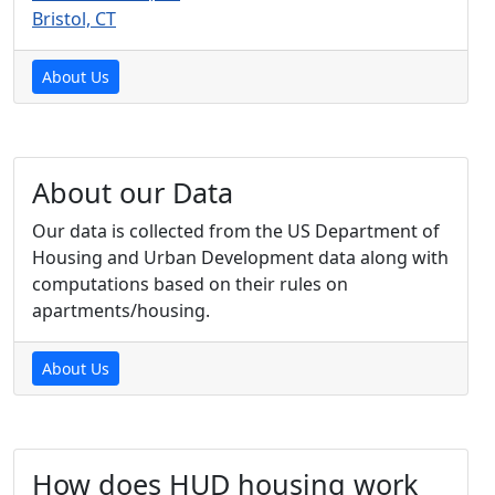
Bristol, CT
About Us
About our Data
Our data is collected from the US Department of
Housing and Urban Development data along with
computations based on their rules on
apartments/housing.
About Us
How does HUD housing work