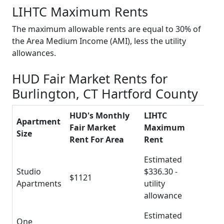
LIHTC Maximum Rents
The maximum allowable rents are equal to 30% of
the Area Medium Income (AMI), less the utility
allowances.
HUD Fair Market Rents for
Burlington, CT Hartford County
HUD's Monthly
LIHTC
Apartment
Fair Market
Maximum
Size
Rent For Area
Rent
Estimated
Studio
$336.30 -
$1121
Apartments
utility
allowance
Estimated
One