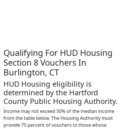
Qualifying For HUD Housing
Section 8 Vouchers In
Burlington, CT
HUD Housing eligibility is
determined by the Hartford
County Public Housing Authority.
Income may not exceed 50% of the median income
from the table below. The Housing Authority must
provide 75 percent of vouchers to those whose