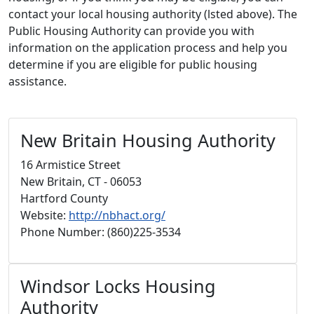
contact your local housing authority (lsted above). The
Public Housing Authority can provide you with
information on the application process and help you
determine if you are eligible for public housing
assistance.
New Britain Housing Authority
16 Armistice Street
New Britain, CT - 06053
Hartford County
Website:
http://nbhact.org/
Phone Number: (860)225-3534
Windsor Locks Housing
Authority