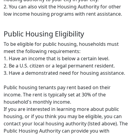
2. You can also visit the Housing Authority for other
low income housing programs with rent assistance.
Public Housing Eligibility
To be eligible for public housing, households must
meet the following requirements:
1. Have an income that is below a certain level.
2. Be a U.S. citizen or a legal permanent resident.
3. Have a demonstrated need for housing assistance.
Public housing tenants pay rent based on their
income. The rent is typically set at 30% of the
household's monthly income.
If you are interested in learning more about public
housing, or if you think you may be eligible, you can
contact your local housing authority (lsted above). The
Public Housing Authority can provide you with