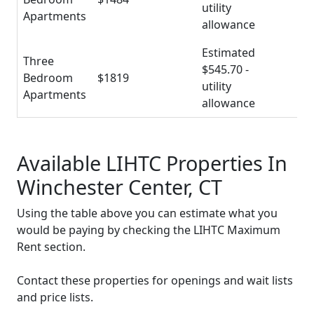
utility
Apartments
allowance
Estimated
Three
$545.70 -
Bedroom
$1819
utility
Apartments
allowance
Available LIHTC Properties In
Winchester Center, CT
Using the table above you can estimate what you
would be paying by checking the LIHTC Maximum
Rent section.
Contact these properties for openings and wait lists
and price lists.