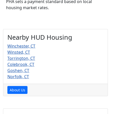
PHA sets a payment standard based on local
housing market rates.
Nearby HUD Housing
Winchester, CT
Winsted, CT
Torrington, CT
Colebrook, CT
Goshen, CT
Norfolk, CT
About Us