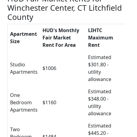
Winchester Center, CT Litchfield
County
HUD's Monthly
LIHTC
Apartment
Fair Market
Maximum
Size
Rent For Area
Rent
Estimated
Studio
$301.80 -
$1006
Apartments
utility
allowance
Estimated
One
$348.00 -
Bedroom
$1160
utility
Apartments
allowance
Estimated
Two
$445.20 -
Bedroom
$1484