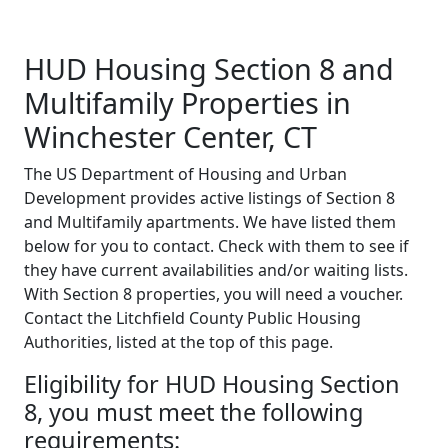
HUD Housing Section 8 and
Multifamily Properties in
Winchester Center, CT
The US Department of Housing and Urban
Development provides active listings of Section 8
and Multifamily apartments. We have listed them
below for you to contact. Check with them to see if
they have current availabilities and/or waiting lists.
With Section 8 properties, you will need a voucher.
Contact the Litchfield County Public Housing
Authorities, listed at the top of this page.
Eligibility for HUD Housing Section
8, you must meet the following
requirements: