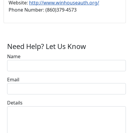
Website:
http://www.winhouseauth.org/
Phone Number: (860)379-4573
Need Help? Let Us Know
Name
Email
Details