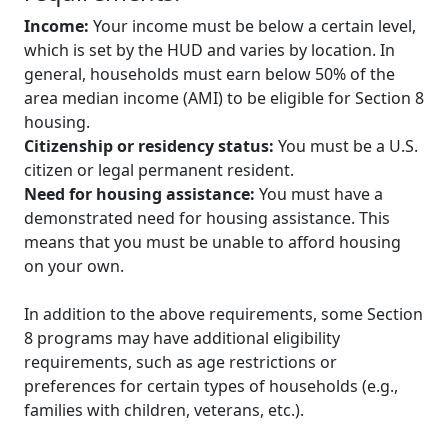
Income:
Your income must be below a certain level,
which is set by the HUD and varies by location. In
general, households must earn below 50% of the
area median income (AMI) to be eligible for Section 8
housing.
Citizenship or residency status:
You must be a U.S.
citizen or legal permanent resident.
Need for housing assistance:
You must have a
demonstrated need for housing assistance. This
means that you must be unable to afford housing
on your own.
In addition to the above requirements, some Section
8 programs may have additional eligibility
requirements, such as age restrictions or
preferences for certain types of households (e.g.,
families with children, veterans, etc.).