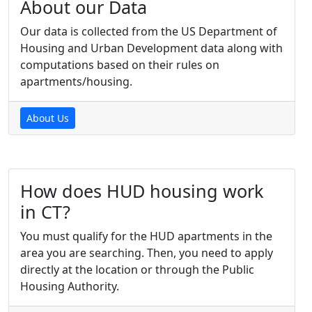
About our Data
Our data is collected from the US Department of
Housing and Urban Development data along with
computations based on their rules on
apartments/housing.
About Us
How does HUD housing work
in CT?
You must qualify for the HUD apartments in the
area you are searching. Then, you need to apply
directly at the location or through the Public
Housing Authority.