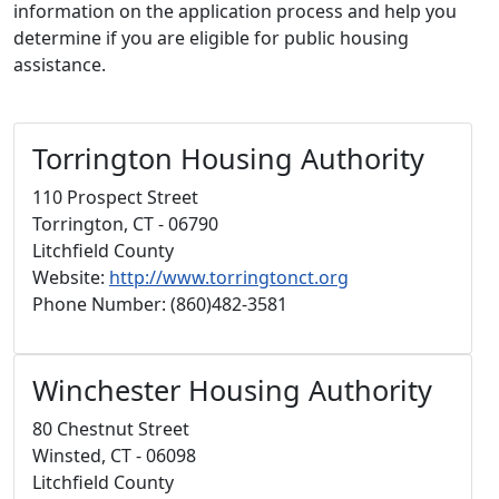
information on the application process and help you
determine if you are eligible for public housing
assistance.
Torrington Housing Authority
110 Prospect Street
Torrington, CT - 06790
Litchfield County
Website:
http://www.torringtonct.org
Phone Number: (860)482-3581
Winchester Housing Authority
80 Chestnut Street
Winsted, CT - 06098
Litchfield County