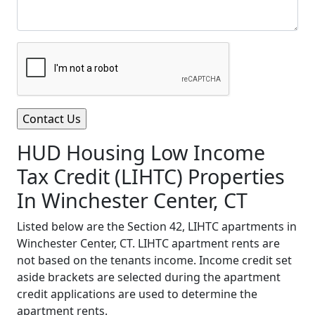
HUD Housing Low Income
Tax Credit (LIHTC) Properties
In Winchester Center, CT
Listed below are the Section 42, LIHTC apartments in
Winchester Center, CT. LIHTC apartment rents are
not based on the tenants income. Income credit set
aside brackets are selected during the apartment
credit applications are used to determine the
apartment rents.