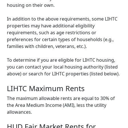
housing on their own.
In addition to the above requirements, some LIHTC
properties may have additional eligibility
requirements, such as age restrictions or
preferences for certain types of households (e.g.,
families with children, veterans, etc.).
To determine if you are eligible for LIHTC housing,
you can contact your local housing authority (listed
above) or search for LIHTC properties (listed below).
LIHTC Maximum Rents
The maximum allowable rents are equal to 30% of
the Area Medium Income (AMI), less the utility
allowances.
HUD Fair Market Rents for