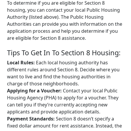
To determine if you are eligible for Section 8
housing, you can contact your local Public Housing
Authority (listed above). The Public Housing
Authorities can provide you with information on the
application process and help you determine if you
are eligible for Section 8 assistance.
Tips To Get In To Section 8 Housing:
Local Rules:
Each local housing authority has
different rules around Section 8. Decide where you
want to live and find the housing authorities in
charge of those neighborhoods.
Applying for a Voucher:
Contact your local Public
Housing Agency (PHA) to apply for a voucher. They
can tell you if they’re currently accepting new
applicants and provide application details.
Payment Standards:
Section 8 doesn’t specify a
fixed dollar amount for rent assistance. Instead, the