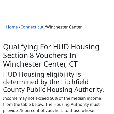
Home
/
Connecticut
/Winchester Center
Qualifying For HUD Housing
Section 8 Vouchers In
Winchester Center, CT
HUD Housing eligibility is
determined by the Litchfield
County Public Housing Authority.
Income may not exceed 50% of the median income
from the table below. The Housing Authority must
provide 75 percent of vouchers to those whose