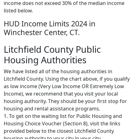
income does not exceed 30% of the median income
listed below.
HUD Income Limits 2024 in
Winchester Center, CT.
Litchfield County Public
Housing Authorities
We have listed all of the housing authorities in
Litchfield County. Using the chart above, if you qualify
as low income (Very Low Income OR Extremely Low
Income), we recommend that you visit your local
housing authority. They should be your first stop for
housing and rental assistance programs.
1. To get on the waiting list for Public Housing and
Housing Choice Voucher (Section 8), visit the links
provided below to the closest Litchfield County
housing authority to your city in your city.