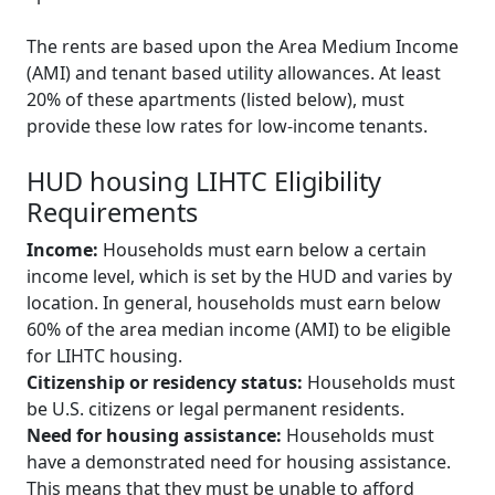
The rents are based upon the Area Medium Income
(AMI) and tenant based utility allowances. At least
20% of these apartments (listed below), must
provide these low rates for low-income tenants.
HUD housing LIHTC Eligibility
Requirements
Income:
Households must earn below a certain
income level, which is set by the HUD and varies by
location. In general, households must earn below
60% of the area median income (AMI) to be eligible
for LIHTC housing.
Citizenship or residency status:
Households must
be U.S. citizens or legal permanent residents.
Need for housing assistance:
Households must
have a demonstrated need for housing assistance.
This means that they must be unable to afford