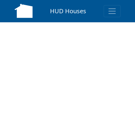
HUD Houses