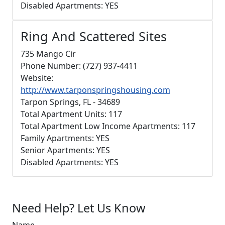
Disabled Apartments: YES
Ring And Scattered Sites
735 Mango Cir
Phone Number: (727) 937-4411
Website:
http://www.tarponspringshousing.com
Tarpon Springs, FL - 34689
Total Apartment Units: 117
Total Apartment Low Income Apartments: 117
Family Apartments: YES
Senior Apartments: YES
Disabled Apartments: YES
Need Help? Let Us Know
Name