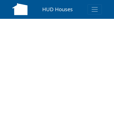
HUD Houses