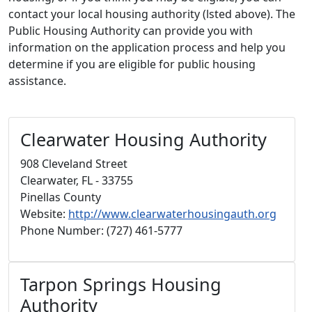
contact your local housing authority (lsted above). The
Public Housing Authority can provide you with
information on the application process and help you
determine if you are eligible for public housing
assistance.
Clearwater Housing Authority
908 Cleveland Street
Clearwater, FL - 33755
Pinellas County
Website:
http://www.clearwaterhousingauth.org
Phone Number: (727) 461-5777
Tarpon Springs Housing
Authority