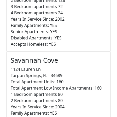
2 Bedroom apartments 128
3 Bedroom apartments 72
4 Bedroom apartments 24
Years In Service Since: 2002
Family Apartments: YES
Senior Apartments: YES
Disabled Apartments: YES
Accepts Homeless: YES
Savannah Cove
1124 Lauren Ln
Tarpon Springs, FL - 34689
Total Apartment Units: 160
Total Apartment Low Income Apartments: 160
1 Bedroom apartments 80
2 Bedroom apartments 80
Years In Service Since: 2004
Family Apartments: YES