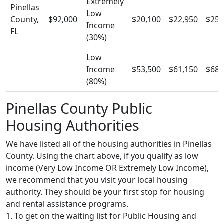
Extremely
Pinellas
Low
County,
$92,000
$20,100
$22,950
$25,
Income
FL
(30%)
Low
Income
$53,500
$61,150
$68,
(80%)
Pinellas County Public
Housing Authorities
We have listed all of the housing authorities in Pinellas
County. Using the chart above, if you qualify as low
income (Very Low Income OR Extremely Low Income),
we recommend that you visit your local housing
authority. They should be your first stop for housing
and rental assistance programs.
1. To get on the waiting list for Public Housing and