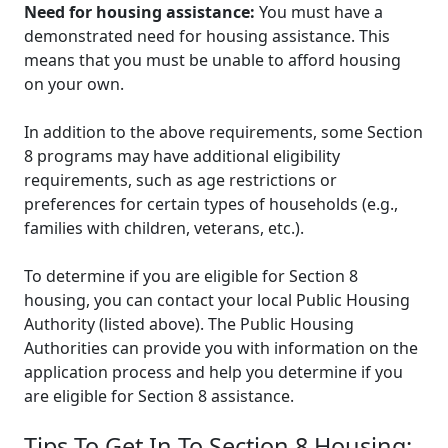
Need for housing assistance:
You must have a
demonstrated need for housing assistance. This
means that you must be unable to afford housing
on your own.
In addition to the above requirements, some Section
8 programs may have additional eligibility
requirements, such as age restrictions or
preferences for certain types of households (e.g.,
families with children, veterans, etc.).
To determine if you are eligible for Section 8
housing, you can contact your local Public Housing
Authority (listed above). The Public Housing
Authorities can provide you with information on the
application process and help you determine if you
are eligible for Section 8 assistance.
Tips To Get In To Section 8 Housing: