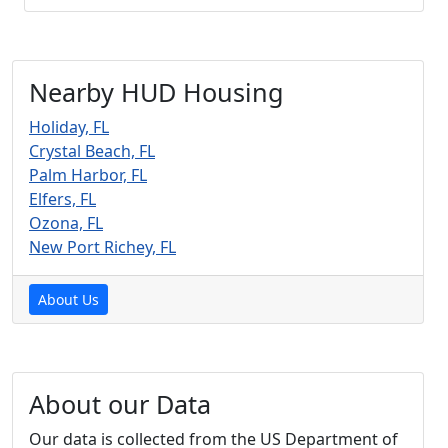
Nearby HUD Housing
Holiday, FL
Crystal Beach, FL
Palm Harbor, FL
Elfers, FL
Ozona, FL
New Port Richey, FL
About Us
About our Data
Our data is collected from the US Department of