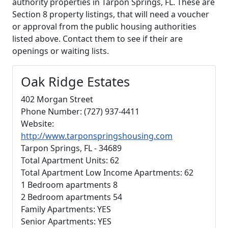
authority properties in Tarpon Springs, FL. These are
Section 8 property listings, that will need a voucher
or approval from the public housing authorities
listed above. Contact them to see if their are
openings or waiting lists.
Oak Ridge Estates
402 Morgan Street
Phone Number: (727) 937-4411
Website:
http://www.tarponspringshousing.com
Tarpon Springs, FL - 34689
Total Apartment Units: 62
Total Apartment Low Income Apartments: 62
1 Bedroom apartments 8
2 Bedroom apartments 54
Family Apartments: YES
Senior Apartments: YES