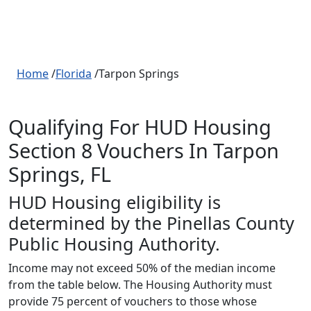
Home
/
Florida
/Tarpon Springs
Qualifying For HUD Housing
Section 8 Vouchers In Tarpon
Springs, FL
HUD Housing eligibility is
determined by the Pinellas County
Public Housing Authority.
Income may not exceed 50% of the median income
from the table below. The Housing Authority must
provide 75 percent of vouchers to those whose