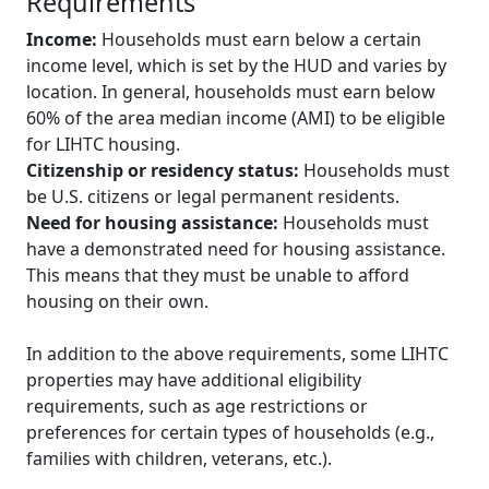
Requirements
Income:
Households must earn below a certain
income level, which is set by the HUD and varies by
location. In general, households must earn below
60% of the area median income (AMI) to be eligible
for LIHTC housing.
Citizenship or residency status:
Households must
be U.S. citizens or legal permanent residents.
Need for housing assistance:
Households must
have a demonstrated need for housing assistance.
This means that they must be unable to afford
housing on their own.
In addition to the above requirements, some LIHTC
properties may have additional eligibility
requirements, such as age restrictions or
preferences for certain types of households (e.g.,
families with children, veterans, etc.).