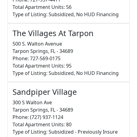
Total Apartment Units: 56
Type of Listing: Subsidized, No HUD Financing
The Villages At Tarpon
500 S. Walton Avenue
Tarpon Springs, FL - 34689
Phone: 727-569-0175
Total Apartment Units: 95
Type of Listing: Subsidized, No HUD Financing
Sandpiper Village
300 S Walton Ave
Tarpon Springs, FL - 34689
Phone: (727) 937-1124
Total Apartment Units: 80
Type of Listing: Subsidized - Previously Insure