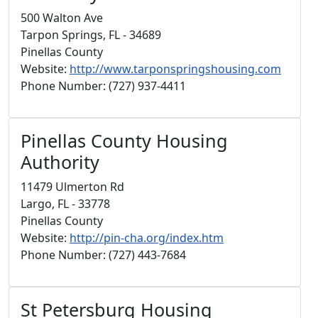
500 Walton Ave
Tarpon Springs, FL - 34689
Pinellas County
Website:
http://www.tarponspringshousing.com
Phone Number: (727) 937-4411
Pinellas County Housing
Authority
11479 Ulmerton Rd
Largo, FL - 33778
Pinellas County
Website:
http://pin-cha.org/index.htm
Phone Number: (727) 443-7684
St Petersburg Housing