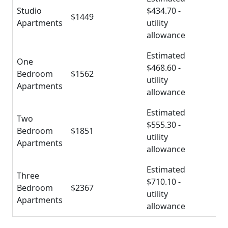
Studio
$434.70 -
$1449
Apartments
utility
allowance
Estimated
One
$468.60 -
Bedroom
$1562
utility
Apartments
allowance
Estimated
Two
$555.30 -
Bedroom
$1851
utility
Apartments
allowance
Estimated
Three
$710.10 -
Bedroom
$2367
utility
Apartments
allowance