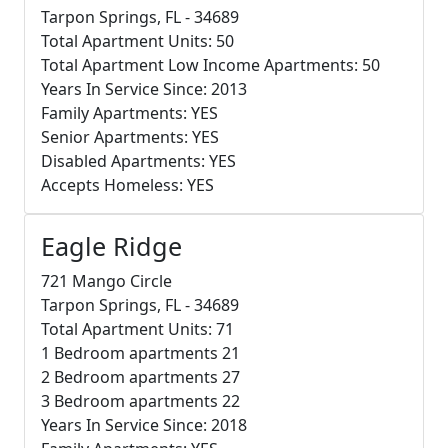
Tarpon Springs, FL - 34689
Total Apartment Units: 50
Total Apartment Low Income Apartments: 50
Years In Service Since: 2013
Family Apartments: YES
Senior Apartments: YES
Disabled Apartments: YES
Accepts Homeless: YES
Eagle Ridge
721 Mango Circle
Tarpon Springs, FL - 34689
Total Apartment Units: 71
1 Bedroom apartments 21
2 Bedroom apartments 27
3 Bedroom apartments 22
Years In Service Since: 2018