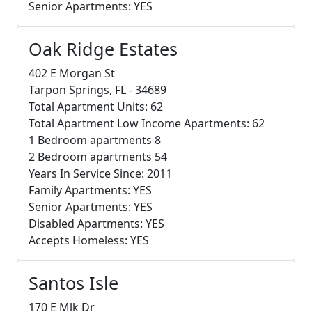
Senior Apartments: YES
Oak Ridge Estates
402 E Morgan St
Tarpon Springs, FL - 34689
Total Apartment Units: 62
Total Apartment Low Income Apartments: 62
1 Bedroom apartments 8
2 Bedroom apartments 54
Years In Service Since: 2011
Family Apartments: YES
Senior Apartments: YES
Disabled Apartments: YES
Accepts Homeless: YES
Santos Isle
170 E Mlk Dr