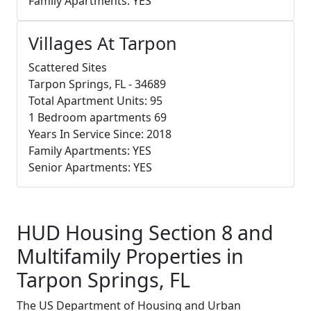
Family Apartments: YES
Villages At Tarpon
Scattered Sites
Tarpon Springs, FL - 34689
Total Apartment Units: 95
1 Bedroom apartments 69
Years In Service Since: 2018
Family Apartments: YES
Senior Apartments: YES
HUD Housing Section 8 and
Multifamily Properties in
Tarpon Springs, FL
The US Department of Housing and Urban