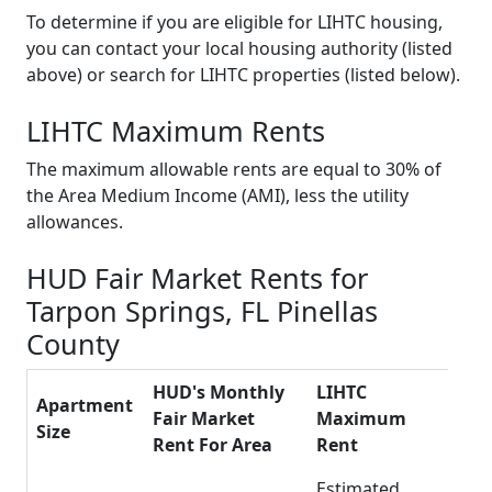
To determine if you are eligible for LIHTC housing,
you can contact your local housing authority (listed
above) or search for LIHTC properties (listed below).
LIHTC Maximum Rents
The maximum allowable rents are equal to 30% of
the Area Medium Income (AMI), less the utility
allowances.
HUD Fair Market Rents for
Tarpon Springs, FL Pinellas
County
HUD's Monthly
LIHTC
Apartment
Fair Market
Maximum
Size
Rent For Area
Rent
Estimated