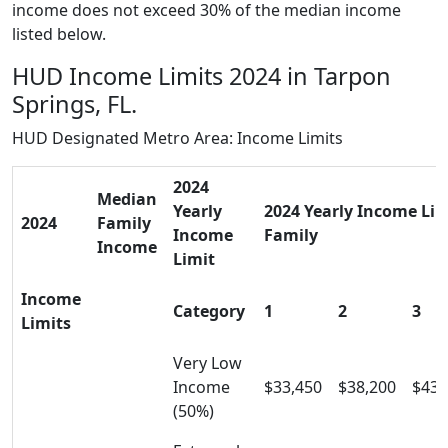
income does not exceed 30% of the median income
listed below.
HUD Income Limits 2024 in Tarpon
Springs, FL.
HUD Designated Metro Area: Income Limits
2024
Median
Yearly
2024 Yearly Income Limi
2024
Family
Income
Family
Income
Limit
Income
Category
1
2
3
Limits
Very Low
Income
$33,450
$38,200
$43,
(50%)