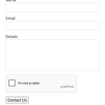
Email
Details