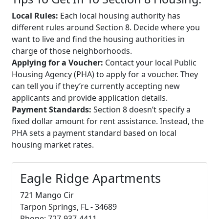
Local Rules:
Each local housing authority has
different rules around Section 8. Decide where you
want to live and find the housing authorities in
charge of those neighborhoods.
Applying for a Voucher:
Contact your local Public
Housing Agency (PHA) to apply for a voucher. They
can tell you if they’re currently accepting new
applicants and provide application details.
Payment Standards:
Section 8 doesn’t specify a
fixed dollar amount for rent assistance. Instead, the
PHA sets a payment standard based on local
housing market rates.
Eagle Ridge Apartments
721 Mango Cir
Tarpon Springs, FL - 34689
Phone: 727-937-4411