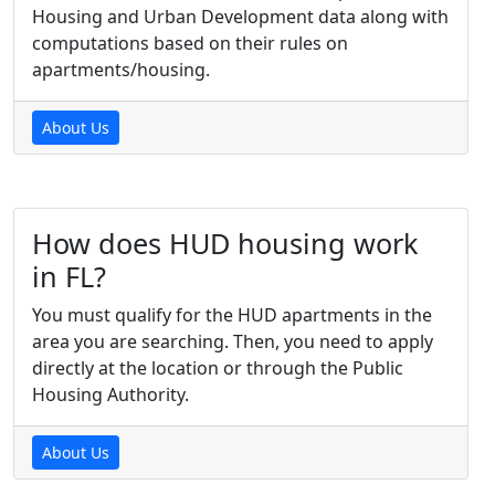
Housing and Urban Development data along with
computations based on their rules on
apartments/housing.
About Us
How does HUD housing work
in FL?
You must qualify for the HUD apartments in the
area you are searching. Then, you need to apply
directly at the location or through the Public
Housing Authority.
About Us