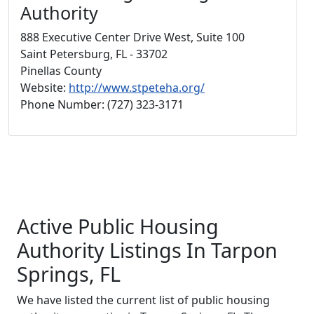
Authority
888 Executive Center Drive West, Suite 100
Saint Petersburg, FL - 33702
Pinellas County
Website:
http://www.stpeteha.org/
Phone Number: (727) 323-3171
Active Public Housing
Authority Listings In Tarpon
Springs, FL
We have listed the current list of public housing