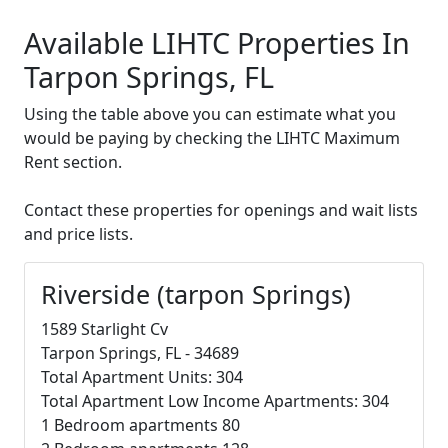
Available LIHTC Properties In
Tarpon Springs, FL
Using the table above you can estimate what you
would be paying by checking the LIHTC Maximum
Rent section.
Contact these properties for openings and wait lists
and price lists.
Riverside (tarpon Springs)
1589 Starlight Cv
Tarpon Springs, FL - 34689
Total Apartment Units: 304
Total Apartment Low Income Apartments: 304
1 Bedroom apartments 80