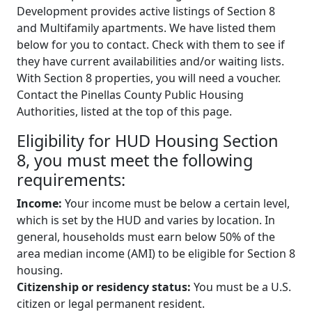
Development provides active listings of Section 8
and Multifamily apartments. We have listed them
below for you to contact. Check with them to see if
they have current availabilities and/or waiting lists.
With Section 8 properties, you will need a voucher.
Contact the Pinellas County Public Housing
Authorities, listed at the top of this page.
Eligibility for HUD Housing Section
8, you must meet the following
requirements:
Income:
Your income must be below a certain level,
which is set by the HUD and varies by location. In
general, households must earn below 50% of the
area median income (AMI) to be eligible for Section 8
housing.
Citizenship or residency status:
You must be a U.S.
citizen or legal permanent resident.