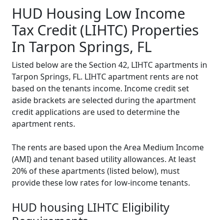
HUD Housing Low Income
Tax Credit (LIHTC) Properties
In Tarpon Springs, FL
Listed below are the Section 42, LIHTC apartments in
Tarpon Springs, FL. LIHTC apartment rents are not
based on the tenants income. Income credit set
aside brackets are selected during the apartment
credit applications are used to determine the
apartment rents.
The rents are based upon the Area Medium Income
(AMI) and tenant based utility allowances. At least
20% of these apartments (listed below), must
provide these low rates for low-income tenants.
HUD housing LIHTC Eligibility