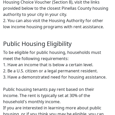
Housing Choice Voucher (Section 8), visit the links
provided below to the closest Pinellas County housing
authority to your city in your city.
2. You can also visit the Housing Authority for other
low income housing programs with rent assistance.
Public Housing Eligibility
To be eligible for public housing, households must
meet the following requirements:
1. Have an income that is below a certain level.
2. Be a U.S. citizen or a legal permanent resident.
3. Have a demonstrated need for housing assistance.
Public housing tenants pay rent based on their
income. The rent is typically set at 30% of the
household's monthly income.
If you are interested in learning more about public
housing, or if you think you may be eligible, you can