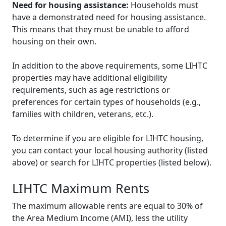
Need for housing assistance:
Households must
have a demonstrated need for housing assistance.
This means that they must be unable to afford
housing on their own.
In addition to the above requirements, some LIHTC
properties may have additional eligibility
requirements, such as age restrictions or
preferences for certain types of households (e.g.,
families with children, veterans, etc.).
To determine if you are eligible for LIHTC housing,
you can contact your local housing authority (listed
above) or search for LIHTC properties (listed below).
LIHTC Maximum Rents
The maximum allowable rents are equal to 30% of
the Area Medium Income (AMI), less the utility