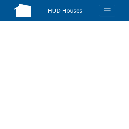
HUD Houses