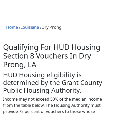
Home
/
Louisiana
/Dry Prong
Qualifying For HUD Housing
Section 8 Vouchers In Dry
Prong, LA
HUD Housing eligibility is
determined by the Grant County
Public Housing Authority.
Income may not exceed 50% of the median income
from the table below. The Housing Authority must
provide 75 percent of vouchers to those whose