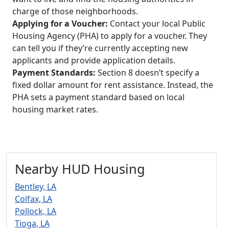
charge of those neighborhoods.
Applying for a Voucher:
Contact your local Public
Housing Agency (PHA) to apply for a voucher. They
can tell you if they’re currently accepting new
applicants and provide application details.
Payment Standards:
Section 8 doesn’t specify a
fixed dollar amount for rent assistance. Instead, the
PHA sets a payment standard based on local
housing market rates.
Nearby HUD Housing
Bentley, LA
Colfax, LA
Pollock, LA
Tioga, LA