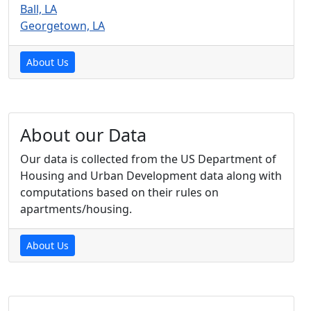
Ball, LA
Georgetown, LA
About Us
About our Data
Our data is collected from the US Department of
Housing and Urban Development data along with
computations based on their rules on
apartments/housing.
About Us