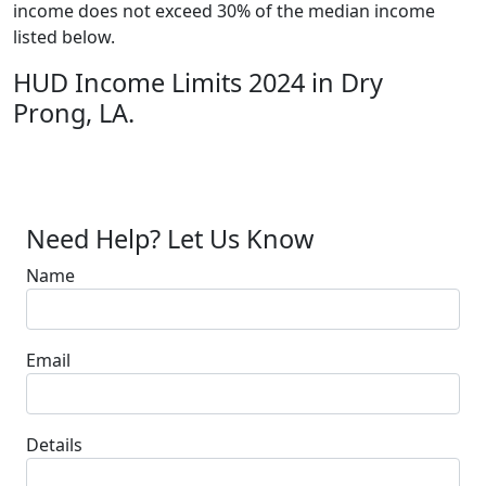
income does not exceed 30% of the median income
listed below.
HUD Income Limits 2024 in Dry
Prong, LA.
Need Help? Let Us Know
Name
Email
Details