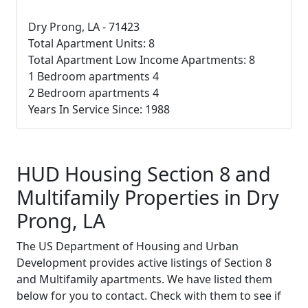
Dry Prong, LA - 71423
Total Apartment Units: 8
Total Apartment Low Income Apartments: 8
1 Bedroom apartments 4
2 Bedroom apartments 4
Years In Service Since: 1988
HUD Housing Section 8 and
Multifamily Properties in Dry
Prong, LA
The US Department of Housing and Urban
Development provides active listings of Section 8
and Multifamily apartments. We have listed them
below for you to contact. Check with them to see if