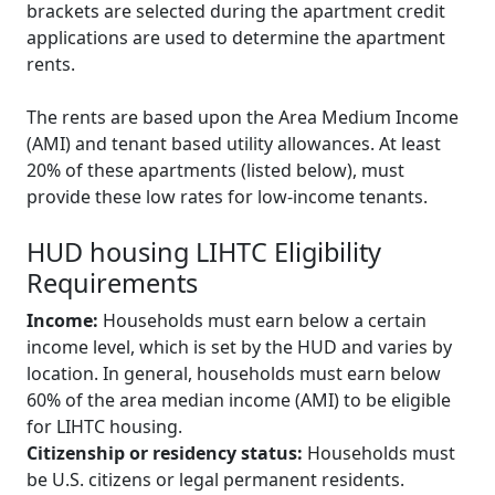
brackets are selected during the apartment credit
applications are used to determine the apartment
rents.
The rents are based upon the Area Medium Income
(AMI) and tenant based utility allowances. At least
20% of these apartments (listed below), must
provide these low rates for low-income tenants.
HUD housing LIHTC Eligibility
Requirements
Income:
Households must earn below a certain
income level, which is set by the HUD and varies by
location. In general, households must earn below
60% of the area median income (AMI) to be eligible
for LIHTC housing.
Citizenship or residency status:
Households must
be U.S. citizens or legal permanent residents.