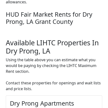
allowances.
HUD Fair Market Rents for Dry
Prong, LA Grant County
Available LIHTC Properties In
Dry Prong, LA
Using the table above you can estimate what you
would be paying by checking the LIHTC Maximum
Rent section.
Contact these properties for openings and wait lists
and price lists.
Dry Prong Apartments