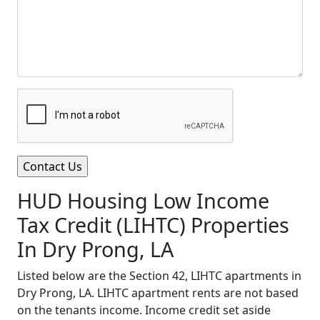
HUD Housing Low Income
Tax Credit (LIHTC) Properties
In Dry Prong, LA
Listed below are the Section 42, LIHTC apartments in
Dry Prong, LA. LIHTC apartment rents are not based
on the tenants income. Income credit set aside