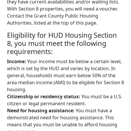
they have current availabilities and/or waiting lists.
With Section 8 properties, you will need a voucher.
Contact the Grant County Public Housing
Authorities, listed at the top of this page.
Eligibility for HUD Housing Section
8, you must meet the following
requirements:
Income:
Your income must be below a certain level,
which is set by the HUD and varies by location. In
general, households must earn below 50% of the
area median income (AMI) to be eligible for Section 8
housing.
Citizenship or residency status:
You must be a U.S.
citizen or legal permanent resident.
Need for housing assistance:
You must have a
demonstrated need for housing assistance. This
means that you must be unable to afford housing