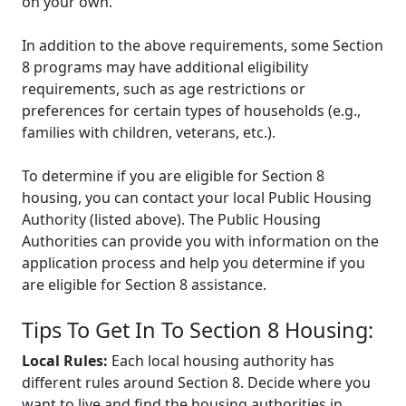
on your own.
In addition to the above requirements, some Section
8 programs may have additional eligibility
requirements, such as age restrictions or
preferences for certain types of households (e.g.,
families with children, veterans, etc.).
To determine if you are eligible for Section 8
housing, you can contact your local Public Housing
Authority (listed above). The Public Housing
Authorities can provide you with information on the
application process and help you determine if you
are eligible for Section 8 assistance.
Tips To Get In To Section 8 Housing:
Local Rules:
Each local housing authority has
different rules around Section 8. Decide where you
want to live and find the housing authorities in