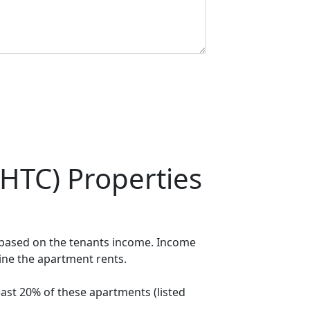
HTC) Properties
t based on the tenants income. Income
mine the apartment rents.
ast 20% of these apartments (listed