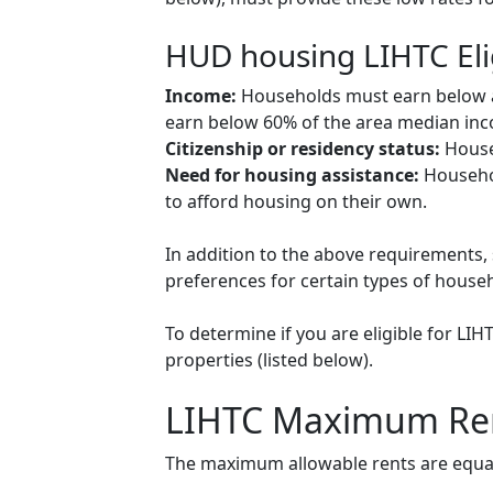
HUD housing LIHTC Eli
Income:
Households must earn below a c
earn below 60% of the area median inco
Citizenship or residency status:
Househ
Need for housing assistance:
Househol
to afford housing on their own.
In addition to the above requirements, 
preferences for certain types of househol
To determine if you are eligible for LI
properties (listed below).
LIHTC Maximum Re
The maximum allowable rents are equal 