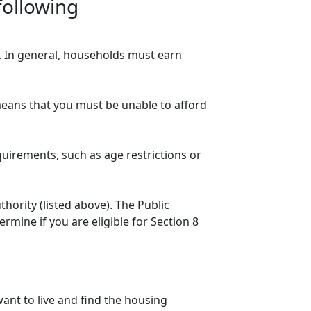
following
n. In general, households must earn
eans that you must be unable to afford
quirements, such as age restrictions or
thority (listed above). The Public
mine if you are eligible for Section 8
ant to live and find the housing