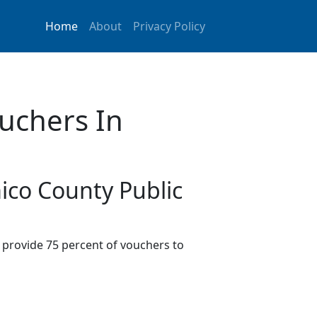
Home
About
Privacy Policy
uchers In
ico County Public
provide 75 percent of vouchers to