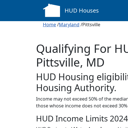
HUD Houses
Home
/
Maryland
/Pittsville
Qualifying For H
Pittsville, MD
HUD Housing eligibil
Housing Authority.
Income may not exceed 50% of the median 
those whose income does not exceed 30% 
HUD Income Limits 2024 i