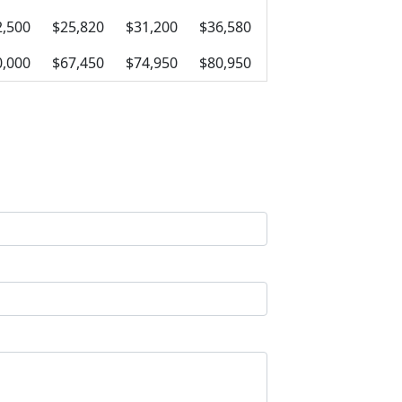
2,500
$25,820
$31,200
$36,580
0,000
$67,450
$74,950
$80,950