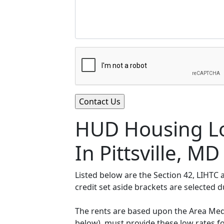
HUD Housing Lo
In Pittsville, MD
Listed below are the Section 42, LIHTC
credit set aside brackets are selected 
The rents are based upon the Area Medi
below), must provide these low rates f