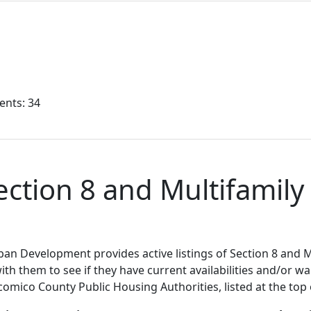
ents: 34
tion 8 and Multifamily 
n Development provides active listings of Section 8 and M
h them to see if they have current availabilities and/or wait
comico County Public Housing Authorities, listed at the top 