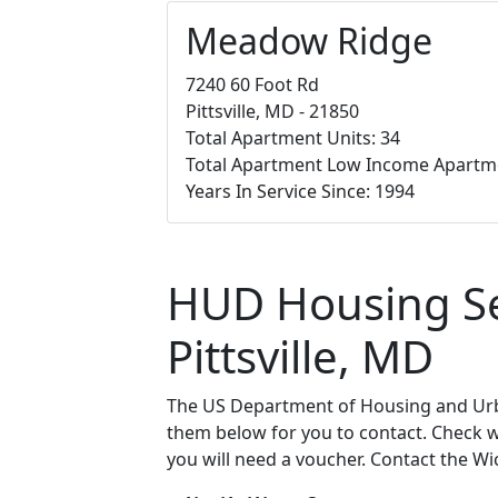
Meadow Ridge
7240 60 Foot Rd
Pittsville, MD - 21850
Total Apartment Units: 34
Total Apartment Low Income Apartm
Years In Service Since: 1994
HUD Housing Sec
Pittsville, MD
The US Department of Housing and Urba
them below for you to contact. Check wit
you will need a voucher. Contact the Wi