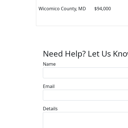
Wicomico County, MD
$94,000
Need Help? Let Us Kn
Name
Email
Details