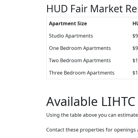
HUD Fair Market Ren
Apartment Size
HU
Studio Apartments
$9
One Bedroom Apartments
$9
Two Bedroom Apartments
$1
Three Bedroom Apartments
$1
Available LIHTC 
Using the table above you can estimat
Contact these properties for openings an