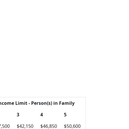
ncome Limit - Person(s) in Family
3
4
5
7,500
$42,150
$46,850
$50,600