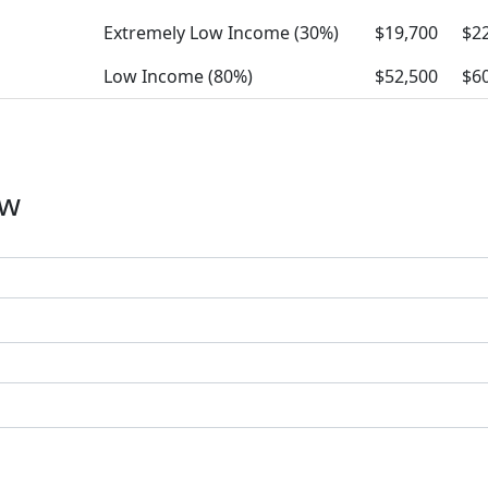
Extremely Low Income (30%)
$19,700
$2
Low Income (80%)
$52,500
$6
ow