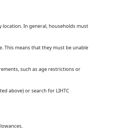
y location. In general, households must
. This means that they must be unable
rements, such as age restrictions or
sted above) or search for LIHTC
llowances.