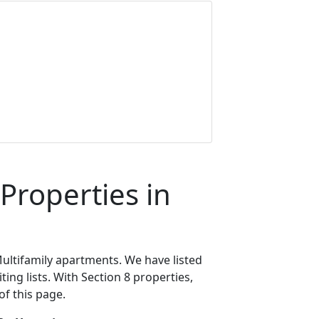
Properties in
ultifamily apartments. We have listed
ing lists. With Section 8 properties,
of this page.