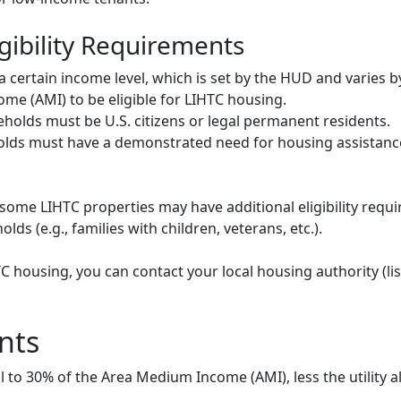
gibility Requirements
ertain income level, which is set by the HUD and varies b
me (AMI) to be eligible for LIHTC housing.
olds must be U.S. citizens or legal permanent residents.
ds must have a demonstrated need for housing assistance
some LIHTC properties may have additional eligibility requi
ds (e.g., families with children, veterans, etc.).
HTC housing, you can contact your local housing authority (li
nts
to 30% of the Area Medium Income (AMI), less the utility a