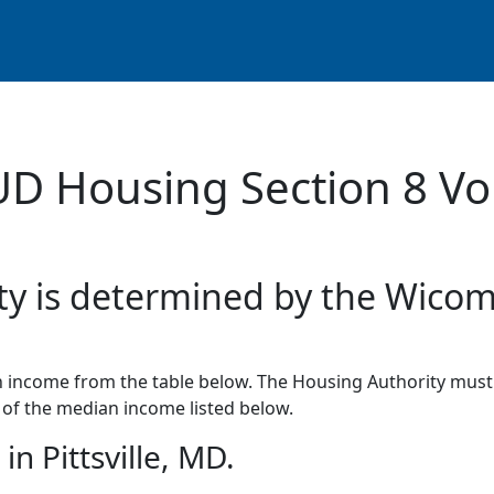
UD Housing Section 8 Vo
ity is determined by the Wicom
income from the table below. The Housing Authority must 
of the median income listed below.
n Pittsville, MD.