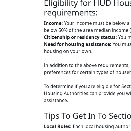
Eligibility for HUD Ho
requirements:
Income:
Your income must be below a ce
below 50% of the area median income (A
Citizenship or residency status:
You mu
Need for housing assistance:
You must
housing on your own.
In addition to the above requirements, 
preferences for certain types of househol
To determine if you are eligible for Sec
Housing Authorities can provide you wit
assistance.
Tips To Get In To Secti
Local Rules:
Each local housing authori