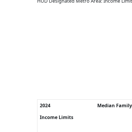
HUD Designated Metro Area: Income Limi
2024
Median Famil
Income Limits