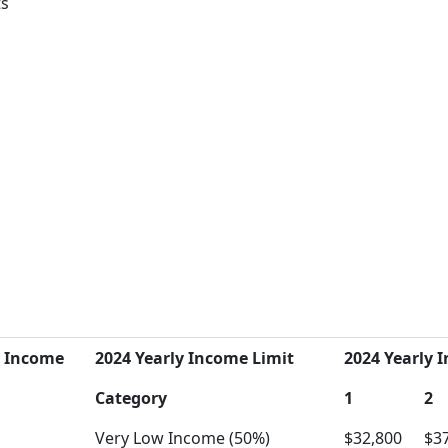
ts
y Income
2024 Yearly Income Limit
2024 Yearly I
Category
1
2
Very Low Income (50%)
$32,800
$3