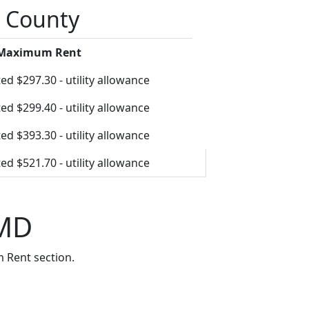
o County
 Maximum Rent
ed $297.30 - utility allowance
ed $299.40 - utility allowance
ed $393.30 - utility allowance
ed $521.70 - utility allowance
 MD
 Rent section.