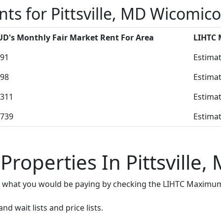
ts for Pittsville, MD Wicomic
D's Monthly Fair Market Rent For Area
LIHTC
91
Estimat
98
Estimat
311
Estimat
739
Estimat
Properties In Pittsville,
e what you would be paying by checking the LIHTC Maximum
d wait lists and price lists.