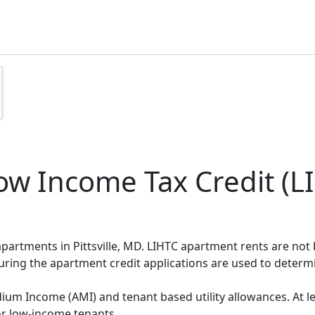
w Income Tax Credit (LI
 apartments in Pittsville, MD. LIHTC apartment rents are no
during the apartment credit applications are used to deter
um Income (AMI) and tenant based utility allowances. At le
or low-income tenants.