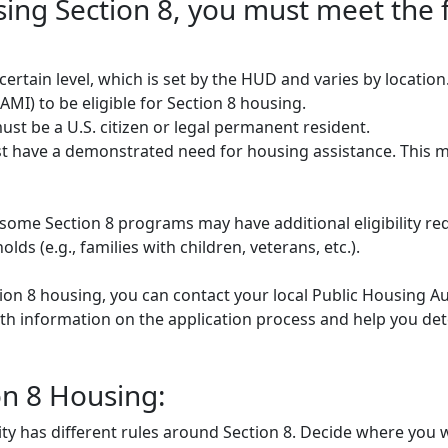
using Section 8, you must meet the 
rtain level, which is set by the HUD and varies by locatio
MI) to be eligible for Section 8 housing.
st be a U.S. citizen or legal permanent resident.
 have a demonstrated need for housing assistance. This m
some Section 8 programs may have additional eligibility re
ds (e.g., families with children, veterans, etc.).
tion 8 housing, you can contact your local Public Housing Au
h information on the application process and help you deter
on 8 Housing:
ty has different rules around Section 8. Decide where you w