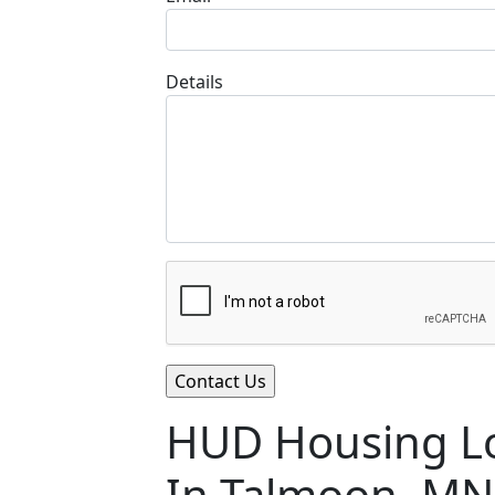
Details
HUD Housing Lo
In Talmoon, MN