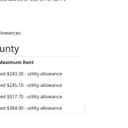
llowances.
ounty
 Maximum Rent
ed $243.30 - utility allowance
ed $245.10 - utility allowance
ed $317.70 - utility allowance
ed $384.00 - utility allowance