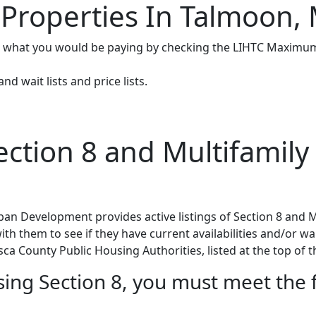
 Properties In Talmoon,
e what you would be paying by checking the LIHTC Maximum
d wait lists and price lists.
tion 8 and Multifamily 
n Development provides active listings of Section 8 and M
h them to see if they have current availabilities and/or wait
sca County Public Housing Authorities, listed at the top of t
using Section 8, you must meet the 