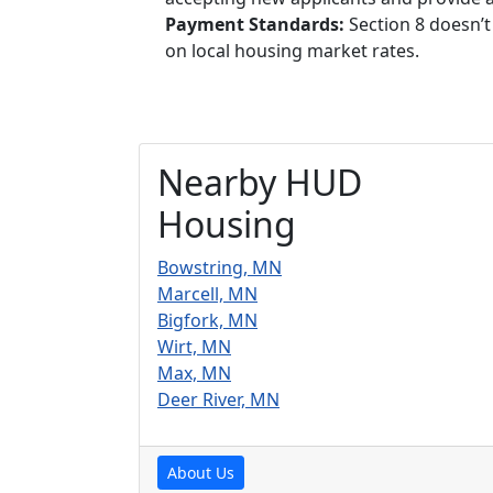
Payment Standards:
Section 8 doesn’t
on local housing market rates.
Nearby HUD
Housing
Bowstring, MN
Marcell, MN
Bigfork, MN
Wirt, MN
Max, MN
Deer River, MN
About Us