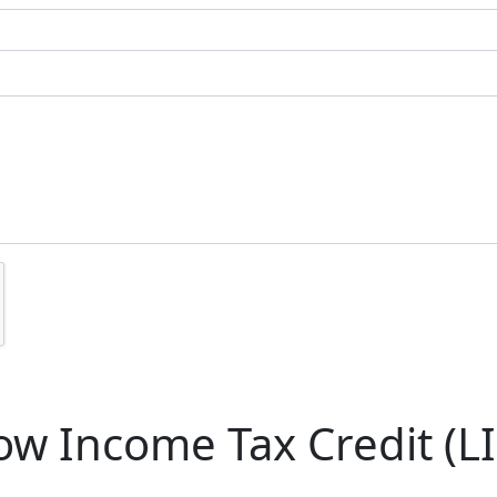
w Income Tax Credit (LI