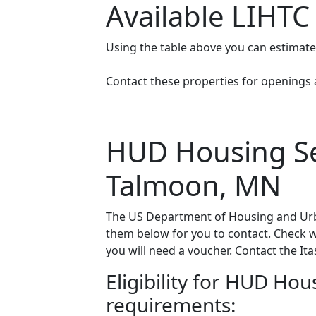
Available LIHTC
Using the table above you can estimat
Contact these properties for openings an
HUD Housing Sec
Talmoon, MN
The US Department of Housing and Urba
them below for you to contact. Check wit
you will need a voucher. Contact the Ita
Eligibility for HUD Ho
requirements: