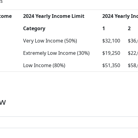
ts
ncome
2024 Yearly Income Limit
2024 Yearly In
Category
1
2
Very Low Income (50%)
$32,100
$36
Extremely Low Income (30%)
$19,250
$22
Low Income (80%)
$51,350
$58
ow