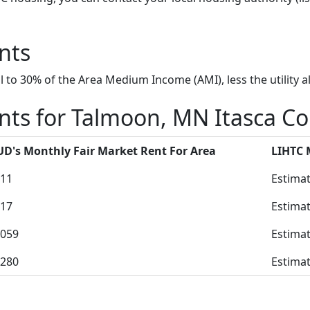
nts
to 30% of the Area Medium Income (AMI), less the utility a
nts for Talmoon, MN Itasca C
D's Monthly Fair Market Rent For Area
LIHTC
11
Estimat
17
Estimat
059
Estimat
280
Estimat