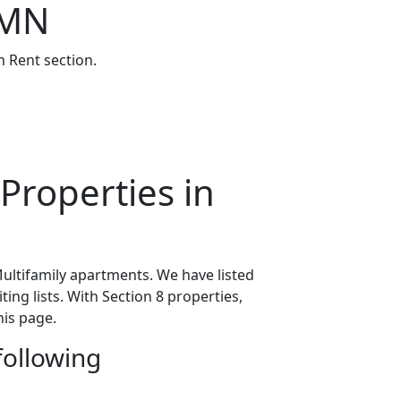
 MN
 Rent section.
Properties in
ultifamily apartments. We have listed
ing lists. With Section 8 properties,
his page.
following