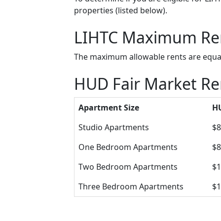
properties (listed below).
LIHTC Maximum Re
The maximum allowable rents are equal 
HUD Fair Market Re
Apartment Size
HU
Studio Apartments
$8
One Bedroom Apartments
$8
Two Bedroom Apartments
$1
Three Bedroom Apartments
$1