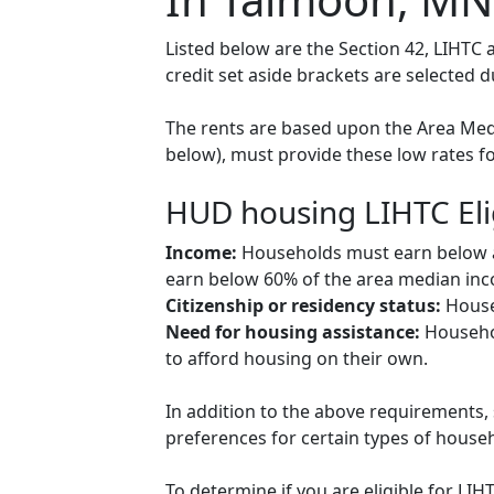
Listed below are the Section 42, LIHT
credit set aside brackets are selected 
The rents are based upon the Area Medi
below), must provide these low rates f
HUD housing LIHTC Eli
Income:
Households must earn below a c
earn below 60% of the area median inco
Citizenship or residency status:
Househ
Need for housing assistance:
Househol
to afford housing on their own.
In addition to the above requirements, 
preferences for certain types of househol
To determine if you are eligible for LI