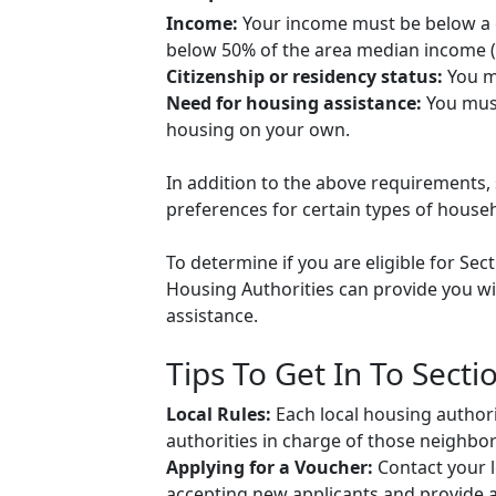
Income:
Your income must be below a ce
below 50% of the area median income (A
Citizenship or residency status:
You mu
Need for housing assistance:
You must
housing on your own.
In addition to the above requirements, 
preferences for certain types of househol
To determine if you are eligible for Sec
Housing Authorities can provide you wit
assistance.
Tips To Get In To Secti
Local Rules:
Each local housing authori
authorities in charge of those neighbo
Applying for a Voucher:
Contact your l
accepting new applicants and provide ap