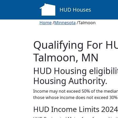
HUD Houses
Home
/
Minnesota
/Talmoon
Qualifying For H
Talmoon, MN
HUD Housing eligibili
Housing Authority.
Income may not exceed 50% of the median 
those whose income does not exceed 30% 
HUD Income Limits 2024