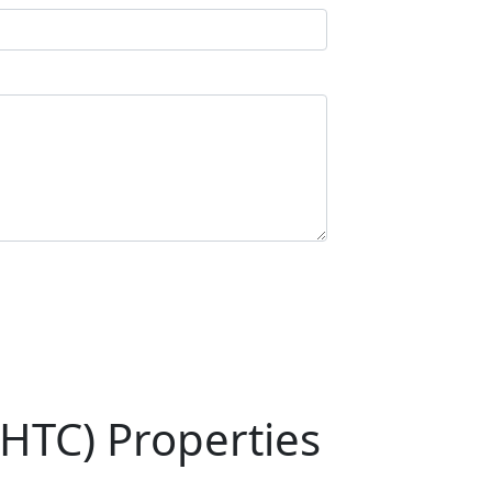
HTC) Properties