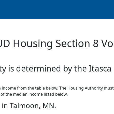
UD Housing Section 8 Vo
ty is determined by the Itasca
income from the table below. The Housing Authority must 
of the median income listed below.
 in Talmoon, MN.