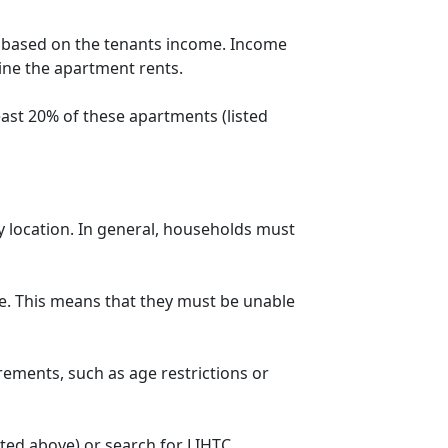
t based on the tenants income. Income
mine the apartment rents.
ast 20% of these apartments (listed
y location. In general, households must
. This means that they must be unable
rements, such as age restrictions or
sted above) or search for LIHTC