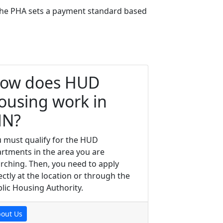
, the PHA sets a payment standard based
ow does HUD
ousing work in
N?
 must qualify for the HUD
rtments in the area you are
rching. Then, you need to apply
ectly at the location or through the
lic Housing Authority.
out Us