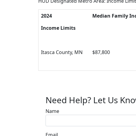
HUD Designated Metro Area: Income Limi
2024
Median Family I
Income Limits
Itasca County, MN
$87,800
Need Help? Let Us Kn
Name
Email