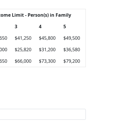
come Limit - Person(s) in Family
3
4
5
,650
$41,250
$45,800
$49,500
,000
$25,820
$31,200
$36,580
,650
$66,000
$73,300
$79,200