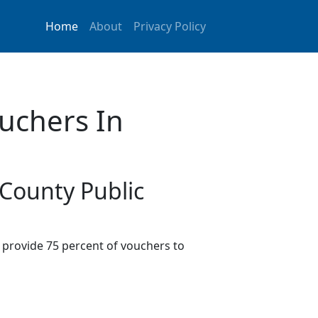
Home
About
Privacy Policy
uchers In
 County Public
provide 75 percent of vouchers to