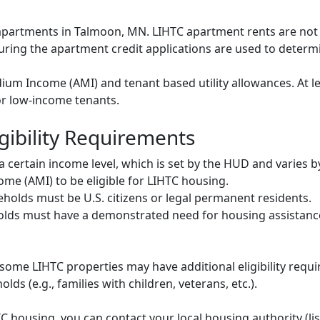
C apartments in Talmoon, MN. LIHTC apartment rents are no
during the apartment credit applications are used to deter
um Income (AMI) and tenant based utility allowances. At le
or low-income tenants.
gibility Requirements
ertain income level, which is set by the HUD and varies b
me (AMI) to be eligible for LIHTC housing.
olds must be U.S. citizens or legal permanent residents.
ds must have a demonstrated need for housing assistance
some LIHTC properties may have additional eligibility requi
ds (e.g., families with children, veterans, etc.).
HTC housing, you can contact your local housing authority (li