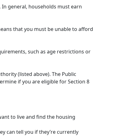
n. In general, households must earn
eans that you must be unable to afford
quirements, such as age restrictions or
thority (listed above). The Public
mine if you are eligible for Section 8
ant to live and find the housing
 can tell you if they’re currently