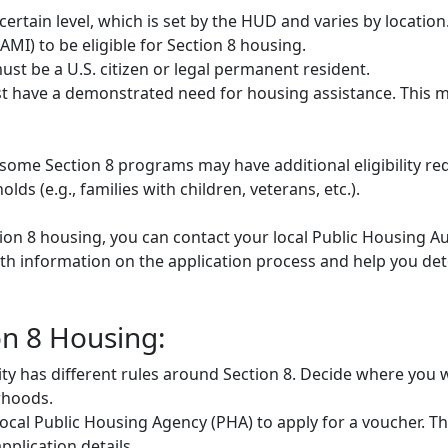
rtain level, which is set by the HUD and varies by locatio
MI) to be eligible for Section 8 housing.
st be a U.S. citizen or legal permanent resident.
 have a demonstrated need for housing assistance. This m
some Section 8 programs may have additional eligibility re
ds (e.g., families with children, veterans, etc.).
tion 8 housing, you can contact your local Public Housing Au
h information on the application process and help you deter
on 8 Housing:
ty has different rules around Section 8. Decide where you w
rhoods.
ocal Public Housing Agency (PHA) to apply for a voucher. They
plication details.