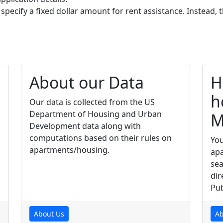
 specify a fixed dollar amount for rent assistance. Instead
About our Data
H
h
Our data is collected from the US
Department of Housing and Urban
M
Development data along with
computations based on their rules on
You
apartments/housing.
apa
sea
dir
Pub
About Us
Ab