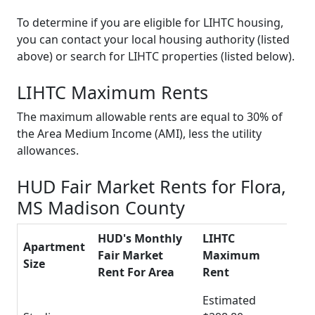
To determine if you are eligible for LIHTC housing,
you can contact your local housing authority (listed
above) or search for LIHTC properties (listed below).
LIHTC Maximum Rents
The maximum allowable rents are equal to 30% of
the Area Medium Income (AMI), less the utility
allowances.
HUD Fair Market Rents for Flora,
MS Madison County
HUD's Monthly
LIHTC
Apartment
Fair Market
Maximum
Size
Rent For Area
Rent
Estimated