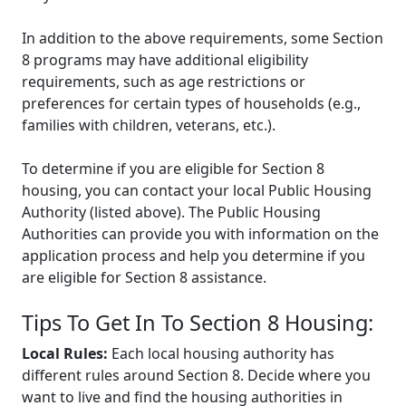
In addition to the above requirements, some Section
8 programs may have additional eligibility
requirements, such as age restrictions or
preferences for certain types of households (e.g.,
families with children, veterans, etc.).
To determine if you are eligible for Section 8
housing, you can contact your local Public Housing
Authority (listed above). The Public Housing
Authorities can provide you with information on the
application process and help you determine if you
are eligible for Section 8 assistance.
Tips To Get In To Section 8 Housing:
Local Rules:
Each local housing authority has
different rules around Section 8. Decide where you
want to live and find the housing authorities in