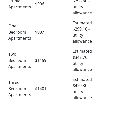
Studio
$298.80 -
$996
Apartments
utility
allowance
Estimated
One
$299.10 -
Bedroom
$997
utility
Apartments
allowance
Estimated
Two
$347.70 -
Bedroom
$1159
utility
Apartments
allowance
Estimated
Three
$420.30 -
Bedroom
$1401
utility
Apartments
allowance