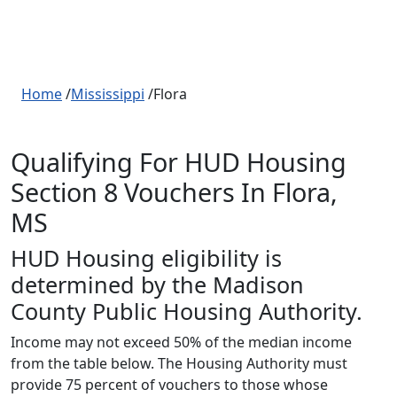
Home
/
Mississippi
/Flora
Qualifying For HUD Housing
Section 8 Vouchers In Flora,
MS
HUD Housing eligibility is
determined by the Madison
County Public Housing Authority.
Income may not exceed 50% of the median income
from the table below. The Housing Authority must
provide 75 percent of vouchers to those whose