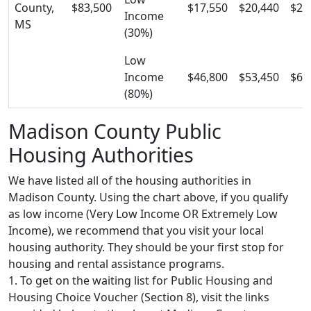
County,
$83,500
$17,550
$20,440
$25
Income
MS
(30%)
Low
Income
$46,800
$53,450
$60
(80%)
Madison County Public
Housing Authorities
We have listed all of the housing authorities in
Madison County. Using the chart above, if you qualify
as low income (Very Low Income OR Extremely Low
Income), we recommend that you visit your local
housing authority. They should be your first stop for
housing and rental assistance programs.
1. To get on the waiting list for Public Housing and
Housing Choice Voucher (Section 8), visit the links