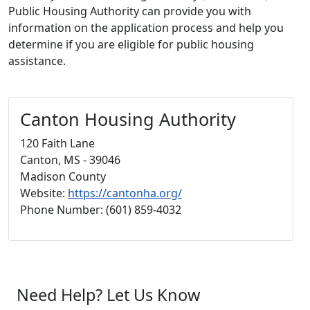
Public Housing Authority can provide you with
information on the application process and help you
determine if you are eligible for public housing
assistance.
Canton Housing Authority
120 Faith Lane
Canton, MS - 39046
Madison County
Website:
https://cantonha.org/
Phone Number: (601) 859-4032
Need Help? Let Us Know