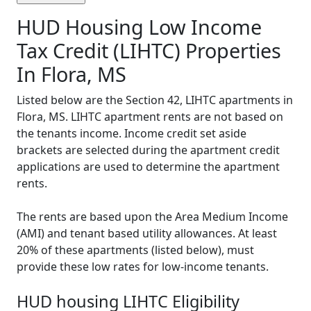
HUD Housing Low Income
Tax Credit (LIHTC) Properties
In Flora, MS
Listed below are the Section 42, LIHTC apartments in
Flora, MS. LIHTC apartment rents are not based on
the tenants income. Income credit set aside
brackets are selected during the apartment credit
applications are used to determine the apartment
rents.
The rents are based upon the Area Medium Income
(AMI) and tenant based utility allowances. At least
20% of these apartments (listed below), must
provide these low rates for low-income tenants.
HUD housing LIHTC Eligibility