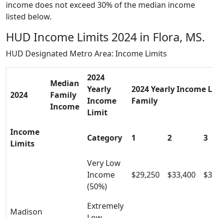
income does not exceed 30% of the median income
listed below.
HUD Income Limits 2024 in Flora, MS.
HUD Designated Metro Area: Income Limits
2024
Median
Yearly
2024 Yearly Income Lim
2024
Family
Income
Family
Income
Limit
Income
Category
1
2
3
Limits
Very Low
Income
$29,250
$33,400
$37
(50%)
Extremely
Madison
Low