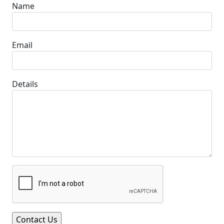
Name
Email
Details