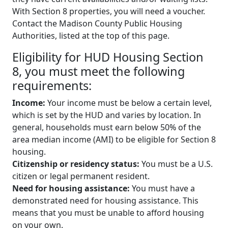
With Section 8 properties, you will need a voucher.
Contact the Madison County Public Housing
Authorities, listed at the top of this page.
Eligibility for HUD Housing Section
8, you must meet the following
requirements:
Income:
Your income must be below a certain level,
which is set by the HUD and varies by location. In
general, households must earn below 50% of the
area median income (AMI) to be eligible for Section 8
housing.
Citizenship or residency status:
You must be a U.S.
citizen or legal permanent resident.
Need for housing assistance:
You must have a
demonstrated need for housing assistance. This
means that you must be unable to afford housing
on your own.