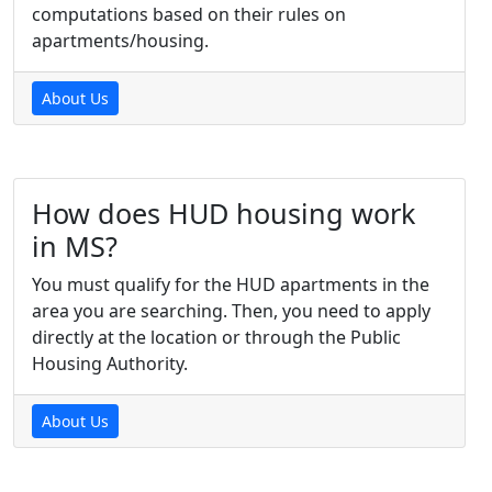
computations based on their rules on
apartments/housing.
About Us
How does HUD housing work
in MS?
You must qualify for the HUD apartments in the
area you are searching. Then, you need to apply
directly at the location or through the Public
Housing Authority.
About Us