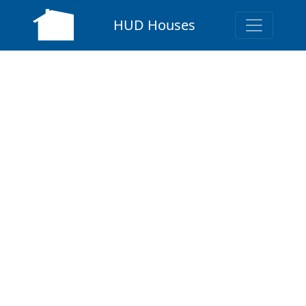
HUD Houses