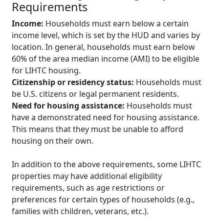
Requirements
Income:
Households must earn below a certain
income level, which is set by the HUD and varies by
location. In general, households must earn below
60% of the area median income (AMI) to be eligible
for LIHTC housing.
Citizenship or residency status:
Households must
be U.S. citizens or legal permanent residents.
Need for housing assistance:
Households must
have a demonstrated need for housing assistance.
This means that they must be unable to afford
housing on their own.
In addition to the above requirements, some LIHTC
properties may have additional eligibility
requirements, such as age restrictions or
preferences for certain types of households (e.g.,
families with children, veterans, etc.).