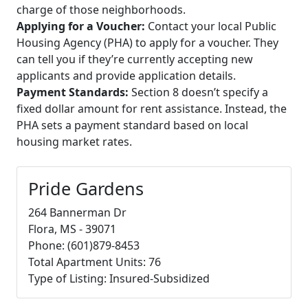
charge of those neighborhoods.
Applying for a Voucher:
Contact your local Public
Housing Agency (PHA) to apply for a voucher. They
can tell you if they’re currently accepting new
applicants and provide application details.
Payment Standards:
Section 8 doesn’t specify a
fixed dollar amount for rent assistance. Instead, the
PHA sets a payment standard based on local
housing market rates.
Pride Gardens
264 Bannerman Dr
Flora, MS - 39071
Phone: (601)879-8453
Total Apartment Units: 76
Type of Listing: Insured-Subsidized