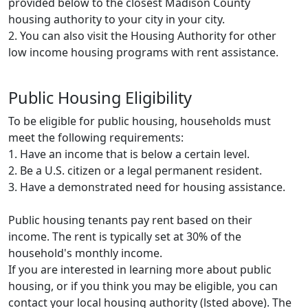
provided below to the closest Madison County
housing authority to your city in your city.
2. You can also visit the Housing Authority for other
low income housing programs with rent assistance.
Public Housing Eligibility
To be eligible for public housing, households must
meet the following requirements:
1. Have an income that is below a certain level.
2. Be a U.S. citizen or a legal permanent resident.
3. Have a demonstrated need for housing assistance.
Public housing tenants pay rent based on their
income. The rent is typically set at 30% of the
household's monthly income.
If you are interested in learning more about public
housing, or if you think you may be eligible, you can
contact your local housing authority (lsted above). The