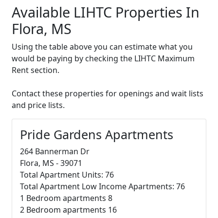
Available LIHTC Properties In
Flora, MS
Using the table above you can estimate what you
would be paying by checking the LIHTC Maximum
Rent section.
Contact these properties for openings and wait lists
and price lists.
Pride Gardens Apartments
264 Bannerman Dr
Flora, MS - 39071
Total Apartment Units: 76
Total Apartment Low Income Apartments: 76
1 Bedroom apartments 8
2 Bedroom apartments 16