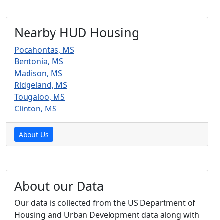
Nearby HUD Housing
Pocahontas, MS
Bentonia, MS
Madison, MS
Ridgeland, MS
Tougaloo, MS
Clinton, MS
About Us
About our Data
Our data is collected from the US Department of
Housing and Urban Development data along with