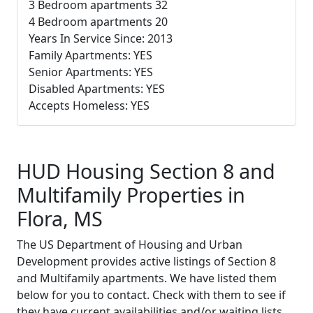
3 Bedroom apartments 32
4 Bedroom apartments 20
Years In Service Since: 2013
Family Apartments: YES
Senior Apartments: YES
Disabled Apartments: YES
Accepts Homeless: YES
HUD Housing Section 8 and
Multifamily Properties in
Flora, MS
The US Department of Housing and Urban
Development provides active listings of Section 8
and Multifamily apartments. We have listed them
below for you to contact. Check with them to see if
they have current availabilities and/or waiting lists.