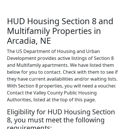
HUD Housing Section 8 and
Multifamily Properties in
Arcadia, NE
The US Department of Housing and Urban
Development provides active listings of Section 8
and Multifamily apartments. We have listed them
below for you to contact. Check with them to see if
they have current availabilities and/or waiting lists.
With Section 8 properties, you will need a voucher.
Contact the Valley County Public Housing
Authorities, listed at the top of this page.
Eligibility for HUD Housing Section
8, you must meet the following
requirements: