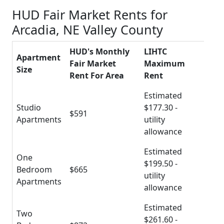
HUD Fair Market Rents for
Arcadia, NE Valley County
HUD's Monthly
LIHTC
Apartment
Fair Market
Maximum
Size
Rent For Area
Rent
Estimated
Studio
$177.30 -
$591
Apartments
utility
allowance
Estimated
One
$199.50 -
Bedroom
$665
utility
Apartments
allowance
Estimated
Two
$261.60 -