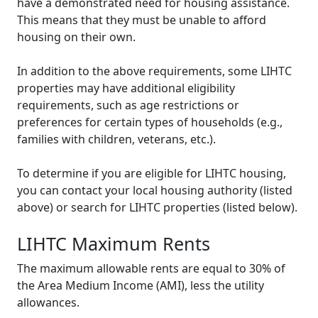
have a demonstrated need for housing assistance.
This means that they must be unable to afford
housing on their own.
In addition to the above requirements, some LIHTC
properties may have additional eligibility
requirements, such as age restrictions or
preferences for certain types of households (e.g.,
families with children, veterans, etc.).
To determine if you are eligible for LIHTC housing,
you can contact your local housing authority (listed
above) or search for LIHTC properties (listed below).
LIHTC Maximum Rents
The maximum allowable rents are equal to 30% of
the Area Medium Income (AMI), less the utility
allowances.