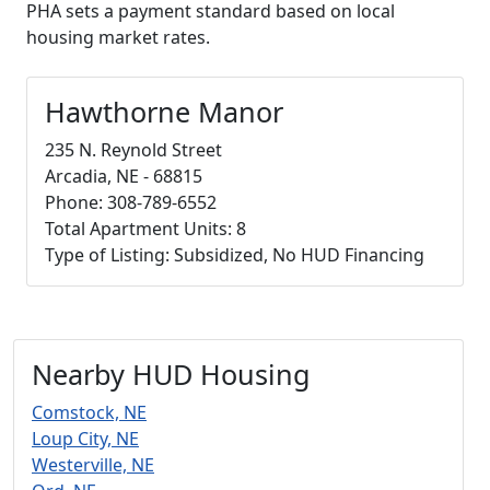
PHA sets a payment standard based on local
housing market rates.
Hawthorne Manor
235 N. Reynold Street
Arcadia, NE - 68815
Phone: 308-789-6552
Total Apartment Units: 8
Type of Listing: Subsidized, No HUD Financing
Nearby HUD Housing
Comstock, NE
Loup City, NE
Westerville, NE