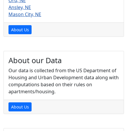
Ord, NE
Ansley, NE
Mason City, NE
About Us
About our Data
Our data is collected from the US Department of
Housing and Urban Development data along with
computations based on their rules on
apartments/housing.
About Us