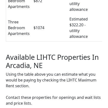
Bedroom
$872
utility
Apartments
allowance
Estimated
Three
$322.20 -
Bedroom
$1074
utility
Apartments
allowance
Available LIHTC Properties In
Arcadia, NE
Using the table above you can estimate what you
would be paying by checking the LIHTC Maximum
Rent section.
Contact these properties for openings and wait lists
and price lists.