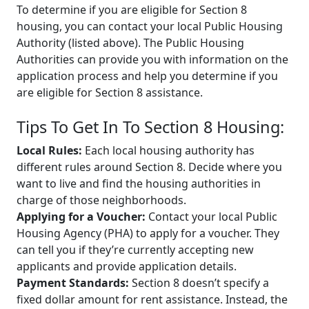
To determine if you are eligible for Section 8
housing, you can contact your local Public Housing
Authority (listed above). The Public Housing
Authorities can provide you with information on the
application process and help you determine if you
are eligible for Section 8 assistance.
Tips To Get In To Section 8 Housing:
Local Rules:
Each local housing authority has
different rules around Section 8. Decide where you
want to live and find the housing authorities in
charge of those neighborhoods.
Applying for a Voucher:
Contact your local Public
Housing Agency (PHA) to apply for a voucher. They
can tell you if they’re currently accepting new
applicants and provide application details.
Payment Standards:
Section 8 doesn’t specify a
fixed dollar amount for rent assistance. Instead, the