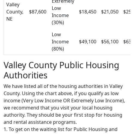
Extremely
Valley
Low
County,
$87,600
$18,450
$21,050
$25,
Income
NE
(30%)
Low
Income
$49,100
$56,100
$63,
(80%)
Valley County Public Housing
Authorities
We have listed all of the housing authorities in Valley
County. Using the chart above, if you qualify as low
income (Very Low Income OR Extremely Low Income),
we recommend that you visit your local housing
authority. They should be your first stop for housing
and rental assistance programs.
1. To get on the waiting list for Public Housing and