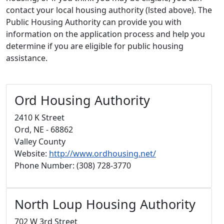
contact your local housing authority (lsted above). The
Public Housing Authority can provide you with
information on the application process and help you
determine if you are eligible for public housing
assistance.
Ord Housing Authority
2410 K Street
Ord, NE - 68862
Valley County
Website:
http://www.ordhousing.net/
Phone Number: (308) 728-3770
North Loup Housing Authority
702 W 3rd Street