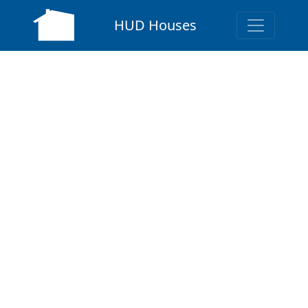
HUD Houses