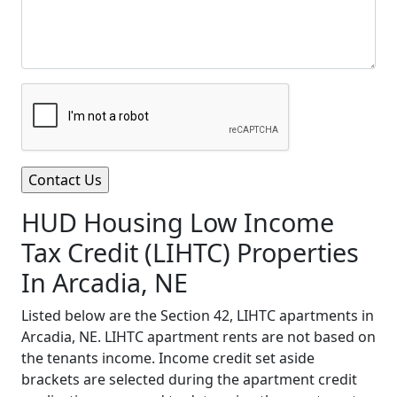
HUD Housing Low Income
Tax Credit (LIHTC) Properties
In Arcadia, NE
Listed below are the Section 42, LIHTC apartments in
Arcadia, NE. LIHTC apartment rents are not based on
the tenants income. Income credit set aside
brackets are selected during the apartment credit