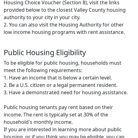
Housing Choice Voucher (Section 8), visit the links
provided below to the closest Valley County housing
authority to your city in your city.
2. You can also visit the Housing Authority for other
low income housing programs with rent assistance.
Public Housing Eligibility
To be eligible for public housing, households must
meet the following requirements:
1. Have an income that is below a certain level.
2. Be a U.S. citizen or a legal permanent resident.
3. Have a demonstrated need for housing assistance.
Public housing tenants pay rent based on their
income. The rent is typically set at 30% of the
household's monthly income.
If you are interested in learning more about public
housing, or if you think you may be eligible, you can