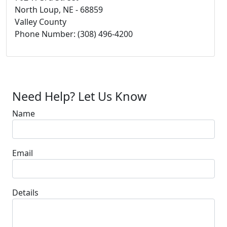
North Loup, NE - 68859
Valley County
Phone Number: (308) 496-4200
Need Help? Let Us Know
Name
Email
Details