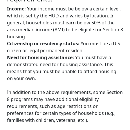
Income:
Your income must be below a certain level,
which is set by the HUD and varies by location. In
general, households must earn below 50% of the
area median income (AMI) to be eligible for Section 8
housing.
Citizenship or residency status:
You must be a U.S.
citizen or legal permanent resident.
Need for housing assistance:
You must have a
demonstrated need for housing assistance. This
means that you must be unable to afford housing
on your own.
In addition to the above requirements, some Section
8 programs may have additional eligibility
requirements, such as age restrictions or
preferences for certain types of households (e.g.,
families with children, veterans, etc.).