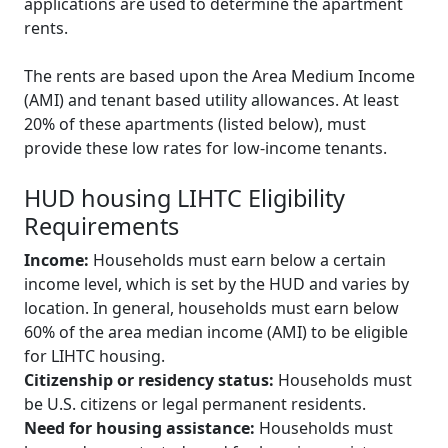
applications are used to determine the apartment
rents.
The rents are based upon the Area Medium Income
(AMI) and tenant based utility allowances. At least
20% of these apartments (listed below), must
provide these low rates for low-income tenants.
HUD housing LIHTC Eligibility
Requirements
Income:
Households must earn below a certain
income level, which is set by the HUD and varies by
location. In general, households must earn below
60% of the area median income (AMI) to be eligible
for LIHTC housing.
Citizenship or residency status:
Households must
be U.S. citizens or legal permanent residents.
Need for housing assistance:
Households must