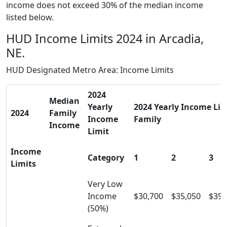
income does not exceed 30% of the median income
listed below.
HUD Income Limits 2024 in Arcadia,
NE.
HUD Designated Metro Area: Income Limits
2024
Median
Yearly
2024 Yearly Income Limi
2024
Family
Income
Family
Income
Limit
Income
Category
1
2
3
Limits
Very Low
Income
$30,700
$35,050
$39,
(50%)