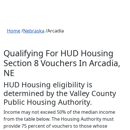
Home
/
Nebraska
/Arcadia
Qualifying For HUD Housing
Section 8 Vouchers In Arcadia,
NE
HUD Housing eligibility is
determined by the Valley County
Public Housing Authority.
Income may not exceed 50% of the median income
from the table below. The Housing Authority must
provide 75 percent of vouchers to those whose