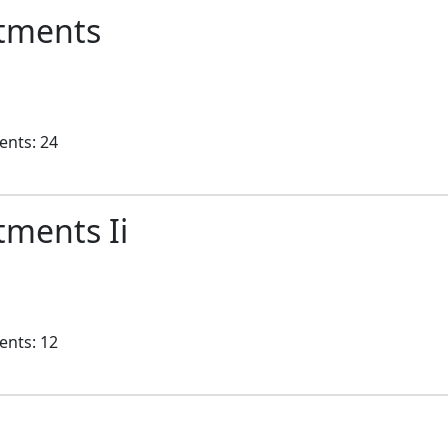
rtments
ents: 24
tments Ii
ents: 12