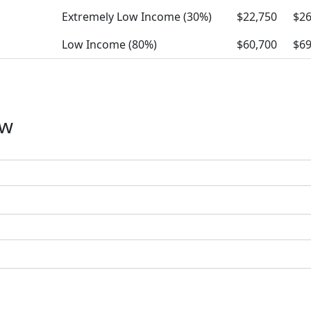
Extremely Low Income (30%)
$22,750
$26
Low Income (80%)
$60,700
$69
ow