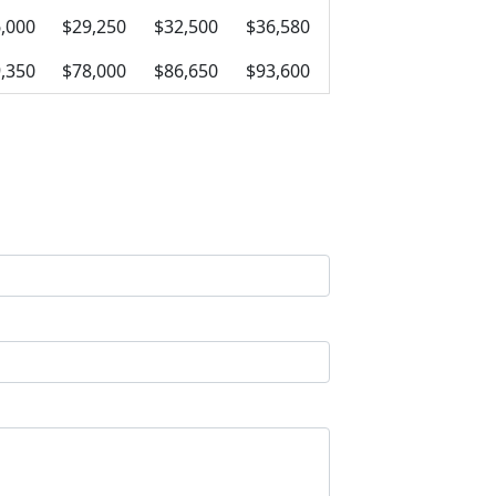
,000
$29,250
$32,500
$36,580
,350
$78,000
$86,650
$93,600