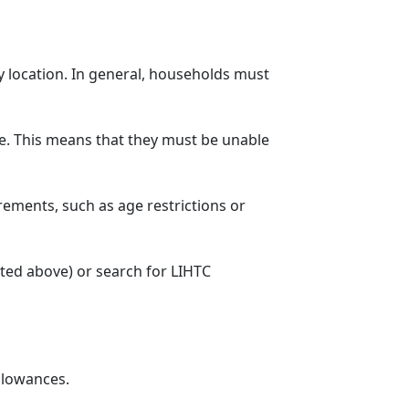
y location. In general, households must
. This means that they must be unable
rements, such as age restrictions or
sted above) or search for LIHTC
llowances.