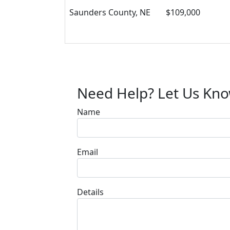
Saunders County, NE
$109,000
Need Help? Let Us Kn
Name
Email
Details