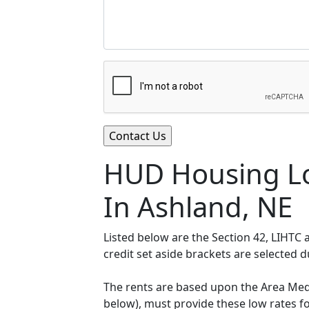
HUD Housing Lo
In Ashland, NE
Listed below are the Section 42, LIHTC
credit set aside brackets are selected 
The rents are based upon the Area Medi
below), must provide these low rates f