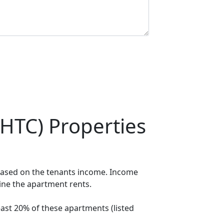
HTC) Properties
 based on the tenants income. Income
mine the apartment rents.
ast 20% of these apartments (listed