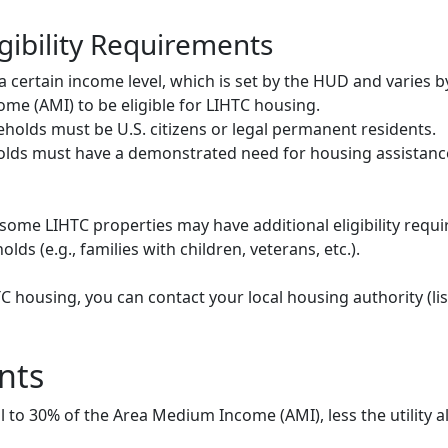
gibility Requirements
ertain income level, which is set by the HUD and varies b
me (AMI) to be eligible for LIHTC housing.
olds must be U.S. citizens or legal permanent residents.
ds must have a demonstrated need for housing assistance
some LIHTC properties may have additional eligibility requi
ds (e.g., families with children, veterans, etc.).
HTC housing, you can contact your local housing authority (li
nts
to 30% of the Area Medium Income (AMI), less the utility a