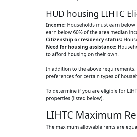
HUD housing LIHTC Eli
Income:
Households must earn below a c
earn below 60% of the area median inco
Citizenship or residency status:
Househ
Need for housing assistance:
Househol
to afford housing on their own.
In addition to the above requirements, 
preferences for certain types of househol
To determine if you are eligible for LI
properties (listed below).
LIHTC Maximum Re
The maximum allowable rents are equal 