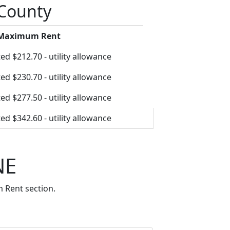
 County
 Maximum Rent
ed $212.70 - utility allowance
ed $230.70 - utility allowance
ed $277.50 - utility allowance
ed $342.60 - utility allowance
NE
 Rent section.