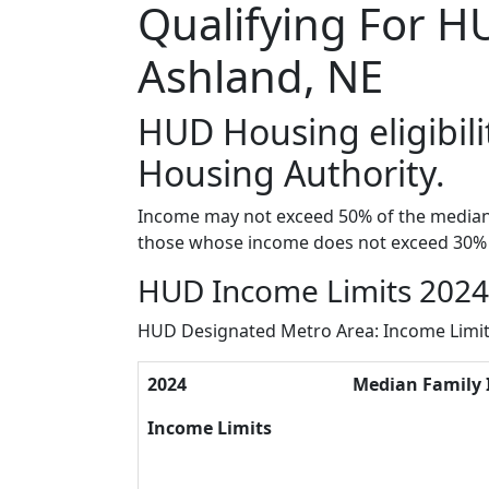
Qualifying For H
Ashland, NE
HUD Housing eligibili
Housing Authority.
Income may not exceed 50% of the median 
those whose income does not exceed 30% 
HUD Income Limits 2024 
HUD Designated Metro Area: Income Limi
2024
Median Family
Income Limits