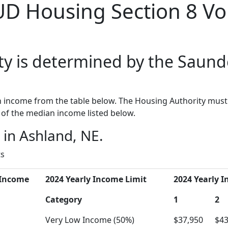
UD Housing Section 8 Vo
ty is determined by the Saund
income from the table below. The Housing Authority must 
of the median income listed below.
in Ashland, NE.
ts
 Income
2024 Yearly Income Limit
2024 Yearly I
Category
1
2
Very Low Income (50%)
$37,950
$43