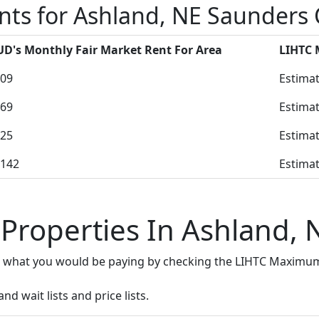
nts for Ashland, NE Saunders
D's Monthly Fair Market Rent For Area
LIHTC
09
Estimat
69
Estimat
25
Estimat
142
Estimat
 Properties In Ashland, 
e what you would be paying by checking the LIHTC Maximum
d wait lists and price lists.