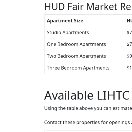
HUD Fair Market Re
Apartment Size
HU
Studio Apartments
$7
One Bedroom Apartments
$7
Two Bedroom Apartments
$9
Three Bedroom Apartments
$1
Available LIHTC
Using the table above you can estimat
Contact these properties for openings an