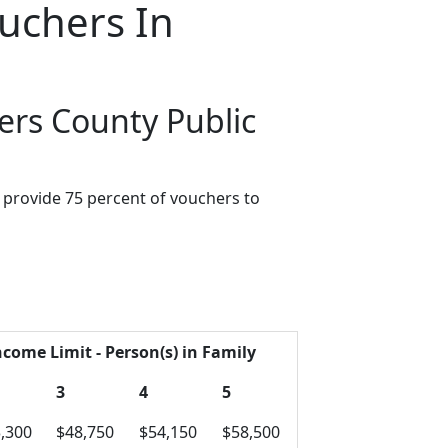
uchers In
ers County Public
provide 75 percent of vouchers to
ncome Limit - Person(s) in Family
3
4
5
,300
$48,750
$54,150
$58,500