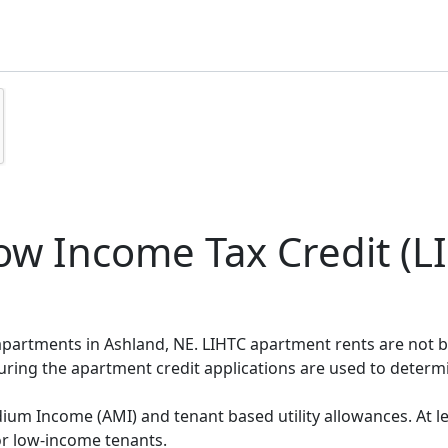
w Income Tax Credit (LI
 apartments in Ashland, NE. LIHTC apartment rents are not
during the apartment credit applications are used to deter
um Income (AMI) and tenant based utility allowances. At le
or low-income tenants.