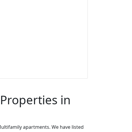
Properties in
ultifamily apartments. We have listed