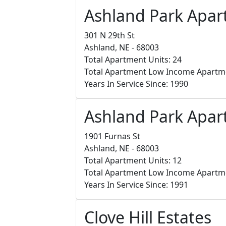
Ashland Park Apa
301 N 29th St
Ashland, NE - 68003
Total Apartment Units: 24
Total Apartment Low Income Apartm
Years In Service Since: 1990
Ashland Park Apar
1901 Furnas St
Ashland, NE - 68003
Total Apartment Units: 12
Total Apartment Low Income Apartm
Years In Service Since: 1991
Clove Hill Estates