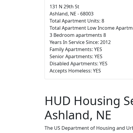
131 N 29th St
Ashland, NE - 68003
Total Apartment Units: 8
Total Apartment Low Income Apartme
3 Bedroom apartments 8
Years In Service Since: 2012
Family Apartments: YES
Senior Apartments: YES
Disabled Apartments: YES
Accepts Homeless: YES
HUD Housing Sec
Ashland, NE
The US Department of Housing and Urba