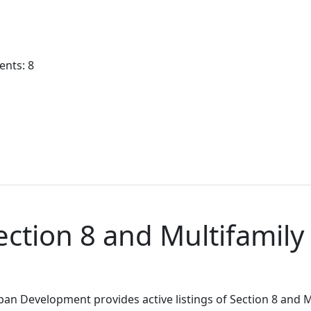
nts: 8
tion 8 and Multifamily 
n Development provides active listings of Section 8 and M