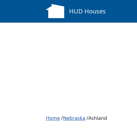
HUD Houses
Home
/
Nebraska
/Ashland