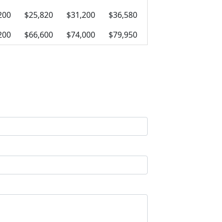
200
$25,820
$31,200
$36,580
200
$66,600
$74,000
$79,950