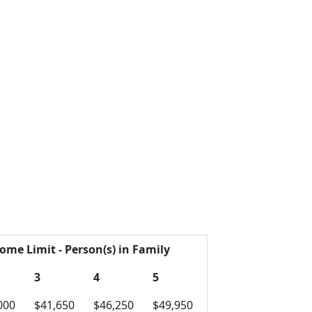
ome Limit - Person(s) in Family
3
4
5
000
$41,650
$46,250
$49,950