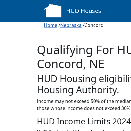
HUD Houses
Home
/
Nebraska
/Concord
Qualifying For H
Concord, NE
HUD Housing eligibili
Housing Authority.
Income may not exceed 50% of the median 
those whose income does not exceed 30% 
HUD Income Limits 2024 