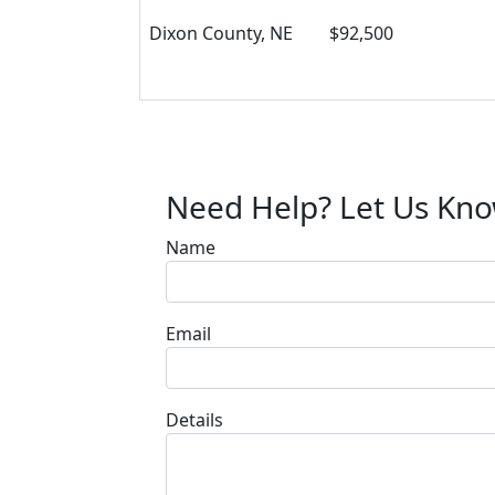
Dixon County, NE
$92,500
Need Help? Let Us Kn
Name
Email
Details