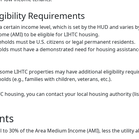
gibility Requirements
ertain income level, which is set by the HUD and varies b
me (AMI) to be eligible for LIHTC housing.
olds must be U.S. citizens or legal permanent residents.
ds must have a demonstrated need for housing assistance
some LIHTC properties may have additional eligibility requi
ds (e.g., families with children, veterans, etc.).
HTC housing, you can contact your local housing authority (li
nts
to 30% of the Area Medium Income (AMI), less the utility a