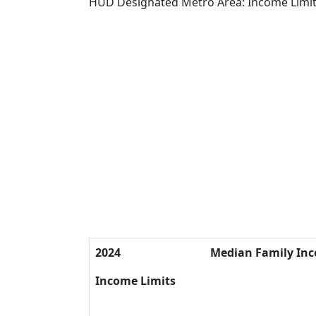
HUD Designated Metro Area: Income Limi
2024
Median Family In
Income Limits