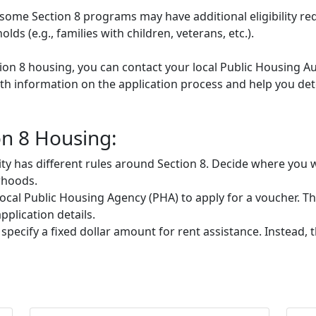
some Section 8 programs may have additional eligibility re
ds (e.g., families with children, veterans, etc.).
tion 8 housing, you can contact your local Public Housing Au
h information on the application process and help you deter
on 8 Housing:
ty has different rules around Section 8. Decide where you w
rhoods.
ocal Public Housing Agency (PHA) to apply for a voucher. They
plication details.
 specify a fixed dollar amount for rent assistance. Instead