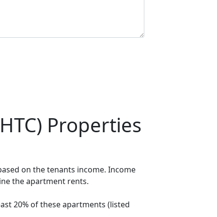
HTC) Properties
 based on the tenants income. Income
mine the apartment rents.
ast 20% of these apartments (listed