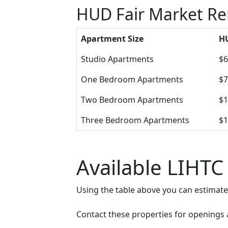
HUD Fair Market Re
Apartment Size
HU
Studio Apartments
$6
One Bedroom Apartments
$7
Two Bedroom Apartments
$1
Three Bedroom Apartments
$1
Available LIHTC
Using the table above you can estimat
Contact these properties for openings an