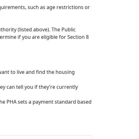
quirements, such as age restrictions or
thority (listed above). The Public
mine if you are eligible for Section 8
ant to live and find the housing
 can tell you if they’re currently
, the PHA sets a payment standard based