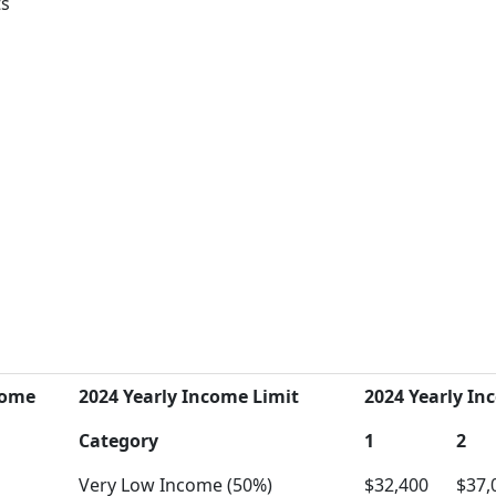
ts
come
2024 Yearly Income Limit
2024 Yearly Inc
Category
1
2
Very Low Income (50%)
$32,400
$37,