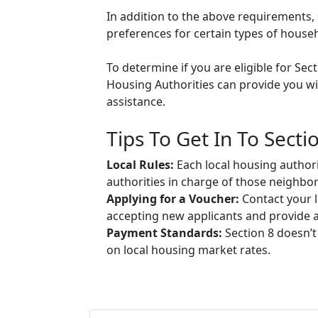
In addition to the above requirements, 
preferences for certain types of househol
To determine if you are eligible for Sec
Housing Authorities can provide you wit
assistance.
Tips To Get In To Secti
Local Rules:
Each local housing authori
authorities in charge of those neighbo
Applying for a Voucher:
Contact your l
accepting new applicants and provide ap
Payment Standards:
Section 8 doesn’t
on local housing market rates.