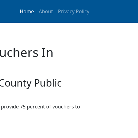
Home
About
Privacy Policy
uchers In
 County Public
provide 75 percent of vouchers to