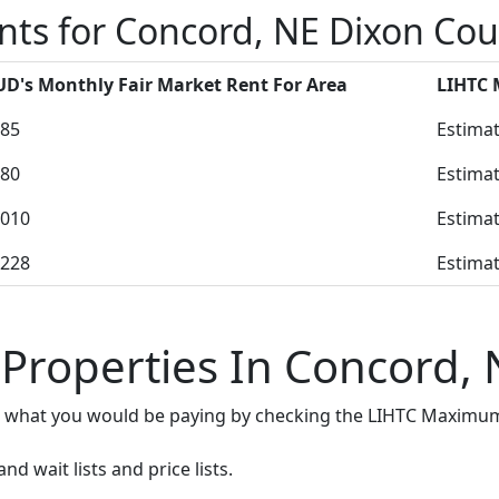
nts for Concord, NE Dixon Co
D's Monthly Fair Market Rent For Area
LIHTC
85
Estimat
80
Estimat
010
Estimat
228
Estimat
 Properties In Concord, 
e what you would be paying by checking the LIHTC Maximum
d wait lists and price lists.