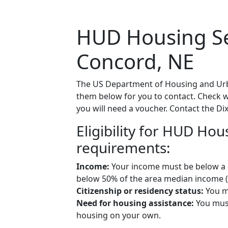
HUD Housing Sec
Concord, NE
The US Department of Housing and Urba
them below for you to contact. Check wit
you will need a voucher. Contact the Dix
Eligibility for HUD Ho
requirements:
Income:
Your income must be below a ce
below 50% of the area median income (A
Citizenship or residency status:
You mu
Need for housing assistance:
You must
housing on your own.