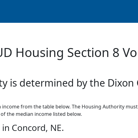
UD Housing Section 8 Vo
ty is determined by the Dixon
income from the table below. The Housing Authority must 
of the median income listed below.
in Concord, NE.