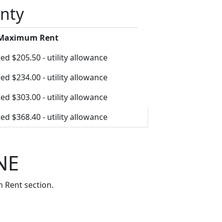
unty
 Maximum Rent
ed $205.50 - utility allowance
ed $234.00 - utility allowance
ed $303.00 - utility allowance
ed $368.40 - utility allowance
NE
 Rent section.