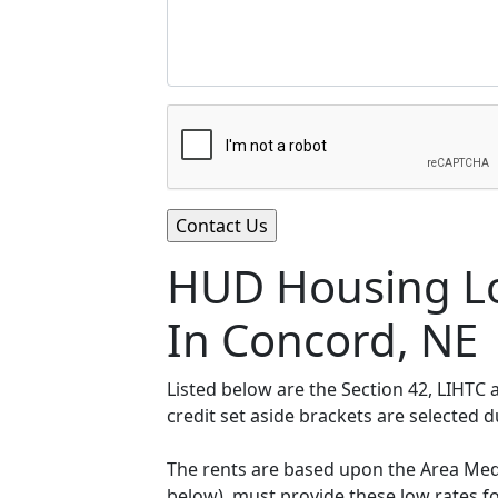
HUD Housing Lo
In Concord, NE
Listed below are the Section 42, LIHTC
credit set aside brackets are selected 
The rents are based upon the Area Medi
below), must provide these low rates f