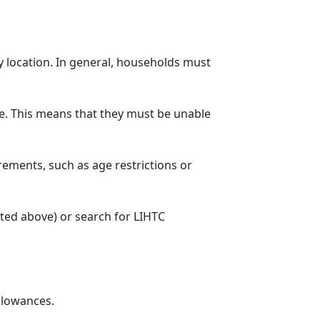
y location. In general, households must
. This means that they must be unable
rements, such as age restrictions or
sted above) or search for LIHTC
llowances.