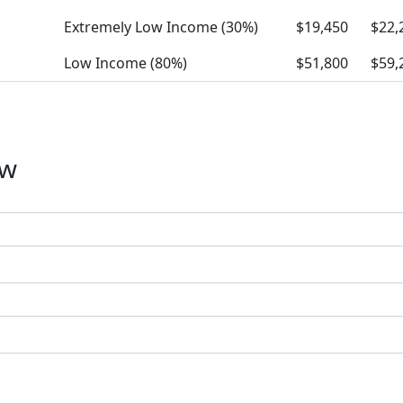
Extremely Low Income (30%)
$19,450
$22,
Low Income (80%)
$51,800
$59,
ow