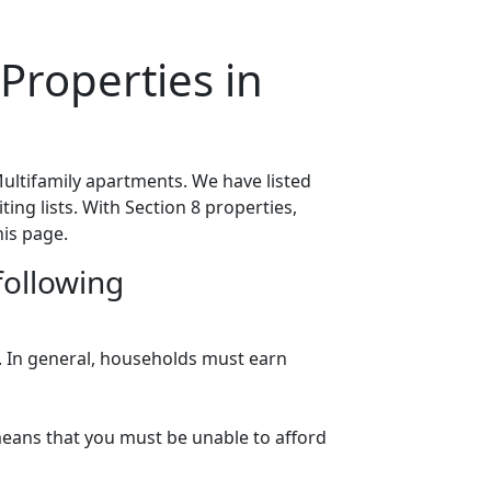
Properties in
ultifamily apartments. We have listed
ing lists. With Section 8 properties,
his page.
following
n. In general, households must earn
eans that you must be unable to afford