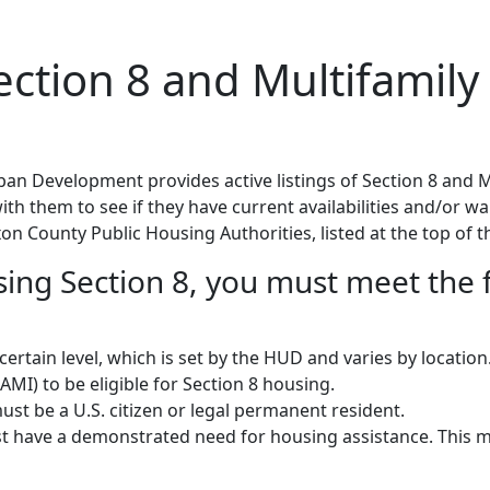
tion 8 and Multifamily 
n Development provides active listings of Section 8 and M
h them to see if they have current availabilities and/or wait
on County Public Housing Authorities, listed at the top of t
using Section 8, you must meet the 
rtain level, which is set by the HUD and varies by locatio
MI) to be eligible for Section 8 housing.
st be a U.S. citizen or legal permanent resident.
 have a demonstrated need for housing assistance. This m