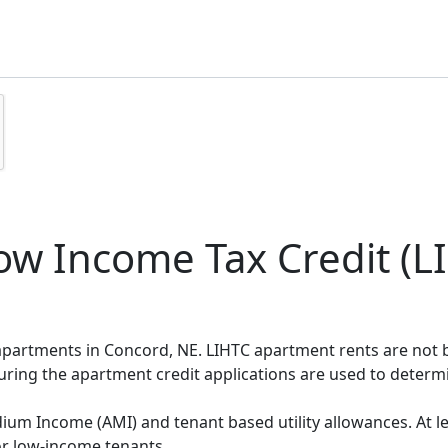
w Income Tax Credit (LI
 apartments in Concord, NE. LIHTC apartment rents are not
during the apartment credit applications are used to deter
um Income (AMI) and tenant based utility allowances. At le
or low-income tenants.