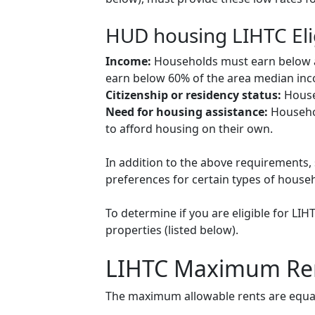
HUD housing LIHTC Eli
Income:
Households must earn below a c
earn below 60% of the area median inco
Citizenship or residency status:
Househ
Need for housing assistance:
Househol
to afford housing on their own.
In addition to the above requirements, 
preferences for certain types of househol
To determine if you are eligible for LI
properties (listed below).
LIHTC Maximum Re
The maximum allowable rents are equal 