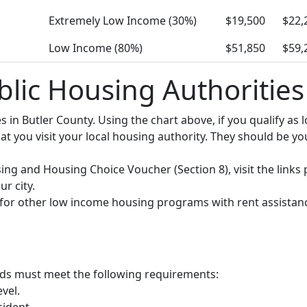
Extremely Low Income (30%)
$19,500
$22,
Low Income (80%)
$51,850
$59,
blic Housing Authorities
ies in Butler County. Using the chart above, if you qualify 
you visit your local housing authority. They should be your
using and Housing Choice Voucher (Section 8), visit the links
r city.
y for other low income housing programs with rent assistan
olds must meet the following requirements:
vel.
sident.