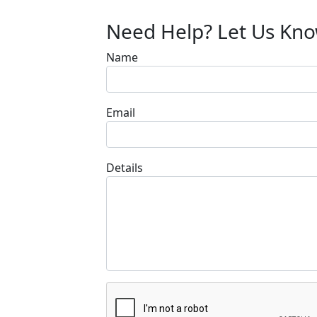
Need Help? Let Us Kn
Name
Email
Details