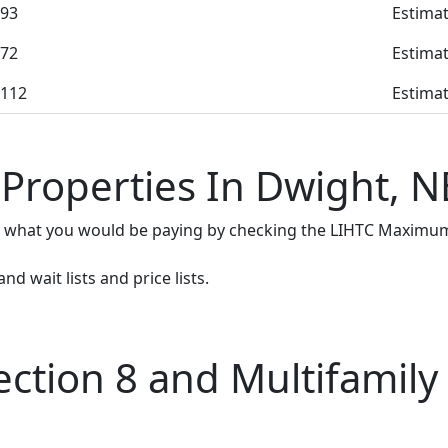
93
Estimat
72
Estimat
112
Estimat
 Properties In Dwight, N
e what you would be paying by checking the LIHTC Maximum
d wait lists and price lists.
tion 8 and Multifamily 