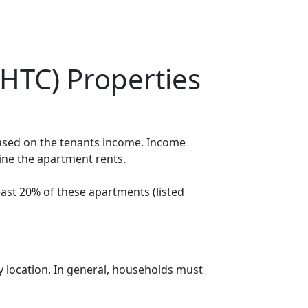
HTC) Properties
based on the tenants income. Income
mine the apartment rents.
ast 20% of these apartments (listed
y location. In general, households must