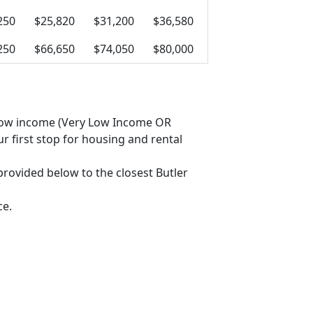
250
$25,820
$31,200
$36,580
250
$66,650
$74,050
$80,000
as low income (Very Low Income OR
 first stop for housing and rental
 provided below to the closest Butler
ce.