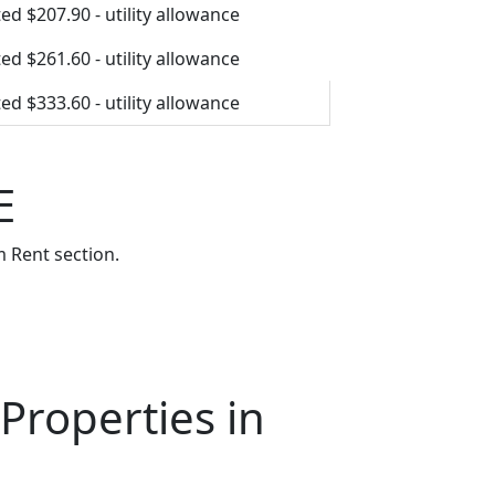
ed $207.90 - utility allowance
ed $261.60 - utility allowance
ed $333.60 - utility allowance
E
 Rent section.
Properties in