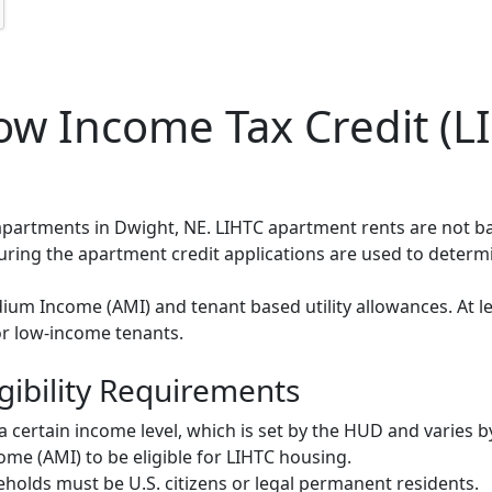
w Income Tax Credit (LI
 apartments in Dwight, NE. LIHTC apartment rents are not 
during the apartment credit applications are used to deter
um Income (AMI) and tenant based utility allowances. At le
or low-income tenants.
gibility Requirements
ertain income level, which is set by the HUD and varies b
me (AMI) to be eligible for LIHTC housing.
olds must be U.S. citizens or legal permanent residents.