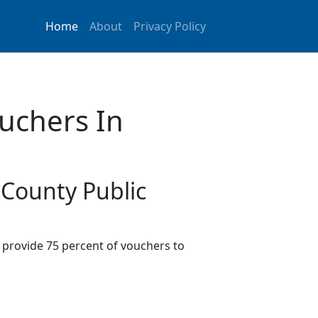
Home
About
Privacy Policy
uchers In
 County Public
provide 75 percent of vouchers to