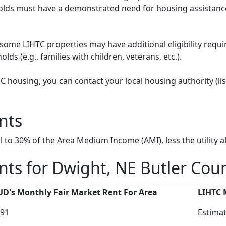
ds must have a demonstrated need for housing assistance
some LIHTC properties may have additional eligibility requi
ds (e.g., families with children, veterans, etc.).
HTC housing, you can contact your local housing authority (li
nts
to 30% of the Area Medium Income (AMI), less the utility a
ts for Dwight, NE Butler Cou
D's Monthly Fair Market Rent For Area
LIHTC
91
Estimat