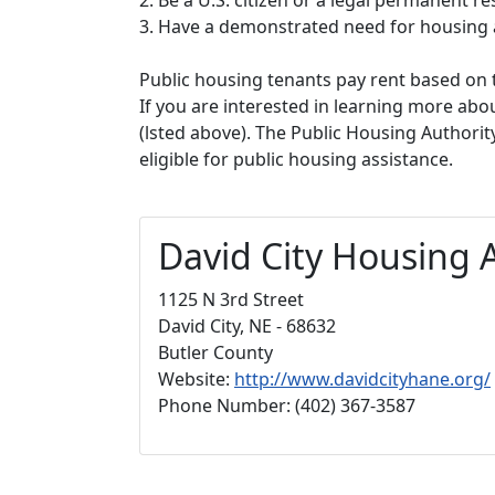
3. Have a demonstrated need for housing 
Public housing tenants pay rent based on t
If you are interested in learning more abou
(lsted above). The Public Housing Authorit
eligible for public housing assistance.
David City Housing 
1125 N 3rd Street
David City, NE - 68632
Butler County
Website:
http://www.davidcityhane.org/
Phone Number: (402) 367-3587