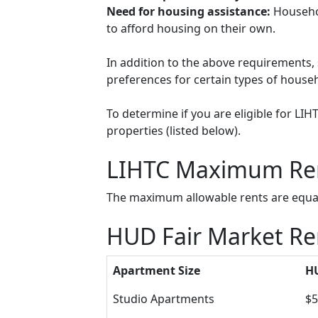
Need for housing assistance:
Househol
to afford housing on their own.
In addition to the above requirements, 
preferences for certain types of househol
To determine if you are eligible for LI
properties (listed below).
LIHTC Maximum Re
The maximum allowable rents are equal 
HUD Fair Market Ren
Apartment Size
HU
Studio Apartments
$5