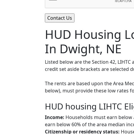
HUD Housing Lo
In Dwight, NE
Listed below are the Section 42, LIHTC
credit set aside brackets are selected 
The rents are based upon the Area Medi
below), must provide these low rates f
HUD housing LIHTC Eli
Income:
Households must earn below a c
earn below 60% of the area median inco
Citizenship or residency status:
Househ