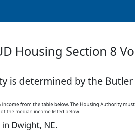
UD Housing Section 8 Vo
ty is determined by the Butler
income from the table below. The Housing Authority must 
of the median income listed below.
in Dwight, NE.