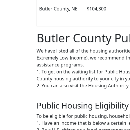
Butler County, NE
$104,300
Butler County Pu
We have listed all of the housing authorit
Extremely Low Income), we recommend that 
assistance programs.
1. To get on the waiting list for Public Ho
County housing authority to your city in you
2. You can also visit the Housing Authorit
Public Housing Eligibility
To be eligible for public housing, househ
1. Have an income that is below a certain le
2. Be a U.S. citizen or a legal permanent re