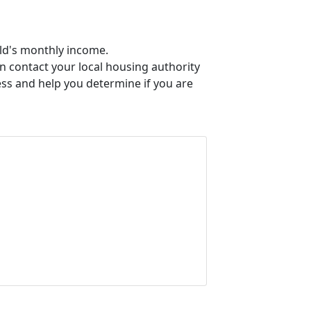
old's monthly income.
an contact your local housing authority
ess and help you determine if you are