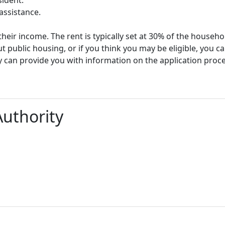
assistance.
heir income. The rent is typically set at 30% of the househ
t public housing, or if you think you may be eligible, you c
y can provide you with information on the application proc
Authority