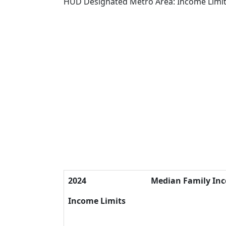
HUD Designated Metro Area: Income Limi
2024
Median Family In
Income Limits