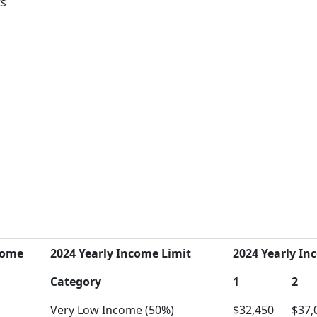
ts
come
2024 Yearly Income Limit
2024 Yearly Inc
Category
1
2
Very Low Income (50%)
$32,450
$37,