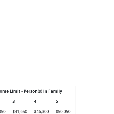
ome Limit - Person(s) in Family
3
4
5
050
$41,650
$46,300
$50,050