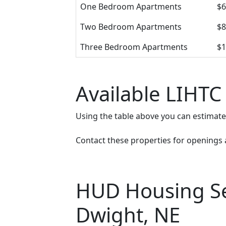
One Bedroom Apartments
$6
Two Bedroom Apartments
$8
Three Bedroom Apartments
$1
Available LIHTC
Using the table above you can estimat
Contact these properties for openings an
HUD Housing Sec
Dwight, NE