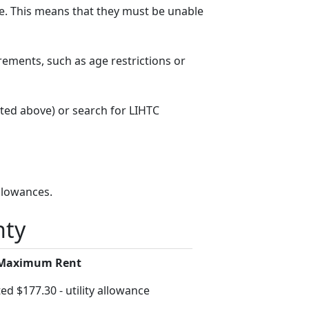
. This means that they must be unable
rements, such as age restrictions or
sted above) or search for LIHTC
llowances.
nty
 Maximum Rent
ed $177.30 - utility allowance