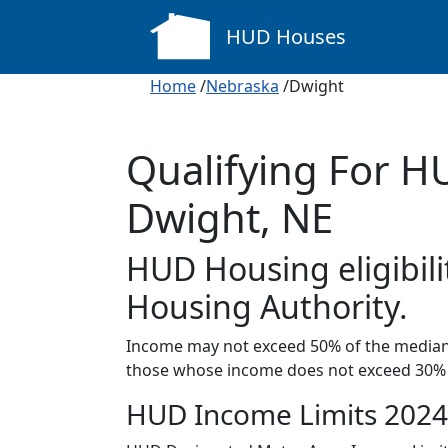
HUD Houses
Home
/
Nebraska
/Dwight
Qualifying For H
Dwight, NE
HUD Housing eligibili
Housing Authority.
Income may not exceed 50% of the median 
those whose income does not exceed 30% 
HUD Income Limits 2024 