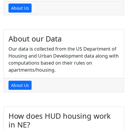
About Us
About our Data
Our data is collected from the US Department of
Housing and Urban Development data along with
computations based on their rules on
apartments/housing.
About Us
How does HUD housing work
in NE?