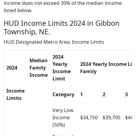
income does not exceed 30% of the median income
listed below.
HUD Income Limits 2024 in Gibbon
Township, NE.
HUD Designated Metro Area: Income Limits
2024
Median
Yearly
2024 Yearly Income Limi
2024
Family
Income
Family
Income
Limit
Income
Category
1
2
3
Limits
Very Low
Income
$34,750
$39,700
$44,
(50%)