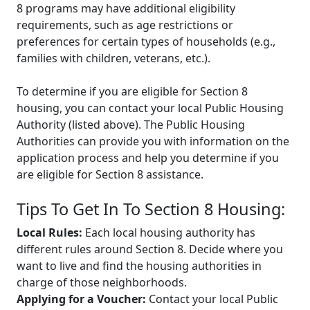
8 programs may have additional eligibility
requirements, such as age restrictions or
preferences for certain types of households (e.g.,
families with children, veterans, etc.).
To determine if you are eligible for Section 8
housing, you can contact your local Public Housing
Authority (listed above). The Public Housing
Authorities can provide you with information on the
application process and help you determine if you
are eligible for Section 8 assistance.
Tips To Get In To Section 8 Housing:
Local Rules:
Each local housing authority has
different rules around Section 8. Decide where you
want to live and find the housing authorities in
charge of those neighborhoods.
Applying for a Voucher:
Contact your local Public