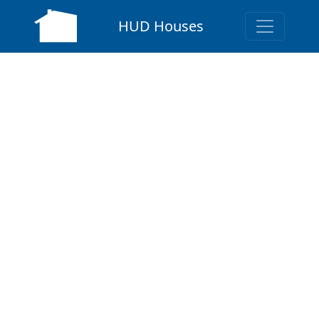
HUD Houses