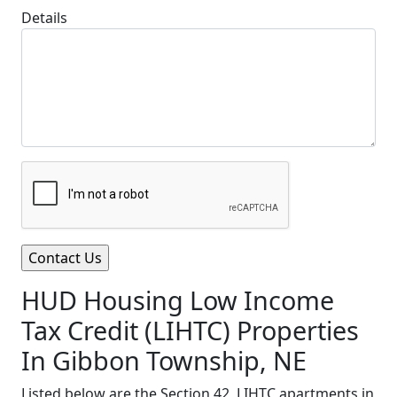
Details
HUD Housing Low Income
Tax Credit (LIHTC) Properties
In Gibbon Township, NE
Listed below are the Section 42, LIHTC apartments in