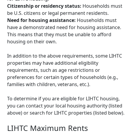
Citizenship or residency status:
Households must
be U.S. citizens or legal permanent residents.
Need for housing assistance:
Households must
have a demonstrated need for housing assistance.
This means that they must be unable to afford
housing on their own.
In addition to the above requirements, some LIHTC
properties may have additional eligibility
requirements, such as age restrictions or
preferences for certain types of households (e.g.,
families with children, veterans, etc.).
To determine if you are eligible for LIHTC housing,
you can contact your local housing authority (listed
above) or search for LIHTC properties (listed below).
LIHTC Maximum Rents