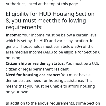
Authorities, listed at the top of this page.
Eligibility for HUD Housing Section
8, you must meet the following
requirements:
Income:
Your income must be below a certain level,
which is set by the HUD and varies by location. In
general, households must earn below 50% of the
area median income (AMI) to be eligible for Section 8
housing.
Citizenship or residency status:
You must be a U.S.
citizen or legal permanent resident.
Need for housing assistance:
You must have a
demonstrated need for housing assistance. This
means that you must be unable to afford housing
on your own.
In addition to the above requirements, some Section