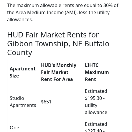
The maximum allowable rents are equal to 30% of
the Area Medium Income (AMI), less the utility
allowances.
HUD Fair Market Rents for
Gibbon Township, NE Buffalo
County
HUD's Monthly
LIHTC
Apartment
Fair Market
Maximum
Size
Rent For Area
Rent
Estimated
Studio
$195.30 -
$651
Apartments
utility
allowance
Estimated
One
$227.40 -