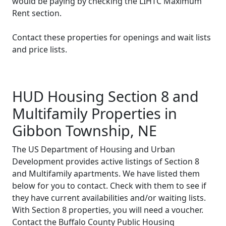
would be paying by checking the LIHTC Maximum
Rent section.
Contact these properties for openings and wait lists
and price lists.
HUD Housing Section 8 and
Multifamily Properties in
Gibbon Township, NE
The US Department of Housing and Urban
Development provides active listings of Section 8
and Multifamily apartments. We have listed them
below for you to contact. Check with them to see if
they have current availabilities and/or waiting lists.
With Section 8 properties, you will need a voucher.
Contact the Buffalo County Public Housing