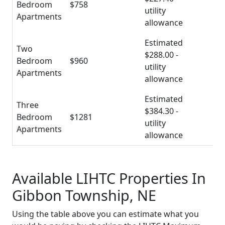
Bedroom
$758
utility
Apartments
allowance
Estimated
Two
$288.00 -
Bedroom
$960
utility
Apartments
allowance
Estimated
Three
$384.30 -
Bedroom
$1281
utility
Apartments
allowance
Available LIHTC Properties In
Gibbon Township, NE
Using the table above you can estimate what you