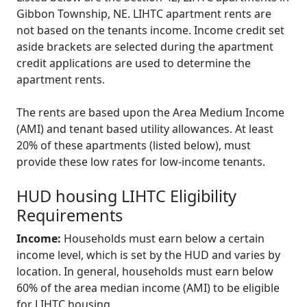
Gibbon Township, NE. LIHTC apartment rents are
not based on the tenants income. Income credit set
aside brackets are selected during the apartment
credit applications are used to determine the
apartment rents.
The rents are based upon the Area Medium Income
(AMI) and tenant based utility allowances. At least
20% of these apartments (listed below), must
provide these low rates for low-income tenants.
HUD housing LIHTC Eligibility
Requirements
Income:
Households must earn below a certain
income level, which is set by the HUD and varies by
location. In general, households must earn below
60% of the area median income (AMI) to be eligible
for LIHTC housing.