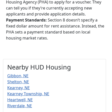
Housing Agency (PHA) to apply for a voucher. They
can tell you if they’re currently accepting new
applicants and provide application details.
Payment Standards:
Section 8 doesn’t specify a
fixed dollar amount for rent assistance. Instead, the
PHA sets a payment standard based on local
housing market rates.
Nearby HUD Housing
Gibbon, NE
Shelton, NE
Kearney, NE
Kearney Township, NE
Heartwell, NE
Riverdale, NE