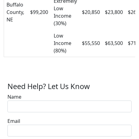
Extremely
Buffalo
Low
County,
$99,200
$20,850
$23,800
$26,
Income
NE
(30%)
Low
Income
$55,550
$63,500
$71,
(80%)
Need Help? Let Us Know
Name
Email