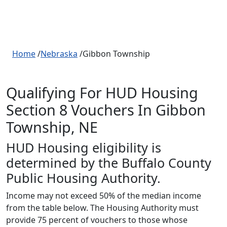
Home
/
Nebraska
/Gibbon Township
Qualifying For HUD Housing
Section 8 Vouchers In Gibbon
Township, NE
HUD Housing eligibility is
determined by the Buffalo County
Public Housing Authority.
Income may not exceed 50% of the median income
from the table below. The Housing Authority must
provide 75 percent of vouchers to those whose