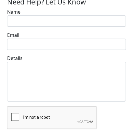
Need Help? Let Us Know
Name
Email
Details