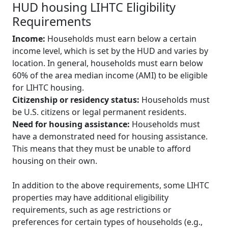
HUD housing LIHTC Eligibility
Requirements
Income:
Households must earn below a certain
income level, which is set by the HUD and varies by
location. In general, households must earn below
60% of the area median income (AMI) to be eligible
for LIHTC housing.
Citizenship or residency status:
Households must
be U.S. citizens or legal permanent residents.
Need for housing assistance:
Households must
have a demonstrated need for housing assistance.
This means that they must be unable to afford
housing on their own.
In addition to the above requirements, some LIHTC
properties may have additional eligibility
requirements, such as age restrictions or
preferences for certain types of households (e.g.,