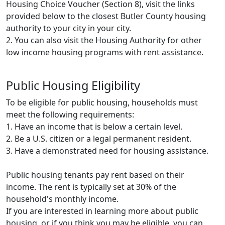
Housing Choice Voucher (Section 8), visit the links
provided below to the closest Butler County housing
authority to your city in your city.
2. You can also visit the Housing Authority for other
low income housing programs with rent assistance.
Public Housing Eligibility
To be eligible for public housing, households must
meet the following requirements:
1. Have an income that is below a certain level.
2. Be a U.S. citizen or a legal permanent resident.
3. Have a demonstrated need for housing assistance.
Public housing tenants pay rent based on their
income. The rent is typically set at 30% of the
household's monthly income.
If you are interested in learning more about public
housing, or if you think you may be eligible, you can