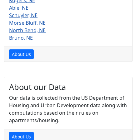
Rogers, NE
Abie, NE
Schuyler, NE
Morse Bluff, NE
North Bend, NE
Bruno, NE
About Us
About our Data
Our data is collected from the US Department of
Housing and Urban Development data along with
computations based on their rules on
apartments/housing.
About Us