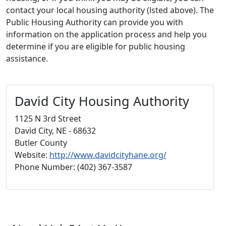
contact your local housing authority (lsted above). The
Public Housing Authority can provide you with
information on the application process and help you
determine if you are eligible for public housing
assistance.
David City Housing Authority
1125 N 3rd Street
David City, NE - 68632
Butler County
Website:
http://www.davidcityhane.org/
Phone Number: (402) 367-3587