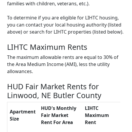
families with children, veterans, etc.).
To determine if you are eligible for LIHTC housing,
you can contact your local housing authority (listed
above) or search for LIHTC properties (listed below).
LIHTC Maximum Rents
The maximum allowable rents are equal to 30% of
the Area Medium Income (AMI), less the utility
allowances.
HUD Fair Market Rents for
Linwood, NE Butler County
HUD's Monthly
LIHTC
Apartment
Fair Market
Maximum
Size
Rent For Area
Rent