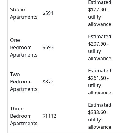
Estimated
Studio
$177.30 -
$591
Apartments
utility
allowance
Estimated
One
$207.90 -
Bedroom
$693
utility
Apartments
allowance
Estimated
Two
$261.60 -
Bedroom
$872
utility
Apartments
allowance
Estimated
Three
$333.60 -
Bedroom
$1112
utility
Apartments
allowance