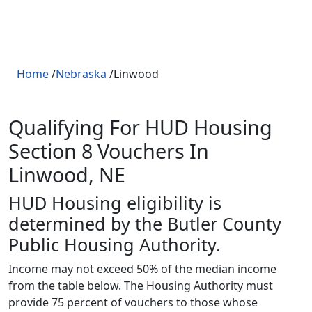
Home
/
Nebraska
/Linwood
Qualifying For HUD Housing
Section 8 Vouchers In
Linwood, NE
HUD Housing eligibility is
determined by the Butler County
Public Housing Authority.
Income may not exceed 50% of the median income
from the table below. The Housing Authority must
provide 75 percent of vouchers to those whose