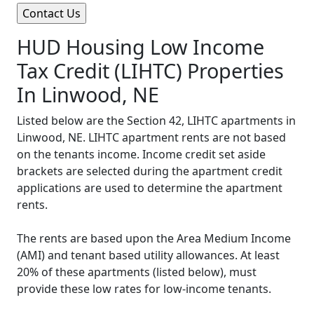
HUD Housing Low Income
Tax Credit (LIHTC) Properties
In Linwood, NE
Listed below are the Section 42, LIHTC apartments in
Linwood, NE. LIHTC apartment rents are not based
on the tenants income. Income credit set aside
brackets are selected during the apartment credit
applications are used to determine the apartment
rents.
The rents are based upon the Area Medium Income
(AMI) and tenant based utility allowances. At least
20% of these apartments (listed below), must
provide these low rates for low-income tenants.