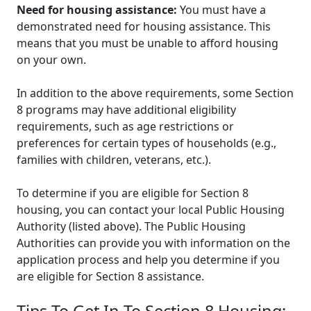
Need for housing assistance:
You must have a
demonstrated need for housing assistance. This
means that you must be unable to afford housing
on your own.
In addition to the above requirements, some Section
8 programs may have additional eligibility
requirements, such as age restrictions or
preferences for certain types of households (e.g.,
families with children, veterans, etc.).
To determine if you are eligible for Section 8
housing, you can contact your local Public Housing
Authority (listed above). The Public Housing
Authorities can provide you with information on the
application process and help you determine if you
are eligible for Section 8 assistance.
Tips To Get In To Section 8 Housing: