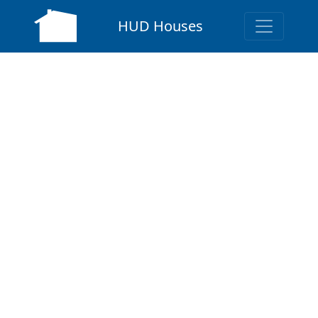
HUD Houses