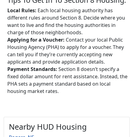
Local Rules:
Each local housing authority has
different rules around Section 8. Decide where you
want to live and find the housing authorities in
charge of those neighborhoods.
Applying for a Voucher:
Contact your local Public
Housing Agency (PHA) to apply for a voucher. They
can tell you if they’re currently accepting new
applicants and provide application details.
Payment Standards:
Section 8 doesn’t specify a
fixed dollar amount for rent assistance. Instead, the
PHA sets a payment standard based on local
housing market rates.
Nearby HUD Housing