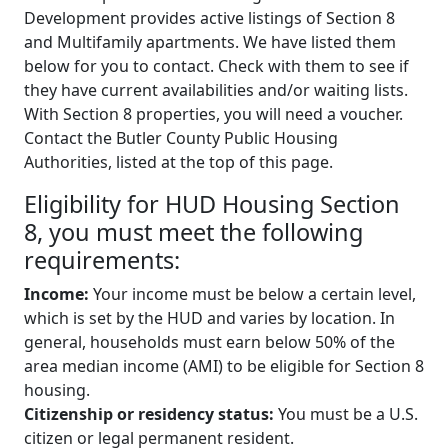
Development provides active listings of Section 8
and Multifamily apartments. We have listed them
below for you to contact. Check with them to see if
they have current availabilities and/or waiting lists.
With Section 8 properties, you will need a voucher.
Contact the Butler County Public Housing
Authorities, listed at the top of this page.
Eligibility for HUD Housing Section
8, you must meet the following
requirements:
Income:
Your income must be below a certain level,
which is set by the HUD and varies by location. In
general, households must earn below 50% of the
area median income (AMI) to be eligible for Section 8
housing.
Citizenship or residency status:
You must be a U.S.
citizen or legal permanent resident.