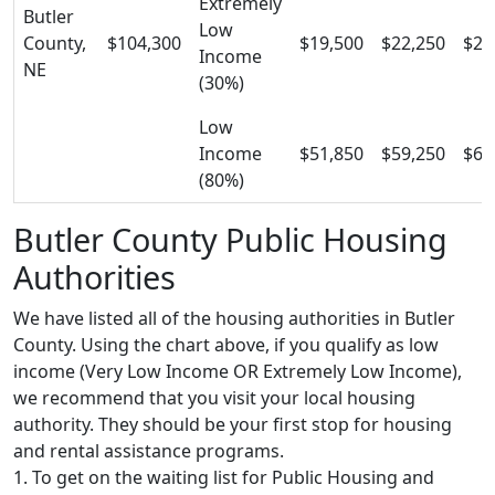
Extremely
Butler
Low
County,
$104,300
$19,500
$22,250
$25
Income
NE
(30%)
Low
Income
$51,850
$59,250
$66
(80%)
Butler County Public Housing
Authorities
We have listed all of the housing authorities in Butler
County. Using the chart above, if you qualify as low
income (Very Low Income OR Extremely Low Income),
we recommend that you visit your local housing
authority. They should be your first stop for housing
and rental assistance programs.
1. To get on the waiting list for Public Housing and