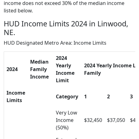
income does not exceed 30% of the median income
listed below.
HUD Income Limits 2024 in Linwood,
NE.
HUD Designated Metro Area: Income Limits
2024
Median
Yearly
2024 Yearly Income Lim
2024
Family
Income
Family
Income
Limit
Income
Category
1
2
3
Limits
Very Low
Income
$32,450
$37,050
$41
(50%)