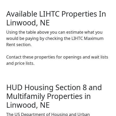
Available LIHTC Properties In
Linwood, NE
Using the table above you can estimate what you
would be paying by checking the LIHTC Maximum
Rent section.
Contact these properties for openings and wait lists
and price lists.
HUD Housing Section 8 and
Multifamily Properties in
Linwood, NE
The US Department of Housing and Urban