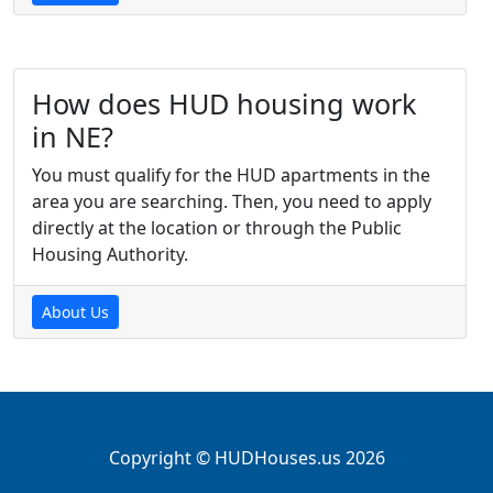
How does HUD housing work
in NE?
You must qualify for the HUD apartments in the
area you are searching. Then, you need to apply
directly at the location or through the Public
Housing Authority.
About Us
Copyright © HUDHouses.us 2026