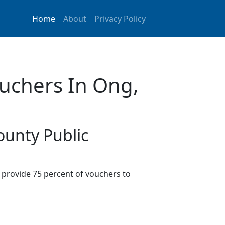
Home
About
Privacy Policy
uchers In Ong,
ounty Public
provide 75 percent of vouchers to