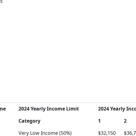
ts
ome
2024 Yearly Income Limit
2024 Yearly Inc
Category
1
2
Very Low Income (50%)
$32,150
$36,