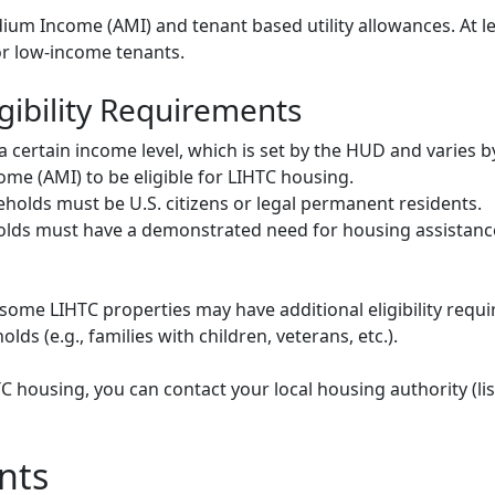
um Income (AMI) and tenant based utility allowances. At le
or low-income tenants.
gibility Requirements
ertain income level, which is set by the HUD and varies b
me (AMI) to be eligible for LIHTC housing.
olds must be U.S. citizens or legal permanent residents.
ds must have a demonstrated need for housing assistance
some LIHTC properties may have additional eligibility requi
ds (e.g., families with children, veterans, etc.).
HTC housing, you can contact your local housing authority (li
nts