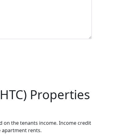
HTC) Properties
ed on the tenants income. Income credit
e apartment rents.