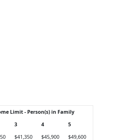
ome Limit - Person(s) in Family
3
4
5
750
$41,350
$45,900
$49,600