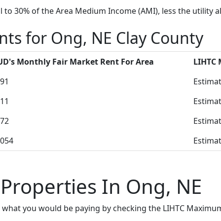
to 30% of the Area Medium Income (AMI), less the utility a
nts for Ong, NE Clay County
D's Monthly Fair Market Rent For Area
LIHTC
91
Estimat
11
Estimat
72
Estimat
054
Estimat
 Properties In Ong, NE
e what you would be paying by checking the LIHTC Maximum