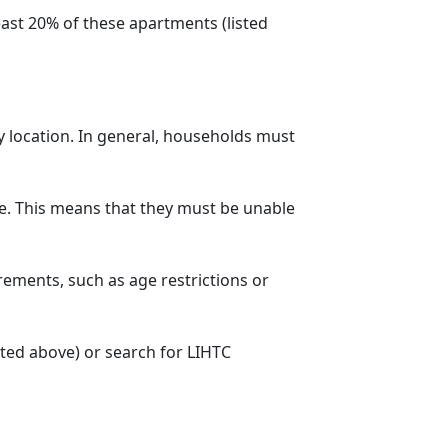
ast 20% of these apartments (listed
y location. In general, households must
. This means that they must be unable
rements, such as age restrictions or
sted above) or search for LIHTC