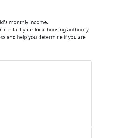
old's monthly income.
an contact your local housing authority
ess and help you determine if you are