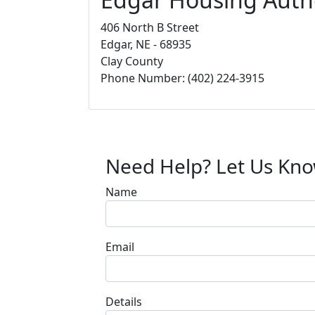
406 North B Street
Edgar, NE - 68935
Clay County
Phone Number: (402) 224-3915
Need Help? Let Us Kn
Name
Email
Details