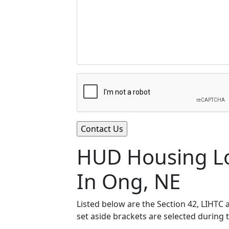
HUD Housing Lo
In Ong, NE
Listed below are the Section 42, LIHTC
set aside brackets are selected during