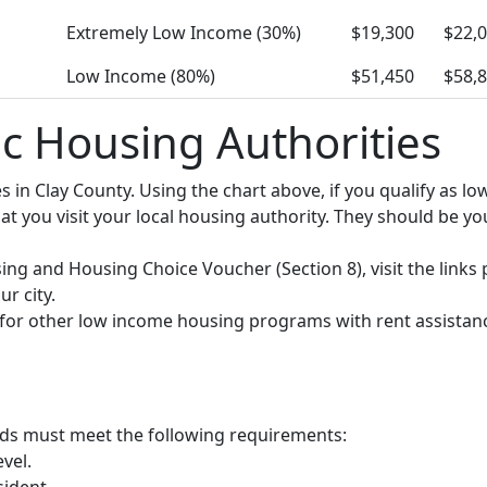
Extremely Low Income (30%)
$19,300
$22,
Low Income (80%)
$51,450
$58,
ic Housing Authorities
ies in Clay County. Using the chart above, if you qualify as
you visit your local housing authority. They should be your
using and Housing Choice Voucher (Section 8), visit the links
r city.
y for other low income housing programs with rent assistan
olds must meet the following requirements:
vel.
sident.