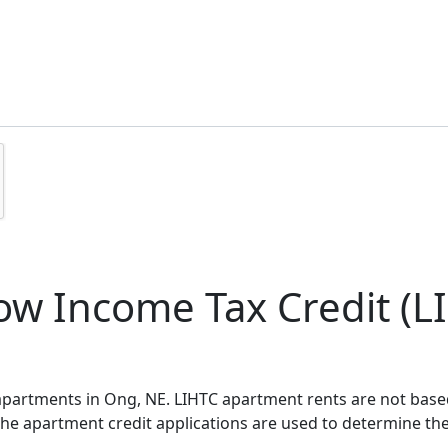
w Income Tax Credit (LI
 apartments in Ong, NE. LIHTC apartment rents are not bas
 the apartment credit applications are used to determine th