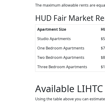
The maximum allowable rents are equal 
HUD Fair Market Re
Apartment Size
HU
Studio Apartments
$5
One Bedroom Apartments
$7
Two Bedroom Apartments
$8
Three Bedroom Apartments
$1
Available LIHTC
Using the table above you can estimat