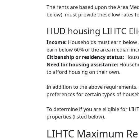
The rents are based upon the Area Medi
below), must provide these low rates f
HUD housing LIHTC Eli
Income:
Households must earn below a c
earn below 60% of the area median inco
Citizenship or residency status:
Househ
Need for housing assistance:
Househol
to afford housing on their own.
In addition to the above requirements, 
preferences for certain types of househol
To determine if you are eligible for LI
properties (listed below).
LIHTC Maximum Re