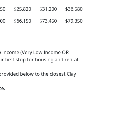
050
$25,820
$31,200
$36,580
800
$66,150
$73,450
$79,350
 low income (Very Low Income OR
 first stop for housing and rental
 provided below to the closest Clay
ce.