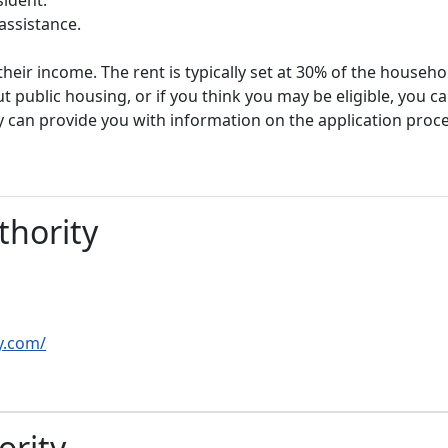
assistance.
heir income. The rent is typically set at 30% of the househ
t public housing, or if you think you may be eligible, you c
y can provide you with information on the application proc
thority
y.com/
ority