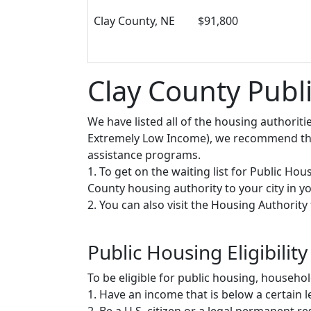
Clay County, NE
$91,800
Clay County Publ
We have listed all of the housing authorit
Extremely Low Income), we recommend that 
assistance programs.
1. To get on the waiting list for Public Ho
County housing authority to your city in you
2. You can also visit the Housing Authorit
Public Housing Eligibility
To be eligible for public housing, househ
1. Have an income that is below a certain le
2. Be a U.S. citizen or a legal permanent re