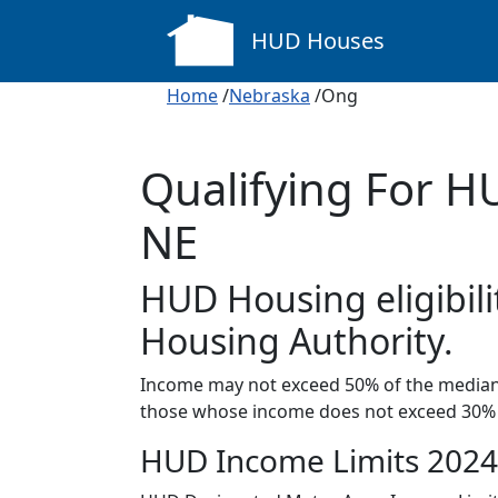
HUD Houses
Home
/
Nebraska
/Ong
Qualifying For H
NE
HUD Housing eligibili
Housing Authority.
Income may not exceed 50% of the median 
those whose income does not exceed 30% 
HUD Income Limits 2024 