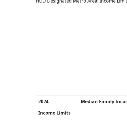
HUD Designated Metro Area: Income Limi
2024
Median Family Inc
Income Limits