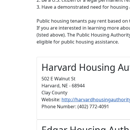
3. Have a demonstrated need for housing 
Public housing tenants pay rent based on t
If you are interested in learning more abou
(lsted above). The Public Housing Authorit
eligible for public housing assistance.
Harvard Housing Au
502 E Walnut St
Harvard, NE - 68944
Clay County
Website:
http://harvardhousingauthorit
Phone Number: (402) 772-4091
Edgar Housing Auth