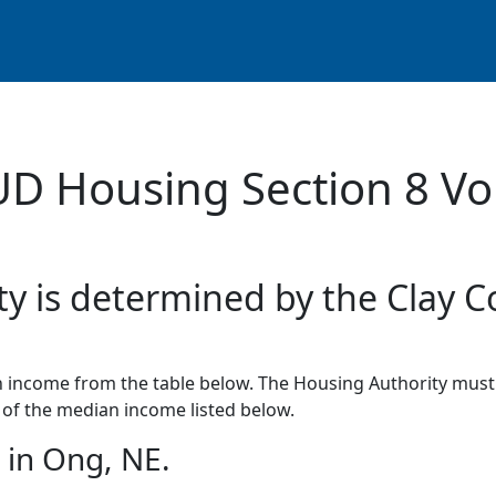
UD Housing Section 8 Vo
ty is determined by the Clay C
income from the table below. The Housing Authority must 
of the median income listed below.
in Ong, NE.