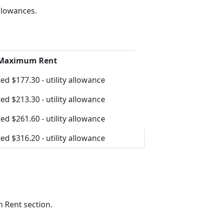
llowances.
 Maximum Rent
ed $177.30 - utility allowance
ed $213.30 - utility allowance
ed $261.60 - utility allowance
ed $316.20 - utility allowance
 Rent section.