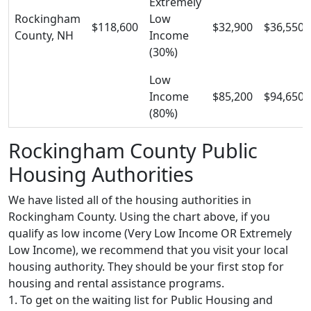
Extremely
Rockingham
Low
$118,600
$32,900
$36,550
County, NH
Income
(30%)
Low
Income
$85,200
$94,650
(80%)
Rockingham County Public
Housing Authorities
We have listed all of the housing authorities in
Rockingham County. Using the chart above, if you
qualify as low income (Very Low Income OR Extremely
Low Income), we recommend that you visit your local
housing authority. They should be your first stop for
housing and rental assistance programs.
1. To get on the waiting list for Public Housing and