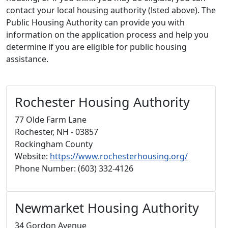
contact your local housing authority (lsted above). The
Public Housing Authority can provide you with
information on the application process and help you
determine if you are eligible for public housing
assistance.
Rochester Housing Authority
77 Olde Farm Lane
Rochester, NH - 03857
Rockingham County
Website:
https://www.rochesterhousing.org/
Phone Number: (603) 332-4126
Newmarket Housing Authority
34 Gordon Avenue