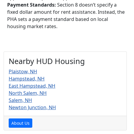
Payment Standards:
Section 8 doesn’t specify a
fixed dollar amount for rent assistance. Instead, the
PHA sets a payment standard based on local
housing market rates.
Nearby HUD Housing
Plaistow, NH
Hampstead, NH
East Hampstead, NH
North Salem, NH
Salem, NH
Newton Junction, NH
About Us