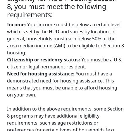
8, you must meet the following
requirements:
Income:
Your income must be below a certain level,
which is set by the HUD and varies by location. In
general, households must earn below 50% of the
area median income (AMI) to be eligible for Section 8
housing.
Citizenship or residency status:
You must be a U.S.
citizen or legal permanent resident.
Need for housing assistance:
You must have a
demonstrated need for housing assistance. This
means that you must be unable to afford housing
on your own.
In addition to the above requirements, some Section
8 programs may have additional eligibility
requirements, such as age restrictions or
preferences for certain types of households (e.g.,