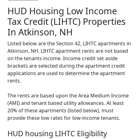
HUD Housing Low Income
Tax Credit (LIHTC) Properties
In Atkinson, NH
Listed below are the Section 42, LIHTC apartments in
Atkinson, NH. LIHTC apartment rents are not based
on the tenants income. Income credit set aside
brackets are selected during the apartment credit
applications are used to determine the apartment
rents.
The rents are based upon the Area Medium Income
(AMI) and tenant based utility allowances. At least
20% of these apartments (listed below), must
provide these low rates for low-income tenants.
HUD housing LIHTC Eligibility