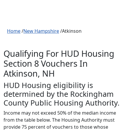
Home
/
New Hampshire
/Atkinson
Qualifying For HUD Housing
Section 8 Vouchers In
Atkinson, NH
HUD Housing eligibility is
determined by the Rockingham
County Public Housing Authority.
Income may not exceed 50% of the median income
from the table below. The Housing Authority must
provide 75 percent of vouchers to those whose