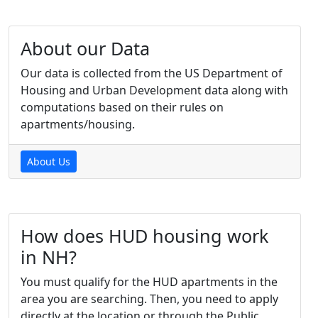
About our Data
Our data is collected from the US Department of
Housing and Urban Development data along with
computations based on their rules on
apartments/housing.
About Us
How does HUD housing work
in NH?
You must qualify for the HUD apartments in the
area you are searching. Then, you need to apply
directly at the location or through the Public