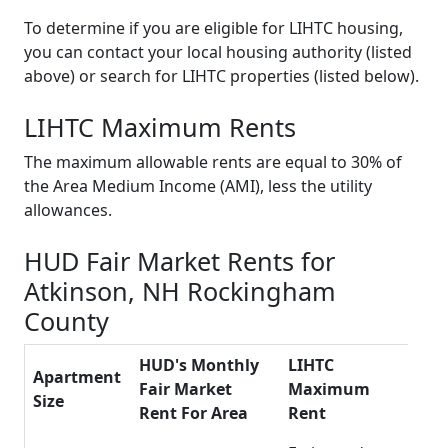
To determine if you are eligible for LIHTC housing,
you can contact your local housing authority (listed
above) or search for LIHTC properties (listed below).
LIHTC Maximum Rents
The maximum allowable rents are equal to 30% of
the Area Medium Income (AMI), less the utility
allowances.
HUD Fair Market Rents for
Atkinson, NH Rockingham
County
HUD's Monthly
LIHTC
Apartment
Fair Market
Maximum
Size
Rent For Area
Rent