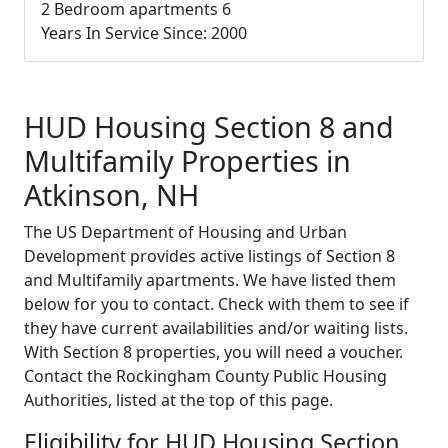
2 Bedroom apartments 6
Years In Service Since: 2000
HUD Housing Section 8 and
Multifamily Properties in
Atkinson, NH
The US Department of Housing and Urban
Development provides active listings of Section 8
and Multifamily apartments. We have listed them
below for you to contact. Check with them to see if
they have current availabilities and/or waiting lists.
With Section 8 properties, you will need a voucher.
Contact the Rockingham County Public Housing
Authorities, listed at the top of this page.
Eligibility for HUD Housing Section