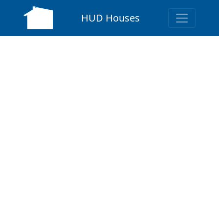
HUD Houses