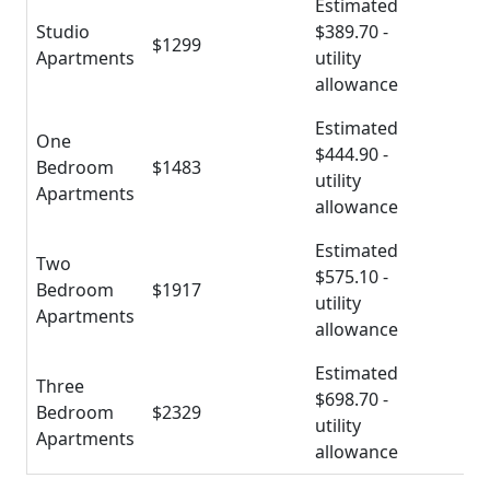
Estimated
Studio
$389.70 -
$1299
Apartments
utility
allowance
Estimated
One
$444.90 -
Bedroom
$1483
utility
Apartments
allowance
Estimated
Two
$575.10 -
Bedroom
$1917
utility
Apartments
allowance
Estimated
Three
$698.70 -
Bedroom
$2329
utility
Apartments
allowance