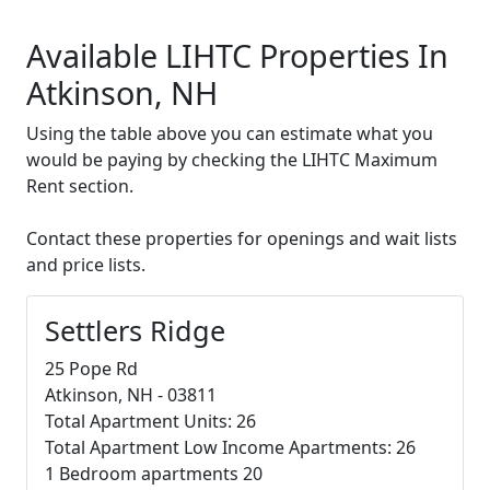
Available LIHTC Properties In
Atkinson, NH
Using the table above you can estimate what you
would be paying by checking the LIHTC Maximum
Rent section.
Contact these properties for openings and wait lists
and price lists.
Settlers Ridge
25 Pope Rd
Atkinson, NH - 03811
Total Apartment Units: 26
Total Apartment Low Income Apartments: 26
1 Bedroom apartments 20