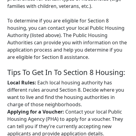
families with children, veterans, etc.).
To determine if you are eligible for Section 8
housing, you can contact your local Public Housing
Authority (listed above). The Public Housing
Authorities can provide you with information on the
application process and help you determine if you
are eligible for Section 8 assistance.
Tips To Get In To Section 8 Housing:
Local Rules:
Each local housing authority has
different rules around Section 8. Decide where you
want to live and find the housing authorities in
charge of those neighborhoods.
Applying for a Voucher:
Contact your local Public
Housing Agency (PHA) to apply for a voucher. They
can tell you if they’re currently accepting new
applicants and provide application details.