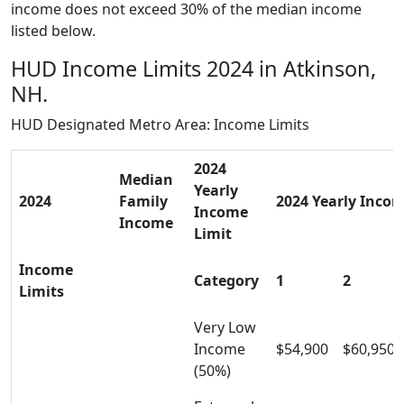
income does not exceed 30% of the median income
listed below.
HUD Income Limits 2024 in Atkinson,
NH.
HUD Designated Metro Area: Income Limits
2024
Median
Yearly
2024
Family
2024 Yearly Incom
Income
Income
Limit
Income
Category
1
2
Limits
Very Low
Income
$54,900
$60,950
(50%)