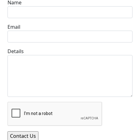
Name
Email
Details