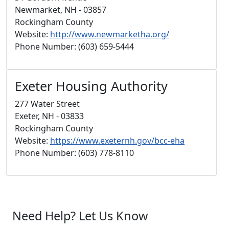
Newmarket, NH - 03857
Rockingham County
Website:
http://www.newmarketha.org/
Phone Number: (603) 659-5444
Exeter Housing Authority
277 Water Street
Exeter, NH - 03833
Rockingham County
Website:
https://www.exeternh.gov/bcc-eha
Phone Number: (603) 778-8110
Need Help? Let Us Know