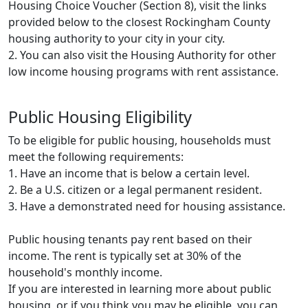
Housing Choice Voucher (Section 8), visit the links
provided below to the closest Rockingham County
housing authority to your city in your city.
2. You can also visit the Housing Authority for other
low income housing programs with rent assistance.
Public Housing Eligibility
To be eligible for public housing, households must
meet the following requirements:
1. Have an income that is below a certain level.
2. Be a U.S. citizen or a legal permanent resident.
3. Have a demonstrated need for housing assistance.
Public housing tenants pay rent based on their
income. The rent is typically set at 30% of the
household's monthly income.
If you are interested in learning more about public
housing, or if you think you may be eligible, you can