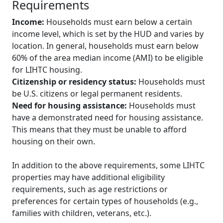
Requirements
Income:
Households must earn below a certain
income level, which is set by the HUD and varies by
location. In general, households must earn below
60% of the area median income (AMI) to be eligible
for LIHTC housing.
Citizenship or residency status:
Households must
be U.S. citizens or legal permanent residents.
Need for housing assistance:
Households must
have a demonstrated need for housing assistance.
This means that they must be unable to afford
housing on their own.
In addition to the above requirements, some LIHTC
properties may have additional eligibility
requirements, such as age restrictions or
preferences for certain types of households (e.g.,
families with children, veterans, etc.).