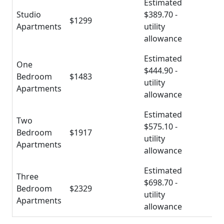
Estimated
Studio
$389.70 -
$1299
Apartments
utility
allowance
Estimated
One
$444.90 -
Bedroom
$1483
utility
Apartments
allowance
Estimated
Two
$575.10 -
Bedroom
$1917
utility
Apartments
allowance
Estimated
Three
$698.70 -
Bedroom
$2329
utility
Apartments
allowance