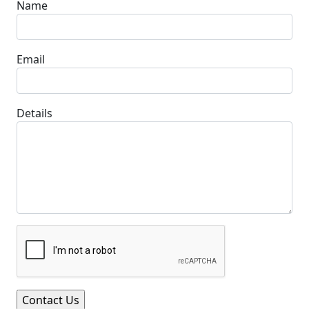
Name
Email
Details