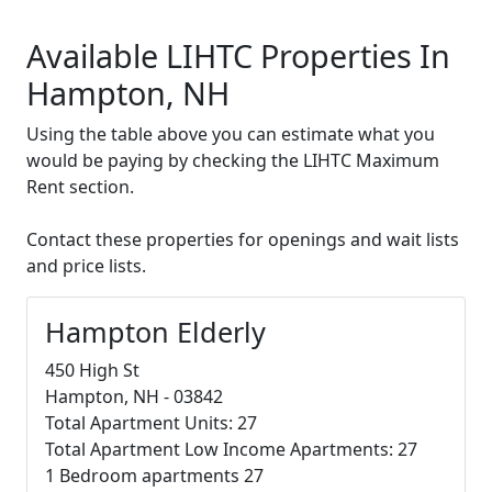
Available LIHTC Properties In
Hampton, NH
Using the table above you can estimate what you
would be paying by checking the LIHTC Maximum
Rent section.
Contact these properties for openings and wait lists
and price lists.
Hampton Elderly
450 High St
Hampton, NH - 03842
Total Apartment Units: 27
Total Apartment Low Income Apartments: 27
1 Bedroom apartments 27