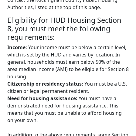
Authorities, listed at the top of this page.
Eligibility for HUD Housing Section
8, you must meet the following
requirements:
Income:
Your income must be below a certain level,
which is set by the HUD and varies by location. In
general, households must earn below 50% of the
area median income (AMI) to be eligible for Section 8
housing.
Citizenship or residency status:
You must be a U.S.
citizen or legal permanent resident.
Need for housing assistance:
You must have a
demonstrated need for housing assistance. This
means that you must be unable to afford housing
on your own.
In addition to the above requirements, some Section