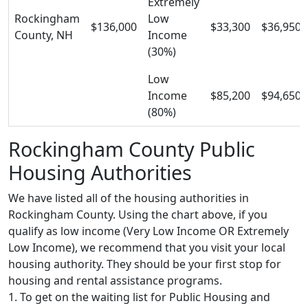
Extremely
Rockingham
Low
$136,000
$33,300
$36,950
County, NH
Income
(30%)
Low
Income
$85,200
$94,650
(80%)
Rockingham County Public
Housing Authorities
We have listed all of the housing authorities in
Rockingham County. Using the chart above, if you
qualify as low income (Very Low Income OR Extremely
Low Income), we recommend that you visit your local
housing authority. They should be your first stop for
housing and rental assistance programs.
1. To get on the waiting list for Public Housing and