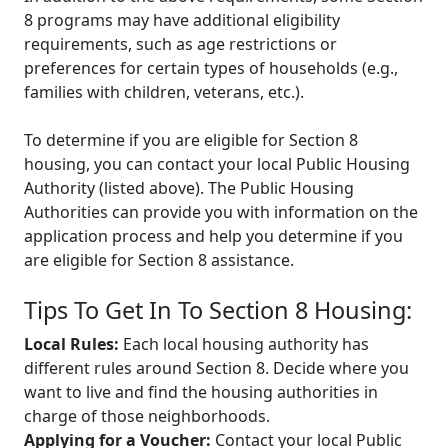
8 programs may have additional eligibility
requirements, such as age restrictions or
preferences for certain types of households (e.g.,
families with children, veterans, etc.).
To determine if you are eligible for Section 8
housing, you can contact your local Public Housing
Authority (listed above). The Public Housing
Authorities can provide you with information on the
application process and help you determine if you
are eligible for Section 8 assistance.
Tips To Get In To Section 8 Housing:
Local Rules:
Each local housing authority has
different rules around Section 8. Decide where you
want to live and find the housing authorities in
charge of those neighborhoods.
Applying for a Voucher:
Contact your local Public