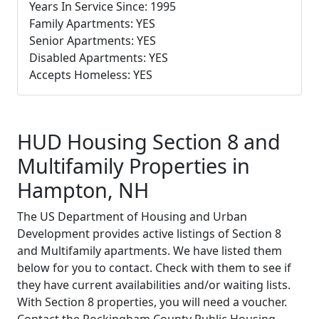
Years In Service Since: 1995
Family Apartments: YES
Senior Apartments: YES
Disabled Apartments: YES
Accepts Homeless: YES
HUD Housing Section 8 and
Multifamily Properties in
Hampton, NH
The US Department of Housing and Urban
Development provides active listings of Section 8
and Multifamily apartments. We have listed them
below for you to contact. Check with them to see if
they have current availabilities and/or waiting lists.
With Section 8 properties, you will need a voucher.
Contact the Rockingham County Public Housing