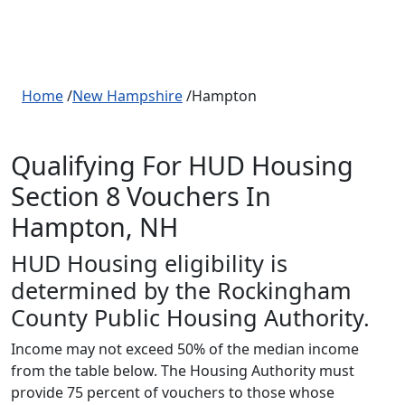
Home
/
New Hampshire
/Hampton
Qualifying For HUD Housing
Section 8 Vouchers In
Hampton, NH
HUD Housing eligibility is
determined by the Rockingham
County Public Housing Authority.
Income may not exceed 50% of the median income
from the table below. The Housing Authority must
provide 75 percent of vouchers to those whose