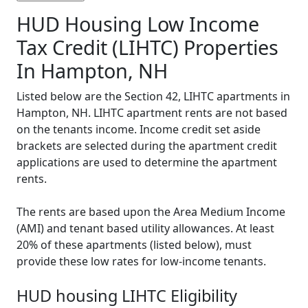
HUD Housing Low Income
Tax Credit (LIHTC) Properties
In Hampton, NH
Listed below are the Section 42, LIHTC apartments in
Hampton, NH. LIHTC apartment rents are not based
on the tenants income. Income credit set aside
brackets are selected during the apartment credit
applications are used to determine the apartment
rents.
The rents are based upon the Area Medium Income
(AMI) and tenant based utility allowances. At least
20% of these apartments (listed below), must
provide these low rates for low-income tenants.
HUD housing LIHTC Eligibility