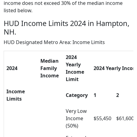
income does not exceed 30% of the median income
listed below.
HUD Income Limits 2024 in Hampton,
NH.
HUD Designated Metro Area: Income Limits
2024
Median
Yearly
2024
Family
2024 Yearly Incom
Income
Income
Limit
Income
Category
1
2
Limits
Very Low
Income
$55,450
$61,600
(50%)