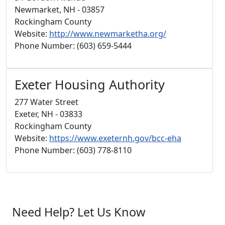
Newmarket, NH - 03857
Rockingham County
Website:
http://www.newmarketha.org/
Phone Number: (603) 659-5444
Exeter Housing Authority
277 Water Street
Exeter, NH - 03833
Rockingham County
Website:
https://www.exeternh.gov/bcc-eha
Phone Number: (603) 778-8110
Need Help? Let Us Know