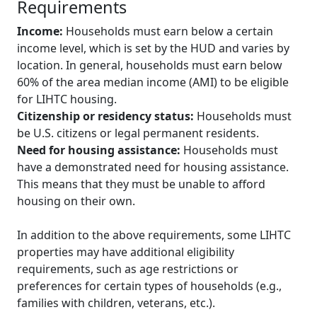
Requirements
Income:
Households must earn below a certain
income level, which is set by the HUD and varies by
location. In general, households must earn below
60% of the area median income (AMI) to be eligible
for LIHTC housing.
Citizenship or residency status:
Households must
be U.S. citizens or legal permanent residents.
Need for housing assistance:
Households must
have a demonstrated need for housing assistance.
This means that they must be unable to afford
housing on their own.
In addition to the above requirements, some LIHTC
properties may have additional eligibility
requirements, such as age restrictions or
preferences for certain types of households (e.g.,
families with children, veterans, etc.).