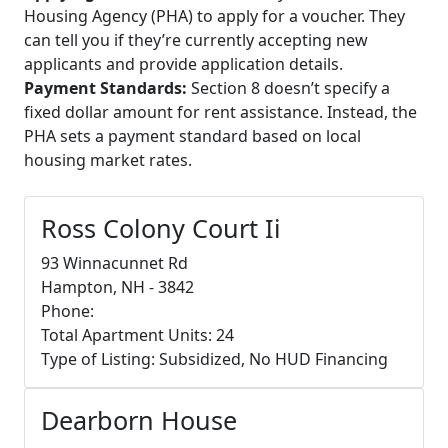
Housing Agency (PHA) to apply for a voucher. They
can tell you if they’re currently accepting new
applicants and provide application details.
Payment Standards:
Section 8 doesn’t specify a
fixed dollar amount for rent assistance. Instead, the
PHA sets a payment standard based on local
housing market rates.
Ross Colony Court Ii
93 Winnacunnet Rd
Hampton, NH - 3842
Phone:
Total Apartment Units: 24
Type of Listing: Subsidized, No HUD Financing
Dearborn House