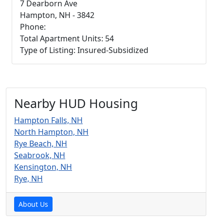
7 Dearborn Ave
Hampton, NH - 3842
Phone:
Total Apartment Units: 54
Type of Listing: Insured-Subsidized
Nearby HUD Housing
Hampton Falls, NH
North Hampton, NH
Rye Beach, NH
Seabrook, NH
Kensington, NH
Rye, NH
About Us