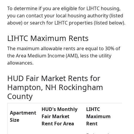
To determine if you are eligible for LIHTC housing,
you can contact your local housing authority (listed
above) or search for LIHTC properties (listed below).
LIHTC Maximum Rents
The maximum allowable rents are equal to 30% of
the Area Medium Income (AMI), less the utility
allowances.
HUD Fair Market Rents for
Hampton, NH Rockingham
County
HUD's Monthly
LIHTC
Apartment
Fair Market
Maximum
Size
Rent For Area
Rent