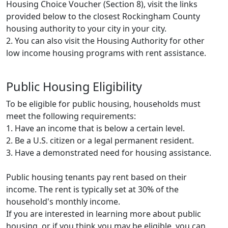
Housing Choice Voucher (Section 8), visit the links
provided below to the closest Rockingham County
housing authority to your city in your city.
2. You can also visit the Housing Authority for other
low income housing programs with rent assistance.
Public Housing Eligibility
To be eligible for public housing, households must
meet the following requirements:
1. Have an income that is below a certain level.
2. Be a U.S. citizen or a legal permanent resident.
3. Have a demonstrated need for housing assistance.
Public housing tenants pay rent based on their
income. The rent is typically set at 30% of the
household's monthly income.
If you are interested in learning more about public
housing, or if you think you may be eligible, you can