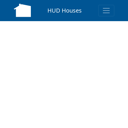
HUD Houses