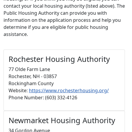
contact your local housing authority (lsted above). The
Public Housing Authority can provide you with
information on the application process and help you
determine if you are eligible for public housing
assistance.
Rochester Housing Authority
77 Olde Farm Lane
Rochester, NH - 03857
Rockingham County
Website:
https://www.rochesterhousing.org/
Phone Number: (603) 332-4126
Newmarket Housing Authority
34 Gordon Avenue