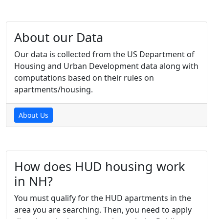
About our Data
Our data is collected from the US Department of
Housing and Urban Development data along with
computations based on their rules on
apartments/housing.
About Us
How does HUD housing work
in NH?
You must qualify for the HUD apartments in the
area you are searching. Then, you need to apply