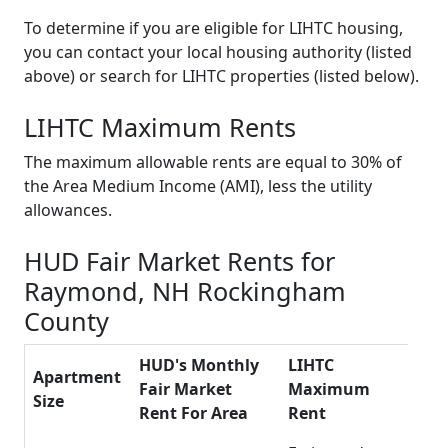
To determine if you are eligible for LIHTC housing,
you can contact your local housing authority (listed
above) or search for LIHTC properties (listed below).
LIHTC Maximum Rents
The maximum allowable rents are equal to 30% of
the Area Medium Income (AMI), less the utility
allowances.
HUD Fair Market Rents for
Raymond, NH Rockingham
County
HUD's Monthly
LIHTC
Apartment
Fair Market
Maximum
Size
Rent For Area
Rent