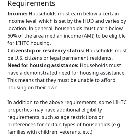
Requirements
Income:
Households must earn below a certain
income level, which is set by the HUD and varies by
location. In general, households must earn below
60% of the area median income (AMI) to be eligible
for LIHTC housing.
Citizenship or residency status:
Households must
be U.S. citizens or legal permanent residents.
Need for housing assistance:
Households must
have a demonstrated need for housing assistance.
This means that they must be unable to afford
housing on their own.
In addition to the above requirements, some LIHTC
properties may have additional eligibility
requirements, such as age restrictions or
preferences for certain types of households (e.g.,
families with children, veterans, etc.).