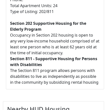
Total Apartment Units: 24
Type of Listing: 202/811
Section 202 Supportive Housing for the
Elderly Program
Occupancy in Section 202 housing is open to
any very low-income household comprised of at
least one person who is at least 62 years old at
the time of initial occupancy.
Section 811 - Supportive Housing for Persons
with Disabilities
The Section 811 program allows persons with
disabilities to live as independently as possible
in the community by subsidizing rental housing
Nearby HUD Housing