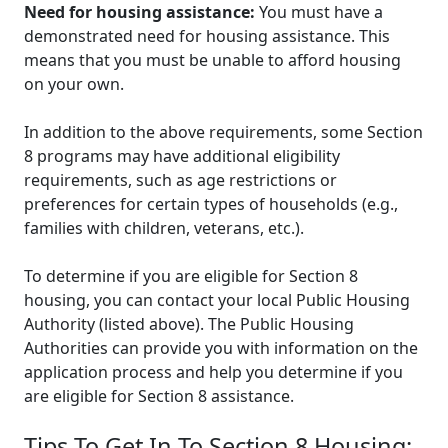
Need for housing assistance:
You must have a
demonstrated need for housing assistance. This
means that you must be unable to afford housing
on your own.
In addition to the above requirements, some Section
8 programs may have additional eligibility
requirements, such as age restrictions or
preferences for certain types of households (e.g.,
families with children, veterans, etc.).
To determine if you are eligible for Section 8
housing, you can contact your local Public Housing
Authority (listed above). The Public Housing
Authorities can provide you with information on the
application process and help you determine if you
are eligible for Section 8 assistance.
Tips To Get In To Section 8 Housing: