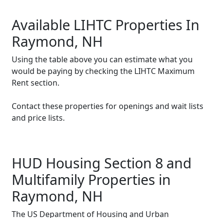
Available LIHTC Properties In
Raymond, NH
Using the table above you can estimate what you
would be paying by checking the LIHTC Maximum
Rent section.
Contact these properties for openings and wait lists
and price lists.
HUD Housing Section 8 and
Multifamily Properties in
Raymond, NH
The US Department of Housing and Urban