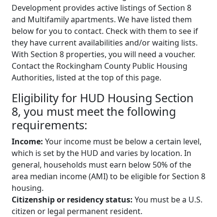
Development provides active listings of Section 8
and Multifamily apartments. We have listed them
below for you to contact. Check with them to see if
they have current availabilities and/or waiting lists.
With Section 8 properties, you will need a voucher.
Contact the Rockingham County Public Housing
Authorities, listed at the top of this page.
Eligibility for HUD Housing Section
8, you must meet the following
requirements:
Income:
Your income must be below a certain level,
which is set by the HUD and varies by location. In
general, households must earn below 50% of the
area median income (AMI) to be eligible for Section 8
housing.
Citizenship or residency status:
You must be a U.S.
citizen or legal permanent resident.