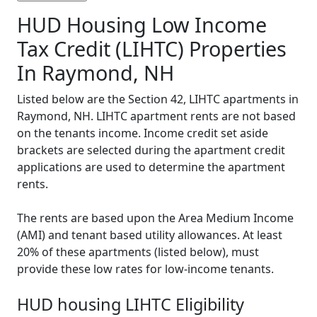
HUD Housing Low Income
Tax Credit (LIHTC) Properties
In Raymond, NH
Listed below are the Section 42, LIHTC apartments in
Raymond, NH. LIHTC apartment rents are not based
on the tenants income. Income credit set aside
brackets are selected during the apartment credit
applications are used to determine the apartment
rents.
The rents are based upon the Area Medium Income
(AMI) and tenant based utility allowances. At least
20% of these apartments (listed below), must
provide these low rates for low-income tenants.
HUD housing LIHTC Eligibility