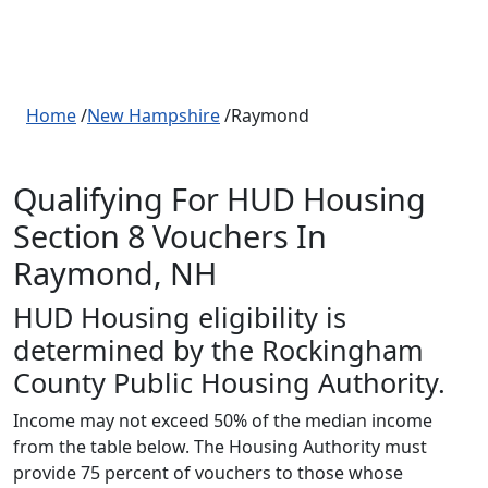
Home
/
New Hampshire
/Raymond
Qualifying For HUD Housing
Section 8 Vouchers In
Raymond, NH
HUD Housing eligibility is
determined by the Rockingham
County Public Housing Authority.
Income may not exceed 50% of the median income
from the table below. The Housing Authority must
provide 75 percent of vouchers to those whose