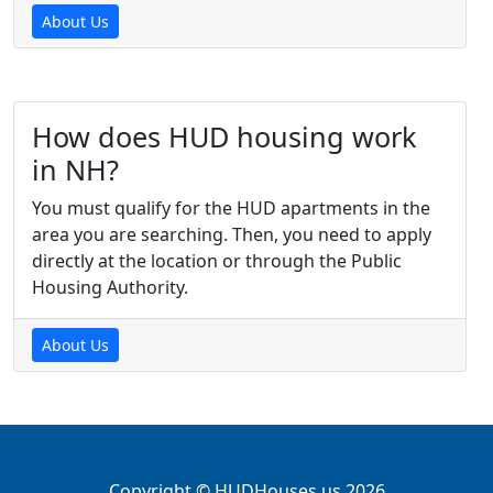
About Us
How does HUD housing work
in NH?
You must qualify for the HUD apartments in the
area you are searching. Then, you need to apply
directly at the location or through the Public
Housing Authority.
About Us
Copyright © HUDHouses.us 2026