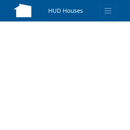
HUD Houses