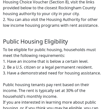
Housing Choice Voucher (Section 8), visit the links
provided below to the closest Rockingham County
housing authority to your city in your city.
2. You can also visit the Housing Authority for other
low income housing programs with rent assistance.
Public Housing Eligibility
To be eligible for public housing, households must
meet the following requirements:
1. Have an income that is below a certain level.
2. Be a U.S. citizen or a legal permanent resident.
3. Have a demonstrated need for housing assistance.
Public housing tenants pay rent based on their
income. The rent is typically set at 30% of the
household's monthly income.
If you are interested in learning more about public
housing, or if you think you may be eligible, you can