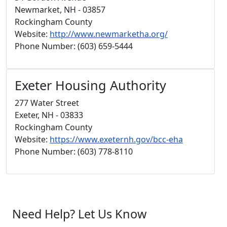
Newmarket, NH - 03857
Rockingham County
Website:
http://www.newmarketha.org/
Phone Number: (603) 659-5444
Exeter Housing Authority
277 Water Street
Exeter, NH - 03833
Rockingham County
Website:
https://www.exeternh.gov/bcc-eha
Phone Number: (603) 778-8110
Need Help? Let Us Know