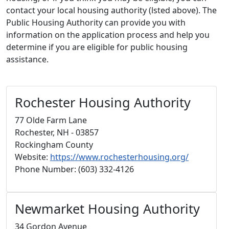
contact your local housing authority (lsted above). The
Public Housing Authority can provide you with
information on the application process and help you
determine if you are eligible for public housing
assistance.
Rochester Housing Authority
77 Olde Farm Lane
Rochester, NH - 03857
Rockingham County
Website:
https://www.rochesterhousing.org/
Phone Number: (603) 332-4126
Newmarket Housing Authority
34 Gordon Avenue