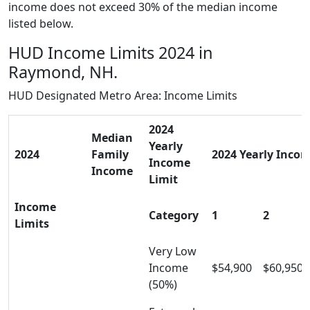
income does not exceed 30% of the median income
listed below.
HUD Income Limits 2024 in
Raymond, NH.
HUD Designated Metro Area: Income Limits
2024
Median
Yearly
2024
Family
2024 Yearly Incom
Income
Income
Limit
Income
Category
1
2
Limits
Very Low
Income
$54,900
$60,950
(50%)