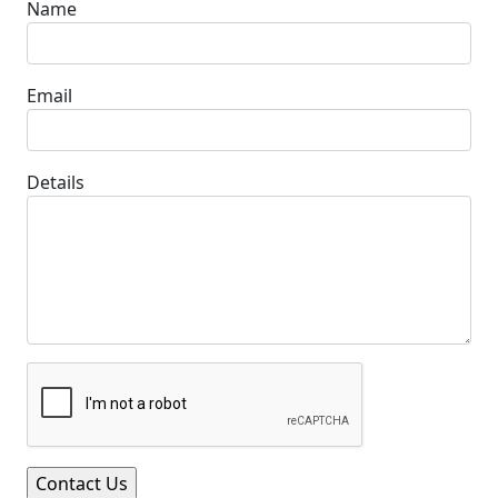
Name
Email
Details