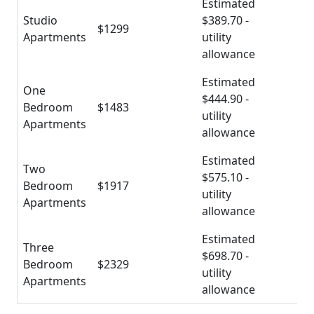
Estimated
Studio
$389.70 -
$1299
Apartments
utility
allowance
Estimated
One
$444.90 -
Bedroom
$1483
utility
Apartments
allowance
Estimated
Two
$575.10 -
Bedroom
$1917
utility
Apartments
allowance
Estimated
Three
$698.70 -
Bedroom
$2329
utility
Apartments
allowance