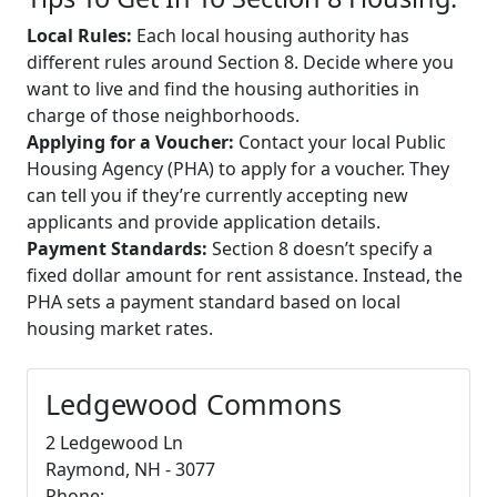
Local Rules:
Each local housing authority has
different rules around Section 8. Decide where you
want to live and find the housing authorities in
charge of those neighborhoods.
Applying for a Voucher:
Contact your local Public
Housing Agency (PHA) to apply for a voucher. They
can tell you if they’re currently accepting new
applicants and provide application details.
Payment Standards:
Section 8 doesn’t specify a
fixed dollar amount for rent assistance. Instead, the
PHA sets a payment standard based on local
housing market rates.
Ledgewood Commons
2 Ledgewood Ln
Raymond, NH - 3077
Phone: