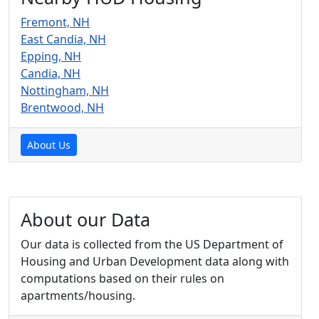
Fremont, NH
East Candia, NH
Epping, NH
Candia, NH
Nottingham, NH
Brentwood, NH
About Us
About our Data
Our data is collected from the US Department of
Housing and Urban Development data along with
computations based on their rules on
apartments/housing.