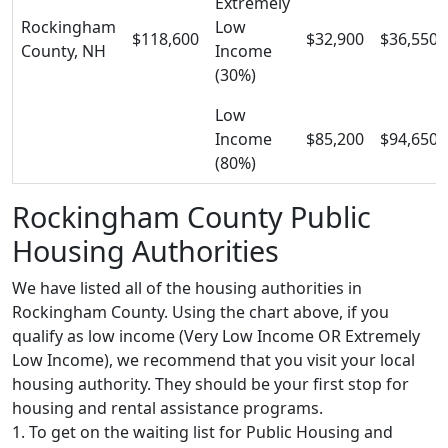
Extremely
Rockingham
Low
$118,600
$32,900
$36,550
County, NH
Income
(30%)
Low
Income
$85,200
$94,650
(80%)
Rockingham County Public
Housing Authorities
We have listed all of the housing authorities in
Rockingham County. Using the chart above, if you
qualify as low income (Very Low Income OR Extremely
Low Income), we recommend that you visit your local
housing authority. They should be your first stop for
housing and rental assistance programs.
1. To get on the waiting list for Public Housing and