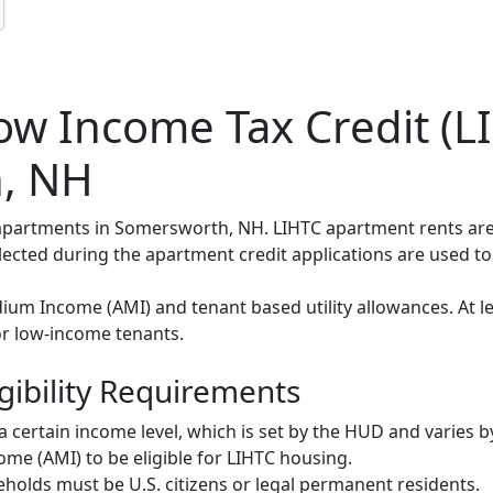
w Income Tax Credit (LI
, NH
C apartments in Somersworth, NH. LIHTC apartment rents ar
elected during the apartment credit applications are used t
um Income (AMI) and tenant based utility allowances. At le
or low-income tenants.
gibility Requirements
ertain income level, which is set by the HUD and varies b
me (AMI) to be eligible for LIHTC housing.
olds must be U.S. citizens or legal permanent residents.