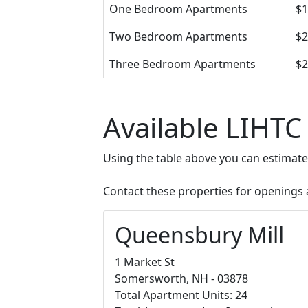
One Bedroom Apartments
$1
Two Bedroom Apartments
$2
Three Bedroom Apartments
$2
Available LIHTC
Using the table above you can estimat
Contact these properties for openings an
Queensbury Mill
1 Market St
Somersworth, NH - 03878
Total Apartment Units: 24