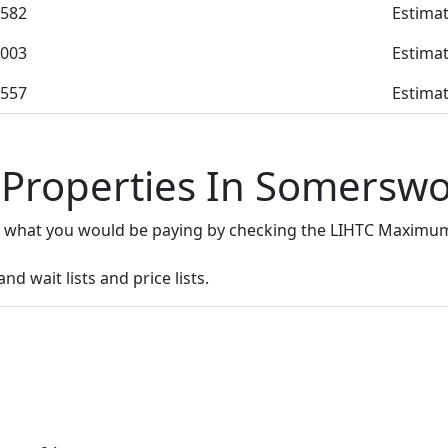
582
Estimat
003
Estimat
557
Estimat
 Properties In Somersw
e what you would be paying by checking the LIHTC Maximum
d wait lists and price lists.