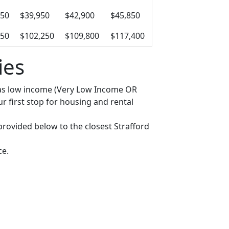
950
$39,950
$42,900
$45,850
650
$102,250
$109,800
$117,400
ies
fy as low income (Very Low Income OR
 first stop for housing and rental
 provided below to the closest Strafford
ce.