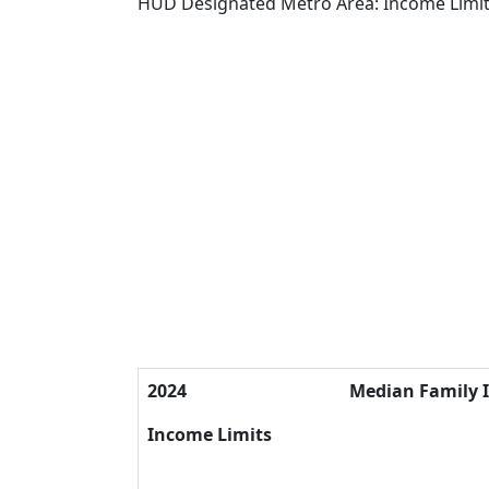
HUD Designated Metro Area: Income Limi
2024
Median Family 
Income Limits