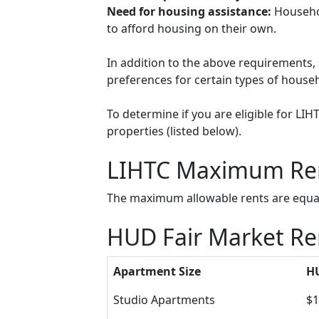
Need for housing assistance:
Househol
to afford housing on their own.
In addition to the above requirements, 
preferences for certain types of househol
To determine if you are eligible for LI
properties (listed below).
LIHTC Maximum Re
The maximum allowable rents are equal 
HUD Fair Market Re
Apartment Size
HU
Studio Apartments
$1