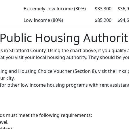
Extremely Low Income (30%)
$33,300
$36,
Low Income (80%)
$85,200
$94,
 Public Housing Authorit
ies in Strafford County. Using the chart above, if you quali
you visit your local housing authority. They should be your
using and Housing Choice Voucher (Section 8), visit the links
r city.
y for other low income housing programs with rent assistan
olds must meet the following requirements:
vel.
sident.