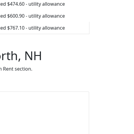
ed $474.60 - utility allowance
ed $600.90 - utility allowance
ed $767.10 - utility allowance
orth, NH
 Rent section.