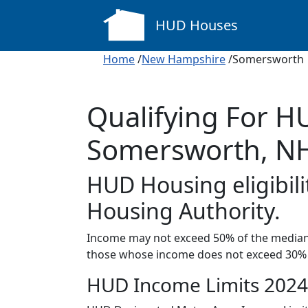
HUD Houses
Home
/
New Hampshire
/Somersworth
Qualifying For H
Somersworth, N
HUD Housing eligibili
Housing Authority.
Income may not exceed 50% of the median 
those whose income does not exceed 30% 
HUD Income Limits 2024