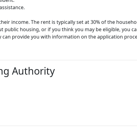
assistance.
heir income. The rent is typically set at 30% of the househ
t public housing, or if you think you may be eligible, you c
y can provide you with information on the application proc
g Authority