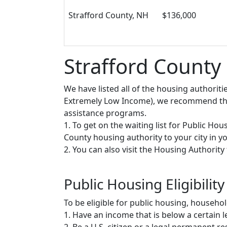
Strafford County, NH
$136,000
Strafford County
We have listed all of the housing authorit
Extremely Low Income), we recommend that 
assistance programs.
1. To get on the waiting list for Public Ho
County housing authority to your city in you
2. You can also visit the Housing Authorit
Public Housing Eligibility
To be eligible for public housing, househ
1. Have an income that is below a certain le
2. Be a U.S. citizen or a legal permanent re