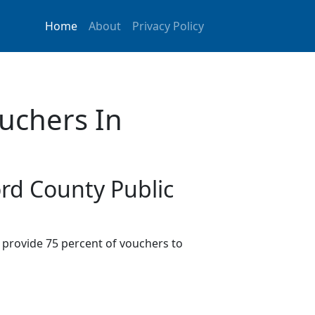
Home
About
Privacy Policy
uchers In
ord County Public
provide 75 percent of vouchers to