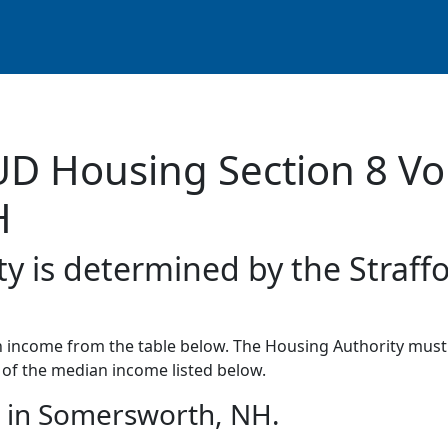
UD Housing Section 8 Vo
H
ty is determined by the Straff
income from the table below. The Housing Authority must 
of the median income listed below.
 in Somersworth, NH.