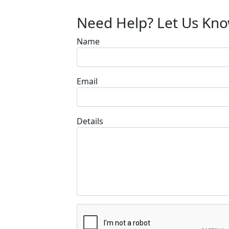
Need Help? Let Us Kn
Name
Email
Details