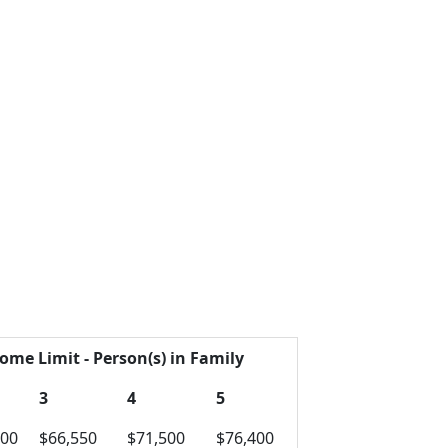
ome Limit - Person(s) in Family
3
4
5
600
$66,550
$71,500
$76,400