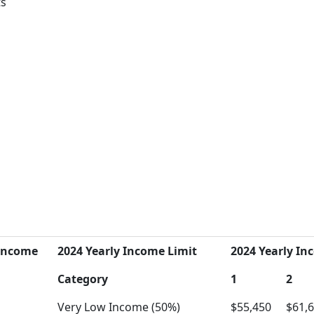
ts
Income
2024 Yearly Income Limit
2024 Yearly Inc
Category
1
2
Very Low Income (50%)
$55,450
$61,