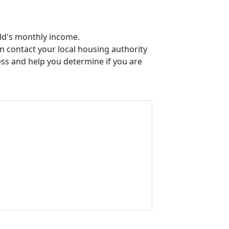
old's monthly income.
an contact your local housing authority
ess and help you determine if you are