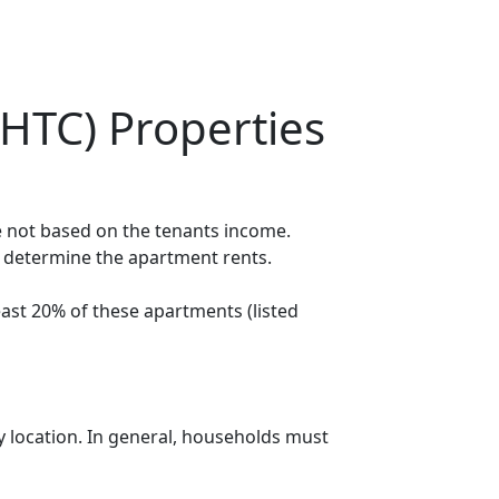
HTC) Properties
e not based on the tenants income.
o determine the apartment rents.
ast 20% of these apartments (listed
y location. In general, households must