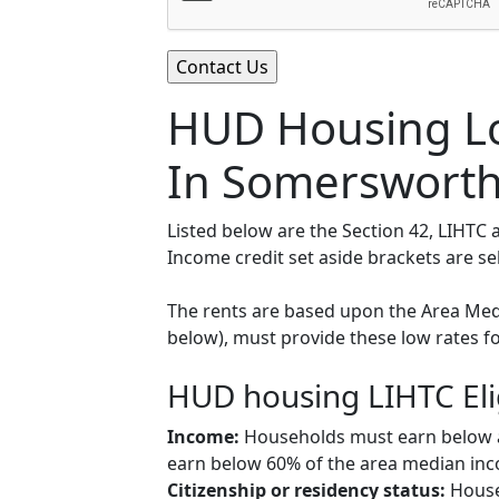
HUD Housing Lo
In Somersworth
Listed below are the Section 42, LIHT
Income credit set aside brackets are s
The rents are based upon the Area Medi
below), must provide these low rates f
HUD housing LIHTC Eli
Income:
Households must earn below a c
earn below 60% of the area median inco
Citizenship or residency status:
Househ