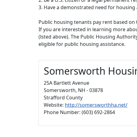
3. Have a demonstrated need for housing 
Public housing tenants pay rent based on t
If you are interested in learning more abou
(lsted above). The Public Housing Authorit
eligible for public housing assistance.
Somersworth Housin
25A Bartlett Avenue
Somersworth, NH - 03878
Strafford County
Website:
http://somersworthha.net/
Phone Number: (603) 692-2864