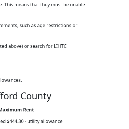
. This means that they must be unable
rements, such as age restrictions or
sted above) or search for LIHTC
llowances.
fford County
 Maximum Rent
ed $444.30 - utility allowance