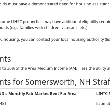
ds must have a demonstrated need for housing assistance
some LIHTC properties may have additional eligibility requi
ds (e.g., families with children, veterans, etc.).
HTC housing, you can contact your local housing authority (li
nts
to 30% of the Area Medium Income (AMI), less the utility a
nts for Somersworth, NH Stra
D's Monthly Fair Market Rent For Area
LIHTC
481
Estimat