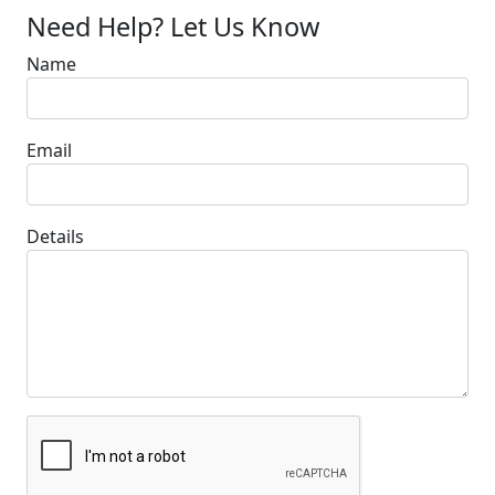
Need Help? Let Us Know
Name
Email
Details