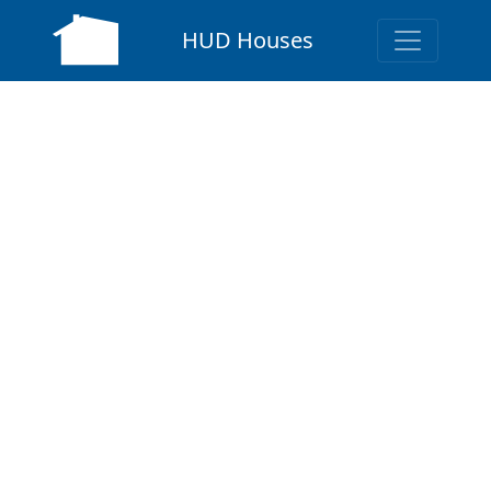
HUD Houses