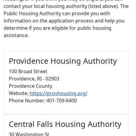
contact your local housing authority (lsted above). The
Public Housing Authority can provide you with
information on the application process and help you
determine if you are eligible for public housing
assistance.
Providence Housing Authority
100 Broad Street
Providence, RI - 02903
Providence County
Website:
https://provhousing.org/
Phone Number: 401-709-6400
Central Falls Housing Authority
30 Washington St