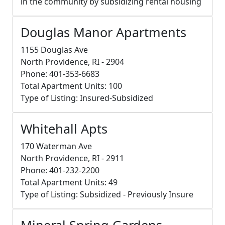
in the community by subsidizing rental housing
Douglas Manor Apartments
1155 Douglas Ave
North Providence, RI - 2904
Phone: 401-353-6683
Total Apartment Units: 100
Type of Listing: Insured-Subsidized
Whitehall Apts
170 Waterman Ave
North Providence, RI - 2911
Phone: 401-232-2200
Total Apartment Units: 49
Type of Listing: Subsidized - Previously Insure
Mineral Spring Gardens