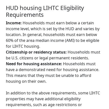
HUD housing LIHTC Eligibility
Requirements
Income:
Households must earn below a certain
income level, which is set by the HUD and varies by
location. In general, households must earn below
60% of the area median income (AMI) to be eligible
for LIHTC housing.
Citizenship or residency status:
Households must
be U.S. citizens or legal permanent residents.
Need for housing assistance:
Households must
have a demonstrated need for housing assistance.
This means that they must be unable to afford
housing on their own.
In addition to the above requirements, some LIHTC
properties may have additional eligibility
requirements, such as age restrictions or