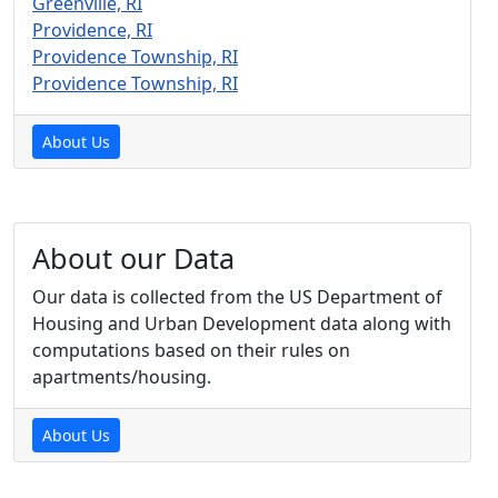
Greenville, RI
Providence, RI
Providence Township, RI
Providence Township, RI
About Us
About our Data
Our data is collected from the US Department of
Housing and Urban Development data along with
computations based on their rules on
apartments/housing.
About Us