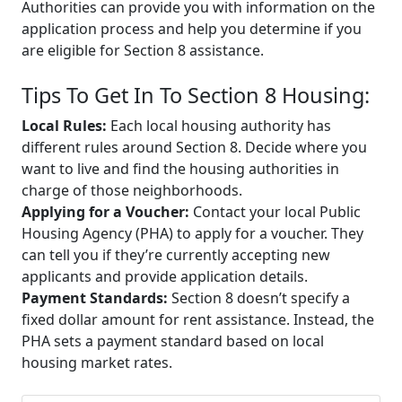
Authorities can provide you with information on the
application process and help you determine if you
are eligible for Section 8 assistance.
Tips To Get In To Section 8 Housing:
Local Rules:
Each local housing authority has
different rules around Section 8. Decide where you
want to live and find the housing authorities in
charge of those neighborhoods.
Applying for a Voucher:
Contact your local Public
Housing Agency (PHA) to apply for a voucher. They
can tell you if they’re currently accepting new
applicants and provide application details.
Payment Standards:
Section 8 doesn’t specify a
fixed dollar amount for rent assistance. Instead, the
PHA sets a payment standard based on local
housing market rates.