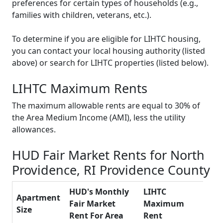
preferences for certain types of households (e.g.,
families with children, veterans, etc.).
To determine if you are eligible for LIHTC housing,
you can contact your local housing authority (listed
above) or search for LIHTC properties (listed below).
LIHTC Maximum Rents
The maximum allowable rents are equal to 30% of
the Area Medium Income (AMI), less the utility
allowances.
HUD Fair Market Rents for North
Providence, RI Providence County
HUD's Monthly
LIHTC
Apartment
Fair Market
Maximum
Size
Rent For Area
Rent