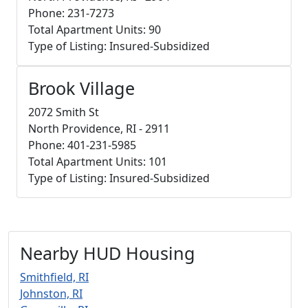
Phone: 231-7273
Total Apartment Units: 90
Type of Listing: Insured-Subsidized
Brook Village
2072 Smith St
North Providence, RI - 2911
Phone: 401-231-5985
Total Apartment Units: 101
Type of Listing: Insured-Subsidized
Nearby HUD Housing
Smithfield, RI
Johnston, RI