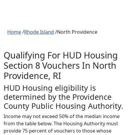
Home
/
Rhode Island
/North Providence
Qualifying For HUD Housing
Section 8 Vouchers In North
Providence, RI
HUD Housing eligibility is
determined by the Providence
County Public Housing Authority.
Income may not exceed 50% of the median income
from the table below. The Housing Authority must
provide 75 percent of vouchers to those whose