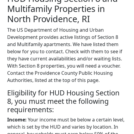
Multifamily Properties in
North Providence, RI
The US Department of Housing and Urban
Development provides active listings of Section 8
and Multifamily apartments. We have listed them
below for you to contact. Check with them to see if
they have current availabilities and/or waiting lists.
With Section 8 properties, you will need a voucher.
Contact the Providence County Public Housing
Authorities, listed at the top of this page.
Eligibility for HUD Housing Section
8, you must meet the following
requirements:
Income:
Your income must be below a certain level,
which is set by the HUD and varies by location. In
general, households must earn below 50% of the