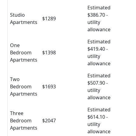
Estimated
Studio
$386.70 -
$1289
Apartments
utility
allowance
Estimated
One
$419.40 -
Bedroom
$1398
utility
Apartments
allowance
Estimated
Two
$507.90 -
Bedroom
$1693
utility
Apartments
allowance
Estimated
Three
$614.10 -
Bedroom
$2047
utility
Apartments
allowance