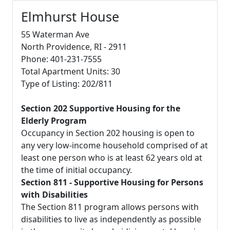
Elmhurst House
55 Waterman Ave
North Providence, RI - 2911
Phone: 401-231-7555
Total Apartment Units: 30
Type of Listing: 202/811
Section 202 Supportive Housing for the
Elderly Program
Occupancy in Section 202 housing is open to
any very low-income household comprised of at
least one person who is at least 62 years old at
the time of initial occupancy.
Section 811 - Supportive Housing for Persons
with Disabilities
The Section 811 program allows persons with
disabilities to live as independently as possible