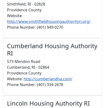
Smithfield, RI - 02828
Providence County
Website:
http://www.smithfieldhousingauthorityri.org/
Phone Number: (401) 949-0270
Cumberland Housing Authority
RI
573 Mendon Road
Cumberland, RI - 02864
Providence County
Website:
http://cumberlandha.com/
Phone Number: (401) 334-2678
Lincoln Housing Authority RI