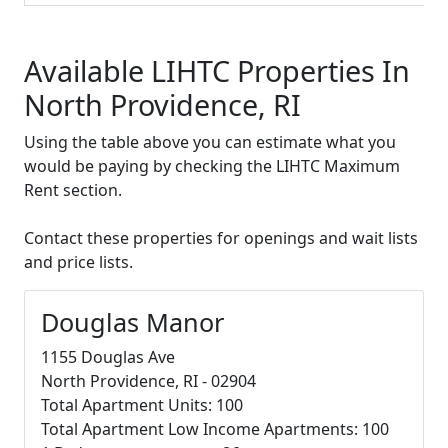
Available LIHTC Properties In
North Providence, RI
Using the table above you can estimate what you
would be paying by checking the LIHTC Maximum
Rent section.
Contact these properties for openings and wait lists
and price lists.
Douglas Manor
1155 Douglas Ave
North Providence, RI - 02904
Total Apartment Units: 100
Total Apartment Low Income Apartments: 100