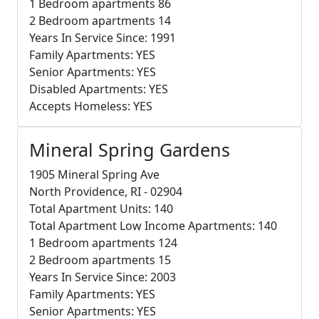
1 Bedroom apartments 86
2 Bedroom apartments 14
Years In Service Since: 1991
Family Apartments: YES
Senior Apartments: YES
Disabled Apartments: YES
Accepts Homeless: YES
Mineral Spring Gardens
1905 Mineral Spring Ave
North Providence, RI - 02904
Total Apartment Units: 140
Total Apartment Low Income Apartments: 140
1 Bedroom apartments 124
2 Bedroom apartments 15
Years In Service Since: 2003
Family Apartments: YES
Senior Apartments: YES