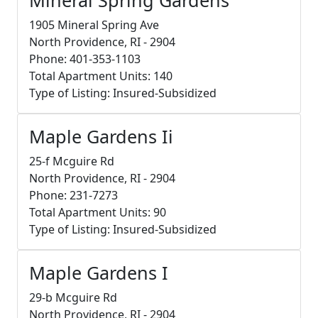
1905 Mineral Spring Ave
North Providence, RI - 2904
Phone: 401-353-1103
Total Apartment Units: 140
Type of Listing: Insured-Subsidized
Maple Gardens Ii
25-f Mcguire Rd
North Providence, RI - 2904
Phone: 231-7273
Total Apartment Units: 90
Type of Listing: Insured-Subsidized
Maple Gardens I
29-b Mcguire Rd
North Providence, RI - 2904