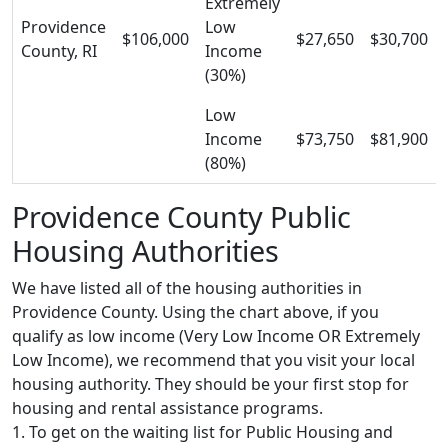
Extremely
Providence
Low
$106,000
$27,650
$30,700
County, RI
Income
(30%)
Low
Income
$73,750
$81,900
(80%)
Providence County Public
Housing Authorities
We have listed all of the housing authorities in
Providence County. Using the chart above, if you
qualify as low income (Very Low Income OR Extremely
Low Income), we recommend that you visit your local
housing authority. They should be your first stop for
housing and rental assistance programs.
1. To get on the waiting list for Public Housing and