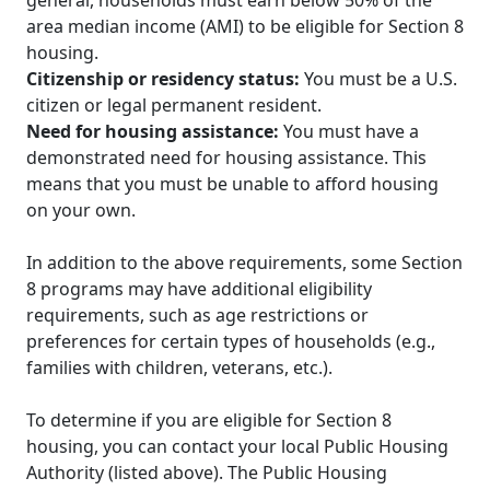
area median income (AMI) to be eligible for Section 8
housing.
Citizenship or residency status:
You must be a U.S.
citizen or legal permanent resident.
Need for housing assistance:
You must have a
demonstrated need for housing assistance. This
means that you must be unable to afford housing
on your own.
In addition to the above requirements, some Section
8 programs may have additional eligibility
requirements, such as age restrictions or
preferences for certain types of households (e.g.,
families with children, veterans, etc.).
To determine if you are eligible for Section 8
housing, you can contact your local Public Housing
Authority (listed above). The Public Housing