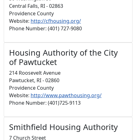
Central Falls, RI - 02863
Providence County
Website:
http://cfhousing.org/
Phone Number: (401) 727-9080
Housing Authority of the City
of Pawtucket
214 Roosevelt Avenue
Pawtucket, RI - 02860
Providence County
Website:
http://www.pawthousing.org/
Phone Number: (401)725-9113
Smithfield Housing Authority
7 Church Street