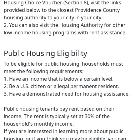
Housing Choice Voucher (Section 8), visit the links
provided below to the closest Providence County
housing authority to your city in your city.
2. You can also visit the Housing Authority for other
low income housing programs with rent assistance.
Public Housing Eligibility
To be eligible for public housing, households must
meet the following requirements:
1. Have an income that is below a certain level.
2. Be a U.S. citizen or a legal permanent resident.
3. Have a demonstrated need for housing assistance.
Public housing tenants pay rent based on their
income. The rent is typically set at 30% of the
household's monthly income.
If you are interested in learning more about public
housing, or if you think you may be eligible, you can