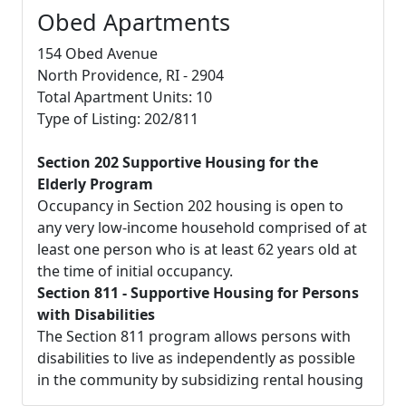
Obed Apartments
154 Obed Avenue
North Providence, RI - 2904
Total Apartment Units: 10
Type of Listing: 202/811
Section 202 Supportive Housing for the
Elderly Program
Occupancy in Section 202 housing is open to
any very low-income household comprised of at
least one person who is at least 62 years old at
the time of initial occupancy.
Section 811 - Supportive Housing for Persons
with Disabilities
The Section 811 program allows persons with
disabilities to live as independently as possible
in the community by subsidizing rental housing