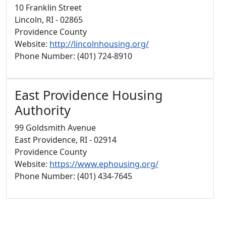
10 Franklin Street
Lincoln, RI - 02865
Providence County
Website:
http://lincolnhousing.org/
Phone Number: (401) 724-8910
East Providence Housing
Authority
99 Goldsmith Avenue
East Providence, RI - 02914
Providence County
Website:
https://www.ephousing.org/
Phone Number: (401) 434-7645