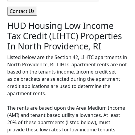
HUD Housing Low Income
Tax Credit (LIHTC) Properties
In North Providence, RI
Listed below are the Section 42, LIHTC apartments in
North Providence, RI. LIHTC apartment rents are not
based on the tenants income. Income credit set
aside brackets are selected during the apartment
credit applications are used to determine the
apartment rents.
The rents are based upon the Area Medium Income
(AMI) and tenant based utility allowances. At least
20% of these apartments (listed below), must
provide these low rates for low-income tenants.