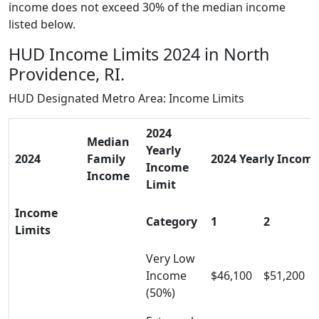
income does not exceed 30% of the median income
listed below.
HUD Income Limits 2024 in North
Providence, RI.
HUD Designated Metro Area: Income Limits
2024
Median
Yearly
2024
Family
2024 Yearly Income 
Income
Income
Limit
Income
Category
1
2
Limits
Very Low
Income
$46,100
$51,200
(50%)