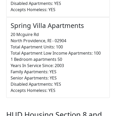
Disabled Apartments: YES
Accepts Homeless: YES
Spring Villa Apartments
20 Mcguire Rd
North Providence, RI - 02904
Total Apartment Units: 100
Total Apartment Low Income Apartments: 100
1 Bedroom apartments 50
Years In Service Since: 2003
Family Apartments: YES
Senior Apartments: YES
Disabled Apartments: YES
Accepts Homeless: YES
HUD Housing Section 8 and