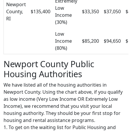
Extremely
Newport
Low
County,
$135,400
$33,350
$37,050
$4
Income
RI
(30%)
Low
Income
$85,200
$94,650
$1
(80%)
Newport County Public
Housing Authorities
We have listed all of the housing authorities in
Newport County. Using the chart above, if you qualify
as low income (Very Low Income OR Extremely Low
Income), we recommend that you visit your local
housing authority. They should be your first stop for
housing and rental assistance programs.
1. To get on the waiting list for Public Housing and