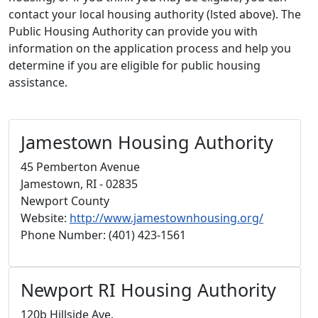
contact your local housing authority (lsted above). The
Public Housing Authority can provide you with
information on the application process and help you
determine if you are eligible for public housing
assistance.
Jamestown Housing Authority
45 Pemberton Avenue
Jamestown, RI - 02835
Newport County
Website:
http://www.jamestownhousing.org/
Phone Number: (401) 423-1561
Newport RI Housing Authority
120b Hillside Ave.