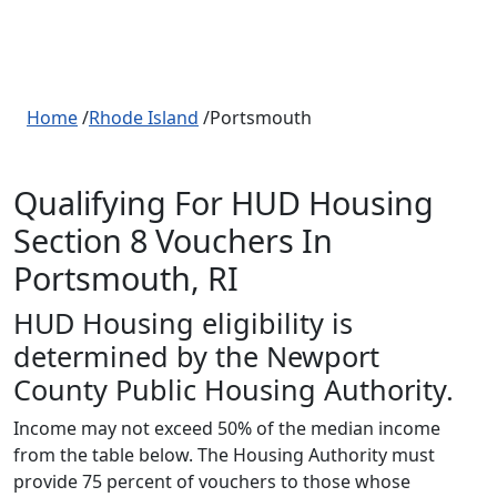
Home
/
Rhode Island
/Portsmouth
Qualifying For HUD Housing
Section 8 Vouchers In
Portsmouth, RI
HUD Housing eligibility is
determined by the Newport
County Public Housing Authority.
Income may not exceed 50% of the median income
from the table below. The Housing Authority must
provide 75 percent of vouchers to those whose