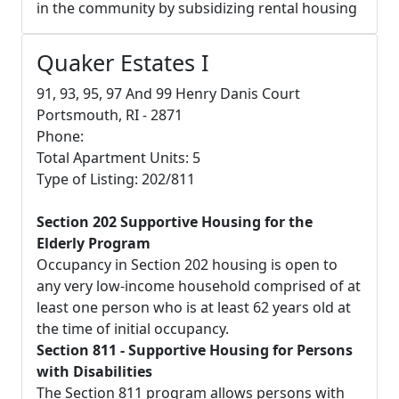
in the community by subsidizing rental housing
Quaker Estates I
91, 93, 95, 97 And 99 Henry Danis Court
Portsmouth, RI - 2871
Phone:
Total Apartment Units: 5
Type of Listing: 202/811
Section 202 Supportive Housing for the
Elderly Program
Occupancy in Section 202 housing is open to
any very low-income household comprised of at
least one person who is at least 62 years old at
the time of initial occupancy.
Section 811 - Supportive Housing for Persons
with Disabilities
The Section 811 program allows persons with