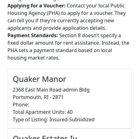
Applying for a Voucher:
Contact your local Public
Housing Agency (PHA) to apply for a voucher. They
can tell you if they’re currently accepting new
applicants and provide application details.
Payment Standards:
Section 8 doesn’t specify a
fixed dollar amount for rent assistance. Instead, the
PHA sets a payment standard based on local
housing market rates.
Quaker Manor
2368 East Main Road-admin Bldg
Portsmouth, RI - 2871
Phone:
Total Apartment Units: 40
Type of Listing: Insured-Subsidized
Quaker Estates Iv