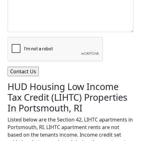
HUD Housing Low Income
Tax Credit (LIHTC) Properties
In Portsmouth, RI
Listed below are the Section 42, LIHTC apartments in
Portsmouth, RI. LIHTC apartment rents are not
based on the tenants income. Income credit set