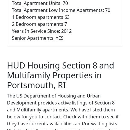
Total Apartment Units: 70
Total Apartment Low Income Apartments: 70
1 Bedroom apartments 63
2 Bedroom apartments 7
Years In Service Since: 2012
Senior Apartments: YES
HUD Housing Section 8 and
Multifamily Properties in
Portsmouth, RI
The US Department of Housing and Urban
Development provides active listings of Section 8
and Multifamily apartments. We have listed them
below for you to contact. Check with them to see if
they have current availabilities and/or waiting lists.