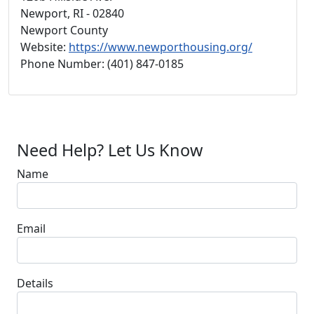
Newport, RI - 02840
Newport County
Website:
https://www.newporthousing.org/
Phone Number: (401) 847-0185
Need Help? Let Us Know
Name
Email
Details