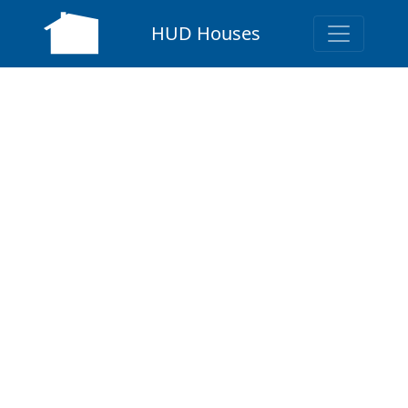
HUD Houses