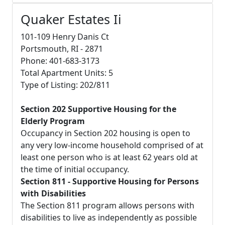
Quaker Estates Ii
101-109 Henry Danis Ct
Portsmouth, RI - 2871
Phone: 401-683-3173
Total Apartment Units: 5
Type of Listing: 202/811
Section 202 Supportive Housing for the
Elderly Program
Occupancy in Section 202 housing is open to
any very low-income household comprised of at
least one person who is at least 62 years old at
the time of initial occupancy.
Section 811 - Supportive Housing for Persons
with Disabilities
The Section 811 program allows persons with
disabilities to live as independently as possible