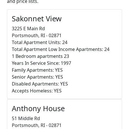
and price lists.
Sakonnet View
3225 E Main Rd
Portsmouth, RI - 02871
Total Apartment Units: 24
Total Apartment Low Income Apartments: 24
1 Bedroom apartments 23
Years In Service Since: 1997
Family Apartments: YES
Senior Apartments: YES
Disabled Apartments: YES
Accepts Homeless: YES
Anthony House
51 Middle Rd
Portsmouth, RI - 02871