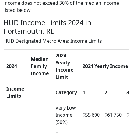
income does not exceed 30% of the median income
listed below.
HUD Income Limits 2024 in
Portsmouth, RI.
HUD Designated Metro Area: Income Limits
2024
Median
Yearly
2024
Family
2024 Yearly Income Li
Income
Income
Limit
Income
Category
1
2
3
Limits
Very Low
Income
$55,600
$61,750
$6
(50%)