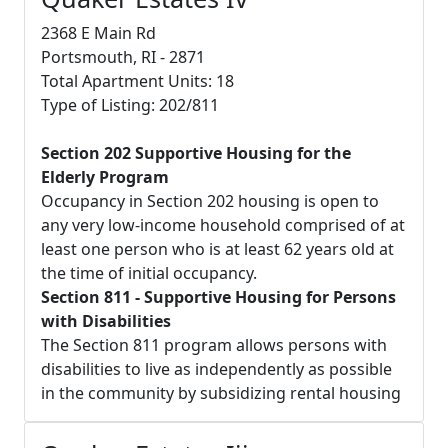
2368 E Main Rd
Portsmouth, RI - 2871
Total Apartment Units: 18
Type of Listing: 202/811
Section 202 Supportive Housing for the
Elderly Program
Occupancy in Section 202 housing is open to
any very low-income household comprised of at
least one person who is at least 62 years old at
the time of initial occupancy.
Section 811 - Supportive Housing for Persons
with Disabilities
The Section 811 program allows persons with
disabilities to live as independently as possible
in the community by subsidizing rental housing