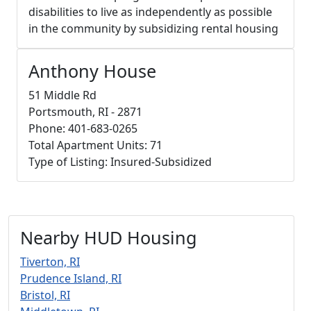
disabilities to live as independently as possible
in the community by subsidizing rental housing
Anthony House
51 Middle Rd
Portsmouth, RI - 2871
Phone: 401-683-0265
Total Apartment Units: 71
Type of Listing: Insured-Subsidized
Nearby HUD Housing
Tiverton, RI
Prudence Island, RI
Bristol, RI