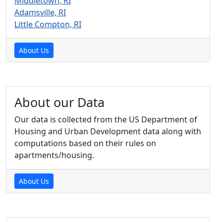
Middletown, RI
Adamsville, RI
Little Compton, RI
About Us
About our Data
Our data is collected from the US Department of
Housing and Urban Development data along with
computations based on their rules on
apartments/housing.
About Us