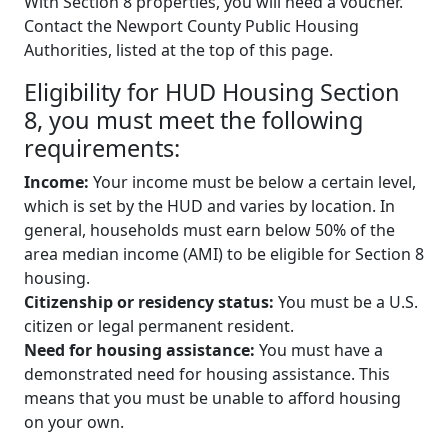
With Section 8 properties, you will need a voucher.
Contact the Newport County Public Housing
Authorities, listed at the top of this page.
Eligibility for HUD Housing Section
8, you must meet the following
requirements:
Income:
Your income must be below a certain level,
which is set by the HUD and varies by location. In
general, households must earn below 50% of the
area median income (AMI) to be eligible for Section 8
housing.
Citizenship or residency status:
You must be a U.S.
citizen or legal permanent resident.
Need for housing assistance:
You must have a
demonstrated need for housing assistance. This
means that you must be unable to afford housing
on your own.