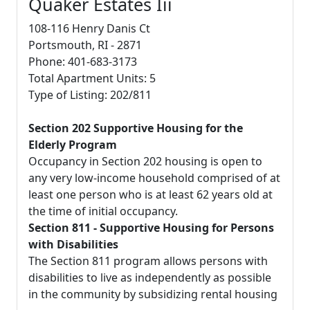
Quaker Estates Iii
108-116 Henry Danis Ct
Portsmouth, RI - 2871
Phone: 401-683-3173
Total Apartment Units: 5
Type of Listing: 202/811
Section 202 Supportive Housing for the
Elderly Program
Occupancy in Section 202 housing is open to
any very low-income household comprised of at
least one person who is at least 62 years old at
the time of initial occupancy.
Section 811 - Supportive Housing for Persons
with Disabilities
The Section 811 program allows persons with
disabilities to live as independently as possible
in the community by subsidizing rental housing