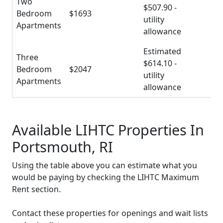
Two
$507.90 -
Bedroom
$1693
utility
Apartments
allowance
Estimated
Three
$614.10 -
Bedroom
$2047
utility
Apartments
allowance
Available LIHTC Properties In
Portsmouth, RI
Using the table above you can estimate what you
would be paying by checking the LIHTC Maximum
Rent section.
Contact these properties for openings and wait lists