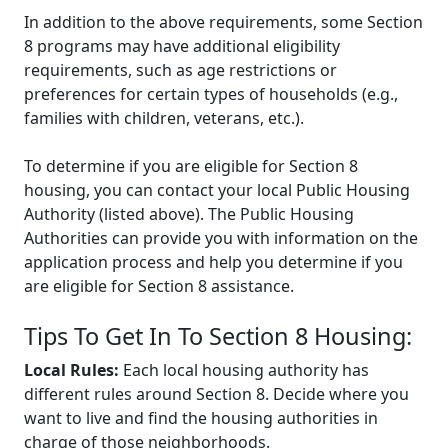
In addition to the above requirements, some Section
8 programs may have additional eligibility
requirements, such as age restrictions or
preferences for certain types of households (e.g.,
families with children, veterans, etc.).
To determine if you are eligible for Section 8
housing, you can contact your local Public Housing
Authority (listed above). The Public Housing
Authorities can provide you with information on the
application process and help you determine if you
are eligible for Section 8 assistance.
Tips To Get In To Section 8 Housing:
Local Rules:
Each local housing authority has
different rules around Section 8. Decide where you
want to live and find the housing authorities in
charge of those neighborhoods.