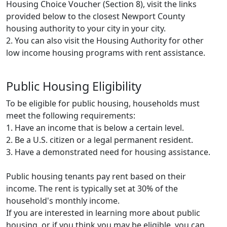
Housing Choice Voucher (Section 8), visit the links
provided below to the closest Newport County
housing authority to your city in your city.
2. You can also visit the Housing Authority for other
low income housing programs with rent assistance.
Public Housing Eligibility
To be eligible for public housing, households must
meet the following requirements:
1. Have an income that is below a certain level.
2. Be a U.S. citizen or a legal permanent resident.
3. Have a demonstrated need for housing assistance.
Public housing tenants pay rent based on their
income. The rent is typically set at 30% of the
household's monthly income.
If you are interested in learning more about public
housing, or if you think you may be eligible, you can