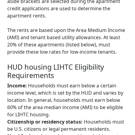
aside brackets are selected during the apartment
credit applications are used to determine the
apartment rents.
The rents are based upon the Area Medium Income
(AMI) and tenant based utility allowances. At least
20% of these apartments (listed below), must
provide these low rates for low-income tenants.
HUD housing LIHTC Eligibility
Requirements
Income:
Households must earn below a certain
income level, which is set by the HUD and varies by
location. In general, households must earn below
60% of the area median income (AMI) to be eligible
for LIHTC housing.
Citizenship or residency status:
Households must
be U.S. citizens or legal permanent residents.