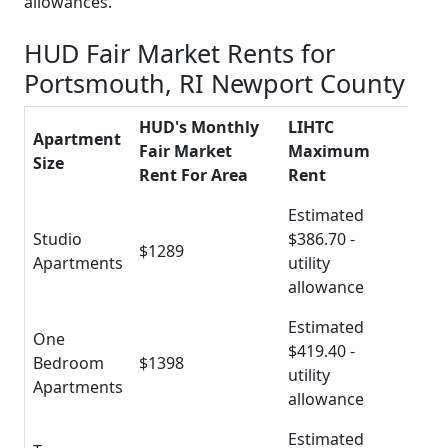
allowances.
HUD Fair Market Rents for
Portsmouth, RI Newport County
HUD's Monthly
LIHTC
Apartment
Fair Market
Maximum
Size
Rent For Area
Rent
Estimated
Studio
$386.70 -
$1289
Apartments
utility
allowance
Estimated
One
$419.40 -
Bedroom
$1398
utility
Apartments
allowance
Estimated