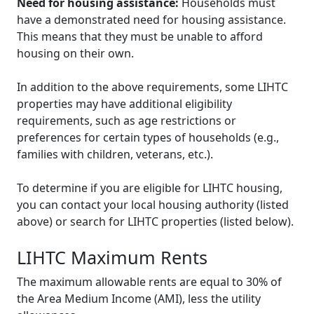
Need for housing assistance:
Households must
have a demonstrated need for housing assistance.
This means that they must be unable to afford
housing on their own.
In addition to the above requirements, some LIHTC
properties may have additional eligibility
requirements, such as age restrictions or
preferences for certain types of households (e.g.,
families with children, veterans, etc.).
To determine if you are eligible for LIHTC housing,
you can contact your local housing authority (listed
above) or search for LIHTC properties (listed below).
LIHTC Maximum Rents
The maximum allowable rents are equal to 30% of
the Area Medium Income (AMI), less the utility