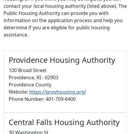
contact your local housing authority (lsted above). The
Public Housing Authority can provide you with
information on the application process and help you
determine if you are eligible for public housing
assistance.
Providence Housing Authority
100 Broad Street
Providence, RI - 02903
Providence County
Website:
https://provhousing.org/
Phone Number: 401-709-6400
Central Falls Housing Authority
30 Washington St