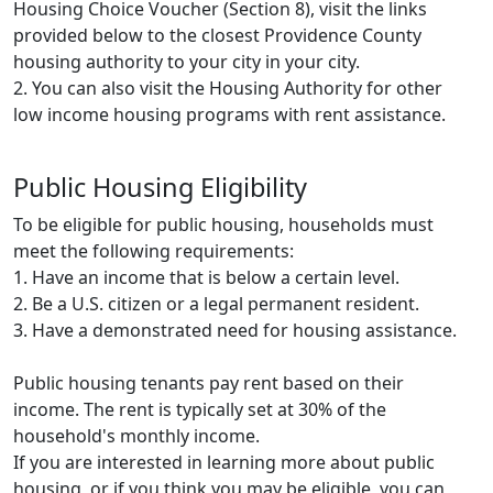
Housing Choice Voucher (Section 8), visit the links
provided below to the closest Providence County
housing authority to your city in your city.
2. You can also visit the Housing Authority for other
low income housing programs with rent assistance.
Public Housing Eligibility
To be eligible for public housing, households must
meet the following requirements:
1. Have an income that is below a certain level.
2. Be a U.S. citizen or a legal permanent resident.
3. Have a demonstrated need for housing assistance.
Public housing tenants pay rent based on their
income. The rent is typically set at 30% of the
household's monthly income.
If you are interested in learning more about public
housing, or if you think you may be eligible, you can