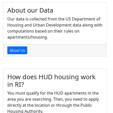
About our Data
Our data is collected from the US Department of
Housing and Urban Development data along with
computations based on their rules on
apartments/housing.
About Us
How does HUD housing work
in RI?
You must qualify for the HUD apartments in the
area you are searching. Then, you need to apply
directly at the location or through the Public
Housing Authority.