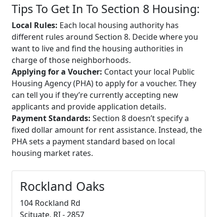
Tips To Get In To Section 8 Housing:
Local Rules:
Each local housing authority has
different rules around Section 8. Decide where you
want to live and find the housing authorities in
charge of those neighborhoods.
Applying for a Voucher:
Contact your local Public
Housing Agency (PHA) to apply for a voucher. They
can tell you if they’re currently accepting new
applicants and provide application details.
Payment Standards:
Section 8 doesn’t specify a
fixed dollar amount for rent assistance. Instead, the
PHA sets a payment standard based on local
housing market rates.
Rockland Oaks
104 Rockland Rd
Scituate, RI - 2857