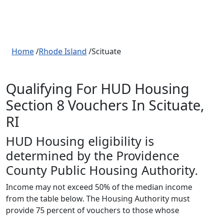
Home
/
Rhode Island
/Scituate
Qualifying For HUD Housing
Section 8 Vouchers In Scituate,
RI
HUD Housing eligibility is
determined by the Providence
County Public Housing Authority.
Income may not exceed 50% of the median income
from the table below. The Housing Authority must
provide 75 percent of vouchers to those whose