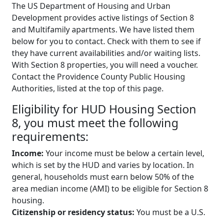
The US Department of Housing and Urban
Development provides active listings of Section 8
and Multifamily apartments. We have listed them
below for you to contact. Check with them to see if
they have current availabilities and/or waiting lists.
With Section 8 properties, you will need a voucher.
Contact the Providence County Public Housing
Authorities, listed at the top of this page.
Eligibility for HUD Housing Section
8, you must meet the following
requirements:
Income:
Your income must be below a certain level,
which is set by the HUD and varies by location. In
general, households must earn below 50% of the
area median income (AMI) to be eligible for Section 8
housing.
Citizenship or residency status:
You must be a U.S.