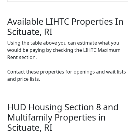
Available LIHTC Properties In
Scituate, RI
Using the table above you can estimate what you
would be paying by checking the LIHTC Maximum
Rent section.
Contact these properties for openings and wait lists
and price lists.
HUD Housing Section 8 and
Multifamily Properties in
Scituate, RI