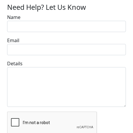
Need Help? Let Us Know
Name
Email
Details