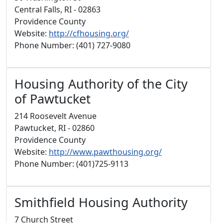
Central Falls, RI - 02863
Providence County
Website:
http://cfhousing.org/
Phone Number: (401) 727-9080
Housing Authority of the City
of Pawtucket
214 Roosevelt Avenue
Pawtucket, RI - 02860
Providence County
Website:
http://www.pawthousing.org/
Phone Number: (401)725-9113
Smithfield Housing Authority
7 Church Street