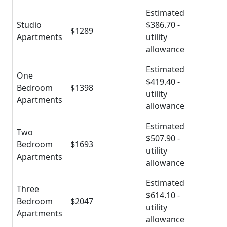
Estimated
Studio
$386.70 -
$1289
Apartments
utility
allowance
Estimated
One
$419.40 -
Bedroom
$1398
utility
Apartments
allowance
Estimated
Two
$507.90 -
Bedroom
$1693
utility
Apartments
allowance
Estimated
Three
$614.10 -
Bedroom
$2047
utility
Apartments
allowance