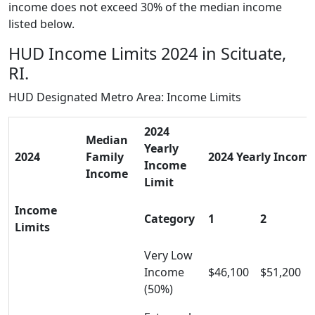
income does not exceed 30% of the median income
listed below.
HUD Income Limits 2024 in Scituate,
RI.
HUD Designated Metro Area: Income Limits
2024
Median
Yearly
2024
Family
2024 Yearly Income 
Income
Income
Limit
Income
Category
1
2
Limits
Very Low
Income
$46,100
$51,200
(50%)