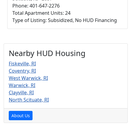
Phone: 401-647-2276
Total Apartment Units: 24
Type of Listing: Subsidized, No HUD Financing
Nearby HUD Housing
Fiskeville, RI
Coventry, RI
West Warwick, RI
Warwick, RI
Clayville, RI
North Scituate, RI
About Us