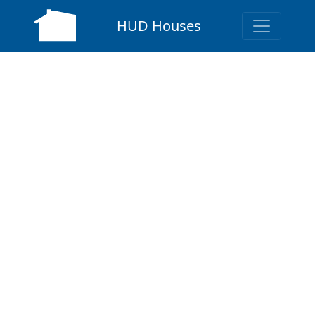
HUD Houses