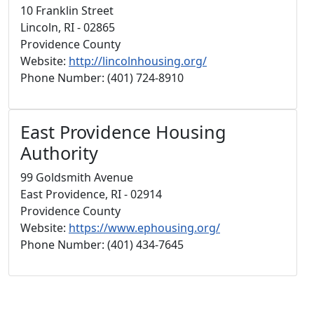
10 Franklin Street
Lincoln, RI - 02865
Providence County
Website:
http://lincolnhousing.org/
Phone Number: (401) 724-8910
East Providence Housing
Authority
99 Goldsmith Avenue
East Providence, RI - 02914
Providence County
Website:
https://www.ephousing.org/
Phone Number: (401) 434-7645