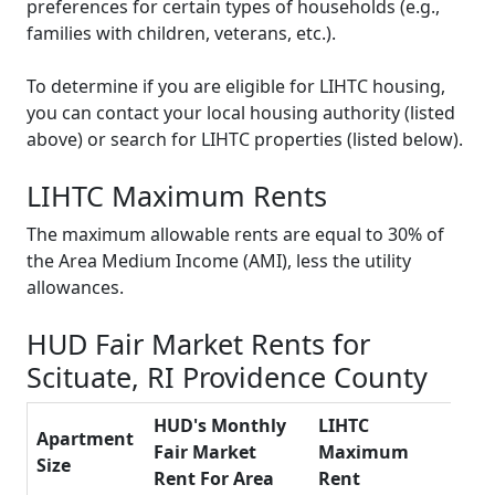
preferences for certain types of households (e.g.,
families with children, veterans, etc.).
To determine if you are eligible for LIHTC housing,
you can contact your local housing authority (listed
above) or search for LIHTC properties (listed below).
LIHTC Maximum Rents
The maximum allowable rents are equal to 30% of
the Area Medium Income (AMI), less the utility
allowances.
HUD Fair Market Rents for
Scituate, RI Providence County
HUD's Monthly
LIHTC
Apartment
Fair Market
Maximum
Size
Rent For Area
Rent