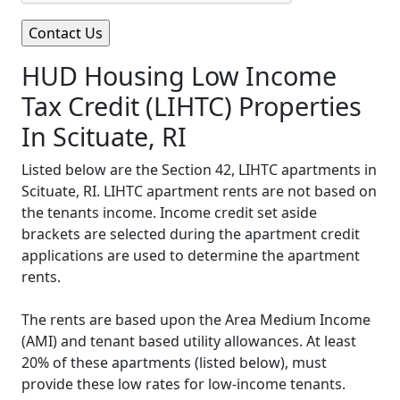
HUD Housing Low Income
Tax Credit (LIHTC) Properties
In Scituate, RI
Listed below are the Section 42, LIHTC apartments in
Scituate, RI. LIHTC apartment rents are not based on
the tenants income. Income credit set aside
brackets are selected during the apartment credit
applications are used to determine the apartment
rents.
The rents are based upon the Area Medium Income
(AMI) and tenant based utility allowances. At least
20% of these apartments (listed below), must
provide these low rates for low-income tenants.