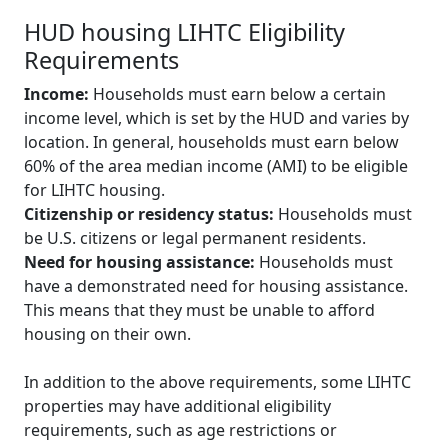
HUD housing LIHTC Eligibility
Requirements
Income:
Households must earn below a certain
income level, which is set by the HUD and varies by
location. In general, households must earn below
60% of the area median income (AMI) to be eligible
for LIHTC housing.
Citizenship or residency status:
Households must
be U.S. citizens or legal permanent residents.
Need for housing assistance:
Households must
have a demonstrated need for housing assistance.
This means that they must be unable to afford
housing on their own.
In addition to the above requirements, some LIHTC
properties may have additional eligibility
requirements, such as age restrictions or