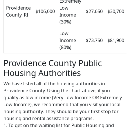
Extremely
Providence
Low
$106,000
$27,650
$30,700
County, RI
Income
(30%)
Low
Income
$73,750
$81,900
(80%)
Providence County Public
Housing Authorities
We have listed all of the housing authorities in
Providence County. Using the chart above, if you
qualify as low income (Very Low Income OR Extremely
Low Income), we recommend that you visit your local
housing authority. They should be your first stop for
housing and rental assistance programs.
1. To get on the waiting list for Public Housing and