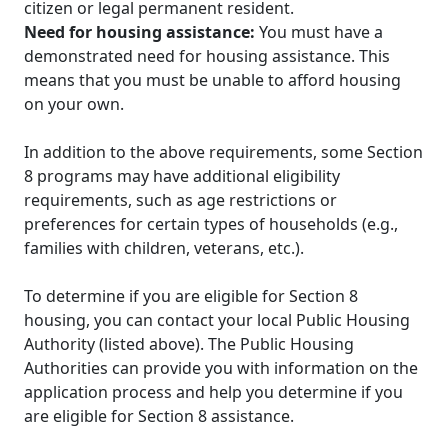
citizen or legal permanent resident.
Need for housing assistance:
You must have a
demonstrated need for housing assistance. This
means that you must be unable to afford housing
on your own.
In addition to the above requirements, some Section
8 programs may have additional eligibility
requirements, such as age restrictions or
preferences for certain types of households (e.g.,
families with children, veterans, etc.).
To determine if you are eligible for Section 8
housing, you can contact your local Public Housing
Authority (listed above). The Public Housing
Authorities can provide you with information on the
application process and help you determine if you
are eligible for Section 8 assistance.