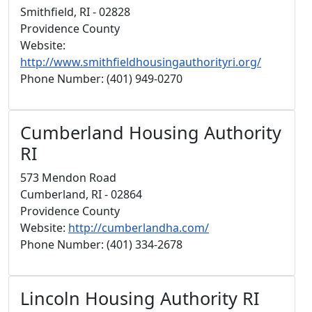
Smithfield, RI - 02828
Providence County
Website:
http://www.smithfieldhousingauthorityri.org/
Phone Number: (401) 949-0270
Cumberland Housing Authority
RI
573 Mendon Road
Cumberland, RI - 02864
Providence County
Website:
http://cumberlandha.com/
Phone Number: (401) 334-2678
Lincoln Housing Authority RI