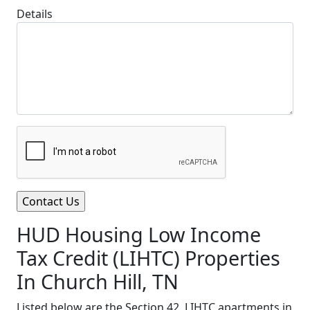
Details
HUD Housing Low Income
Tax Credit (LIHTC) Properties
In Church Hill, TN
Listed below are the Section 42, LIHTC apartments in