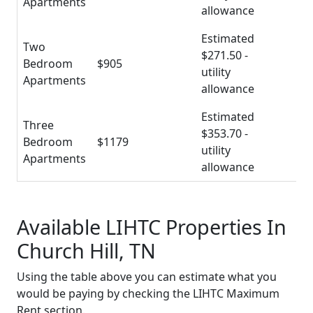
Apartments
allowance
Estimated
Two
$271.50 -
Bedroom
$905
utility
Apartments
allowance
Estimated
Three
$353.70 -
Bedroom
$1179
utility
Apartments
allowance
Available LIHTC Properties In
Church Hill, TN
Using the table above you can estimate what you
would be paying by checking the LIHTC Maximum
Rent section.