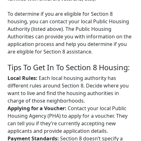
To determine if you are eligible for Section 8
housing, you can contact your local Public Housing
Authority (listed above). The Public Housing
Authorities can provide you with information on the
application process and help you determine if you
are eligible for Section 8 assistance.
Tips To Get In To Section 8 Housing:
Local Rules:
Each local housing authority has
different rules around Section 8. Decide where you
want to live and find the housing authorities in
charge of those neighborhoods.
Applying for a Voucher:
Contact your local Public
Housing Agency (PHA) to apply for a voucher. They
can tell you if they’re currently accepting new
applicants and provide application details.
Payment Standards:
Section 8 doesn’t specify a