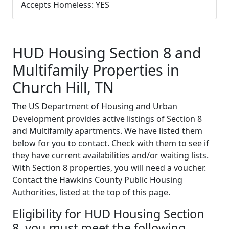
Accepts Homeless: YES
HUD Housing Section 8 and
Multifamily Properties in
Church Hill, TN
The US Department of Housing and Urban
Development provides active listings of Section 8
and Multifamily apartments. We have listed them
below for you to contact. Check with them to see if
they have current availabilities and/or waiting lists.
With Section 8 properties, you will need a voucher.
Contact the Hawkins County Public Housing
Authorities, listed at the top of this page.
Eligibility for HUD Housing Section
8, you must meet the following