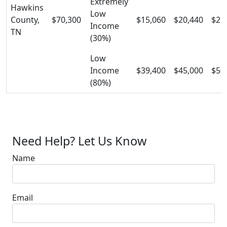
Extremely
Hawkins
Low
County,
$70,300
$15,060
$20,440
$25
Income
TN
(30%)
Low
Income
$39,400
$45,000
$50
(80%)
Need Help? Let Us Know
Name
Email