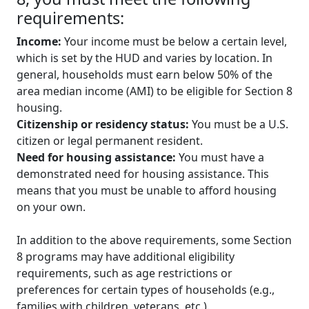
requirements:
Income:
Your income must be below a certain level,
which is set by the HUD and varies by location. In
general, households must earn below 50% of the
area median income (AMI) to be eligible for Section 8
housing.
Citizenship or residency status:
You must be a U.S.
citizen or legal permanent resident.
Need for housing assistance:
You must have a
demonstrated need for housing assistance. This
means that you must be unable to afford housing
on your own.
In addition to the above requirements, some Section
8 programs may have additional eligibility
requirements, such as age restrictions or
preferences for certain types of households (e.g.,
families with children, veterans, etc.).