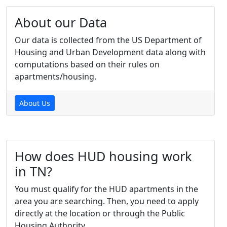
About our Data
Our data is collected from the US Department of
Housing and Urban Development data along with
computations based on their rules on
apartments/housing.
About Us
How does HUD housing work
in TN?
You must qualify for the HUD apartments in the
area you are searching. Then, you need to apply
directly at the location or through the Public
Housing Authority.