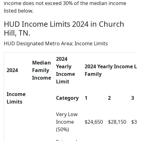
income does not exceed 30% of the median income
listed below.
HUD Income Limits 2024 in Church
Hill, TN.
HUD Designated Metro Area: Income Limits
2024
Median
Yearly
2024 Yearly Income Lim
2024
Family
Income
Family
Income
Limit
Income
Category
1
2
3
Limits
Very Low
Income
$24,650
$28,150
$31
(50%)