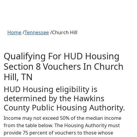
Home
/
Tennessee
/Church Hill
Qualifying For HUD Housing
Section 8 Vouchers In Church
Hill, TN
HUD Housing eligibility is
determined by the Hawkins
County Public Housing Authority.
Income may not exceed 50% of the median income
from the table below. The Housing Authority must
provide 75 percent of vouchers to those whose