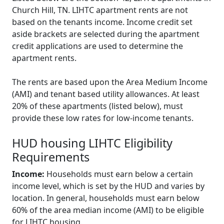
Church Hill, TN. LIHTC apartment rents are not
based on the tenants income. Income credit set
aside brackets are selected during the apartment
credit applications are used to determine the
apartment rents.
The rents are based upon the Area Medium Income
(AMI) and tenant based utility allowances. At least
20% of these apartments (listed below), must
provide these low rates for low-income tenants.
HUD housing LIHTC Eligibility
Requirements
Income:
Households must earn below a certain
income level, which is set by the HUD and varies by
location. In general, households must earn below
60% of the area median income (AMI) to be eligible
for LIHTC housing.