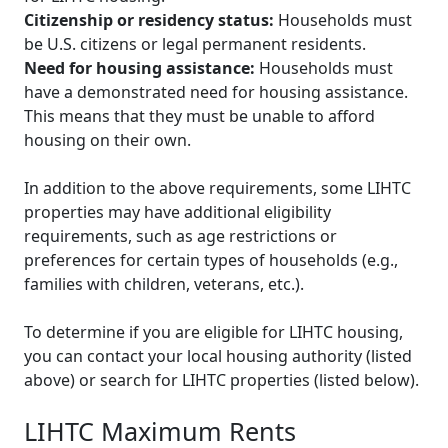
Citizenship or residency status:
Households must
be U.S. citizens or legal permanent residents.
Need for housing assistance:
Households must
have a demonstrated need for housing assistance.
This means that they must be unable to afford
housing on their own.
In addition to the above requirements, some LIHTC
properties may have additional eligibility
requirements, such as age restrictions or
preferences for certain types of households (e.g.,
families with children, veterans, etc.).
To determine if you are eligible for LIHTC housing,
you can contact your local housing authority (listed
above) or search for LIHTC properties (listed below).
LIHTC Maximum Rents