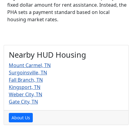
fixed dollar amount for rent assistance. Instead, the
PHA sets a payment standard based on local
housing market rates.
Nearby HUD Housing
Mount Carmel, TN
Surgoinsville, TN
Fall Branch, TN
Kingsport, TN
Weber City, TN
Gate City, TN
About Us