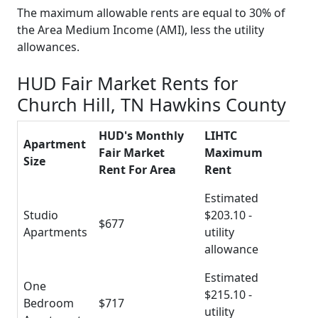
The maximum allowable rents are equal to 30% of
the Area Medium Income (AMI), less the utility
allowances.
HUD Fair Market Rents for
Church Hill, TN Hawkins County
HUD's Monthly
LIHTC
Apartment
Fair Market
Maximum
Size
Rent For Area
Rent
Estimated
Studio
$203.10 -
$677
Apartments
utility
allowance
Estimated
One
$215.10 -
Bedroom
$717
utility