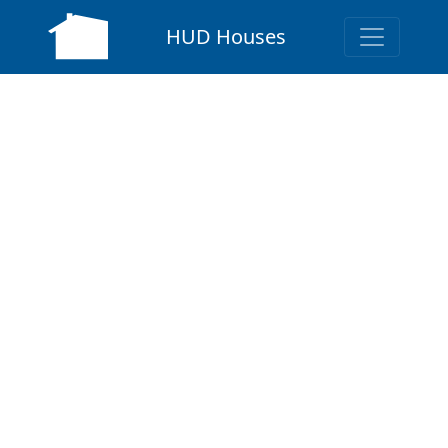
HUD Houses