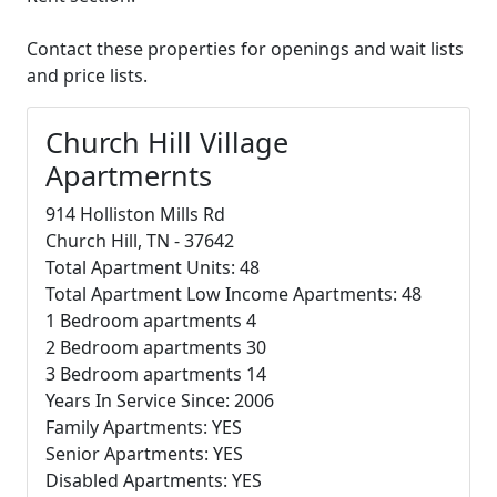
Contact these properties for openings and wait lists
and price lists.
Church Hill Village
Apartmernts
914 Holliston Mills Rd
Church Hill, TN - 37642
Total Apartment Units: 48
Total Apartment Low Income Apartments: 48
1 Bedroom apartments 4
2 Bedroom apartments 30
3 Bedroom apartments 14
Years In Service Since: 2006
Family Apartments: YES
Senior Apartments: YES
Disabled Apartments: YES