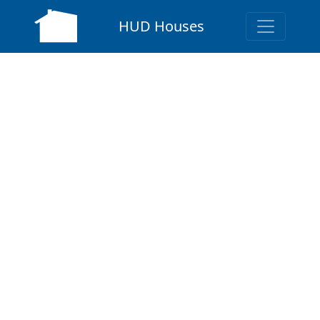
HUD Houses