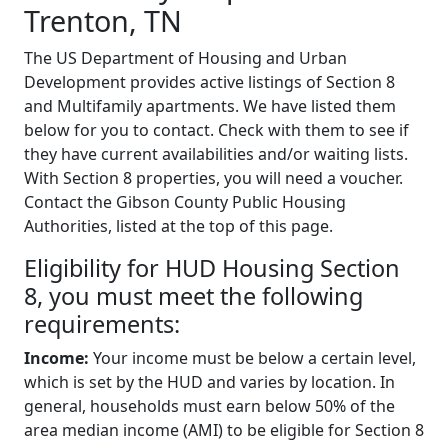
Trenton, TN
The US Department of Housing and Urban
Development provides active listings of Section 8
and Multifamily apartments. We have listed them
below for you to contact. Check with them to see if
they have current availabilities and/or waiting lists.
With Section 8 properties, you will need a voucher.
Contact the Gibson County Public Housing
Authorities, listed at the top of this page.
Eligibility for HUD Housing Section
8, you must meet the following
requirements:
Income:
Your income must be below a certain level,
which is set by the HUD and varies by location. In
general, households must earn below 50% of the
area median income (AMI) to be eligible for Section 8