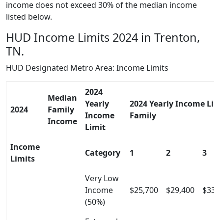
income does not exceed 30% of the median income
listed below.
HUD Income Limits 2024 in Trenton,
TN.
HUD Designated Metro Area: Income Limits
2024
Median
Yearly
2024 Yearly Income Limi
2024
Family
Income
Family
Income
Limit
Income
Category
1
2
3
Limits
Very Low
Income
$25,700
$29,400
$33,
(50%)