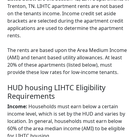
Trenton, TN. LIHTC apartment rents are not based
on the tenants income. Income credit set aside
brackets are selected during the apartment credit
applications are used to determine the apartment
rents.
The rents are based upon the Area Medium Income
(AMI) and tenant based utility allowances. At least
20% of these apartments (listed below), must
provide these low rates for low-income tenants.
HUD housing LIHTC Eligibility
Requirements
Income:
Households must earn below a certain
income level, which is set by the HUD and varies by
location. In general, households must earn below
60% of the area median income (AMI) to be eligible
for LIHTC housing.