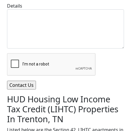
Details
HUD Housing Low Income
Tax Credit (LIHTC) Properties
In Trenton, TN
Listed below are the Section 42, LIHTC apartments in