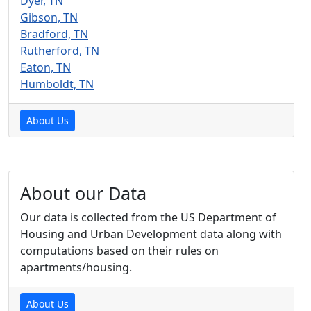
Dyer, TN
Gibson, TN
Bradford, TN
Rutherford, TN
Eaton, TN
Humboldt, TN
About Us
About our Data
Our data is collected from the US Department of
Housing and Urban Development data along with
computations based on their rules on
apartments/housing.
About Us