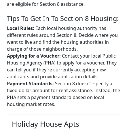
are eligible for Section 8 assistance.
Tips To Get In To Section 8 Housing:
Local Rules:
Each local housing authority has
different rules around Section 8. Decide where you
want to live and find the housing authorities in
charge of those neighborhoods.
Applying for a Voucher:
Contact your local Public
Housing Agency (PHA) to apply for a voucher. They
can tell you if they’re currently accepting new
applicants and provide application details.
Payment Standards:
Section 8 doesn’t specify a
fixed dollar amount for rent assistance. Instead, the
PHA sets a payment standard based on local
housing market rates.
Holiday House Apts