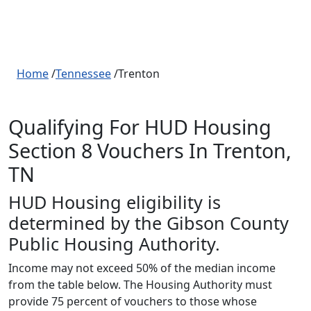
Home
/
Tennessee
/Trenton
Qualifying For HUD Housing
Section 8 Vouchers In Trenton,
TN
HUD Housing eligibility is
determined by the Gibson County
Public Housing Authority.
Income may not exceed 50% of the median income
from the table below. The Housing Authority must
provide 75 percent of vouchers to those whose