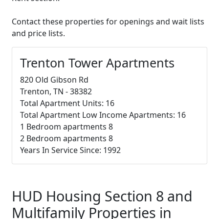
Contact these properties for openings and wait lists
and price lists.
Trenton Tower Apartments
820 Old Gibson Rd
Trenton, TN - 38382
Total Apartment Units: 16
Total Apartment Low Income Apartments: 16
1 Bedroom apartments 8
2 Bedroom apartments 8
Years In Service Since: 1992
HUD Housing Section 8 and
Multifamily Properties in