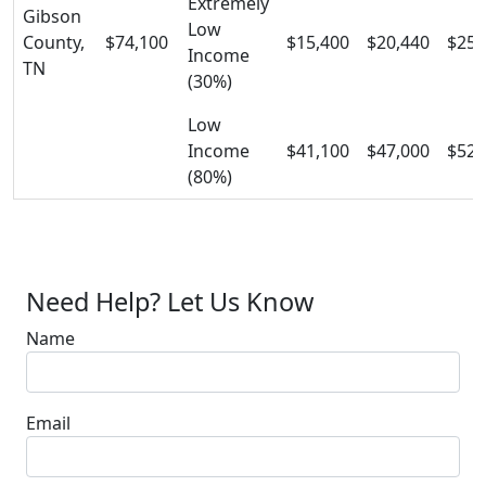
Extremely
Gibson
Low
County,
$74,100
$15,400
$20,440
$25,
Income
TN
(30%)
Low
Income
$41,100
$47,000
$52,
(80%)
Need Help? Let Us Know
Name
Email