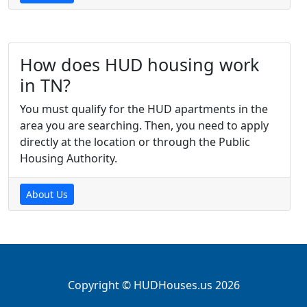
How does HUD housing work
in TN?
You must qualify for the HUD apartments in the
area you are searching. Then, you need to apply
directly at the location or through the Public
Housing Authority.
About Us
Copyright © HUDHouses.us 2026