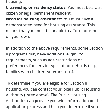
housing.
Citizenship or residency status:
You must be a U.S.
citizen or legal permanent resident.
Need for housing assistance:
You must have a
demonstrated need for housing assistance. This
means that you must be unable to afford housing
on your own.
In addition to the above requirements, some Section
8 programs may have additional eligibility
requirements, such as age restrictions or
preferences for certain types of households (e.g.,
families with children, veterans, etc.).
To determine if you are eligible for Section 8
housing, you can contact your local Public Housing
Authority (listed above). The Public Housing
Authorities can provide you with information on the
application process and help you determine if you