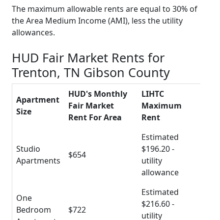
The maximum allowable rents are equal to 30% of
the Area Medium Income (AMI), less the utility
allowances.
HUD Fair Market Rents for
Trenton, TN Gibson County
HUD's Monthly
LIHTC
Apartment
Fair Market
Maximum
Size
Rent For Area
Rent
Estimated
Studio
$196.20 -
$654
Apartments
utility
allowance
Estimated
One
$216.60 -
Bedroom
$722
utility