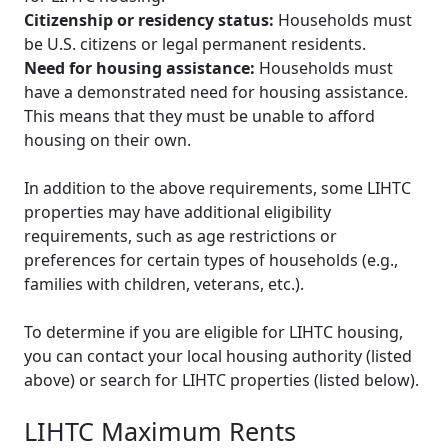
Citizenship or residency status:
Households must
be U.S. citizens or legal permanent residents.
Need for housing assistance:
Households must
have a demonstrated need for housing assistance.
This means that they must be unable to afford
housing on their own.
In addition to the above requirements, some LIHTC
properties may have additional eligibility
requirements, such as age restrictions or
preferences for certain types of households (e.g.,
families with children, veterans, etc.).
To determine if you are eligible for LIHTC housing,
you can contact your local housing authority (listed
above) or search for LIHTC properties (listed below).
LIHTC Maximum Rents