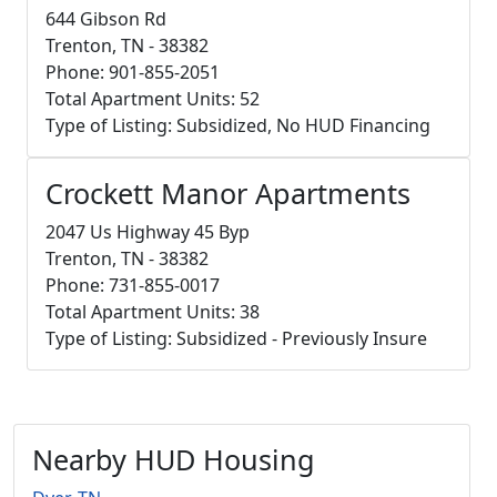
644 Gibson Rd
Trenton, TN - 38382
Phone: 901-855-2051
Total Apartment Units: 52
Type of Listing: Subsidized, No HUD Financing
Crockett Manor Apartments
2047 Us Highway 45 Byp
Trenton, TN - 38382
Phone: 731-855-0017
Total Apartment Units: 38
Type of Listing: Subsidized - Previously Insure
Nearby HUD Housing