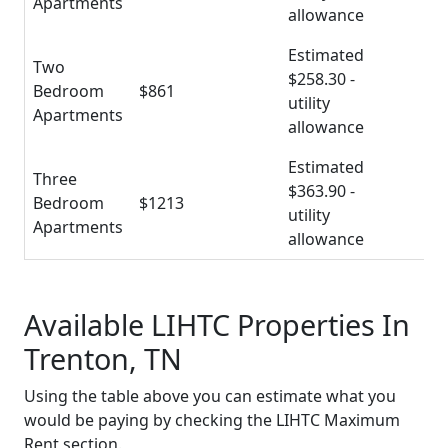
Apartments
allowance
Estimated
Two
$258.30 -
Bedroom
$861
utility
Apartments
allowance
Estimated
Three
$363.90 -
Bedroom
$1213
utility
Apartments
allowance
Available LIHTC Properties In
Trenton, TN
Using the table above you can estimate what you
would be paying by checking the LIHTC Maximum
Rent section.