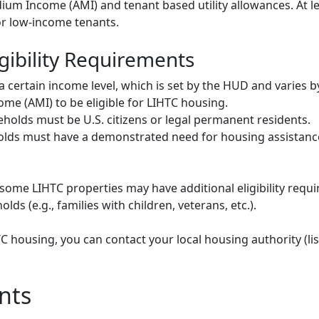
um Income (AMI) and tenant based utility allowances. At le
or low-income tenants.
gibility Requirements
ertain income level, which is set by the HUD and varies b
me (AMI) to be eligible for LIHTC housing.
olds must be U.S. citizens or legal permanent residents.
ds must have a demonstrated need for housing assistance
some LIHTC properties may have additional eligibility requi
ds (e.g., families with children, veterans, etc.).
HTC housing, you can contact your local housing authority (li
nts