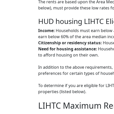
The rents are based upon the Area Medi
below), must provide these low rates f
HUD housing LIHTC Eli
Income:
Households must earn below a c
earn below 60% of the area median inco
Citizenship or residency status:
Househ
Need for housing assistance:
Househol
to afford housing on their own.
In addition to the above requirements, 
preferences for certain types of househol
To determine if you are eligible for LI
properties (listed below).
LIHTC Maximum Re