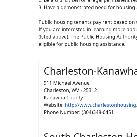
3. Have a demonstrated need for housing 
Public housing tenants pay rent based on t
If you are interested in learning more abou
(lsted above). The Public Housing Authorit
eligible for public housing assistance.
Charleston-Kanawha
911 Michael Avenue
Charleston, WV - 25312
Kanawha County
Website:
http://www.charlestonhousin
Phone Number: (304)348-6451
South Charleston Ho