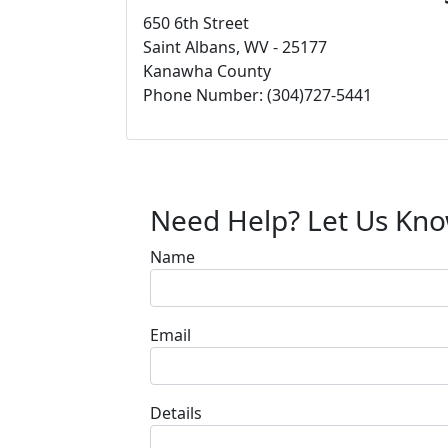
650 6th Street
Saint Albans, WV - 25177
Kanawha County
Phone Number: (304)727-5441
Need Help? Let Us Kn
Name
Email
Details