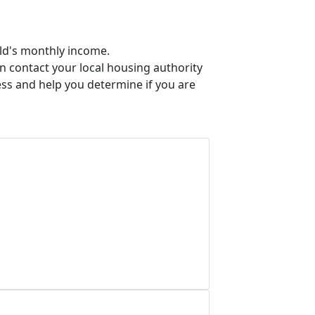
old's monthly income.
an contact your local housing authority
ess and help you determine if you are