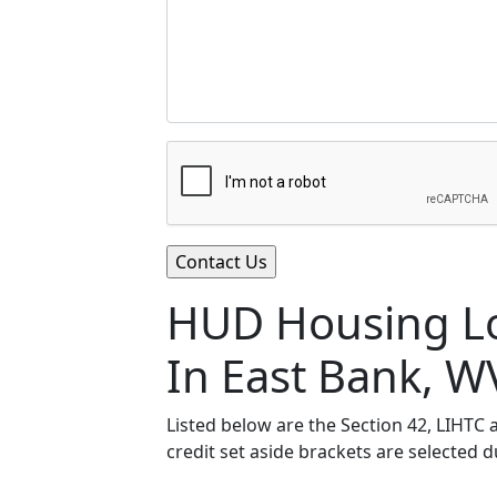
HUD Housing Lo
In East Bank, W
Listed below are the Section 42, LIHTC
credit set aside brackets are selected 