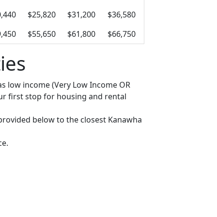
,440
$25,820
$31,200
$36,580
,450
$55,650
$61,800
$66,750
ies
fy as low income (Very Low Income OR
 first stop for housing and rental
ks provided below to the closest Kanawha
ce.