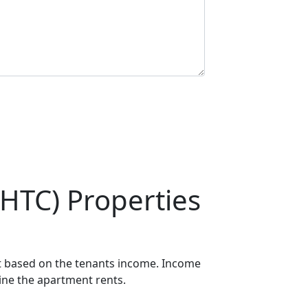
HTC) Properties
ot based on the tenants income. Income
mine the apartment rents.