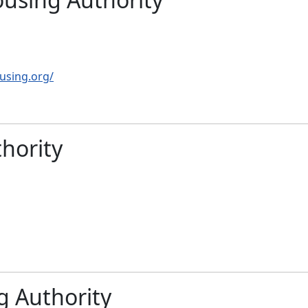
using.org/
hority
g Authority