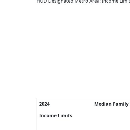
HUD Designated Metro Area: Income Limi
2024
Median Family
Income Limits