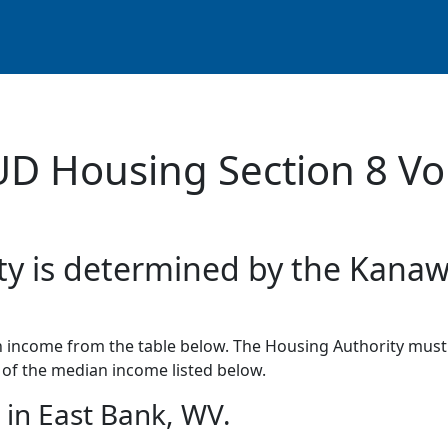
UD Housing Section 8 Vo
ity is determined by the Kana
income from the table below. The Housing Authority must 
of the median income listed below.
in East Bank, WV.