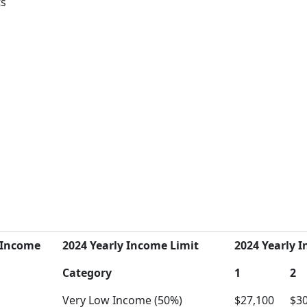
ts
 Income
2024 Yearly Income Limit
2024 Yearly I
Category
1
2
Very Low Income (50%)
$27,100
$30