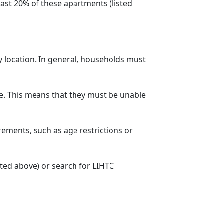
ast 20% of these apartments (listed
y location. In general, households must
. This means that they must be unable
rements, such as age restrictions or
sted above) or search for LIHTC