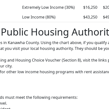
Extremely Low Income (30%)
$16,250
$20
Low Income (80%)
$43,250
$49
ublic Housing Authorit
ies in Kanawha County. Using the chart above, if you quali
you visit your local housing authority. They should be your
using and Housing Choice Voucher (Section 8), visit the lin
r city.
y for other low income housing programs with rent assistan
olds must meet the following requirements:
vel.
sident.