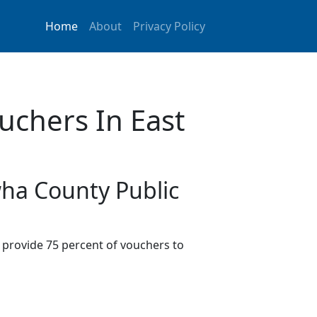
Home
About
Privacy Policy
uchers In East
wha County Public
provide 75 percent of vouchers to