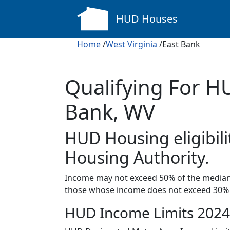
HUD Houses
Home
/
West Virginia
/East Bank
Qualifying For H
Bank, WV
HUD Housing eligibil
Housing Authority.
Income may not exceed 50% of the median 
those whose income does not exceed 30% 
HUD Income Limits 2024 