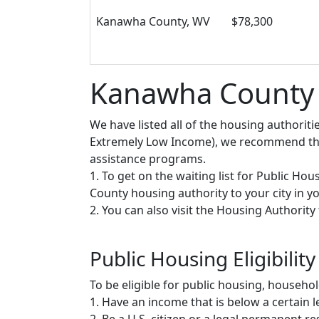
Kanawha County, WV
$78,300
Kanawha County P
We have listed all of the housing authorit
Extremely Low Income), we recommend that 
assistance programs.
1. To get on the waiting list for Public Ho
County housing authority to your city in you
2. You can also visit the Housing Authorit
Public Housing Eligibility
To be eligible for public housing, househ
1. Have an income that is below a certain le
2. Be a U.S. citizen or a legal permanent re