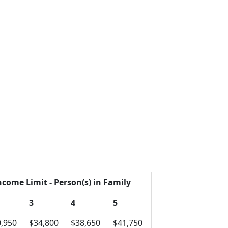
ncome Limit - Person(s) in Family
3
4
5
,950
$34,800
$38,650
$41,750