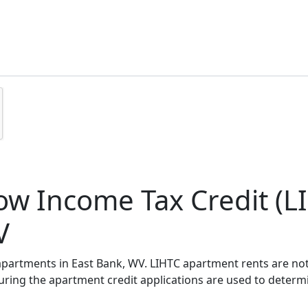
w Income Tax Credit (LI
V
 apartments in East Bank, WV. LIHTC apartment rents are n
during the apartment credit applications are used to deter