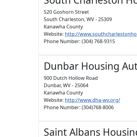
520 Goshorn Street
South Charleston, WV - 25309
Kanawha County
Website:
http://www.southcharlestonho
Phone Number: (304) 768-9315
Dunbar Housing Aut
900 Dutch Hollow Road
Dunbar, WV - 25064
Kanawha County
Website:
http://www.dha-wv.org/
Phone Number: (304)768-8006
Saint Albans Housin