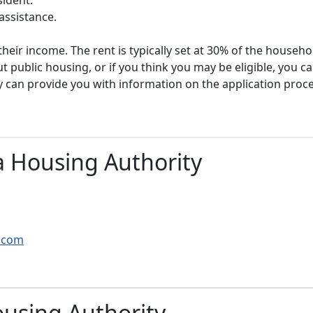
assistance.
heir income. The rent is typically set at 30% of the househ
t public housing, or if you think you may be eligible, you c
y can provide you with information on the application proc
 Housing Authority
g.com
using Authority