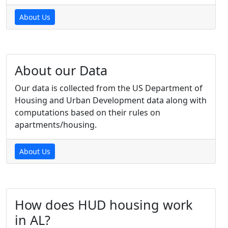
About Us
About our Data
Our data is collected from the US Department of
Housing and Urban Development data along with
computations based on their rules on
apartments/housing.
About Us
How does HUD housing work
in AL?