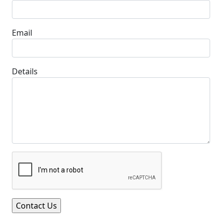
Email
Details