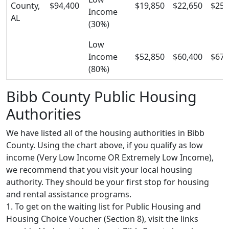
County,
$94,400
$19,850
$22,650
$25,
Income
AL
(30%)
Low
Income
$52,850
$60,400
$67,
(80%)
Bibb County Public Housing
Authorities
We have listed all of the housing authorities in Bibb
County. Using the chart above, if you qualify as low
income (Very Low Income OR Extremely Low Income),
we recommend that you visit your local housing
authority. They should be your first stop for housing
and rental assistance programs.
1. To get on the waiting list for Public Housing and
Housing Choice Voucher (Section 8), visit the links