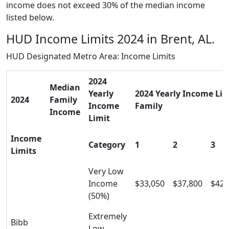
income does not exceed 30% of the median income
listed below.
HUD Income Limits 2024 in Brent, AL.
HUD Designated Metro Area: Income Limits
2024
Median
Yearly
2024 Yearly Income Limi
2024
Family
Income
Family
Income
Limit
Income
Category
1
2
3
Limits
Very Low
Income
$33,050
$37,800
$42,
(50%)
Extremely
Bibb
Low