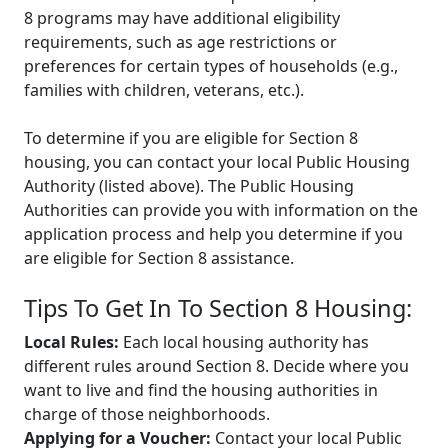
8 programs may have additional eligibility
requirements, such as age restrictions or
preferences for certain types of households (e.g.,
families with children, veterans, etc.).
To determine if you are eligible for Section 8
housing, you can contact your local Public Housing
Authority (listed above). The Public Housing
Authorities can provide you with information on the
application process and help you determine if you
are eligible for Section 8 assistance.
Tips To Get In To Section 8 Housing:
Local Rules:
Each local housing authority has
different rules around Section 8. Decide where you
want to live and find the housing authorities in
charge of those neighborhoods.
Applying for a Voucher:
Contact your local Public