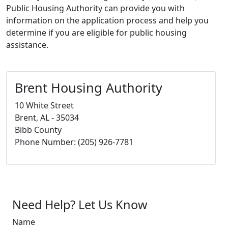
Public Housing Authority can provide you with
information on the application process and help you
determine if you are eligible for public housing
assistance.
Brent Housing Authority
10 White Street
Brent, AL - 35034
Bibb County
Phone Number: (205) 926-7781
Need Help? Let Us Know
Name