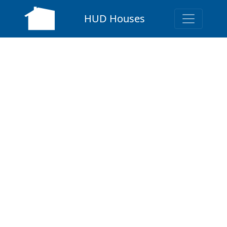
HUD Houses