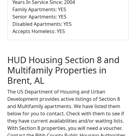
Years In Service Since: 2004
Family Apartments: YES
Senior Apartments: YES
Disabled Apartments: YES
Accepts Homeless: YES
HUD Housing Section 8 and
Multifamily Properties in
Brent, AL
The US Department of Housing and Urban
Development provides active listings of Section 8
and Multifamily apartments. We have listed them
below for you to contact. Check with them to see if
they have current availabilities and/or waiting lists.
With Section 8 properties, you will need a voucher.
Contact the Bibb County Public Housing Authorities,