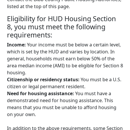
listed at the top of this page.
Eligibility for HUD Housing Section
8, you must meet the following
requirements:
Income:
Your income must be below a certain level,
which is set by the HUD and varies by location. In
general, households must earn below 50% of the
area median income (AMI) to be eligible for Section 8
housing.
Citizenship or residency status:
You must be a U.S.
citizen or legal permanent resident.
Need for housing assistance:
You must have a
demonstrated need for housing assistance. This
means that you must be unable to afford housing
on your own.
In addition to the above requirements, some Section