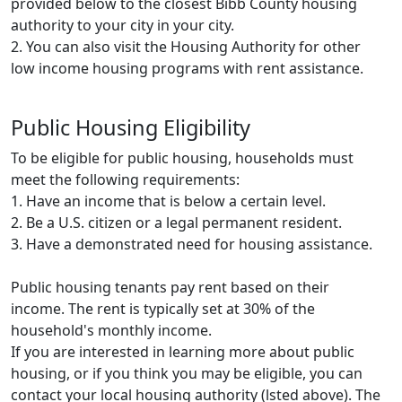
provided below to the closest Bibb County housing
authority to your city in your city.
2. You can also visit the Housing Authority for other
low income housing programs with rent assistance.
Public Housing Eligibility
To be eligible for public housing, households must
meet the following requirements:
1. Have an income that is below a certain level.
2. Be a U.S. citizen or a legal permanent resident.
3. Have a demonstrated need for housing assistance.
Public housing tenants pay rent based on their
income. The rent is typically set at 30% of the
household's monthly income.
If you are interested in learning more about public
housing, or if you think you may be eligible, you can
contact your local housing authority (lsted above). The