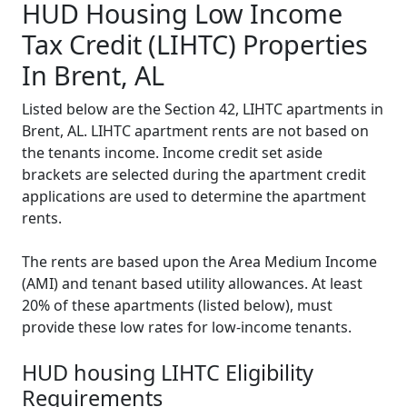
HUD Housing Low Income
Tax Credit (LIHTC) Properties
In Brent, AL
Listed below are the Section 42, LIHTC apartments in
Brent, AL. LIHTC apartment rents are not based on
the tenants income. Income credit set aside
brackets are selected during the apartment credit
applications are used to determine the apartment
rents.
The rents are based upon the Area Medium Income
(AMI) and tenant based utility allowances. At least
20% of these apartments (listed below), must
provide these low rates for low-income tenants.
HUD housing LIHTC Eligibility
Requirements