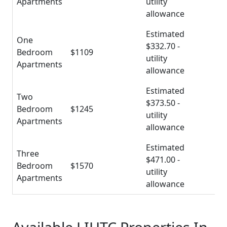
Apartments
utility
allowance
Estimated
One
$332.70 -
Bedroom
$1109
utility
Apartments
allowance
Estimated
Two
$373.50 -
Bedroom
$1245
utility
Apartments
allowance
Estimated
Three
$471.00 -
Bedroom
$1570
utility
Apartments
allowance