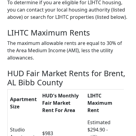
To determine if you are eligible for LIHTC housing,
you can contact your local housing authority (listed
above) or search for LIHTC properties (listed below).
LIHTC Maximum Rents
The maximum allowable rents are equal to 30% of
the Area Medium Income (AMI), less the utility
allowances.
HUD Fair Market Rents for Brent,
AL Bibb County
HUD's Monthly
LIHTC
Apartment
Fair Market
Maximum
Size
Rent For Area
Rent
Estimated
Studio
$294.90 -
$983