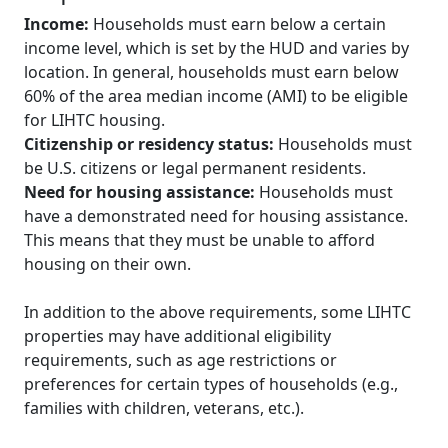
Income:
Households must earn below a certain
income level, which is set by the HUD and varies by
location. In general, households must earn below
60% of the area median income (AMI) to be eligible
for LIHTC housing.
Citizenship or residency status:
Households must
be U.S. citizens or legal permanent residents.
Need for housing assistance:
Households must
have a demonstrated need for housing assistance.
This means that they must be unable to afford
housing on their own.
In addition to the above requirements, some LIHTC
properties may have additional eligibility
requirements, such as age restrictions or
preferences for certain types of households (e.g.,
families with children, veterans, etc.).