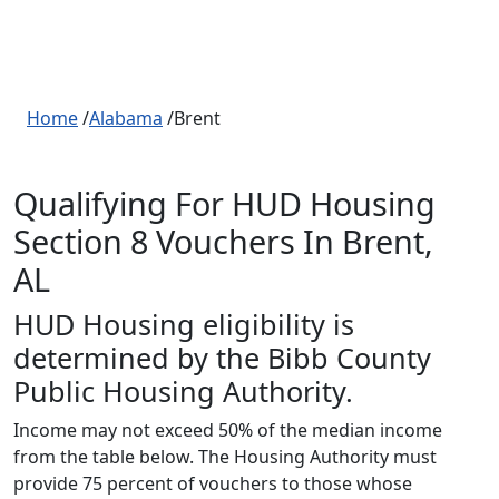
Home
/
Alabama
/Brent
Qualifying For HUD Housing
Section 8 Vouchers In Brent,
AL
HUD Housing eligibility is
determined by the Bibb County
Public Housing Authority.
Income may not exceed 50% of the median income
from the table below. The Housing Authority must
provide 75 percent of vouchers to those whose