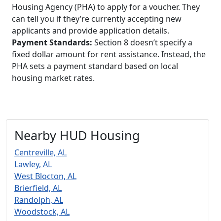
Housing Agency (PHA) to apply for a voucher. They
can tell you if they’re currently accepting new
applicants and provide application details.
Payment Standards:
Section 8 doesn’t specify a
fixed dollar amount for rent assistance. Instead, the
PHA sets a payment standard based on local
housing market rates.
Nearby HUD Housing
Centreville, AL
Lawley, AL
West Blocton, AL
Brierfield, AL
Randolph, AL
Woodstock, AL