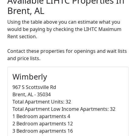
Available LIHTC Properties In
Brent, AL
Using the table above you can estimate what you
would be paying by checking the LIHTC Maximum
Rent section.
Contact these properties for openings and wait lists
and price lists.
Wimberly
967 S Scottsville Rd
Brent, AL - 35034
Total Apartment Units: 32
Total Apartment Low Income Apartments: 32
1 Bedroom apartments 4
2 Bedroom apartments 12
3 Bedroom apartments 16