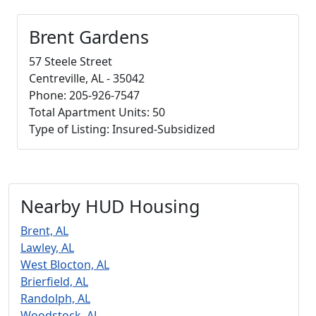
Brent Gardens
57 Steele Street
Centreville, AL - 35042
Phone: 205-926-7547
Total Apartment Units: 50
Type of Listing: Insured-Subsidized
Nearby HUD Housing
Brent, AL
Lawley, AL
West Blocton, AL
Brierfield, AL
Randolph, AL
Woodstock, AL