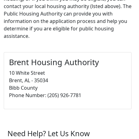
contact your local housing authority (lsted above). The
Public Housing Authority can provide you with
information on the application process and help you
determine if you are eligible for public housing
assistance.
Brent Housing Authority
10 White Street
Brent, AL - 35034
Bibb County
Phone Number: (205) 926-7781
Need Help? Let Us Know