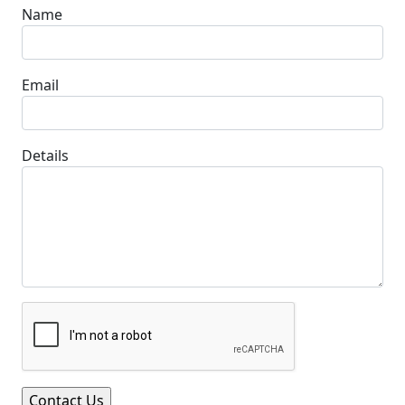
Name
Email
Details