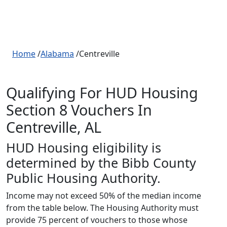
Home
/
Alabama
/Centreville
Qualifying For HUD Housing
Section 8 Vouchers In
Centreville, AL
HUD Housing eligibility is
determined by the Bibb County
Public Housing Authority.
Income may not exceed 50% of the median income
from the table below. The Housing Authority must
provide 75 percent of vouchers to those whose