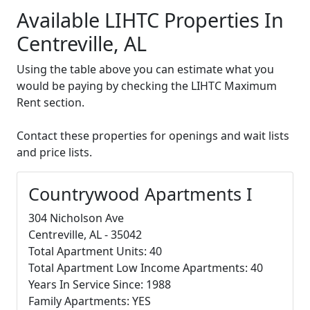
Available LIHTC Properties In
Centreville, AL
Using the table above you can estimate what you
would be paying by checking the LIHTC Maximum
Rent section.
Contact these properties for openings and wait lists
and price lists.
Countrywood Apartments I
304 Nicholson Ave
Centreville, AL - 35042
Total Apartment Units: 40
Total Apartment Low Income Apartments: 40
Years In Service Since: 1988
Family Apartments: YES