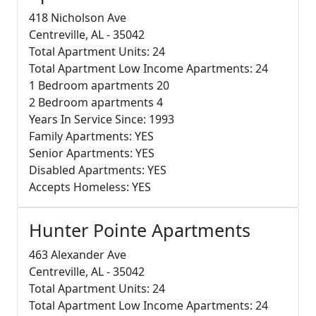
418 Nicholson Ave
Centreville, AL - 35042
Total Apartment Units: 24
Total Apartment Low Income Apartments: 24
1 Bedroom apartments 20
2 Bedroom apartments 4
Years In Service Since: 1993
Family Apartments: YES
Senior Apartments: YES
Disabled Apartments: YES
Accepts Homeless: YES
Hunter Pointe Apartments
463 Alexander Ave
Centreville, AL - 35042
Total Apartment Units: 24
Total Apartment Low Income Apartments: 24