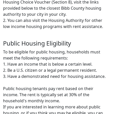
Housing Choice Voucher (Section 8), visit the links
provided below to the closest Bibb County housing
authority to your city in your city.
2. You can also visit the Housing Authority for other
low income housing programs with rent assistance.
Public Housing Eligibility
To be eligible for public housing, households must
meet the following requirements:
1. Have an income that is below a certain level.
2. Be a U.S. citizen or a legal permanent resident.
3. Have a demonstrated need for housing assistance.
Public housing tenants pay rent based on their
income. The rent is typically set at 30% of the
household's monthly income.
If you are interested in learning more about public
housing, or if you think you may be eligible, you can