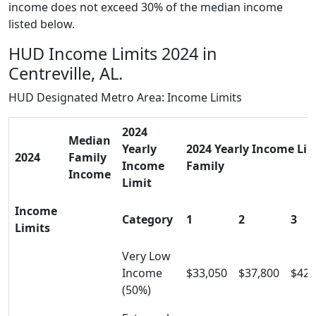
income does not exceed 30% of the median income
listed below.
HUD Income Limits 2024 in
Centreville, AL.
HUD Designated Metro Area: Income Limits
2024
Median
Yearly
2024 Yearly Income Limi
2024
Family
Income
Family
Income
Limit
Income
Category
1
2
3
Limits
Very Low
Income
$33,050
$37,800
$42,
(50%)