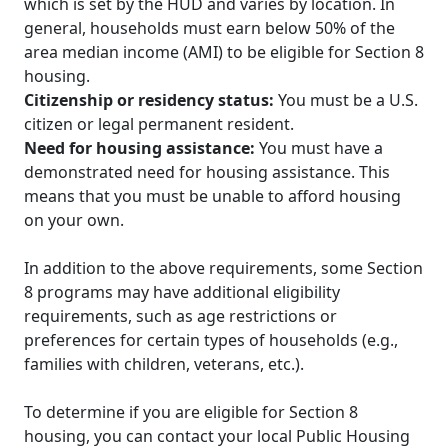
which is set by the HUD and varies by location. In
general, households must earn below 50% of the
area median income (AMI) to be eligible for Section 8
housing.
Citizenship or residency status:
You must be a U.S.
citizen or legal permanent resident.
Need for housing assistance:
You must have a
demonstrated need for housing assistance. This
means that you must be unable to afford housing
on your own.
In addition to the above requirements, some Section
8 programs may have additional eligibility
requirements, such as age restrictions or
preferences for certain types of households (e.g.,
families with children, veterans, etc.).
To determine if you are eligible for Section 8
housing, you can contact your local Public Housing