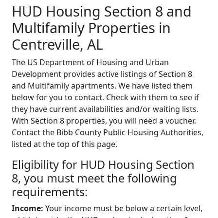
HUD Housing Section 8 and
Multifamily Properties in
Centreville, AL
The US Department of Housing and Urban
Development provides active listings of Section 8
and Multifamily apartments. We have listed them
below for you to contact. Check with them to see if
they have current availabilities and/or waiting lists.
With Section 8 properties, you will need a voucher.
Contact the Bibb County Public Housing Authorities,
listed at the top of this page.
Eligibility for HUD Housing Section
8, you must meet the following
requirements:
Income:
Your income must be below a certain level,