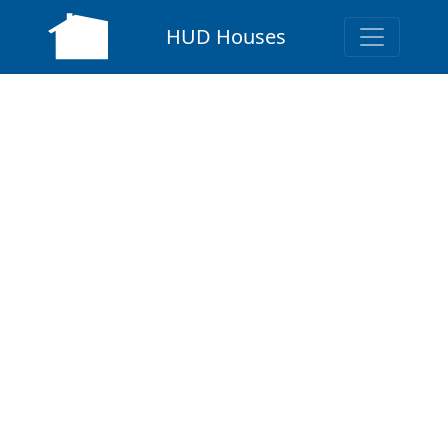
HUD Houses