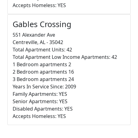
Accepts Homeless: YES
Gables Crossing
551 Alexander Ave
Centreville, AL - 35042
Total Apartment Units: 42
Total Apartment Low Income Apartments: 42
1 Bedroom apartments 2
2 Bedroom apartments 16
3 Bedroom apartments 24
Years In Service Since: 2009
Family Apartments: YES
Senior Apartments: YES
Disabled Apartments: YES
Accepts Homeless: YES