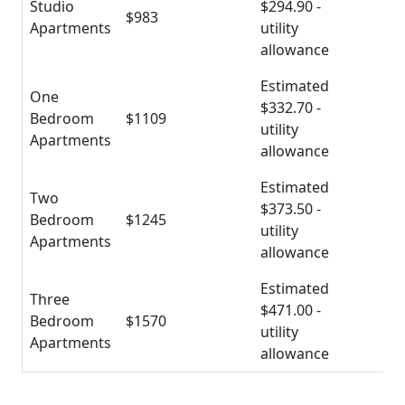
Studio
$294.90 -
$983
Apartments
utility
allowance
Estimated
One
$332.70 -
Bedroom
$1109
utility
Apartments
allowance
Estimated
Two
$373.50 -
Bedroom
$1245
utility
Apartments
allowance
Estimated
Three
$471.00 -
Bedroom
$1570
utility
Apartments
allowance