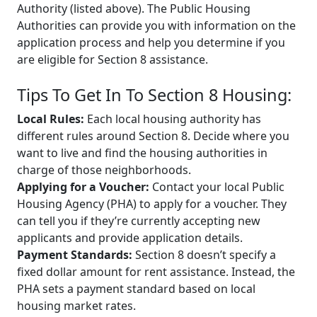
Authority (listed above). The Public Housing
Authorities can provide you with information on the
application process and help you determine if you
are eligible for Section 8 assistance.
Tips To Get In To Section 8 Housing:
Local Rules:
Each local housing authority has
different rules around Section 8. Decide where you
want to live and find the housing authorities in
charge of those neighborhoods.
Applying for a Voucher:
Contact your local Public
Housing Agency (PHA) to apply for a voucher. They
can tell you if they’re currently accepting new
applicants and provide application details.
Payment Standards:
Section 8 doesn’t specify a
fixed dollar amount for rent assistance. Instead, the
PHA sets a payment standard based on local
housing market rates.