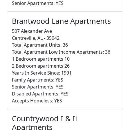
Senior Apartments: YES
Brantwood Lane Apartments
507 Alexander Ave
Centreville, AL - 35042
Total Apartment Units: 36
Total Apartment Low Income Apartments: 36
1 Bedroom apartments 10
2 Bedroom apartments 26
Years In Service Since: 1991
Family Apartments: YES
Senior Apartments: YES
Disabled Apartments: YES
Accepts Homeless: YES
Countrywood I & Ii
Apartments