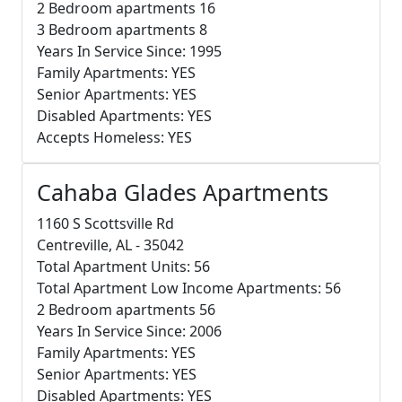
2 Bedroom apartments 16
3 Bedroom apartments 8
Years In Service Since: 1995
Family Apartments: YES
Senior Apartments: YES
Disabled Apartments: YES
Accepts Homeless: YES
Cahaba Glades Apartments
1160 S Scottsville Rd
Centreville, AL - 35042
Total Apartment Units: 56
Total Apartment Low Income Apartments: 56
2 Bedroom apartments 56
Years In Service Since: 2006
Family Apartments: YES
Senior Apartments: YES
Disabled Apartments: YES