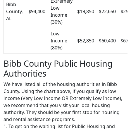
Extremely
Bibb
Low
County,
$94,400
$19,850
$22,650
$25,
Income
AL
(30%)
Low
Income
$52,850
$60,400
$67,
(80%)
Bibb County Public Housing
Authorities
We have listed all of the housing authorities in Bibb
County. Using the chart above, if you qualify as low
income (Very Low Income OR Extremely Low Income),
we recommend that you visit your local housing
authority. They should be your first stop for housing
and rental assistance programs.
1. To get on the waiting list for Public Housing and