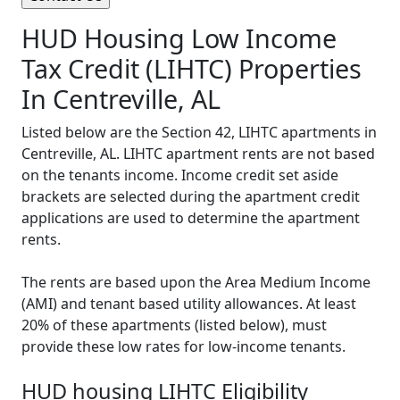
HUD Housing Low Income
Tax Credit (LIHTC) Properties
In Centreville, AL
Listed below are the Section 42, LIHTC apartments in
Centreville, AL. LIHTC apartment rents are not based
on the tenants income. Income credit set aside
brackets are selected during the apartment credit
applications are used to determine the apartment
rents.
The rents are based upon the Area Medium Income
(AMI) and tenant based utility allowances. At least
20% of these apartments (listed below), must
provide these low rates for low-income tenants.
HUD housing LIHTC Eligibility