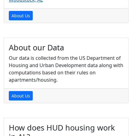
About Us
About our Data
Our data is collected from the US Department of
Housing and Urban Development data along with
computations based on their rules on
apartments/housing.
About Us
How does HUD housing work