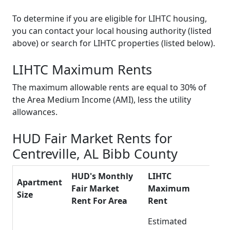
To determine if you are eligible for LIHTC housing,
you can contact your local housing authority (listed
above) or search for LIHTC properties (listed below).
LIHTC Maximum Rents
The maximum allowable rents are equal to 30% of
the Area Medium Income (AMI), less the utility
allowances.
HUD Fair Market Rents for
Centreville, AL Bibb County
HUD's Monthly
LIHTC
Apartment
Fair Market
Maximum
Size
Rent For Area
Rent
Estimated