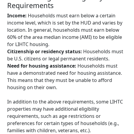
Requirements
Income:
Households must earn below a certain
income level, which is set by the HUD and varies by
location. In general, households must earn below
60% of the area median income (AMI) to be eligible
for LIHTC housing.
Citizenship or residency status:
Households must
be U.S. citizens or legal permanent residents.
Need for housing assistance:
Households must
have a demonstrated need for housing assistance.
This means that they must be unable to afford
housing on their own.
In addition to the above requirements, some LIHTC
properties may have additional eligibility
requirements, such as age restrictions or
preferences for certain types of households (e.g.,
families with children, veterans, etc.).