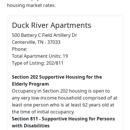
housing market rates.
Duck River Apartments
500 Battery C Field Artillery Dr
Centerville, TN - 37033
Phone:
Total Apartment Units: 19
Type of Listing: 202/811
Section 202 Supportive Housing for the
Elderly Program
Occupancy in Section 202 housing is open to
any very low-income household comprised of at
least one person who is at least 62 years old at
the time of initial occupancy.
Section 811 - Supportive Housing for Persons
with Disabilities