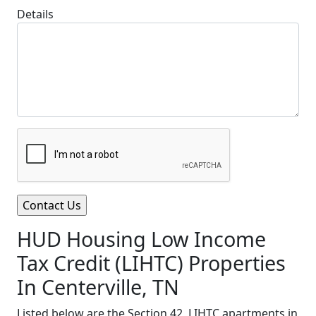
Details
HUD Housing Low Income
Tax Credit (LIHTC) Properties
In Centerville, TN
Listed below are the Section 42, LIHTC apartments in