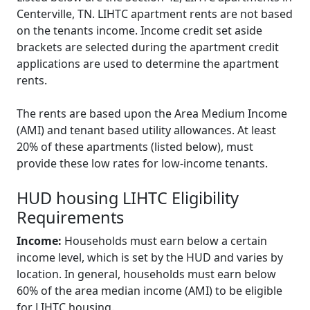
Centerville, TN. LIHTC apartment rents are not based
on the tenants income. Income credit set aside
brackets are selected during the apartment credit
applications are used to determine the apartment
rents.
The rents are based upon the Area Medium Income
(AMI) and tenant based utility allowances. At least
20% of these apartments (listed below), must
provide these low rates for low-income tenants.
HUD housing LIHTC Eligibility
Requirements
Income:
Households must earn below a certain
income level, which is set by the HUD and varies by
location. In general, households must earn below
60% of the area median income (AMI) to be eligible
for LIHTC housing.