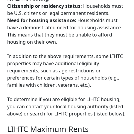
Citizenship or residency status:
Households must
be U.S. citizens or legal permanent residents.
Need for housing assistance:
Households must
have a demonstrated need for housing assistance.
This means that they must be unable to afford
housing on their own.
In addition to the above requirements, some LIHTC
properties may have additional eligibility
requirements, such as age restrictions or
preferences for certain types of households (e.g.,
families with children, veterans, etc.).
To determine if you are eligible for LIHTC housing,
you can contact your local housing authority (listed
above) or search for LIHTC properties (listed below).
LIHTC Maximum Rents