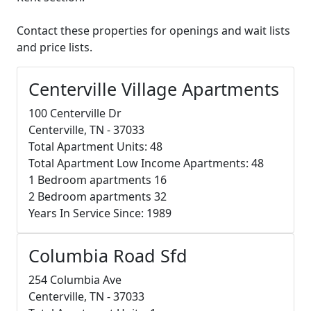
Contact these properties for openings and wait lists
and price lists.
Centerville Village Apartments
100 Centerville Dr
Centerville, TN - 37033
Total Apartment Units: 48
Total Apartment Low Income Apartments: 48
1 Bedroom apartments 16
2 Bedroom apartments 32
Years In Service Since: 1989
Columbia Road Sfd
254 Columbia Ave
Centerville, TN - 37033