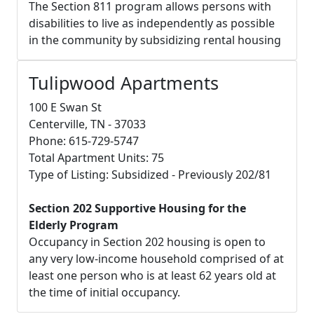
The Section 811 program allows persons with
disabilities to live as independently as possible
in the community by subsidizing rental housing
Tulipwood Apartments
100 E Swan St
Centerville, TN - 37033
Phone: 615-729-5747
Total Apartment Units: 75
Type of Listing: Subsidized - Previously 202/81
Section 202 Supportive Housing for the
Elderly Program
Occupancy in Section 202 housing is open to
any very low-income household comprised of at
least one person who is at least 62 years old at
the time of initial occupancy.