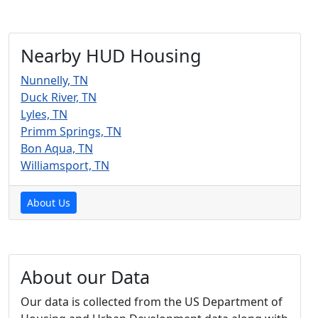
Nearby HUD Housing
Nunnelly, TN
Duck River, TN
Lyles, TN
Primm Springs, TN
Bon Aqua, TN
Williamsport, TN
About Us
About our Data
Our data is collected from the US Department of