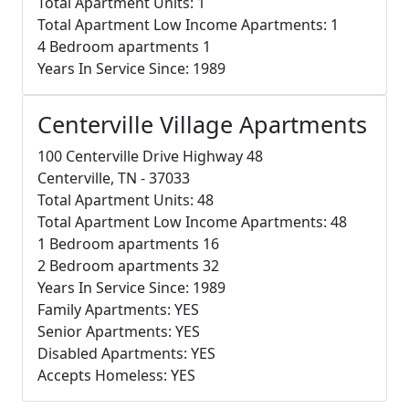
Total Apartment Units: 1
Total Apartment Low Income Apartments: 1
4 Bedroom apartments 1
Years In Service Since: 1989
Centerville Village Apartments
100 Centerville Drive Highway 48
Centerville, TN - 37033
Total Apartment Units: 48
Total Apartment Low Income Apartments: 48
1 Bedroom apartments 16
2 Bedroom apartments 32
Years In Service Since: 1989
Family Apartments: YES
Senior Apartments: YES
Disabled Apartments: YES
Accepts Homeless: YES