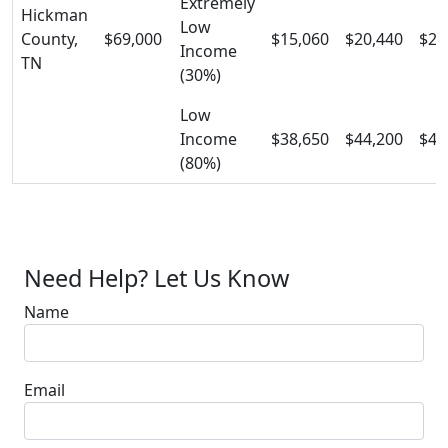
Extremely
Hickman
Low
County,
$69,000
$15,060
$20,440
$25
Income
TN
(30%)
Low
Income
$38,650
$44,200
$49
(80%)
Need Help? Let Us Know
Name
Email