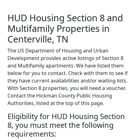
HUD Housing Section 8 and
Multifamily Properties in
Centerville, TN
The US Department of Housing and Urban
Development provides active listings of Section 8
and Multifamily apartments. We have listed them
below for you to contact. Check with them to see if
they have current availabilities and/or waiting lists.
With Section 8 properties, you will need a voucher.
Contact the Hickman County Public Housing
Authorities, listed at the top of this page.
Eligibility for HUD Housing Section
8, you must meet the following
requirements: