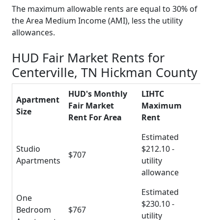
The maximum allowable rents are equal to 30% of
the Area Medium Income (AMI), less the utility
allowances.
HUD Fair Market Rents for
Centerville, TN Hickman County
HUD's Monthly
LIHTC
Apartment
Fair Market
Maximum
Size
Rent For Area
Rent
Estimated
Studio
$212.10 -
$707
Apartments
utility
allowance
Estimated
One
$230.10 -
Bedroom
$767
utility