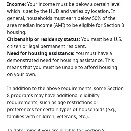
Income:
Your income must be below a certain level,
which is set by the HUD and varies by location. In
general, households must earn below 50% of the
area median income (AMI) to be eligible for Section 8
housing.
Citizenship or residency status:
You must be a U.S.
citizen or legal permanent resident.
Need for housing assistance:
You must have a
demonstrated need for housing assistance. This
means that you must be unable to afford housing
on your own.
In addition to the above requirements, some Section
8 programs may have additional eligibility
requirements, such as age restrictions or
preferences for certain types of households (e.g.,
families with children, veterans, etc.).
To determine if you are eligible for Section 8