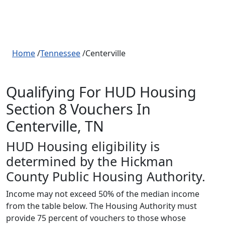
Home
/
Tennessee
/Centerville
Qualifying For HUD Housing
Section 8 Vouchers In
Centerville, TN
HUD Housing eligibility is
determined by the Hickman
County Public Housing Authority.
Income may not exceed 50% of the median income
from the table below. The Housing Authority must
provide 75 percent of vouchers to those whose