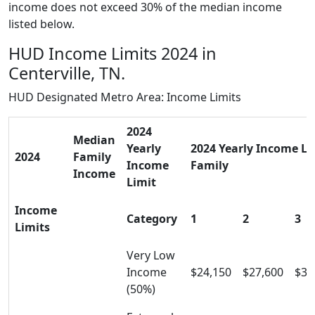
income does not exceed 30% of the median income
listed below.
HUD Income Limits 2024 in
Centerville, TN.
HUD Designated Metro Area: Income Limits
2024
Median
Yearly
2024 Yearly Income Lim
2024
Family
Income
Family
Income
Limit
Income
Category
1
2
3
Limits
Very Low
Income
$24,150
$27,600
$31
(50%)