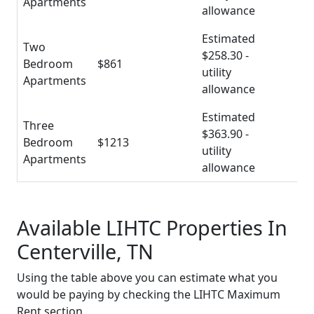
Apartments
allowance
Estimated
Two
$258.30 -
Bedroom
$861
utility
Apartments
allowance
Estimated
Three
$363.90 -
Bedroom
$1213
utility
Apartments
allowance
Available LIHTC Properties In
Centerville, TN
Using the table above you can estimate what you
would be paying by checking the LIHTC Maximum
Rent section.