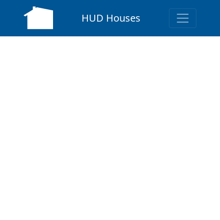
HUD Houses