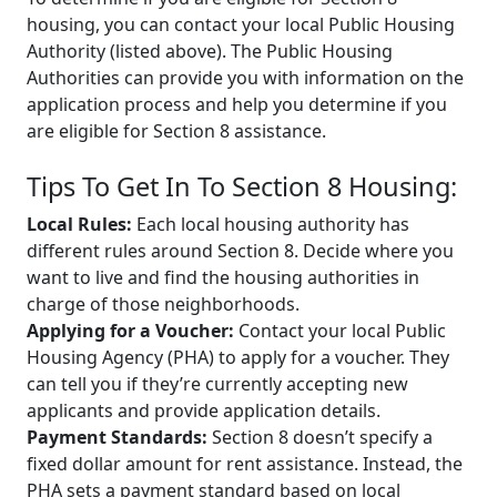
housing, you can contact your local Public Housing
Authority (listed above). The Public Housing
Authorities can provide you with information on the
application process and help you determine if you
are eligible for Section 8 assistance.
Tips To Get In To Section 8 Housing:
Local Rules:
Each local housing authority has
different rules around Section 8. Decide where you
want to live and find the housing authorities in
charge of those neighborhoods.
Applying for a Voucher:
Contact your local Public
Housing Agency (PHA) to apply for a voucher. They
can tell you if they’re currently accepting new
applicants and provide application details.
Payment Standards:
Section 8 doesn’t specify a
fixed dollar amount for rent assistance. Instead, the
PHA sets a payment standard based on local