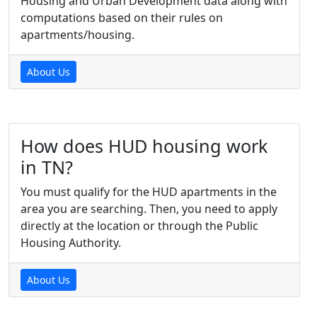
Housing and Urban Development data along with
computations based on their rules on
apartments/housing.
About Us
How does HUD housing work
in TN?
You must qualify for the HUD apartments in the
area you are searching. Then, you need to apply
directly at the location or through the Public
Housing Authority.
About Us