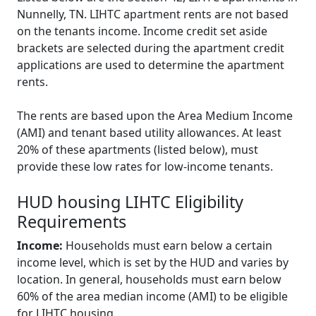
Nunnelly, TN. LIHTC apartment rents are not based
on the tenants income. Income credit set aside
brackets are selected during the apartment credit
applications are used to determine the apartment
rents.
The rents are based upon the Area Medium Income
(AMI) and tenant based utility allowances. At least
20% of these apartments (listed below), must
provide these low rates for low-income tenants.
HUD housing LIHTC Eligibility
Requirements
Income:
Households must earn below a certain
income level, which is set by the HUD and varies by
location. In general, households must earn below
60% of the area median income (AMI) to be eligible
for LIHTC housing.