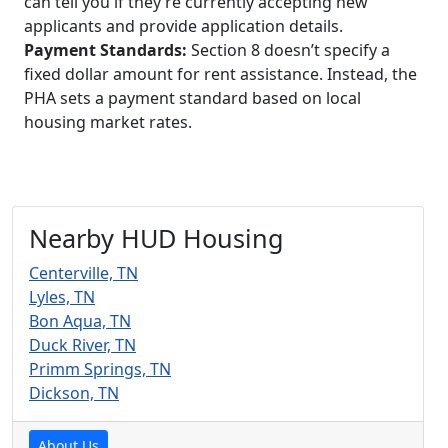
can tell you if they’re currently accepting new
applicants and provide application details.
Payment Standards:
Section 8 doesn’t specify a
fixed dollar amount for rent assistance. Instead, the
PHA sets a payment standard based on local
housing market rates.
Nearby HUD Housing
Centerville, TN
Lyles, TN
Bon Aqua, TN
Duck River, TN
Primm Springs, TN
Dickson, TN
About Us