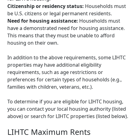
Citizenship or residency status:
Households must
be U.S. citizens or legal permanent residents.
Need for housing assistance:
Households must
have a demonstrated need for housing assistance.
This means that they must be unable to afford
housing on their own.
In addition to the above requirements, some LIHTC
properties may have additional eligibility
requirements, such as age restrictions or
preferences for certain types of households (e.g.,
families with children, veterans, etc.).
To determine if you are eligible for LIHTC housing,
you can contact your local housing authority (listed
above) or search for LIHTC properties (listed below).
LIHTC Maximum Rents