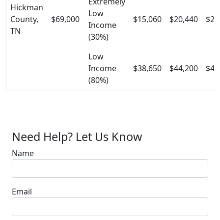
Extremely
Hickman
Low
County,
$69,000
$15,060
$20,440
$25
Income
TN
(30%)
Low
Income
$38,650
$44,200
$49
(80%)
Need Help? Let Us Know
Name
Email