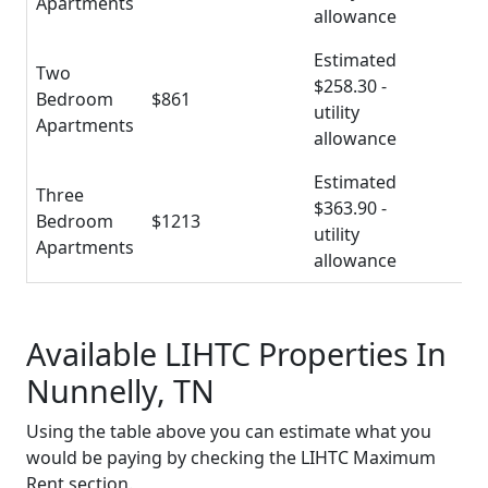
Apartments
allowance
Estimated
Two
$258.30 -
Bedroom
$861
utility
Apartments
allowance
Estimated
Three
$363.90 -
Bedroom
$1213
utility
Apartments
allowance
Available LIHTC Properties In
Nunnelly, TN
Using the table above you can estimate what you
would be paying by checking the LIHTC Maximum
Rent section.