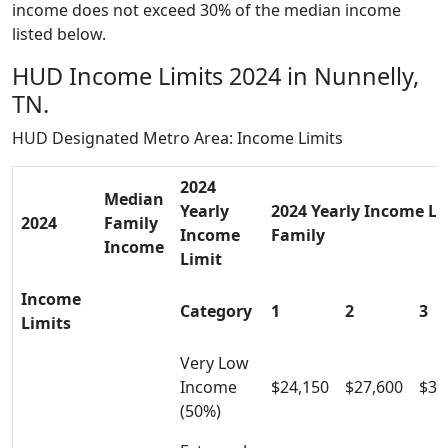
income does not exceed 30% of the median income
listed below.
HUD Income Limits 2024 in Nunnelly,
TN.
HUD Designated Metro Area: Income Limits
2024
Median
Yearly
2024 Yearly Income Lim
2024
Family
Income
Family
Income
Limit
Income
Category
1
2
3
Limits
Very Low
Income
$24,150
$27,600
$31
(50%)