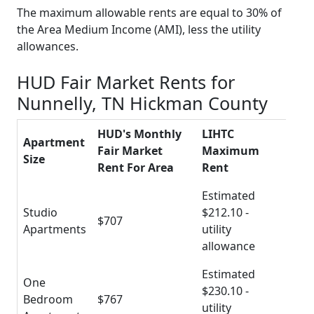
The maximum allowable rents are equal to 30% of
the Area Medium Income (AMI), less the utility
allowances.
HUD Fair Market Rents for
Nunnelly, TN Hickman County
HUD's Monthly
LIHTC
Apartment
Fair Market
Maximum
Size
Rent For Area
Rent
Estimated
Studio
$212.10 -
$707
Apartments
utility
allowance
Estimated
One
$230.10 -
Bedroom
$767
utility