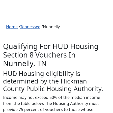
Home
/
Tennessee
/Nunnelly
Qualifying For HUD Housing
Section 8 Vouchers In
Nunnelly, TN
HUD Housing eligibility is
determined by the Hickman
County Public Housing Authority.
Income may not exceed 50% of the median income
from the table below. The Housing Authority must
provide 75 percent of vouchers to those whose