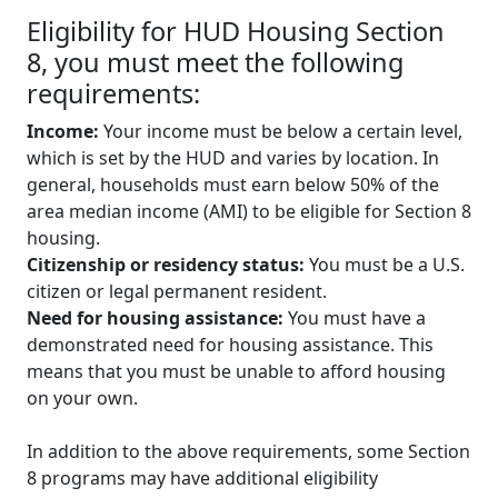
Eligibility for HUD Housing Section
8, you must meet the following
requirements:
Income:
Your income must be below a certain level,
which is set by the HUD and varies by location. In
general, households must earn below 50% of the
area median income (AMI) to be eligible for Section 8
housing.
Citizenship or residency status:
You must be a U.S.
citizen or legal permanent resident.
Need for housing assistance:
You must have a
demonstrated need for housing assistance. This
means that you must be unable to afford housing
on your own.
In addition to the above requirements, some Section
8 programs may have additional eligibility