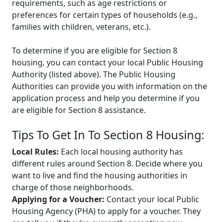
requirements, such as age restrictions or
preferences for certain types of households (e.g.,
families with children, veterans, etc.).
To determine if you are eligible for Section 8
housing, you can contact your local Public Housing
Authority (listed above). The Public Housing
Authorities can provide you with information on the
application process and help you determine if you
are eligible for Section 8 assistance.
Tips To Get In To Section 8 Housing:
Local Rules:
Each local housing authority has
different rules around Section 8. Decide where you
want to live and find the housing authorities in
charge of those neighborhoods.
Applying for a Voucher:
Contact your local Public
Housing Agency (PHA) to apply for a voucher. They