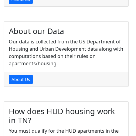
About our Data
Our data is collected from the US Department of
Housing and Urban Development data along with
computations based on their rules on
apartments/housing.
About Us
How does HUD housing work
in TN?
You must qualify for the HUD apartments in the