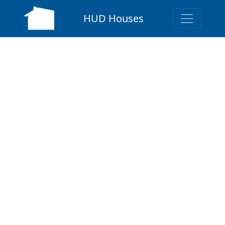
HUD Houses