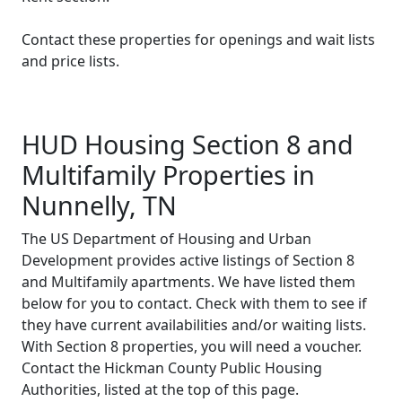
Contact these properties for openings and wait lists
and price lists.
HUD Housing Section 8 and
Multifamily Properties in
Nunnelly, TN
The US Department of Housing and Urban
Development provides active listings of Section 8
and Multifamily apartments. We have listed them
below for you to contact. Check with them to see if
they have current availabilities and/or waiting lists.
With Section 8 properties, you will need a voucher.
Contact the Hickman County Public Housing
Authorities, listed at the top of this page.