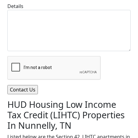
Details
HUD Housing Low Income
Tax Credit (LIHTC) Properties
In Nunnelly, TN
Listed below are the Section 42, LIHTC apartments in